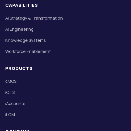
CAPABILITIES
AI Strategy & Transformation
AI Engineering
Knowledge Systems
Workforce Enablement
PRODUCTS
cMOS
iCTS
iAccounts
iLCM