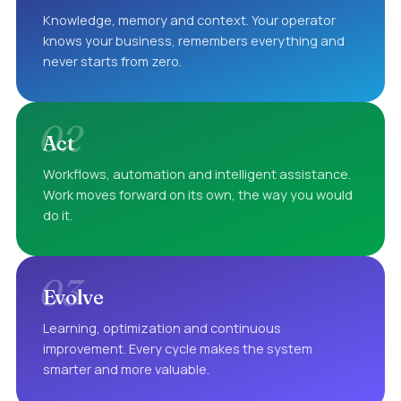
Knowledge, memory and context. Your operator
knows your business, remembers everything and
never starts from zero.
02
Act
Workflows, automation and intelligent assistance.
Work moves forward on its own, the way you would
do it.
03
Evolve
Learning, optimization and continuous
improvement. Every cycle makes the system
smarter and more valuable.