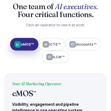
One team of
AI executives.
Four critical functions.
Click an operator to see it at work.
cMOS™
iCTS™
iAccounts™
iLCM™
Your AI Marketing Operator
cMOS
™
Visibility, engagement and pipeline
intelligence in one operating system.