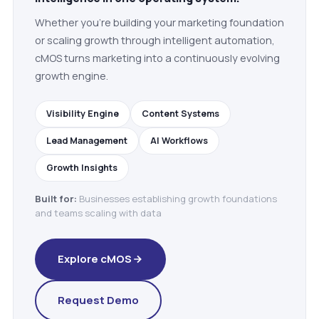
Whether you're building your marketing foundation
or scaling growth through intelligent automation,
cMOS turns marketing into a continuously evolving
growth engine.
Visibility Engine
Content Systems
Lead Management
AI Workflows
Growth Insights
Built for:
Businesses establishing growth foundations
and teams scaling with data
Explore cMOS
Request Demo