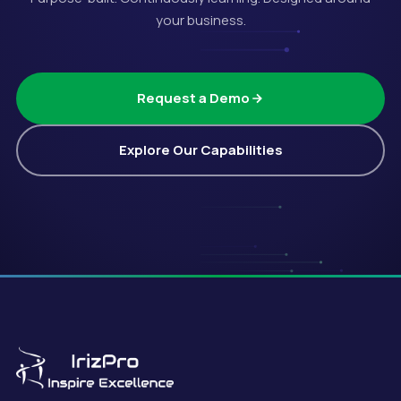
your business.
Request a Demo
Explore Our Capabilities