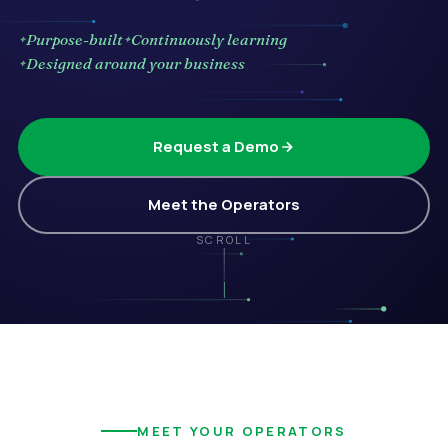
Purpose-built
Continuously learning
Designed around your business
Request a Demo
Meet the Operators
SCROLL
MEET YOUR OPERATORS