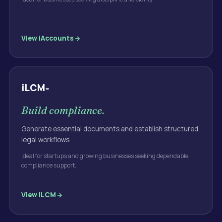
View
iAccounts
iLCM
™
Build compliance.
Generate essential documents and establish structured
legal workflows.
Ideal for startups and growing businesses seeking dependable
compliance support.
View
iLCM