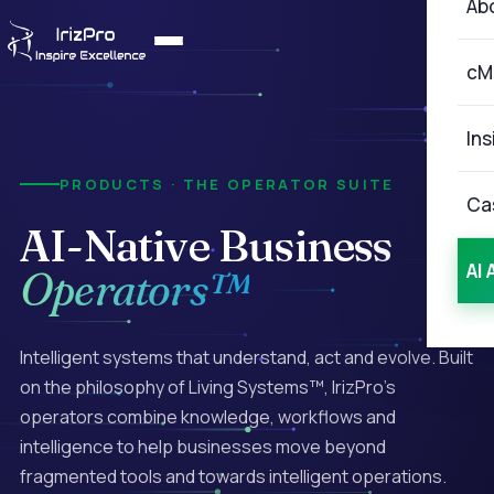
Ab
cM
Ins
PRODUCTS · THE OPERATOR SUITE
Ca
AI-Native
Business
AI 
Operators™
Intelligent systems that understand, act and evolve. Built
on the philosophy of Living Systems™, IrizPro's
operators combine knowledge, workflows and
intelligence to help businesses move beyond
fragmented tools and towards intelligent operations.