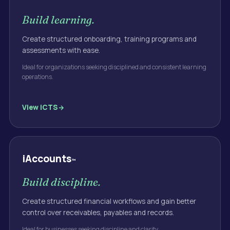
Build learning.
Create structured onboarding, training programs and
assessments with ease.
Ideal for organizations seeking disciplined and consistent learning
operations.
View
iCTS
iAccounts
™
Build discipline.
Create structured financial workflows and gain better
control over receivables, payables and records.
Ideal for businesses seeking discipline and clarity.