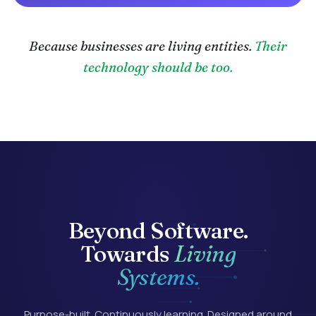
Because businesses are living entities.
Their
technology should be too.
Beyond
Software.
Towards
Living
Systems.
Purpose-built. Continuously learning. Designed around