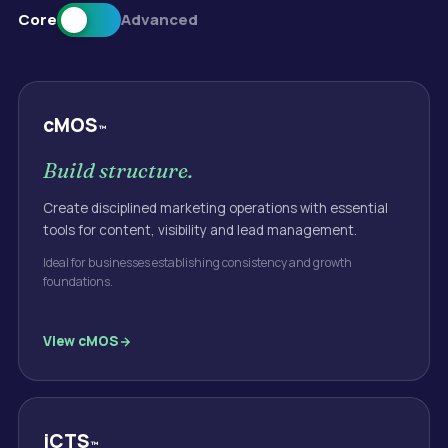
Core
Advanced
cMOS
™
Build structure.
Create disciplined marketing operations with essential
tools for content, visibility and lead management.
Ideal for businesses establishing consistency and growth
foundations.
View
cMOS
iCTS
™