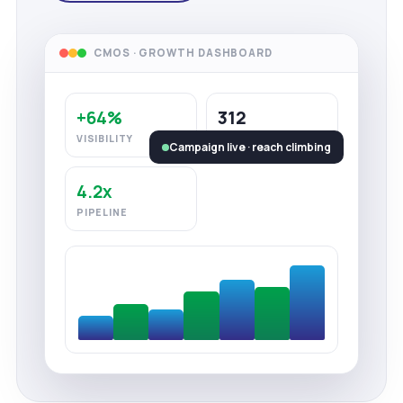
CMOS · GROWTH DASHBOARD
+64%
312
VISIBILITY
LEADS
Campaign live · reach climbing
4.2x
PIPELINE