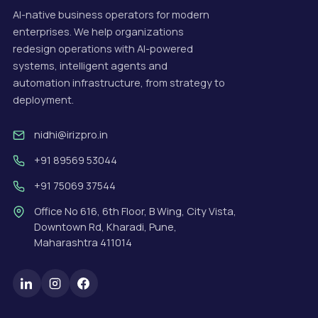
AI-native business operators for modern
enterprises. We help organizations
redesign operations with AI-powered
systems, intelligent agents and
automation infrastructure, from strategy to
deployment.
nidhi@irizpro.in
+91 89569 53044
+91 75069 37544
Office No 616, 6th Floor, B Wing, City Vista,
Downtown Rd, Kharadi, Pune,
Maharashtra 411014