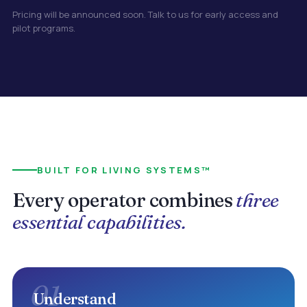
Pricing will be announced soon. Talk to us for early access and
pilot programs.
BUILT FOR LIVING SYSTEMS™
Every operator combines
three
essential capabilities.
01
Understand