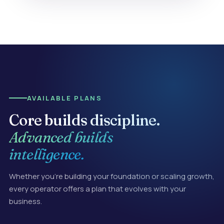
AVAILABLE PLANS
Core builds discipline.
Advanced builds
intelligence.
Whether you're building your foundation or scaling growth,
every operator offers a plan that evolves with your
business.