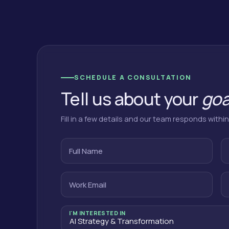
SCHEDULE A CONSULTATION
Tell us about your
goa
Fill in a few details and our team responds withi
Full Name
Work Email
I'M INTERESTED IN