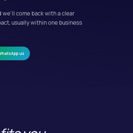
d we'll come back with a clear
act, usually within one business
WhatsApp us