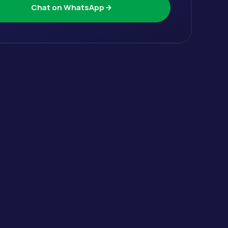
Chat on WhatsApp