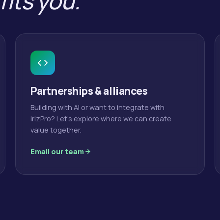
fits you.
Partnerships & alliances
Building with AI or want to integrate with
IrizPro? Let's explore where we can create
value together.
Email our team