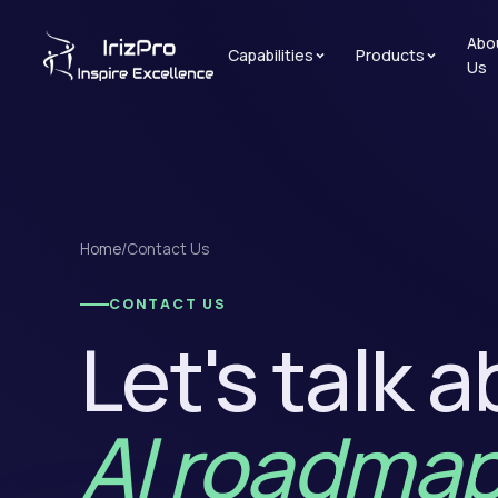
Abo
Capabilities
Products
Us
Home
/
Contact Us
CONTACT US
Let's talk 
AI roadmap