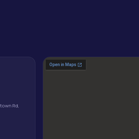
.
wntown Rd,