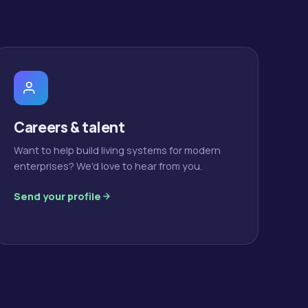
Careers & talent
Want to help build living systems for modern
enterprises? We'd love to hear from you.
Send your profile