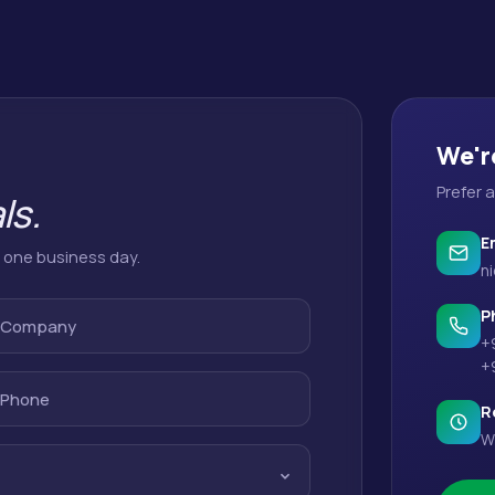
We'r
Prefer 
ls.
E
n one business day.
ni
P
Company
+
+
Phone
R
W