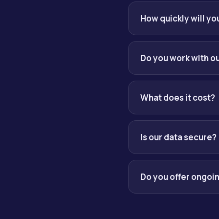
We begin with a short 
AI opportunities and gi
How quickly will y
Within one business da
Do you work with ou
Yes. We integrate with y
What does it cost?
Pricing is scoped per e
month. You always get a 
Is our data secure?
Security and governance
audit trails and respons
Do you offer ongoi
Yes. Most engagements r
long-term lock-in.