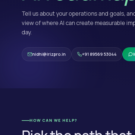
Tell us about your operations and goals, an
view of where AI can create measurable imp
day.
nidhi@irizpro.in
+91 89569 53044
HOW CAN WE HELP?