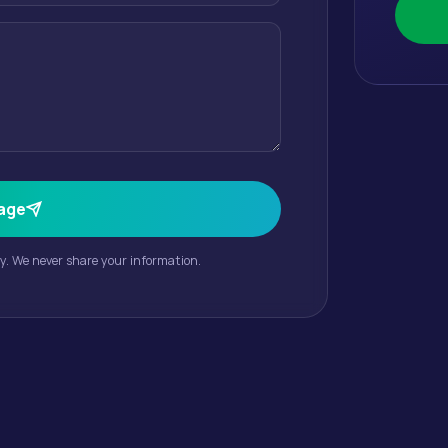
age
cy. We never share your information.