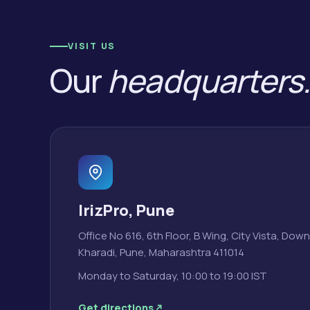
VISIT US
Our
headquarters
IrizPro, Pune
Office No 616, 6th Floor, B Wing, City Vista, Do
Kharadi, Pune, Maharashtra 411014
Monday to Saturday, 10:00 to 19:00 IST
Get directions