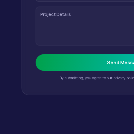
Project Details
Send Mess
By submitting, you agree to our privacy poli