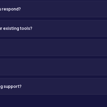
discovery call to understand your operations, systems and goals.
ve you a clear plan with timelines and outcomes before any build b
ou respond?
y, and usually the same day if you reach us on WhatsApp.
r existing tools?
our current stack and add a lightweight layer only where it is nee
ngagement after a free consultation. Our products, such as cMOS, s
clear proposal first, no surprises.
 are built into everything we deliver: data privacy controls, per
ible-AI guardrails.
ng support?
un on a monthly rolling basis with regular reviews, optimization 