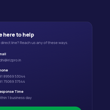
e here to help
a direct line? Reach us any of these ways.
mail
dhi@irizpro.in
hone
91 89569 53044
91 75069 37544
esponse Time
ithin 1 business day