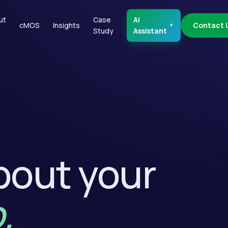
ut
Case
AI
cMOS
Insights
Contact 
Study
Assistant
about your
.