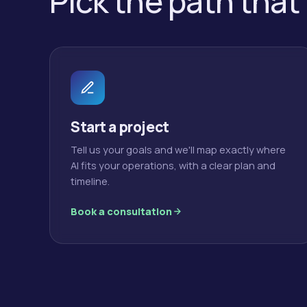
Pick the path that
Start a project
Tell us your goals and we'll map exactly where
AI fits your operations, with a clear plan and
timeline.
Book a consultation