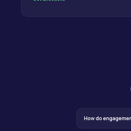
How do engagement