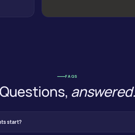
FAQS
Questions,
answered
s start?