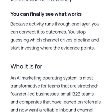
You can finally see what works
Because activity runs through one layer, you
can connect it to outcomes. You stop
guessing which channel drives pipeline and
start investing where the evidence points.
Who it is for
An AI marketing operating system is most
transformative for teams that are stretched:
founder-led businesses, small B2B teams,
and companies that have leaned on referrals
and now want a reliable inbound channel