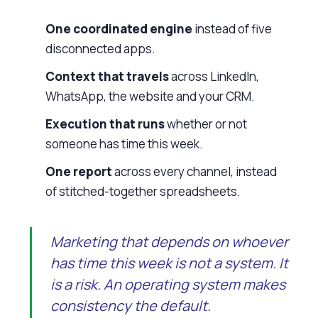
One coordinated engine
instead of five
disconnected apps.
Context that travels
across LinkedIn,
WhatsApp, the website and your CRM.
Execution that runs
whether or not
someone has time this week.
One report
across every channel, instead
of stitched-together spreadsheets.
Marketing that depends on whoever
has time this week is not a system. It
is a risk. An operating system makes
consistency the default.