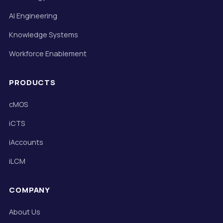
AI Engineering
Knowledge Systems
Workforce Enablement
PRODUCTS
cMOS
iCTS
iAccounts
iLCM
COMPANY
About Us