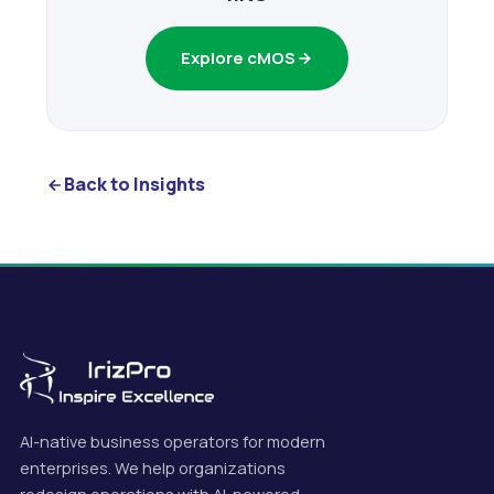
Explore cMOS
Back to Insights
AI-native business operators for modern
enterprises. We help organizations