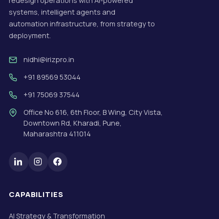
redesign operations with AI-powered
systems, intelligent agents and
automation infrastructure, from strategy to
deployment.
nidhi@irizpro.in
+91 89569 53044
+91 75069 37544
Office No 616, 6th Floor, B Wing, City Vista,
Downtown Rd, Kharadi, Pune,
Maharashtra 411014
CAPABILITIES
AI Strategy & Transformation