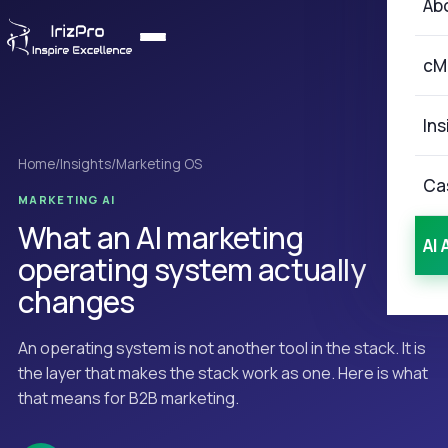
Ab
cM
Ins
Home
/
Insights
/
Marketing OS
Ca
MARKETING AI
What an AI marketing
AI 
operating system actually
changes
An operating system is not another tool in the stack. It is
the layer that makes the stack work as one. Here is what
that means for B2B marketing.