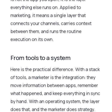
everything else runs on. Applied to
marketing, it means a single layer that
connects your channels, carries context
between them, and runs the routine
execution on its own.
From tools to a system
Here is the practical difference. With a stack
of tools, a marketer is the integration: they
move information between apps, remember
what happened, and keep everything in sync
by hand. With an operating system, the layer
does that, and the marketer does strategy.