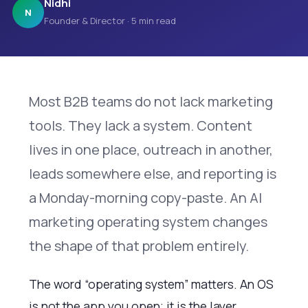
Nidhi
N
Founder & Director · 5 min read
Most B2B teams do not lack marketing
tools. They lack a system. Content
lives in one place, outreach in another,
leads somewhere else, and reporting is
a Monday-morning copy-paste. An AI
marketing operating system changes
the shape of that problem entirely.
The word “operating system” matters. An OS
is not the app you open; it is the layer