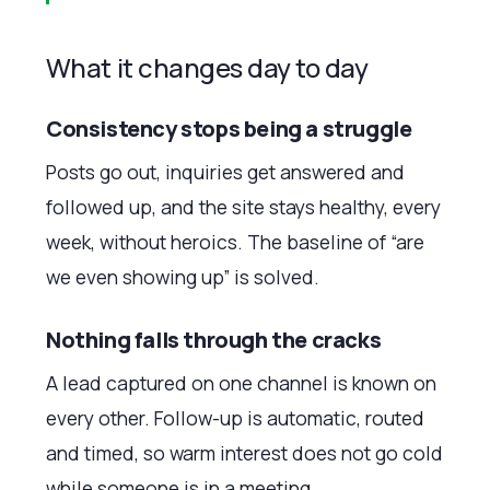
What it changes day to day
Consistency stops being a struggle
Posts go out, inquiries get answered and
followed up, and the site stays healthy, every
week, without heroics. The baseline of “are
we even showing up” is solved.
Nothing falls through the cracks
A lead captured on one channel is known on
every other. Follow-up is automatic, routed
and timed, so warm interest does not go cold
while someone is in a meeting.