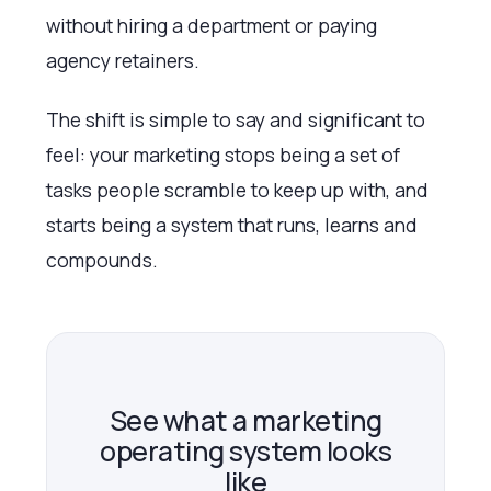
without hiring a department or paying
agency retainers.
The shift is simple to say and significant to
feel: your marketing stops being a set of
tasks people scramble to keep up with, and
starts being a system that runs, learns and
compounds.
See what a marketing
operating system looks
like