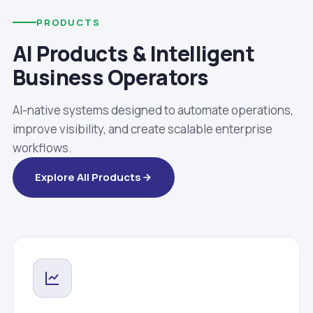
PRODUCTS
AI Products & Intelligent
Business Operators
AI-native systems designed to automate operations,
improve visibility, and create scalable enterprise
workflows.
Explore All Products