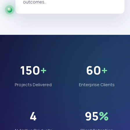
outcomes.
150
+
60
+
Projects Delivered
Enterprise Clients
4
95
%