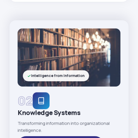
Intelligence from Information
02
Knowledge Systems
Transforming information into organizational
intelligence.