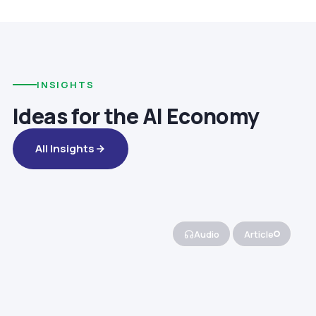
INSIGHTS
Ideas for the AI Economy
All Insights
Audio
Article