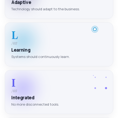
Adaptive
Technology should adapt to the business.
L
/02
Learning
Systems should continuously learn.
I
/03
Integrated
No more disconnected tools.