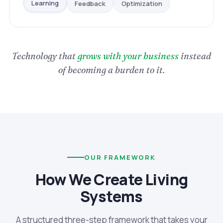
Optimization
Feedback
Learning
Technology that
grows with your business
instead
of becoming a burden to it.
OUR FRAMEWORK
How We Create Living
Systems
A structured three-step framework that takes your