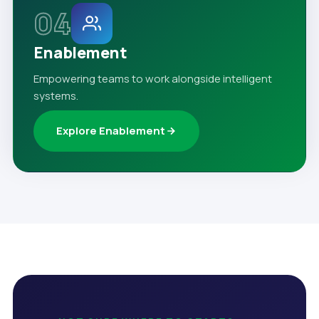
04
Enablement
Empowering teams to work alongside intelligent
systems.
Explore Enablement