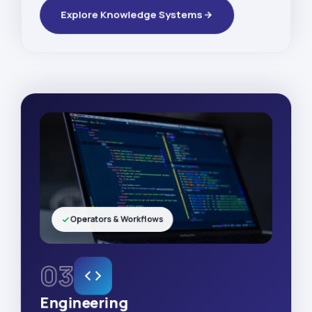
Explore Knowledge Systems
Operators & Workflows
03
Engineering