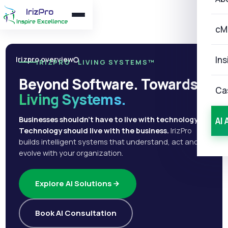
cM
Ins
Irizpro overview
IRIZPRO · LIVING SYSTEMS™
Beyond Software. Towards
Ca
Living Systems.
Businesses shouldn't have to live with technology.
AI 
Technology should live with the business.
IrizPro
builds intelligent systems that understand, act and
evolve with your organization.
Explore AI Solutions
Book AI Consultation