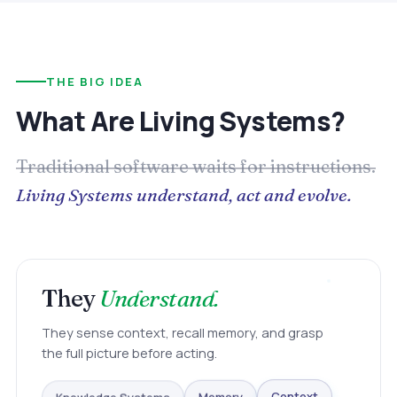
THE BIG IDEA
What Are Living Systems?
Traditional software waits for instructions.
Living Systems understand, act and evolve.
They
Understand.
They sense context, recall memory, and grasp
the full picture before acting.