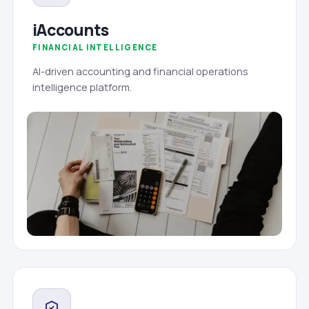
iAccounts
FINANCIAL INTELLIGENCE
AI-driven accounting and financial operations
intelligence platform.