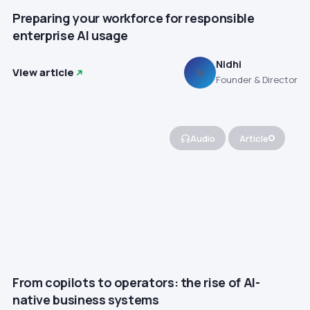
Preparing your workforce for responsible
enterprise AI usage
Nidhi
View article
N
Founder & Director
Audio
Article
From copilots to operators: the rise of AI-
native business systems