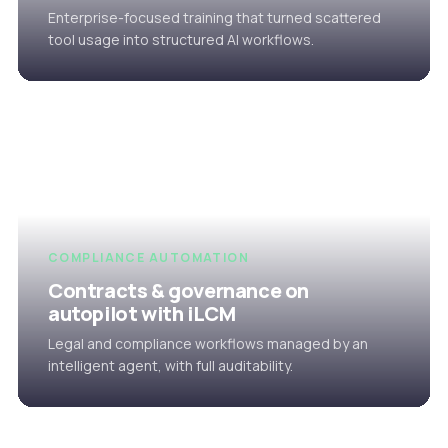
Enterprise-focused training that turned scattered
tool usage into structured AI workflows.
COMPLIANCE AUTOMATION
Contracts & governance on
autopilot with iLCM
Legal and compliance workflows managed by an
intelligent agent, with full auditability.