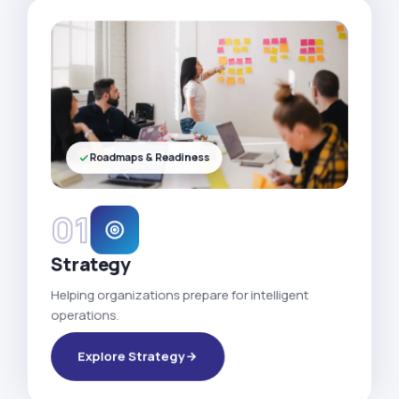
Roadmaps & Readiness
01
Strategy
Helping organizations prepare for intelligent
operations.
Explore Strategy