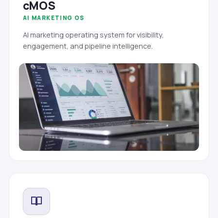
cMOS
AI MARKETING OS
AI marketing operating system for visibility,
engagement, and pipeline intelligence.