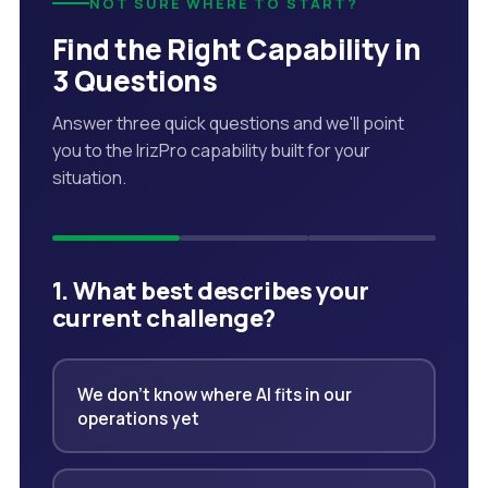
NOT SURE WHERE TO START?
Find the Right Capability in
3 Questions
Answer three quick questions and we'll point
you to the IrizPro capability built for your
situation.
1. What best describes your
current challenge?
We don't know where AI fits in our
operations yet