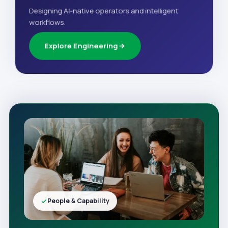
Designing AI-native operators and intelligent
workflows.
Explore Engineering
People & Capability