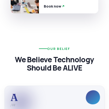
Book now
OUR BELIEF
We Believe Technology
Should Be ALIVE
A
/01