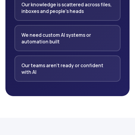
Our knowledge is scattered across files,
inboxes and people's heads
We need custom AI systems or
automation built
Our teams aren't ready or confident
with AI