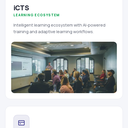
iCTS
LEARNING ECOSYSTEM
Intelligent learning ecosystem with AI-powered
training and adaptive learning workflows.