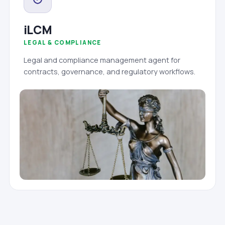
iLCM
LEGAL & COMPLIANCE
Legal and compliance management agent for
contracts, governance, and regulatory workflows.