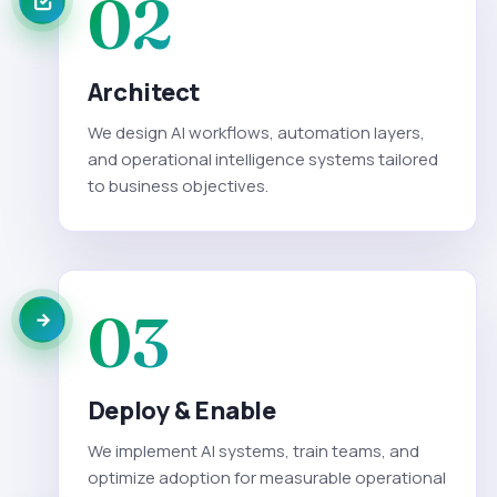
02
Architect
We design AI workflows, automation layers,
and operational intelligence systems tailored
to business objectives.
03
Deploy & Enable
We implement AI systems, train teams, and
optimize adoption for measurable operational