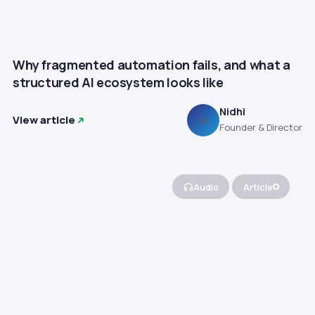
Why fragmented automation fails, and what a
structured AI ecosystem looks like
Nidhi
View article
N
Founder & Director
Audio
Article