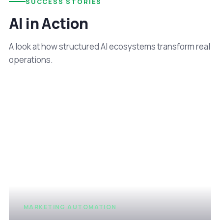
SUCCESS STORIES
AI in Action
A look at how structured AI ecosystems transform real
operations.
MARKETING AUTOMATION