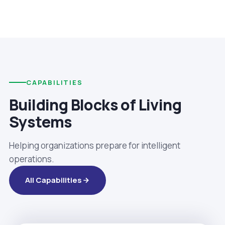
CAPABILITIES
Building Blocks of Living
Systems
Helping organizations prepare for intelligent
operations.
All Capabilities