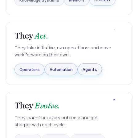
Knowledge Systems
Memory
Context
They
Act.
They take initiative, run operations, and move
work forward on their own.
Agents
Automation
Operators
They
Evolve.
They learn from every outcome and get
sharper with each cycle.