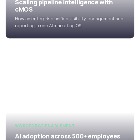
Scaling pipeline intelligence with
cMOS
How an enterprise unified visibility, engagement and
reporting in one AI marketing OS.
WORKFORCE ENABLEMENT
AI adoption across 500+ employees