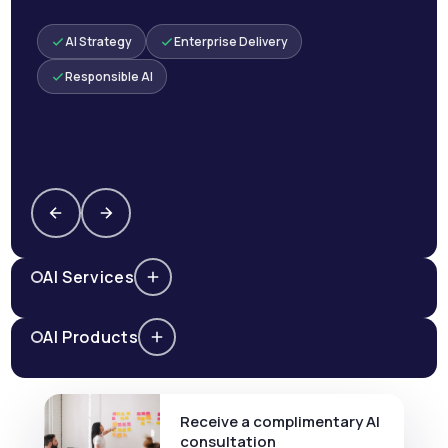
AI Strategy
Enterprise Delivery
Responsible AI
AI Services
AI Products
Receive a complimentary AI
consultation