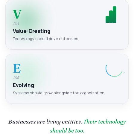
V
/04
Value-Creating
Technology should drive outcomes.
E
/05
Evolving
Systems should grow alongside the organization.
Businesses are living entities.
Their technology
should be too.