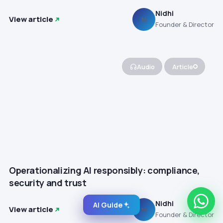
Nidhi
View article
N
Founder & Director
Audio
Article
Operationalizing AI responsibly: compliance,
security and trust
Nidhi
AI Guide
View article
N
Founder & Director