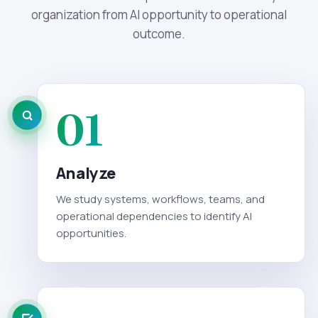
organization from AI opportunity to operational
outcome.
01
Analyze
We study systems, workflows, teams, and
operational dependencies to identify AI
opportunities.