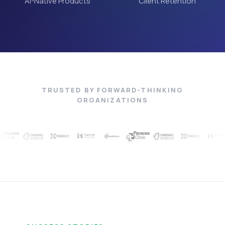
AI-Native Products
Client Retention
TRUSTED BY FORWARD-THINKING
ORGANIZATIONS