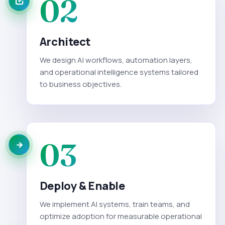
02
Architect
We design AI workflows, automation layers,
and operational intelligence systems tailored
to business objectives.
03
Deploy & Enable
We implement AI systems, train teams, and
optimize adoption for measurable operational