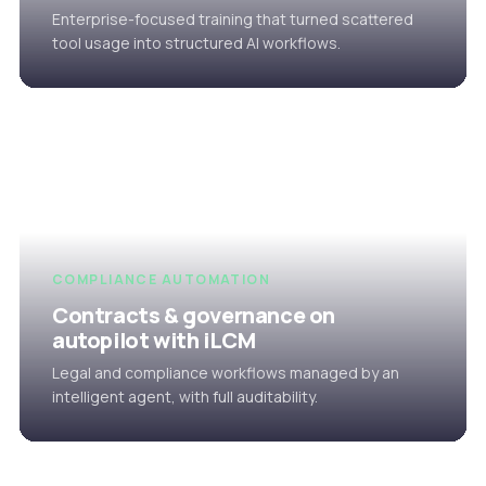
Enterprise-focused training that turned scattered
tool usage into structured AI workflows.
COMPLIANCE AUTOMATION
Contracts & governance on
autopilot with iLCM
Legal and compliance workflows managed by an
intelligent agent, with full auditability.