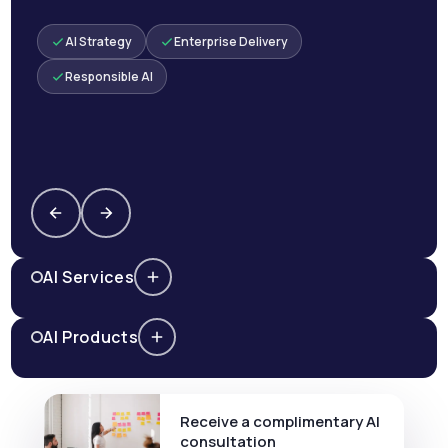
AI Strategy
Enterprise Delivery
Responsible AI
AI Services
AI Products
Receive a complimentary AI
consultation