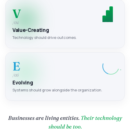
V
/04
Value-Creating
Technology should drive outcomes.
E
/05
Evolving
Systems should grow alongside the organization.
Businesses are living entities.
Their technology
should be too.