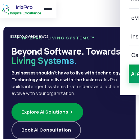
cM
Ins
Irizpro overview
IRIZPRO · LIVING SYSTEMS™
Beyond Software. Towards
Ca
Living Systems.
Businesses shouldn't have to live with technology.
AI 
Technology should live with the business.
IrizPro
builds intelligent systems that understand, act and
evolve with your organization.
Explore AI Solutions
Book AI Consultation