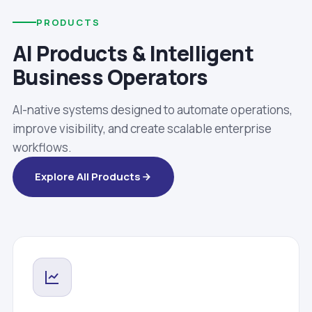
PRODUCTS
AI Products & Intelligent
Business Operators
AI-native systems designed to automate operations,
improve visibility, and create scalable enterprise
workflows.
Explore All Products