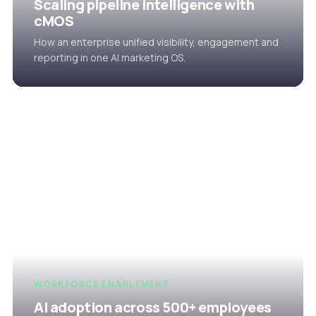
Scaling pipeline intelligence with
cMOS
How an enterprise unified visibility, engagement and
reporting in one AI marketing OS.
WORKFORCE ENABLEMENT
AI adoption across 500+ employees