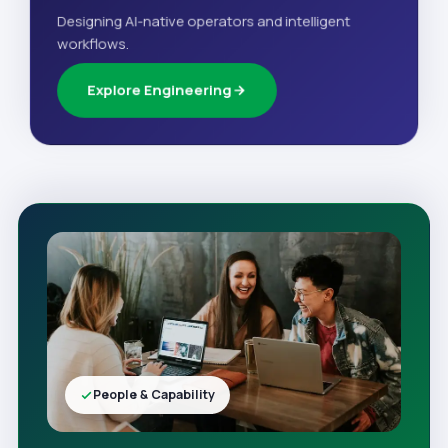
Designing AI-native operators and intelligent
workflows.
Explore Engineering
People & Capability