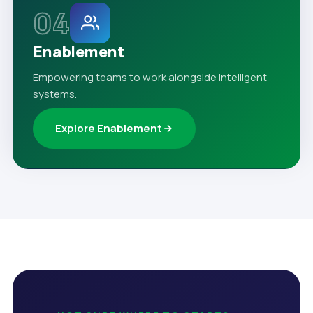
04
Enablement
Empowering teams to work alongside intelligent
systems.
Explore Enablement