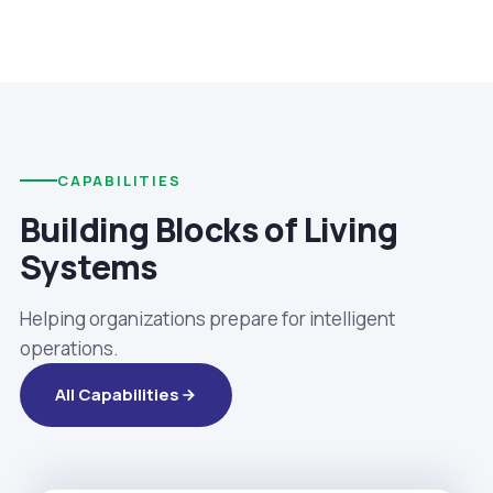
CAPABILITIES
Building Blocks of Living
Systems
Helping organizations prepare for intelligent
operations.
All Capabilities