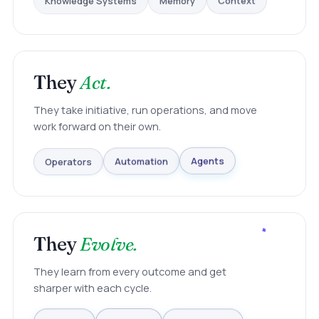
Context
They
Act.
They take initiative, run operations, and move
work forward on their own.
Operators
Automation
Agents
They
Evolve.
They learn from every outcome and get
sharper with each cycle.