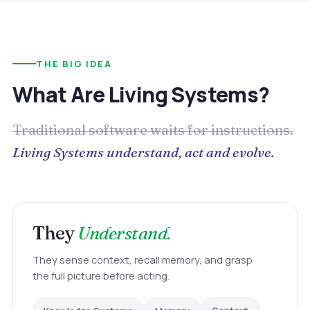
THE BIG IDEA
What Are Living Systems?
Traditional software waits for instructions.
Living Systems understand, act and evolve.
They
Understand.
They sense context, recall memory, and grasp
the full picture before acting.
Knowledge Systems
Memory