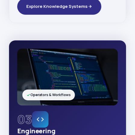
Explore Knowledge Systems
Operators & Workflows
03
Engineering