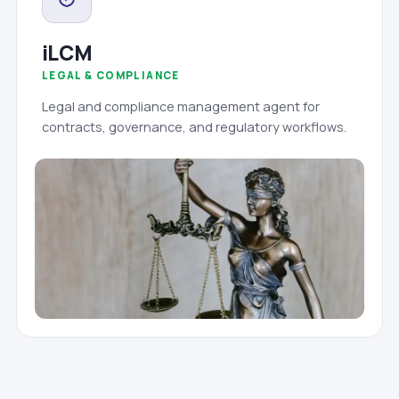
iLCM
LEGAL & COMPLIANCE
Legal and compliance management agent for
contracts, governance, and regulatory workflows.