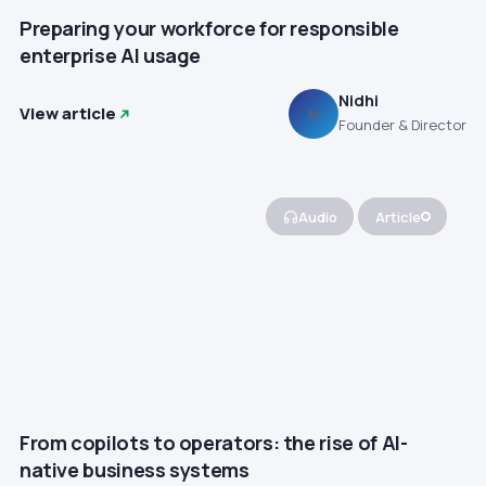
Preparing your workforce for responsible
enterprise AI usage
Nidhi
View article
N
Founder & Director
Audio
Article
From copilots to operators: the rise of AI-
native business systems