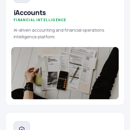
iAccounts
FINANCIAL INTELLIGENCE
AI-driven accounting and financial operations
intelligence platform.