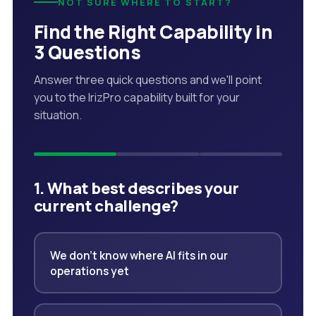
NOT SURE WHERE TO START?
Find the Right Capability in
3 Questions
Answer three quick questions and we'll point
you to the IrizPro capability built for your
situation.
1. What best describes your
current challenge?
We don't know where AI fits in our
operations yet