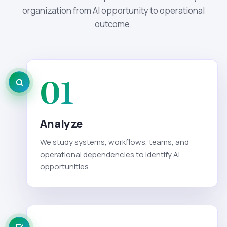
organization from AI opportunity to operational
outcome.
01
Analyze
We study systems, workflows, teams, and
operational dependencies to identify AI
opportunities.