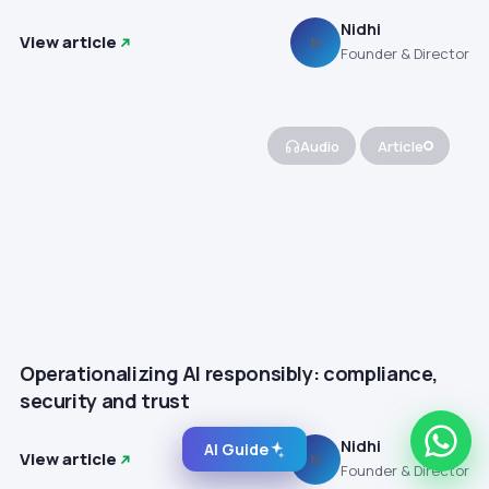
Nidhi
View article
N
Founder & Director
Audio
Article
Operationalizing AI responsibly: compliance,
security and trust
Nidhi
AI Guide
View article
N
Founder & Director