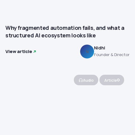
Why fragmented automation fails, and what a
structured AI ecosystem looks like
Nidhi
View article
N
Founder & Director
Audio
Article