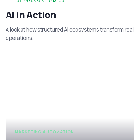
SUCCESS STORIES
AI in Action
A look at how structured AI ecosystems transform real
operations.
MARKETING AUTOMATION