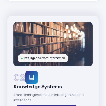
Intelligence from Information
02
Knowledge Systems
Transforming information into organizational
intelligence.