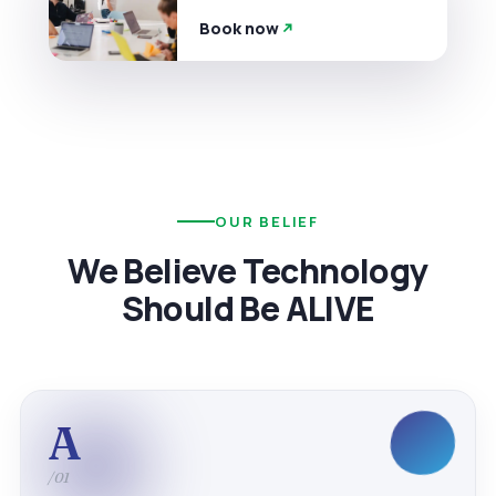
Book now
OUR BELIEF
We Believe Technology
Should Be ALIVE
A
/01