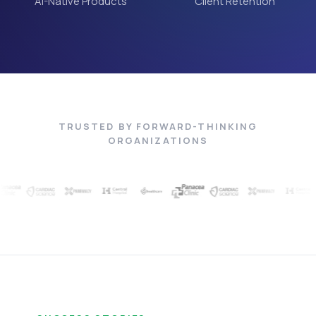
AI-Native Products
Client Retention
TRUSTED BY FORWARD-THINKING
ORGANIZATIONS