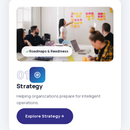
Roadmaps & Readiness
01
Strategy
Helping organizations prepare for intelligent
operations.
Explore Strategy