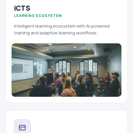
iCTS
LEARNING ECOSYSTEM
Intelligent learning ecosystem with AI-powered
training and adaptive learning workflows.