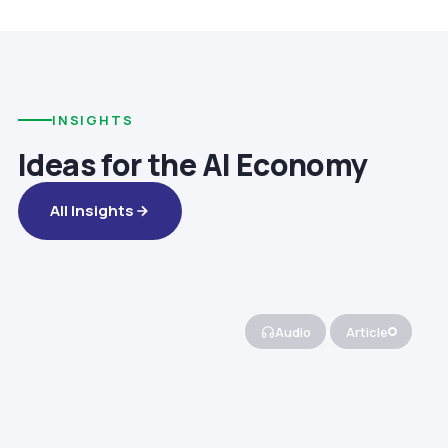
INSIGHTS
Ideas for the AI Economy
All Insights
Audio
Article