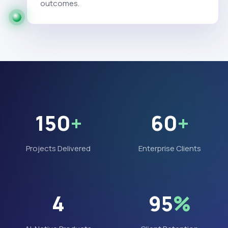
outcomes.
150
+
60
+
Projects Delivered
Enterprise Clients
4
95
%