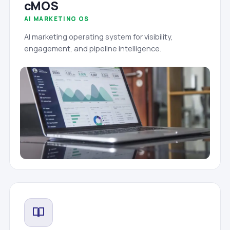
cMOS
AI MARKETING OS
AI marketing operating system for visibility,
engagement, and pipeline intelligence.