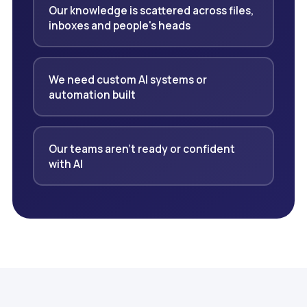
Our knowledge is scattered across files,
inboxes and people's heads
We need custom AI systems or
automation built
Our teams aren't ready or confident
with AI