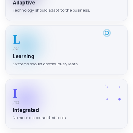
Adaptive
Technology should adapt to the business.
L
/02
Learning
Systems should continuously learn.
I
/03
Integrated
No more disconnected tools.