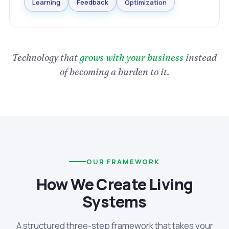
Optimization
Feedback
Learning
Technology that
grows with your business
instead
of becoming a burden to it.
OUR FRAMEWORK
How We Create Living
Systems
A structured three-step framework that takes your