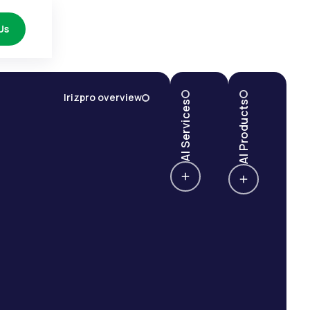
Us
Irizpro overview
AI Services
AI Products