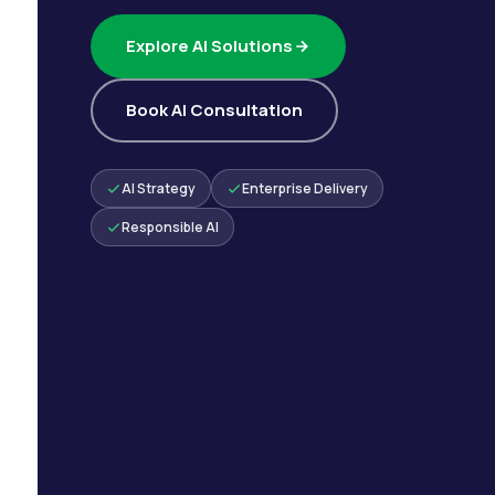
Explore AI Solutions
Book AI Consultation
AI Strategy
Enterprise Delivery
Responsible AI