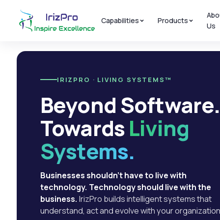
Abo
Capabilities
Products
Us
IRIZPRO · LIVING SYSTEMS™
Beyond Software
Towards
Living
Systems.
Businesses shouldn't have to live with
technology. Technology should live with the
business.
IrizPro builds intelligent systems that
understand, act and evolve with your organization