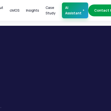
ut
Case
AI
cMOS
Insights
Contact 
Study
Assistant
.
.