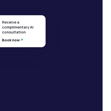
Receive a
complimentary AI
consultation
Book now