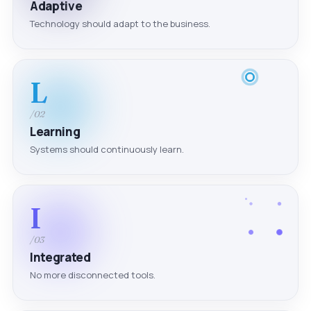
Adaptive
Technology should adapt to the business.
L
/02
Learning
Systems should continuously learn.
I
/03
Integrated
No more disconnected tools.