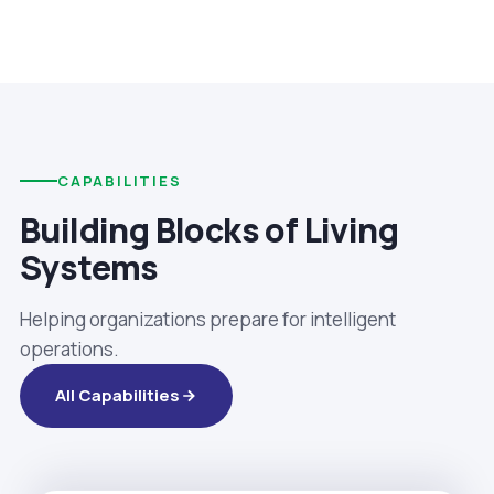
CAPABILITIES
Building Blocks of Living
Systems
Helping organizations prepare for intelligent
operations.
All Capabilities