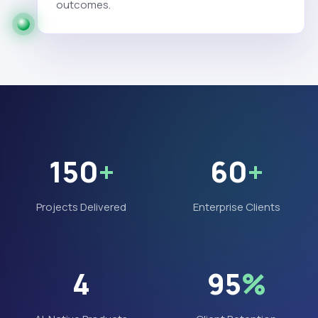
outcomes.
150
+
60
+
Projects Delivered
Enterprise Clients
4
95
%