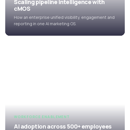
Scaling pipeline intelligence with
cMOS
How an enterprise unified visibility, engagement and
reporting in one AI marketing OS.
WORKFORCE ENABLEMENT
AI adoption across 500+ employees