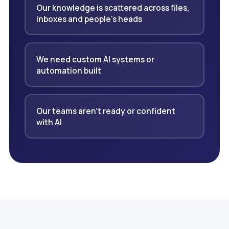
Our knowledge is scattered across files,
inboxes and people's heads
We need custom AI systems or
automation built
Our teams aren't ready or confident
with AI