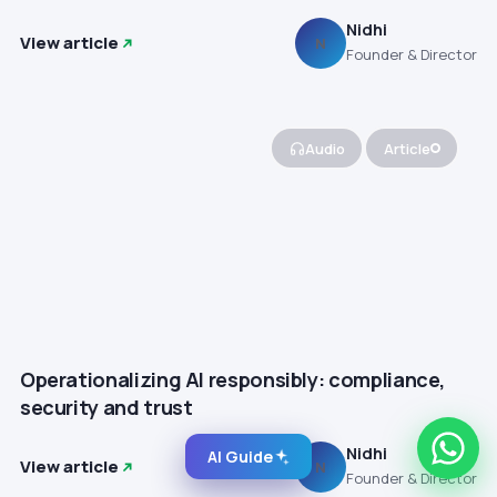
Nidhi
View article
N
Founder & Director
Audio
Article
Operationalizing AI responsibly: compliance,
security and trust
Nidhi
AI Guide
View article
N
Founder & Director