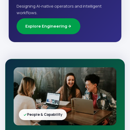
Designing AI-native operators and intelligent
workflows.
Explore Engineering
People & Capability