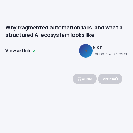
Why fragmented automation fails, and what a
structured AI ecosystem looks like
Nidhi
View article
N
Founder & Director
Audio
Article