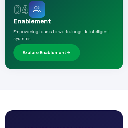
04
Enablement
Empowering teams to work alongside intelligent
systems.
Explore Enablement