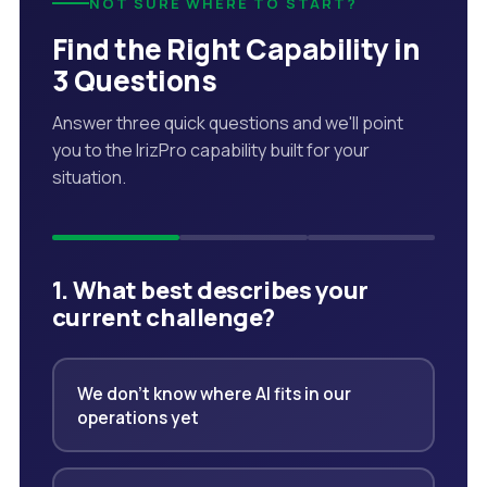
NOT SURE WHERE TO START?
Find the Right Capability in
3 Questions
Answer three quick questions and we'll point
you to the IrizPro capability built for your
situation.
1. What best describes your
current challenge?
We don't know where AI fits in our
operations yet