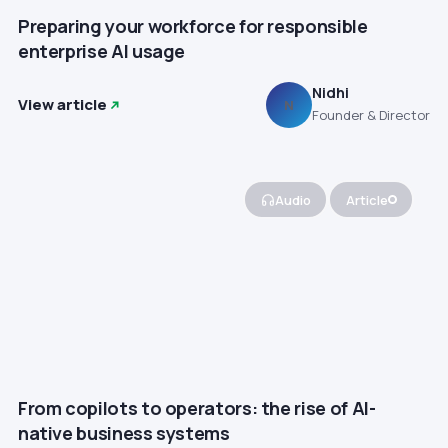
Preparing your workforce for responsible
enterprise AI usage
Nidhi
View article
N
Founder & Director
Audio
Article
From copilots to operators: the rise of AI-
native business systems