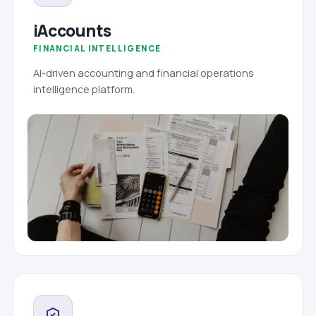
iAccounts
FINANCIAL INTELLIGENCE
AI-driven accounting and financial operations
intelligence platform.