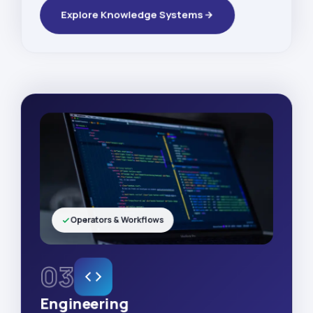
Explore Knowledge Systems
Operators & Workflows
03
Engineering