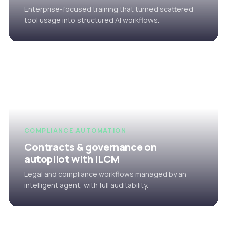
Enterprise-focused training that turned scattered
tool usage into structured AI workflows.
COMPLIANCE AUTOMATION
Contracts & governance on
autopilot with iLCM
Legal and compliance workflows managed by an
intelligent agent, with full auditability.