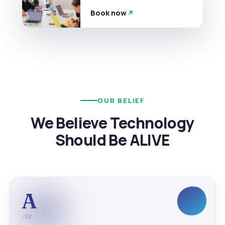
Book now
OUR BELIEF
We Believe Technology
Should Be ALIVE
A
/01