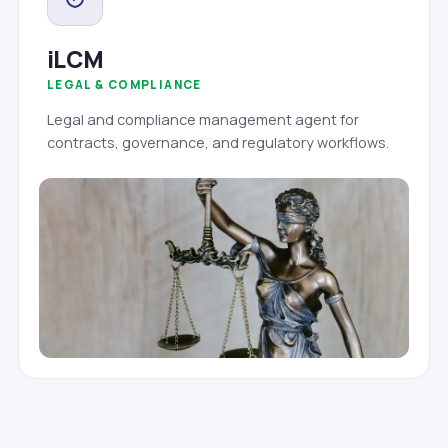
iLCM
LEGAL & COMPLIANCE
Legal and compliance management agent for
contracts, governance, and regulatory workflows.