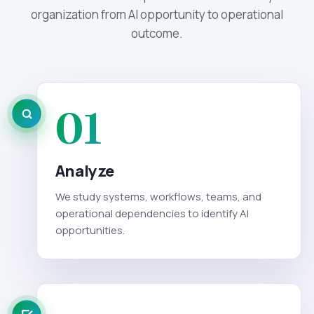
organization from AI opportunity to operational
outcome.
01
Analyze
We study systems, workflows, teams, and
operational dependencies to identify AI
opportunities.