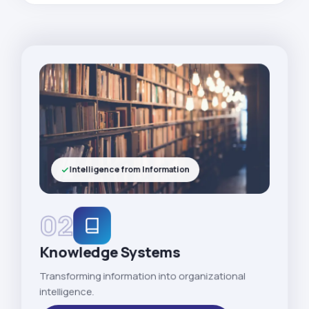
Intelligence from Information
02
Knowledge Systems
Transforming information into organizational
intelligence.