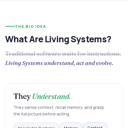
THE BIG IDEA
What Are Living Systems?
Traditional software waits for instructions.
Living Systems understand, act and evolve.
They
Understand.
They sense context, recall memory, and grasp
the full picture before acting.