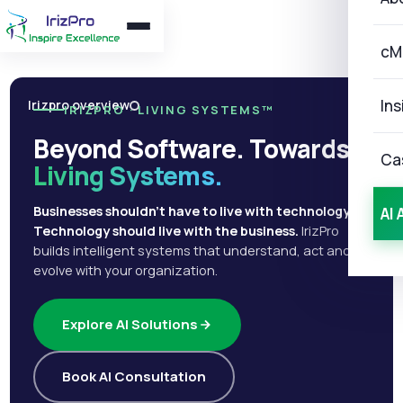
cM
Ins
Irizpro overview
IRIZPRO · LIVING SYSTEMS™
Beyond Software. Towards
Ca
Living Systems.
Businesses shouldn't have to live with technology.
AI 
Technology should live with the business.
IrizPro
builds intelligent systems that understand, act and
evolve with your organization.
Explore AI Solutions
Book AI Consultation