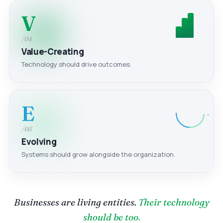
V
/04
Value-Creating
Technology should drive outcomes.
E
/05
Evolving
Systems should grow alongside the organization.
Businesses are living entities.
Their technology
should be too.