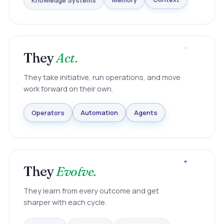
Knowledge Systems
Memory
Context
They
Act.
They take initiative, run operations, and move
work forward on their own.
Agents
Automation
Operators
They
Evolve.
They learn from every outcome and get
sharper with each cycle.