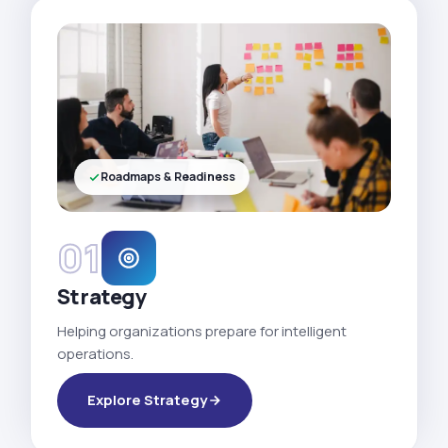
Roadmaps & Readiness
01
Strategy
Helping organizations prepare for intelligent
operations.
Explore Strategy