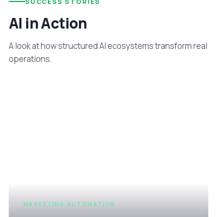
SUCCESS STORIES
AI in Action
A look at how structured AI ecosystems transform real
operations.
MARKETING AUTOMATION