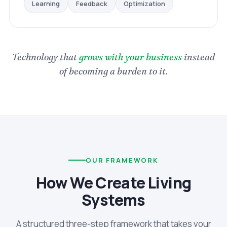
Optimization
Feedback
Learning
Technology that
grows with your business
instead
of becoming a burden to it.
OUR FRAMEWORK
How We Create Living
Systems
A structured three-step framework that takes your