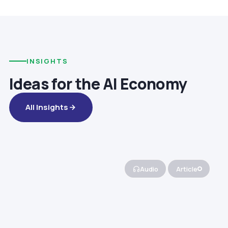
INSIGHTS
Ideas for the AI Economy
All Insights
Audio
Article