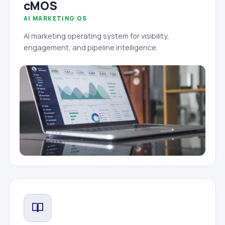
cMOS
AI MARKETING OS
AI marketing operating system for visibility,
engagement, and pipeline intelligence.