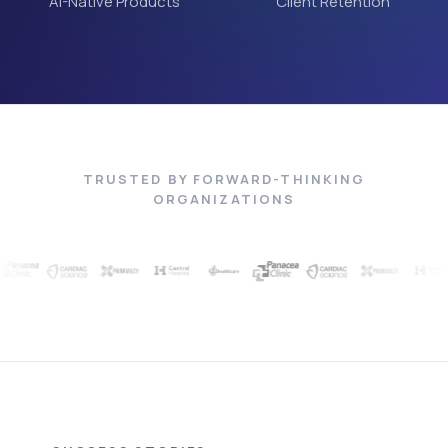
AI-Native Products
Client Retention
TRUSTED BY FORWARD-THINKING
ORGANIZATIONS