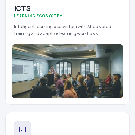
iCTS
LEARNING ECOSYSTEM
Intelligent learning ecosystem with AI-powered
training and adaptive learning workflows.