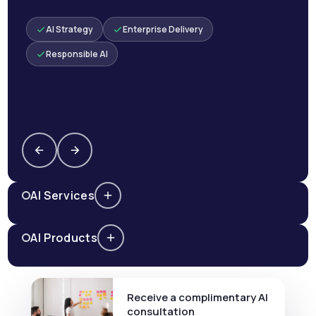
AI Strategy
Enterprise Delivery
Responsible AI
AI Services
AI Products
Receive a complimentary AI
consultation