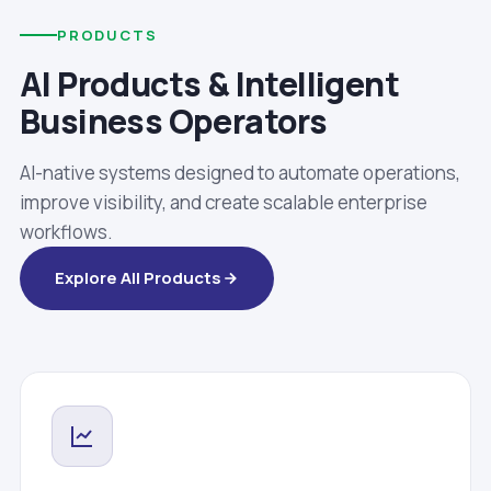
PRODUCTS
AI Products & Intelligent
Business Operators
AI-native systems designed to automate operations,
improve visibility, and create scalable enterprise
workflows.
Explore All Products