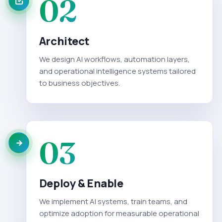
02
Architect
We design AI workflows, automation layers,
and operational intelligence systems tailored
to business objectives.
03
Deploy & Enable
We implement AI systems, train teams, and
optimize adoption for measurable operational