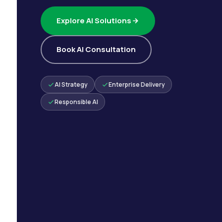
Explore AI Solutions
Book AI Consultation
AI Strategy
Enterprise Delivery
Responsible AI