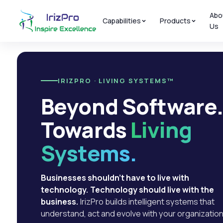
Abo
Capabilities
Products
Us
IRIZPRO · LIVING SYSTEMS™
Beyond Software
Towards
Living
Systems.
Businesses shouldn't have to live with
technology. Technology should live with the
business.
IrizPro builds intelligent systems that
understand, act and evolve with your organization