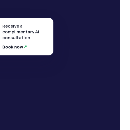
Receive a
complimentary AI
consultation
Book now