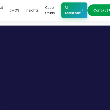
ut
Case
AI
cMOS
Insights
Contact 
Study
Assistant
.
.