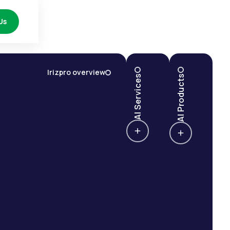
Us
Irizpro overview
AI Services
AI Products