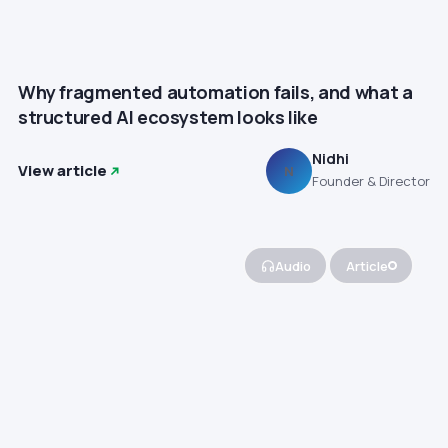
Why fragmented automation fails, and what a
structured AI ecosystem looks like
Nidhi
View article
N
Founder & Director
Audio
Article