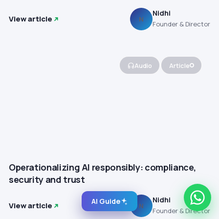
Nidhi
View article
N
Founder & Director
Audio
Article
Operationalizing AI responsibly: compliance,
security and trust
Nidhi
AI Guide
View article
N
Founder & Director