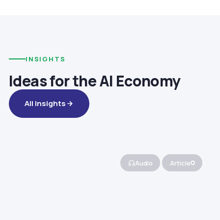
INSIGHTS
Ideas for the AI Economy
All Insights
Audio
Article