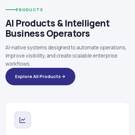
PRODUCTS
AI Products & Intelligent
Business Operators
AI-native systems designed to automate operations,
improve visibility, and create scalable enterprise
workflows.
Explore All Products