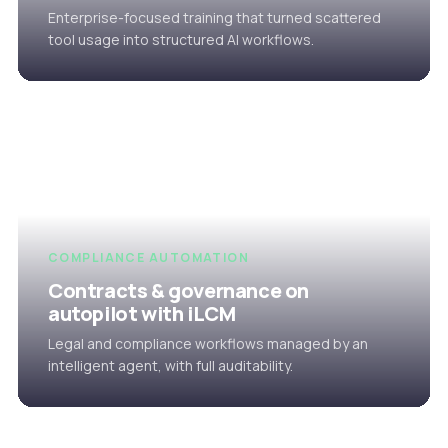
Enterprise-focused training that turned scattered
tool usage into structured AI workflows.
COMPLIANCE AUTOMATION
Contracts & governance on
autopilot with iLCM
Legal and compliance workflows managed by an
intelligent agent, with full auditability.