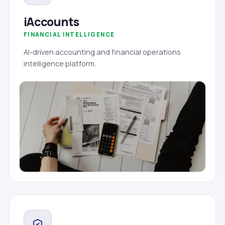
iAccounts
FINANCIAL INTELLIGENCE
AI-driven accounting and financial operations
intelligence platform.