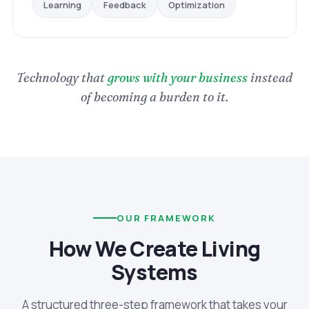
Optimization
Feedback
Learning
Technology that
grows with your business
instead
of becoming a burden to it.
OUR FRAMEWORK
How We Create Living
Systems
A structured three-step framework that takes your