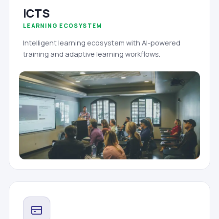
iCTS
LEARNING ECOSYSTEM
Intelligent learning ecosystem with AI-powered
training and adaptive learning workflows.