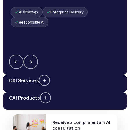
AI Strategy
Enterprise Delivery
Responsible AI
AI Services
AI Products
Receive a complimentary AI
consultation