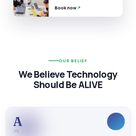
Book now
OUR BELIEF
We Believe Technology
Should Be ALIVE
A
/01