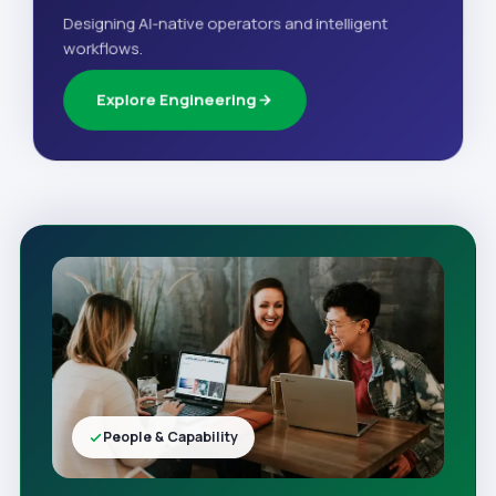
Designing AI-native operators and intelligent
workflows.
Explore Engineering
People & Capability