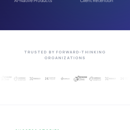
AI-Native Products
Client Retention
TRUSTED BY FORWARD-THINKING
ORGANIZATIONS