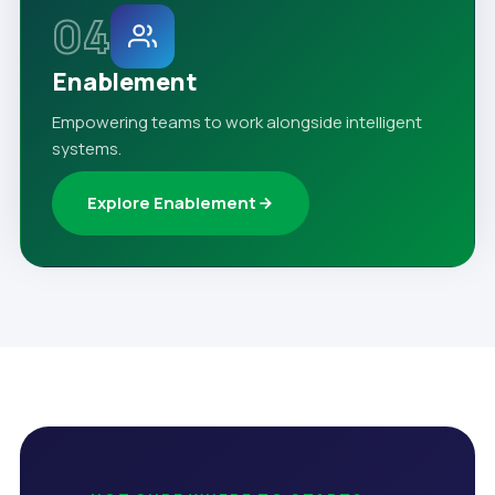
04
Enablement
Empowering teams to work alongside intelligent
systems.
Explore Enablement