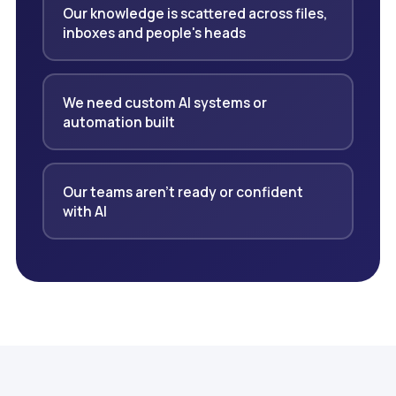
Our knowledge is scattered across files,
inboxes and people's heads
We need custom AI systems or
automation built
Our teams aren't ready or confident
with AI