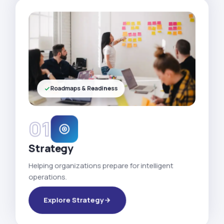
Roadmaps & Readiness
01
Strategy
Helping organizations prepare for intelligent
operations.
Explore Strategy