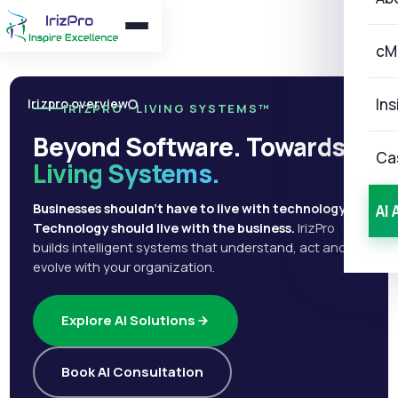
cM
Ins
Irizpro overview
IRIZPRO · LIVING SYSTEMS™
Beyond Software. Towards
Ca
Living Systems.
Businesses shouldn't have to live with technology.
AI 
Technology should live with the business.
IrizPro
builds intelligent systems that understand, act and
evolve with your organization.
Explore AI Solutions
Book AI Consultation