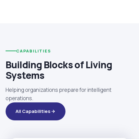
CAPABILITIES
Building Blocks of Living
Systems
Helping organizations prepare for intelligent
operations.
All Capabilities