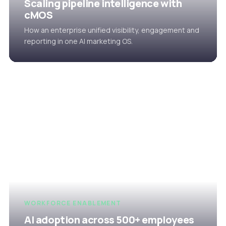
Scaling pipeline intelligence with
cMOS
How an enterprise unified visibility, engagement and
reporting in one AI marketing OS.
WORKFORCE ENABLEMENT
AI adoption across 500+ employees