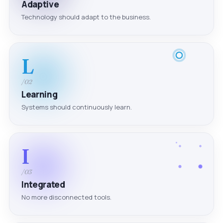
Adaptive
Technology should adapt to the business.
L
/02
Learning
Systems should continuously learn.
I
/03
Integrated
No more disconnected tools.