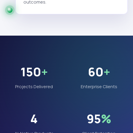
outcomes.
150
+
60
+
Projects Delivered
Enterprise Clients
4
95
%