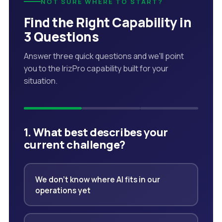
NOT SURE WHERE TO START?
Find the Right Capability in
3 Questions
Answer three quick questions and we'll point
you to the IrizPro capability built for your
situation.
1. What best describes your
current challenge?
We don't know where AI fits in our
operations yet