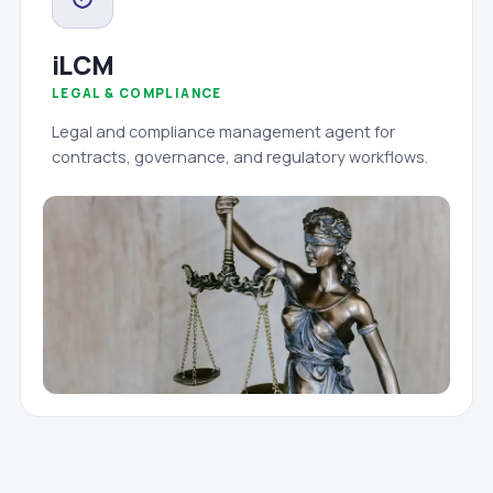
iLCM
LEGAL & COMPLIANCE
Legal and compliance management agent for
contracts, governance, and regulatory workflows.