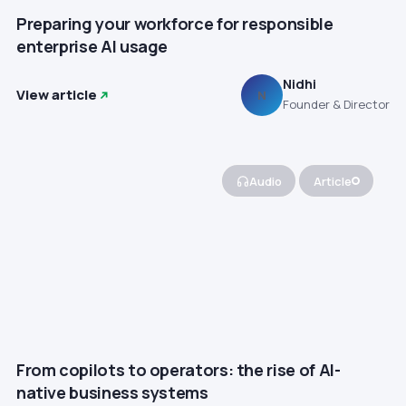
Preparing your workforce for responsible
enterprise AI usage
Nidhi
View article
N
Founder & Director
Audio
Article
From copilots to operators: the rise of AI-
native business systems