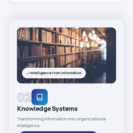
Intelligence from Information
02
Knowledge Systems
Transforming information into organizational
intelligence.