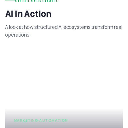
SUCCESS STORIES
AI in Action
A look at how structured AI ecosystems transform real
operations.
MARKETING AUTOMATION