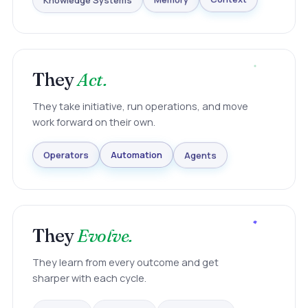
Knowledge Systems
Memory
Context
They
Act.
They take initiative, run operations, and move
work forward on their own.
Agents
Automation
Operators
They
Evolve.
They learn from every outcome and get
sharper with each cycle.