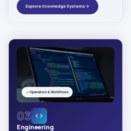
Explore Knowledge Systems
Operators & Workflows
03
Engineering