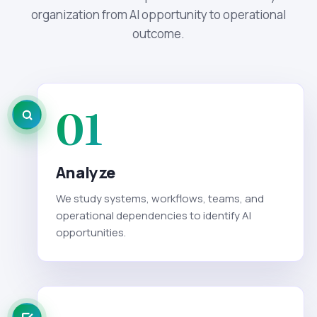
organization from AI opportunity to operational
outcome.
01
Analyze
We study systems, workflows, teams, and
operational dependencies to identify AI
opportunities.