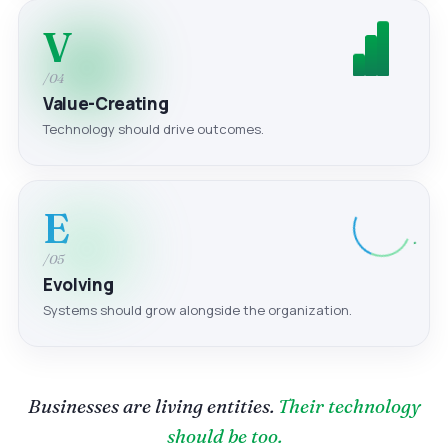
V
/04
Value-Creating
Technology should drive outcomes.
E
/05
Evolving
Systems should grow alongside the organization.
Businesses are living entities.
Their technology
should be too.