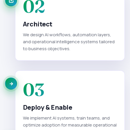
02
Architect
We design AI workflows, automation layers,
and operational intelligence systems tailored
to business objectives.
03
Deploy & Enable
We implement AI systems, train teams, and
optimize adoption for measurable operational