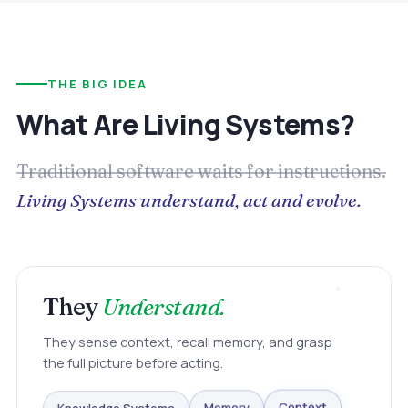
THE BIG IDEA
What Are Living Systems?
Traditional software waits for instructions.
Living Systems understand, act and evolve.
They
Understand.
They sense context, recall memory, and grasp
the full picture before acting.