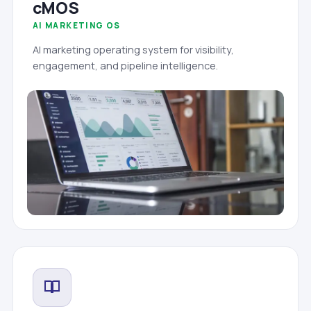
cMOS
AI MARKETING OS
AI marketing operating system for visibility,
engagement, and pipeline intelligence.