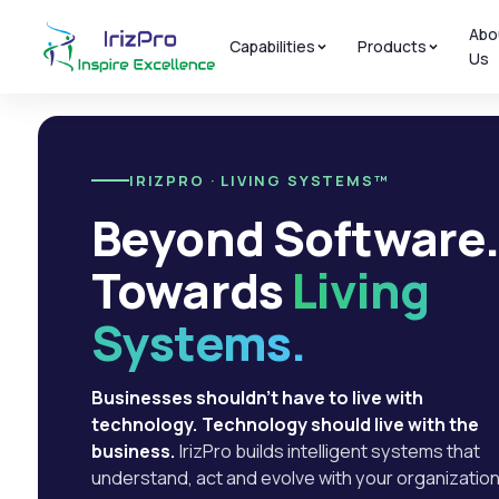
Abo
Capabilities
Products
Us
IRIZPRO · LIVING SYSTEMS™
Beyond Software
Towards
Living
Systems.
Businesses shouldn't have to live with
technology. Technology should live with the
business.
IrizPro builds intelligent systems that
understand, act and evolve with your organization