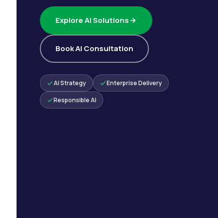
Explore AI Solutions
Book AI Consultation
AI Strategy
Enterprise Delivery
Responsible AI