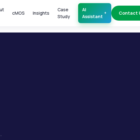
ut
Case
AI
cMOS
Insights
Contact 
Study
Assistant
.
.