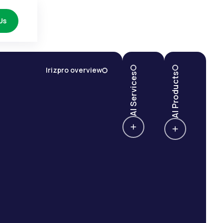
Us
Irizpro overview
AI Services
AI Products