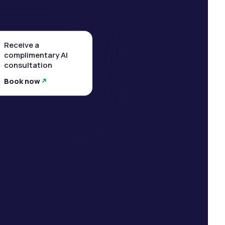
Receive a
complimentary AI
consultation
Book now