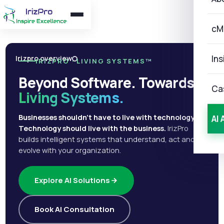
cM
Ins
Irizpro overview
IRIZPRO · LIVING SYSTEMS™
Beyond Software. Towards
Ca
Living Systems.
Businesses shouldn't have to live with technology.
AI 
Technology should live with the business.
IrizPro
builds intelligent systems that understand, act and
evolve with your organization.
Explore AI Solutions
Book AI Consultation