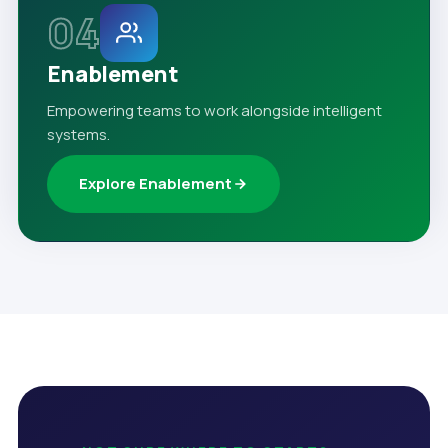
04
Enablement
Empowering teams to work alongside intelligent
systems.
Explore Enablement