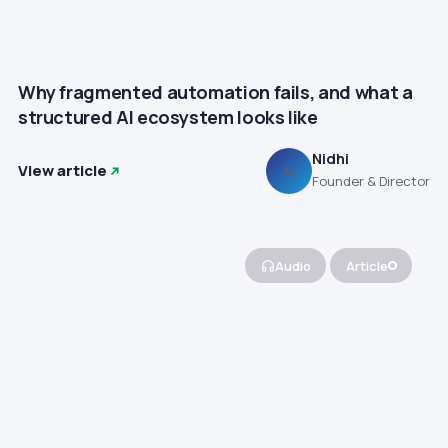
Why fragmented automation fails, and what a
structured AI ecosystem looks like
Nidhi
View article
N
Founder & Director
Audio
Article