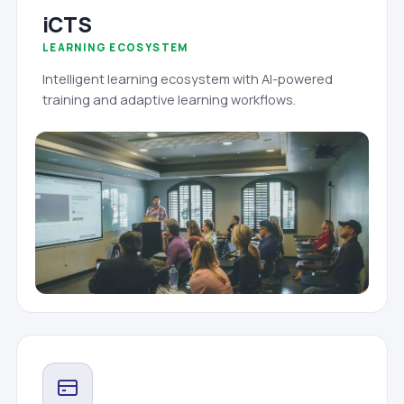
iCTS
LEARNING ECOSYSTEM
Intelligent learning ecosystem with AI-powered
training and adaptive learning workflows.