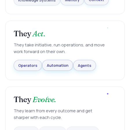
Knowledge Systems
Memory
Context
They
Act.
They take initiative, run operations, and move
work forward on their own.
Agents
Automation
Operators
They
Evolve.
They learn from every outcome and get
sharper with each cycle.