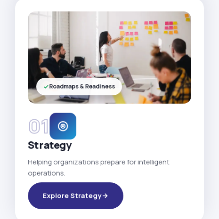
Roadmaps & Readiness
01
Strategy
Helping organizations prepare for intelligent
operations.
Explore Strategy