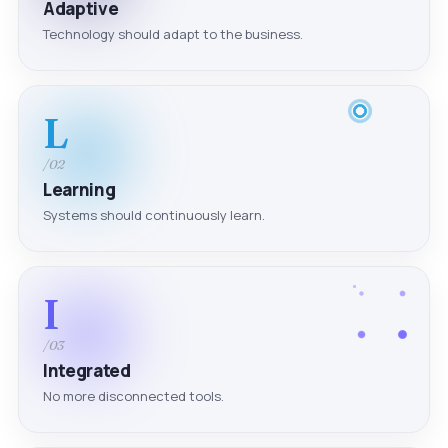
Adaptive
Technology should adapt to the business.
L
/02
Learning
Systems should continuously learn.
I
/03
Integrated
No more disconnected tools.