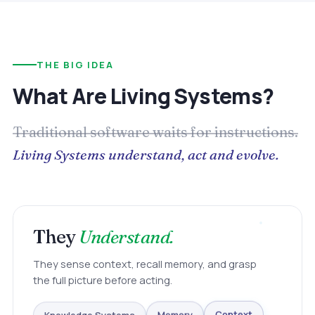
THE BIG IDEA
What Are Living Systems?
Traditional software waits for instructions.
Living Systems understand, act and evolve.
They
Understand.
They sense context, recall memory, and grasp
the full picture before acting.