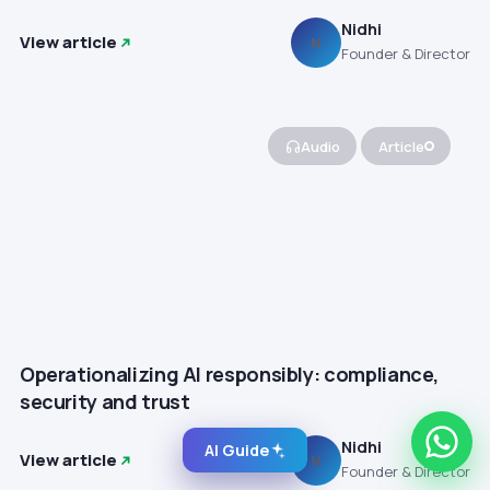
Nidhi
View article
N
Founder & Director
Audio
Article
Operationalizing AI responsibly: compliance,
security and trust
Nidhi
AI Guide
View article
N
Founder & Director