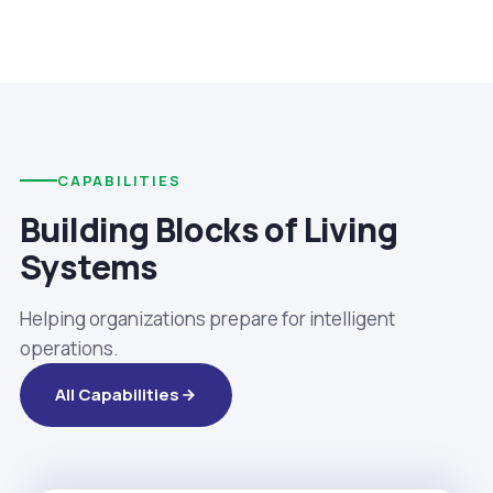
CAPABILITIES
Building Blocks of Living
Systems
Helping organizations prepare for intelligent
operations.
All Capabilities