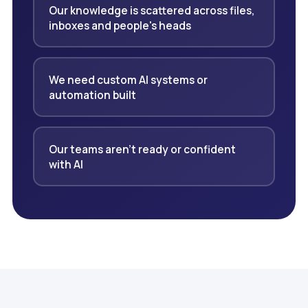
Our knowledge is scattered across files,
inboxes and people's heads
We need custom AI systems or
automation built
Our teams aren't ready or confident
with AI