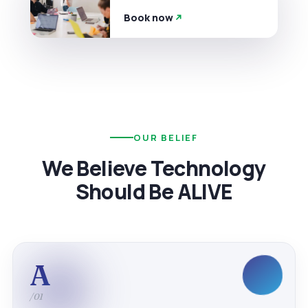
Book now
OUR BELIEF
We Believe Technology
Should Be ALIVE
A
/01