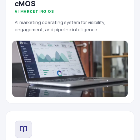
cMOS
AI MARKETING OS
AI marketing operating system for visibility,
engagement, and pipeline intelligence.