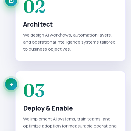
02
Architect
We design AI workflows, automation layers,
and operational intelligence systems tailored
to business objectives.
03
Deploy & Enable
We implement AI systems, train teams, and
optimize adoption for measurable operational