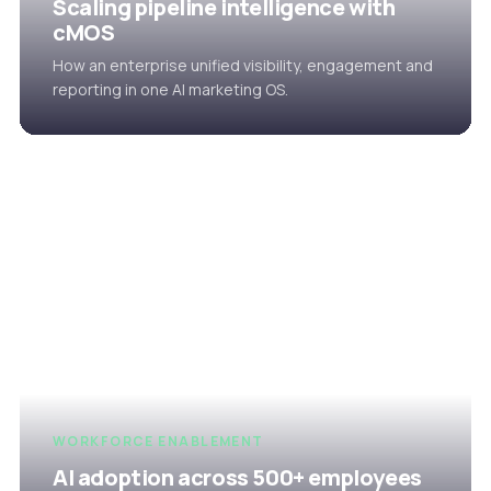
Scaling pipeline intelligence with
cMOS
How an enterprise unified visibility, engagement and
reporting in one AI marketing OS.
WORKFORCE ENABLEMENT
AI adoption across 500+ employees