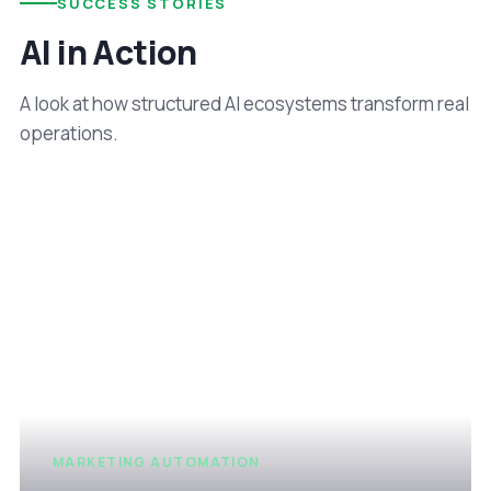
SUCCESS STORIES
AI in Action
A look at how structured AI ecosystems transform real
operations.
MARKETING AUTOMATION