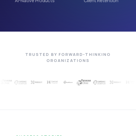
AI-Native Products
Client Retention
TRUSTED BY FORWARD-THINKING
ORGANIZATIONS