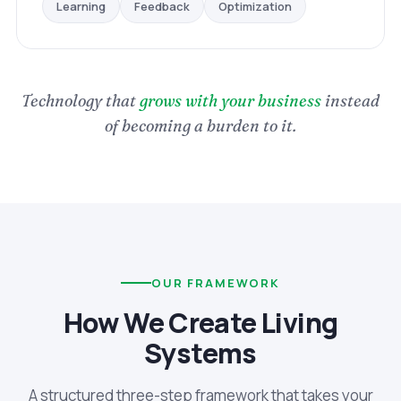
Optimization
Feedback
Learning
Technology that
grows with your business
instead
of becoming a burden to it.
OUR FRAMEWORK
How We Create Living
Systems
A structured three-step framework that takes your