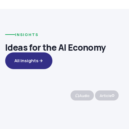
INSIGHTS
Ideas for the AI Economy
All Insights
Audio
Article