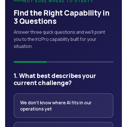
NOT SURE WHERE TO START?
Find the Right Capability in
3 Questions
Answer three quick questions and we'll point
you to the IrizPro capability built for your
situation.
1. What best describes your
current challenge?
We don't know where AI fits in our
operations yet