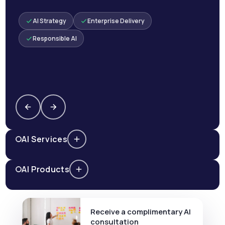
AI Strategy
Enterprise Delivery
Responsible AI
AI Services
AI Products
Receive a complimentary AI
consultation