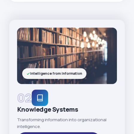
Intelligence from Information
02
Knowledge Systems
Transforming information into organizational
intelligence.