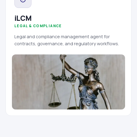
iLCM
LEGAL & COMPLIANCE
Legal and compliance management agent for
contracts, governance, and regulatory workflows.