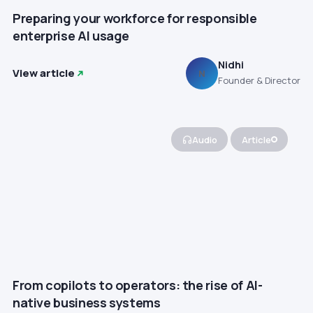
Preparing your workforce for responsible
enterprise AI usage
Nidhi
View article
N
Founder & Director
Audio
Article
From copilots to operators: the rise of AI-
native business systems