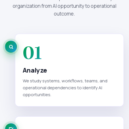
organization from AI opportunity to operational
outcome.
01
Analyze
We study systems, workflows, teams, and
operational dependencies to identify AI
opportunities.