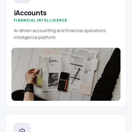
iAccounts
FINANCIAL INTELLIGENCE
AI-driven accounting and financial operations
intelligence platform.