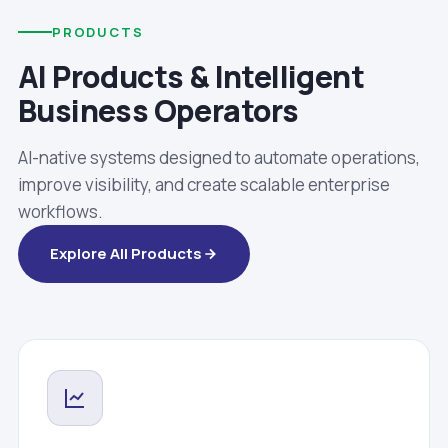
PRODUCTS
AI Products & Intelligent
Business Operators
AI-native systems designed to automate operations,
improve visibility, and create scalable enterprise
workflows.
Explore All Products