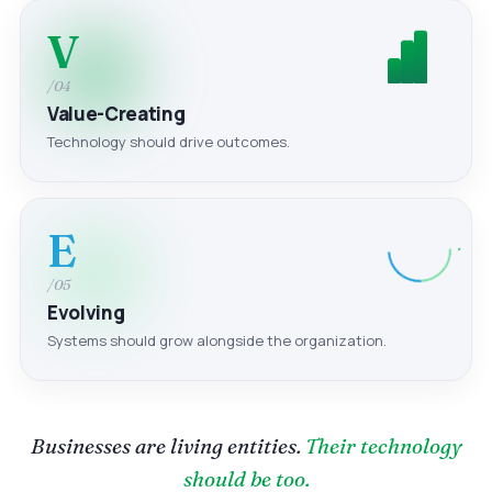
V
/04
Value-Creating
Technology should drive outcomes.
E
/05
Evolving
Systems should grow alongside the organization.
Businesses are living entities.
Their technology
should be too.