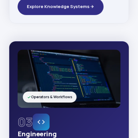
Explore Knowledge Systems
Operators & Workflows
03
Engineering