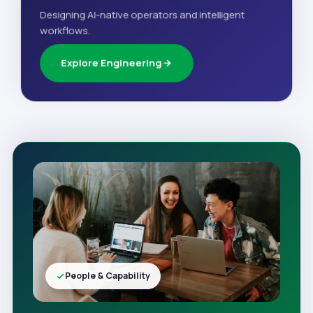
Designing AI-native operators and intelligent
workflows.
Explore Engineering
People & Capability