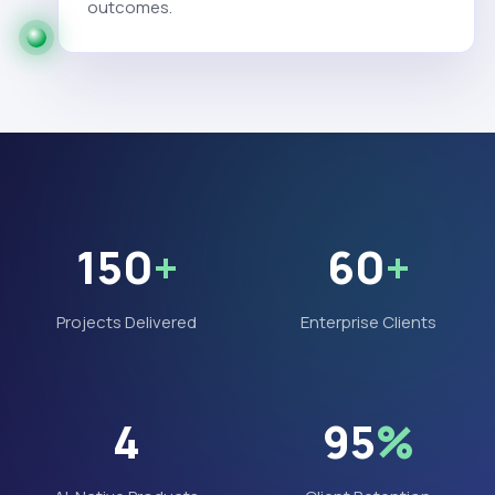
outcomes.
150
+
60
+
Projects Delivered
Enterprise Clients
4
95
%