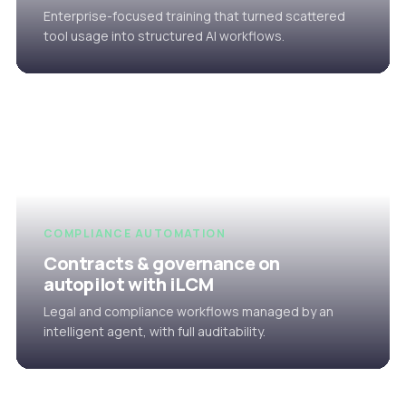
Enterprise-focused training that turned scattered
tool usage into structured AI workflows.
COMPLIANCE AUTOMATION
Contracts & governance on
autopilot with iLCM
Legal and compliance workflows managed by an
intelligent agent, with full auditability.