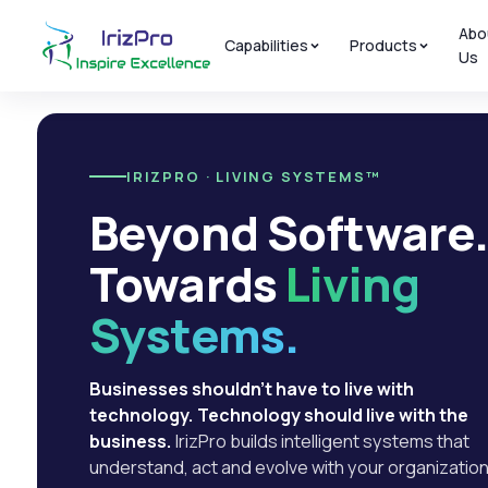
Abo
Capabilities
Products
Us
IRIZPRO · LIVING SYSTEMS™
Beyond Software
Towards
Living
Systems.
Businesses shouldn't have to live with
technology. Technology should live with the
business.
IrizPro builds intelligent systems that
understand, act and evolve with your organization