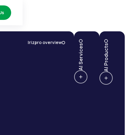
Us
Irizpro overview
AI Services
AI Products