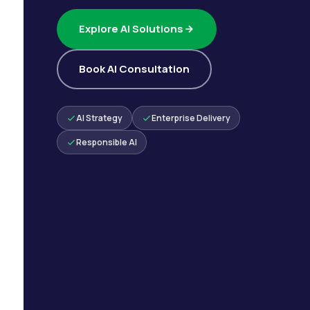
Explore AI Solutions
Book AI Consultation
AI Strategy
Enterprise Delivery
Responsible AI