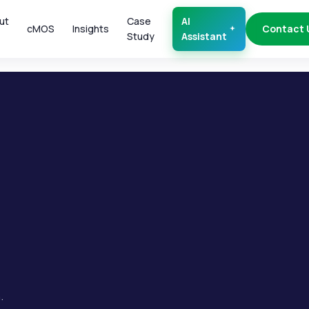
ut
Case
AI
cMOS
Insights
Contact 
Study
Assistant
.
.