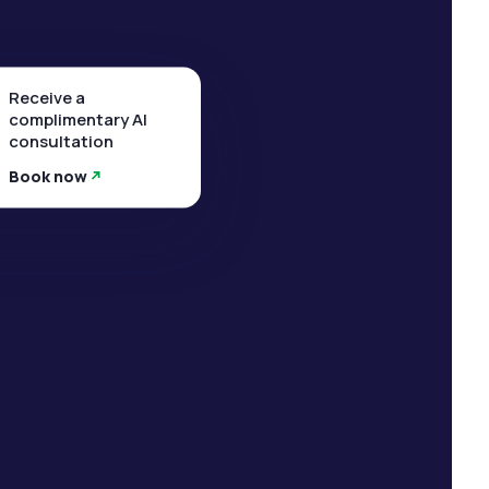
Receive a
complimentary AI
consultation
Book now