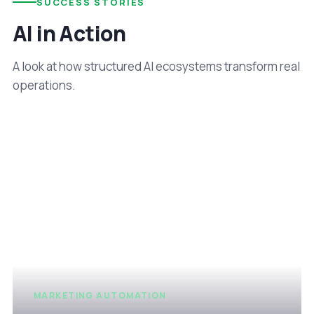
SUCCESS STORIES
AI in Action
A look at how structured AI ecosystems transform real
operations.
MARKETING AUTOMATION