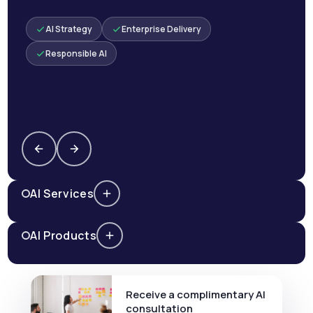
AI Strategy
Enterprise Delivery
Responsible AI
AI Services
AI Products
Receive a complimentary AI
consultation