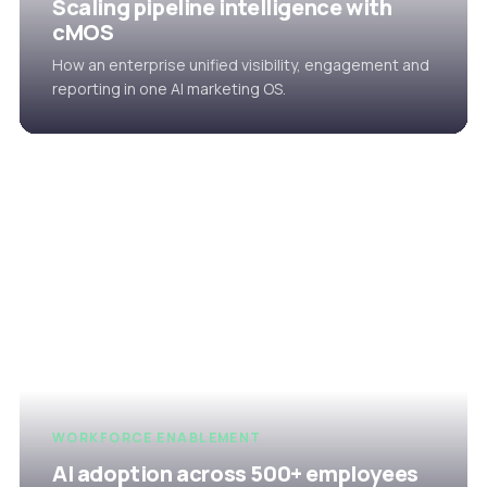
Scaling pipeline intelligence with
cMOS
How an enterprise unified visibility, engagement and
reporting in one AI marketing OS.
WORKFORCE ENABLEMENT
AI adoption across 500+ employees