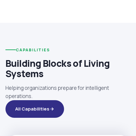
CAPABILITIES
Building Blocks of Living
Systems
Helping organizations prepare for intelligent
operations.
All Capabilities