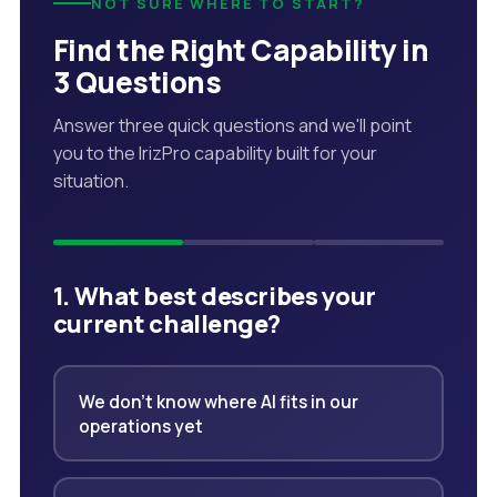
NOT SURE WHERE TO START?
Find the Right Capability in
3 Questions
Answer three quick questions and we'll point
you to the IrizPro capability built for your
situation.
1. What best describes your
current challenge?
We don't know where AI fits in our
operations yet