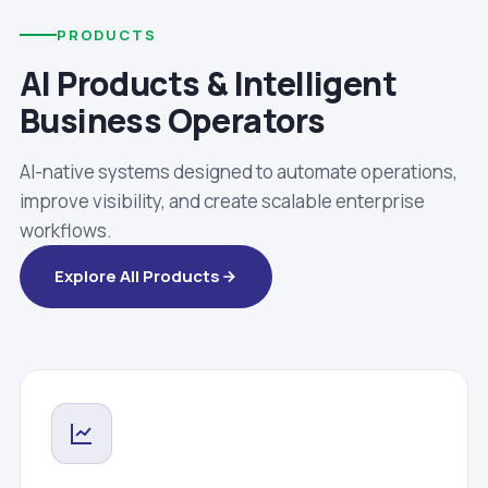
PRODUCTS
AI Products & Intelligent
Business Operators
AI-native systems designed to automate operations,
improve visibility, and create scalable enterprise
workflows.
Explore All Products