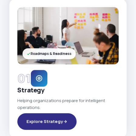
Roadmaps & Readiness
01
Strategy
Helping organizations prepare for intelligent
operations.
Explore Strategy