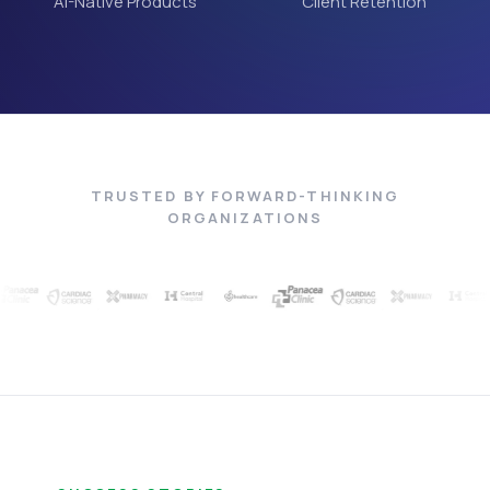
AI-Native Products
Client Retention
TRUSTED BY FORWARD-THINKING
ORGANIZATIONS