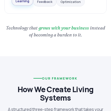
Optimization
Feedback
Learning
Technology that
grows with your business
instead
of becoming a burden to it.
OUR FRAMEWORK
How We Create Living
Systems
A structured three-step framework that takes your