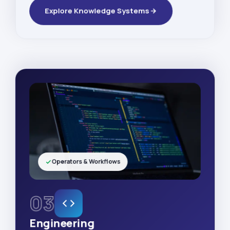
Explore Knowledge Systems
Operators & Workflows
03
Engineering