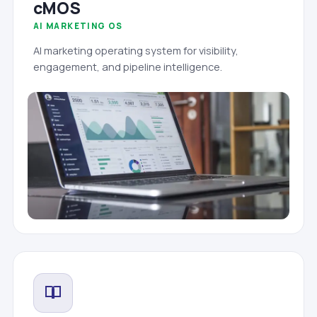
cMOS
AI MARKETING OS
AI marketing operating system for visibility,
engagement, and pipeline intelligence.