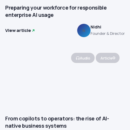
Preparing your workforce for responsible
enterprise AI usage
Nidhi
View article
N
Founder & Director
Audio
Article
From copilots to operators: the rise of AI-
native business systems