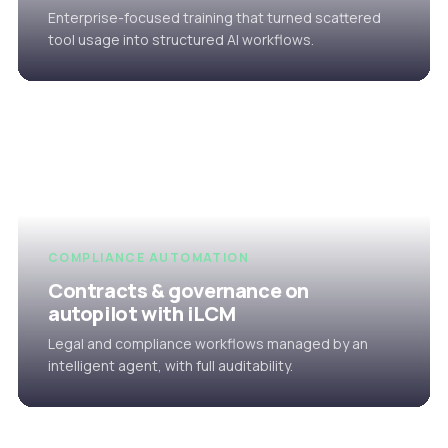
Enterprise-focused training that turned scattered
tool usage into structured AI workflows.
COMPLIANCE AUTOMATION
Contracts & governance on
autopilot with iLCM
Legal and compliance workflows managed by an
intelligent agent, with full auditability.