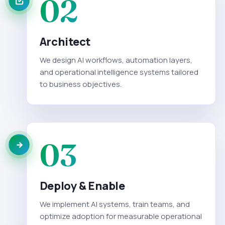
02
Architect
We design AI workflows, automation layers,
and operational intelligence systems tailored
to business objectives.
03
Deploy & Enable
We implement AI systems, train teams, and
optimize adoption for measurable operational