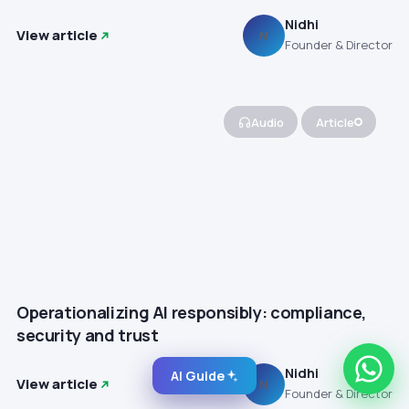
Nidhi
View article
N
Founder & Director
Audio
Article
Operationalizing AI responsibly: compliance,
security and trust
Nidhi
AI Guide
View article
N
Founder & Director