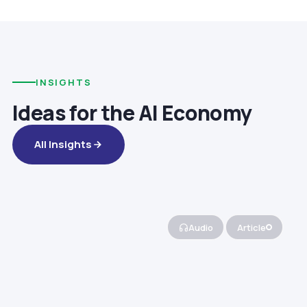
INSIGHTS
Ideas for the AI Economy
All Insights
Audio
Article