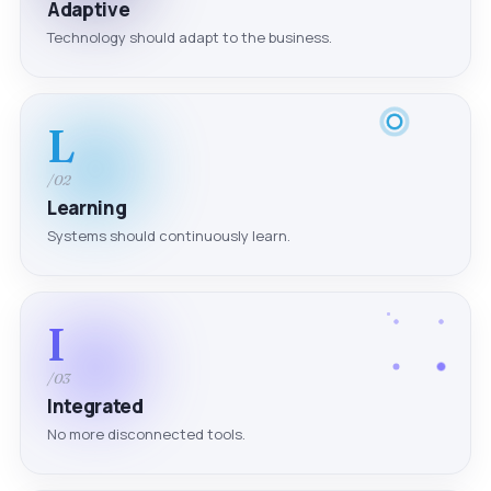
Adaptive
Technology should adapt to the business.
L
/02
Learning
Systems should continuously learn.
I
/03
Integrated
No more disconnected tools.