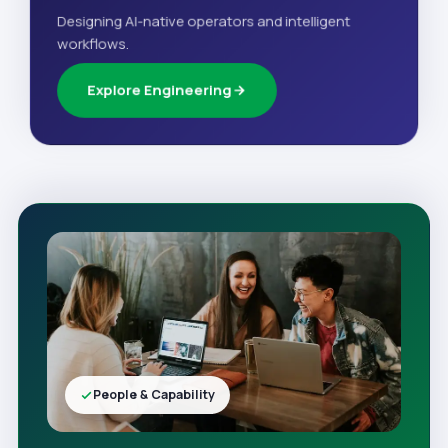
Designing AI-native operators and intelligent
workflows.
Explore Engineering
People & Capability