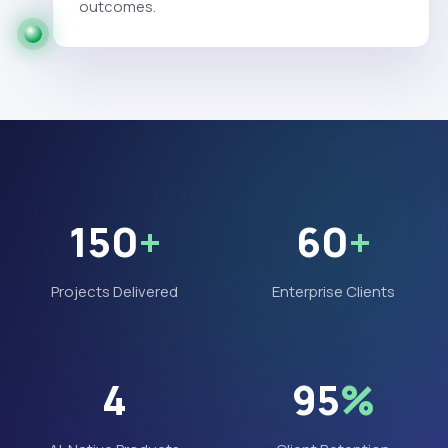
outcomes.
150
+
60
+
Projects Delivered
Enterprise Clients
4
95
%