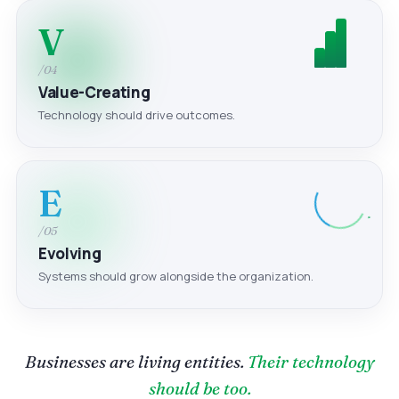
V
/04
Value-Creating
Technology should drive outcomes.
E
/05
Evolving
Systems should grow alongside the organization.
Businesses are living entities.
Their technology
should be too.