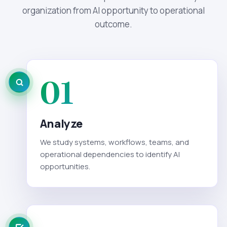
organization from AI opportunity to operational
outcome.
01
Analyze
We study systems, workflows, teams, and
operational dependencies to identify AI
opportunities.