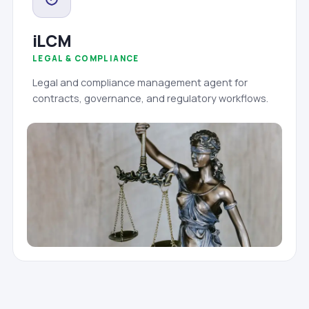
iLCM
LEGAL & COMPLIANCE
Legal and compliance management agent for
contracts, governance, and regulatory workflows.