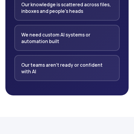
Our knowledge is scattered across files,
inboxes and people's heads
We need custom AI systems or
automation built
Our teams aren't ready or confident
with AI