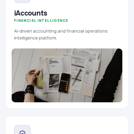
iAccounts
FINANCIAL INTELLIGENCE
AI-driven accounting and financial operations
intelligence platform.