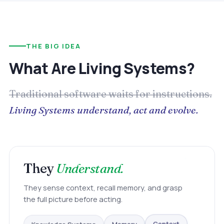
THE BIG IDEA
What Are Living Systems?
Traditional software waits for instructions.
Living Systems understand, act and evolve.
They
Understand.
They sense context, recall memory, and grasp
the full picture before acting.