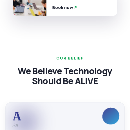
Book now
OUR BELIEF
We Believe Technology
Should Be ALIVE
A
/01