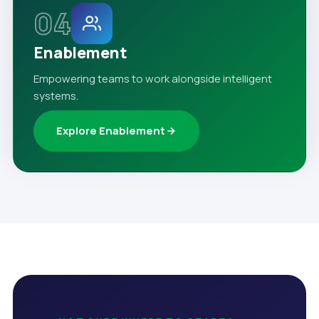
04
Enablement
Empowering teams to work alongside intelligent
systems.
Explore Enablement