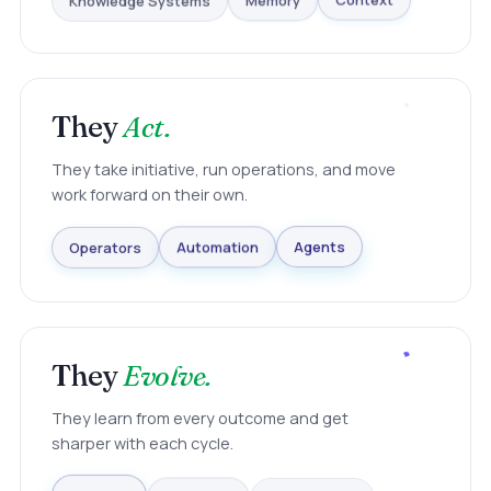
Knowledge Systems
Memory
Context
They
Act.
They take initiative, run operations, and move
work forward on their own.
Agents
Automation
Operators
They
Evolve.
They learn from every outcome and get
sharper with each cycle.