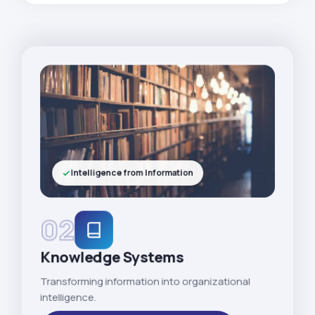
Intelligence from Information
02
Knowledge Systems
Transforming information into organizational
intelligence.