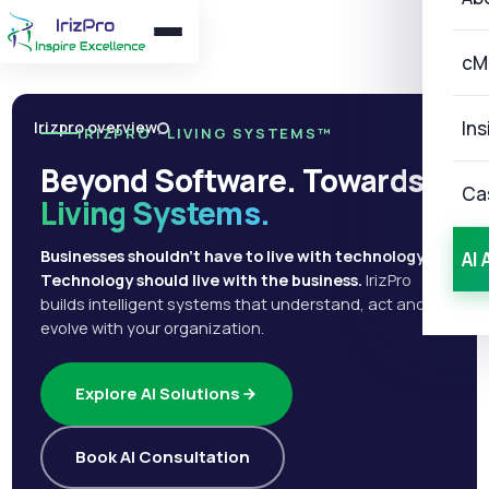
cM
Ins
Irizpro overview
IRIZPRO · LIVING SYSTEMS™
Beyond Software. Towards
Ca
Living Systems.
Businesses shouldn't have to live with technology.
AI 
Technology should live with the business.
IrizPro
builds intelligent systems that understand, act and
evolve with your organization.
Explore AI Solutions
Book AI Consultation