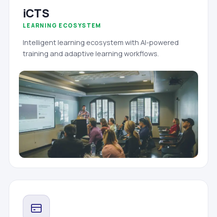
iCTS
LEARNING ECOSYSTEM
Intelligent learning ecosystem with AI-powered
training and adaptive learning workflows.