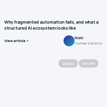
Why fragmented automation fails, and what a
structured AI ecosystem looks like
Nidhi
View article
N
Founder & Director
Audio
Article