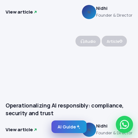
Nidhi
View article
N
Founder & Director
Audio
Article
Operationalizing AI responsibly: compliance,
security and trust
Nidhi
AI Guide
View article
N
Founder & Director