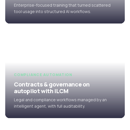
Enterprise-focused training that turned scattered
tool usage into structured AI workflows.
COMPLIANCE AUTOMATION
Contracts & governance on
autopilot with iLCM
Legal and compliance workflows managed by an
intelligent agent, with full auditability.