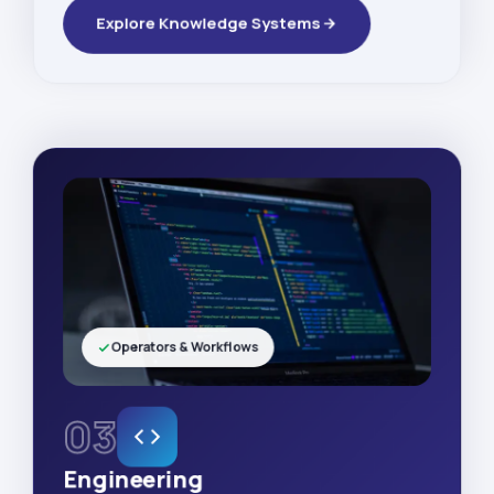
Explore Knowledge Systems
Operators & Workflows
03
Engineering