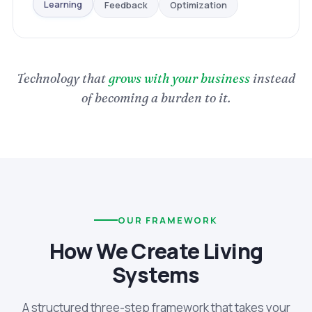
Optimization
Feedback
Learning
Technology that
grows with your business
instead
of becoming a burden to it.
OUR FRAMEWORK
How We Create Living
Systems
A structured three-step framework that takes your