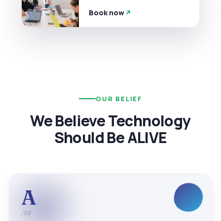
Book now
OUR BELIEF
We Believe Technology
Should Be ALIVE
A
/01