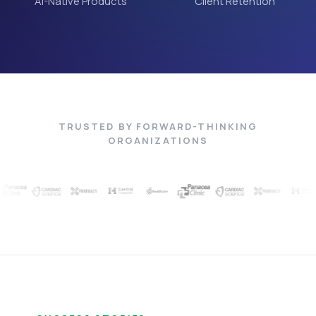
AI-Native Products
Client Retention
TRUSTED BY FORWARD-THINKING
ORGANIZATIONS