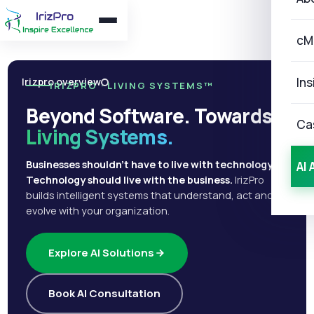
cM
Ins
Irizpro overview
IRIZPRO · LIVING SYSTEMS™
Beyond Software. Towards
Ca
Living Systems.
Businesses shouldn't have to live with technology.
AI 
Technology should live with the business.
IrizPro
builds intelligent systems that understand, act and
evolve with your organization.
Explore AI Solutions
Book AI Consultation