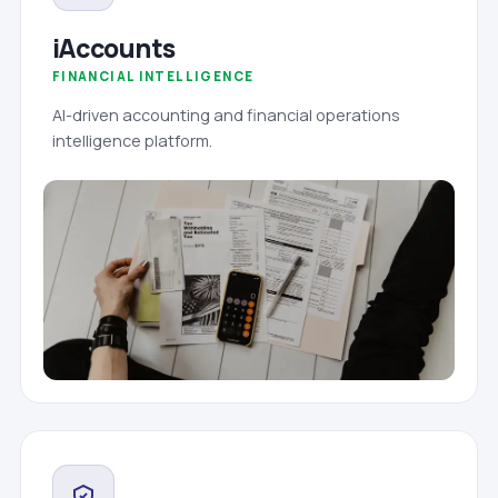
iAccounts
FINANCIAL INTELLIGENCE
AI-driven accounting and financial operations
intelligence platform.