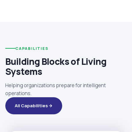
CAPABILITIES
Building Blocks of Living
Systems
Helping organizations prepare for intelligent
operations.
All Capabilities