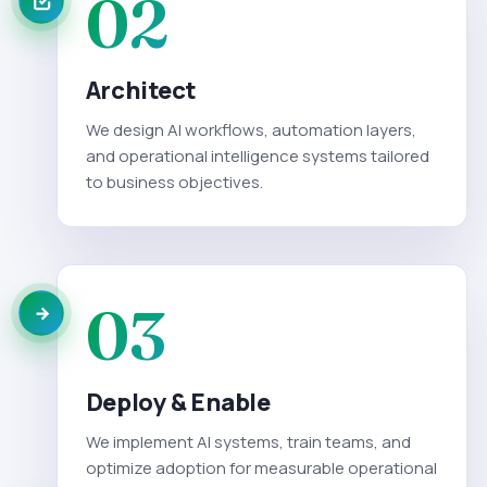
02
Architect
We design AI workflows, automation layers,
and operational intelligence systems tailored
to business objectives.
03
Deploy & Enable
We implement AI systems, train teams, and
optimize adoption for measurable operational