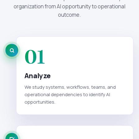
organization from AI opportunity to operational
outcome.
01
Analyze
We study systems, workflows, teams, and
operational dependencies to identify AI
opportunities.