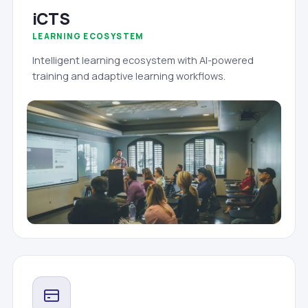
iCTS
LEARNING ECOSYSTEM
Intelligent learning ecosystem with AI-powered
training and adaptive learning workflows.