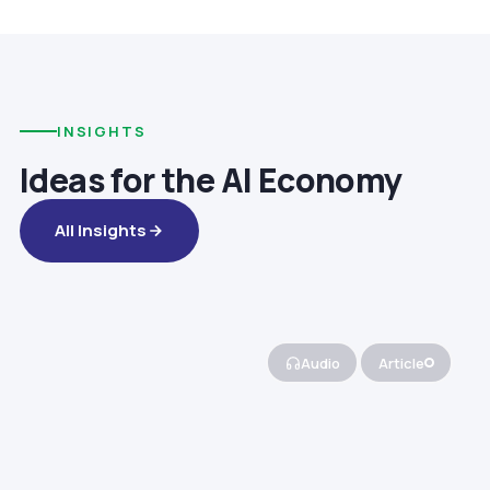
INSIGHTS
Ideas for the AI Economy
All Insights
Audio
Article