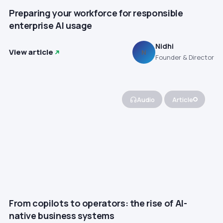
Preparing your workforce for responsible
enterprise AI usage
Nidhi
View article
N
Founder & Director
Audio
Article
From copilots to operators: the rise of AI-
native business systems