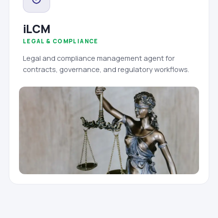
iLCM
LEGAL & COMPLIANCE
Legal and compliance management agent for
contracts, governance, and regulatory workflows.