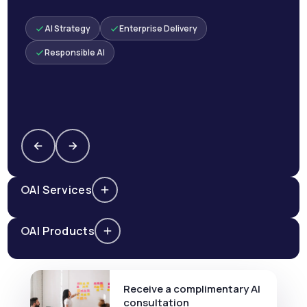
AI Strategy
Enterprise Delivery
Responsible AI
AI Services
AI Products
Receive a complimentary AI
consultation