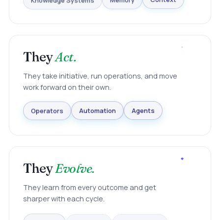
Knowledge Systems
Memory
Context
They
Act.
They take initiative, run operations, and move
work forward on their own.
Agents
Automation
Operators
They
Evolve.
They learn from every outcome and get
sharper with each cycle.