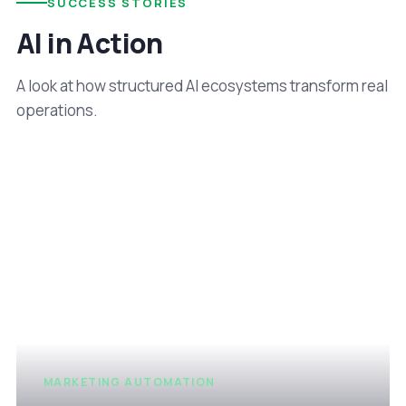
SUCCESS STORIES
AI in Action
A look at how structured AI ecosystems transform real
operations.
MARKETING AUTOMATION