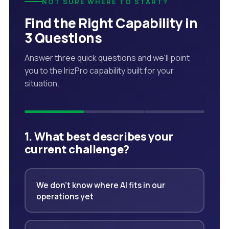
NOT SURE WHERE TO START?
Find the Right Capability in
3 Questions
Answer three quick questions and we'll point
you to the IrizPro capability built for your
situation.
1. What best describes your
current challenge?
We don't know where AI fits in our
operations yet