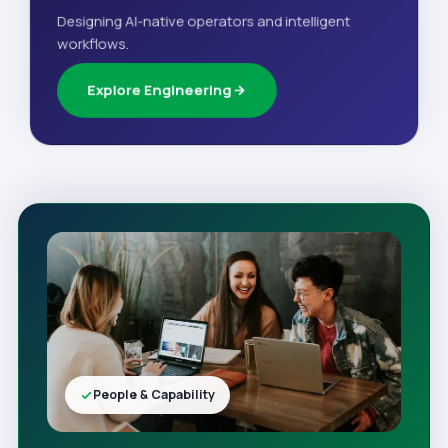
Designing AI-native operators and intelligent
workflows.
Explore Engineering
People & Capability