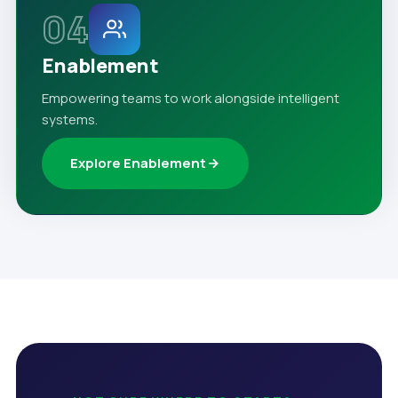
04
Enablement
Empowering teams to work alongside intelligent
systems.
Explore Enablement