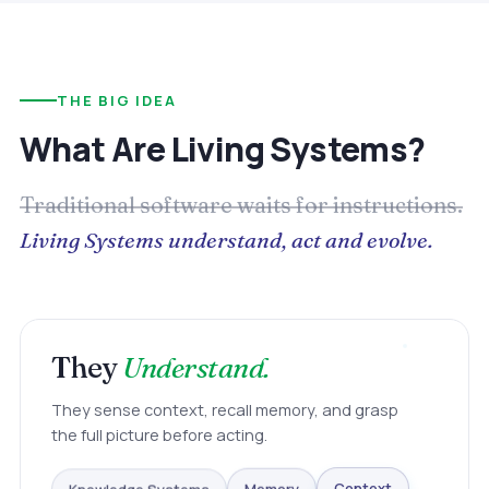
THE BIG IDEA
What Are Living Systems?
Traditional software waits for instructions.
Living Systems understand, act and evolve.
They
Understand.
They sense context, recall memory, and grasp
the full picture before acting.