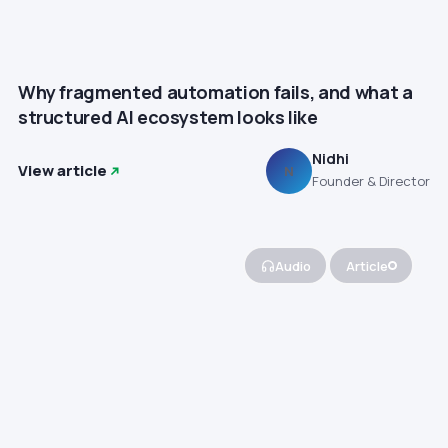
Why fragmented automation fails, and what a
structured AI ecosystem looks like
Nidhi
View article
N
Founder & Director
Audio
Article