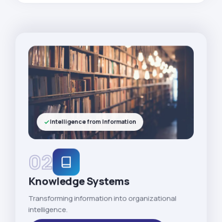
Intelligence from Information
02
Knowledge Systems
Transforming information into organizational
intelligence.