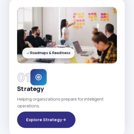
Roadmaps & Readiness
01
Strategy
Helping organizations prepare for intelligent
operations.
Explore Strategy