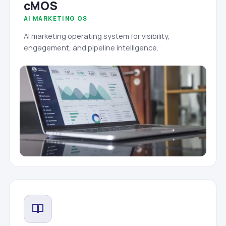
cMOS
AI MARKETING OS
AI marketing operating system for visibility,
engagement, and pipeline intelligence.