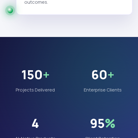
outcomes.
150
+
60
+
Projects Delivered
Enterprise Clients
4
95
%