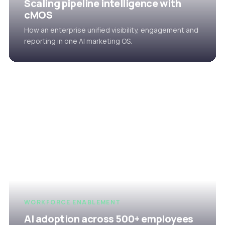
Scaling pipeline intelligence with
cMOS
How an enterprise unified visibility, engagement and
reporting in one AI marketing OS.
WORKFORCE ENABLEMENT
AI adoption across 500+ employees