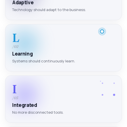
Adaptive
Technology should adapt to the business.
L
/02
Learning
Systems should continuously learn.
I
/03
Integrated
No more disconnected tools.