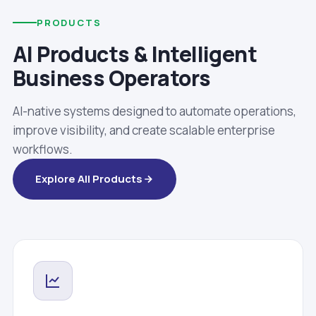
PRODUCTS
AI Products & Intelligent
Business Operators
AI-native systems designed to automate operations,
improve visibility, and create scalable enterprise
workflows.
Explore All Products