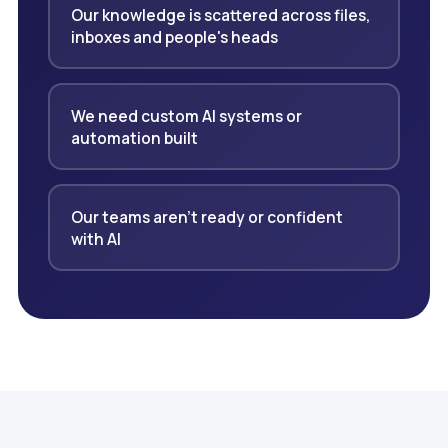
Our knowledge is scattered across files,
inboxes and people's heads
We need custom AI systems or
automation built
Our teams aren't ready or confident
with AI