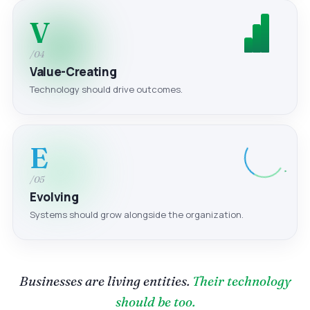
V
/04
Value-Creating
Technology should drive outcomes.
E
/05
Evolving
Systems should grow alongside the organization.
Businesses are living entities.
Their technology
should be too.