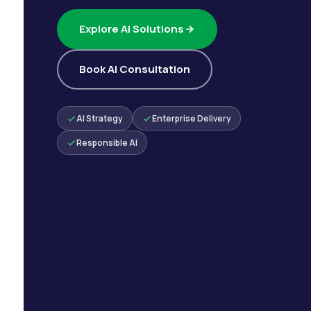
Explore AI Solutions
Book AI Consultation
AI Strategy
Enterprise Delivery
Responsible AI