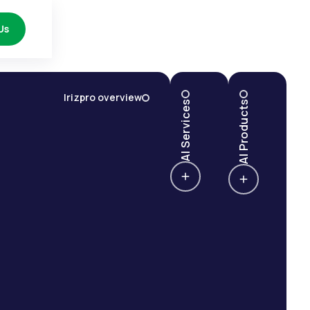
Us
Irizpro overview
AI Services
AI Products