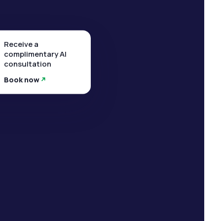
Receive a
complimentary AI
consultation
Book now