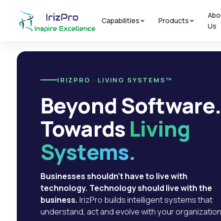
Abo
Capabilities
Products
Us
IRIZPRO · LIVING SYSTEMS™
Beyond Software
Towards
Living
Systems.
Businesses shouldn't have to live with
technology. Technology should live with the
business.
IrizPro builds intelligent systems that
understand, act and evolve with your organization