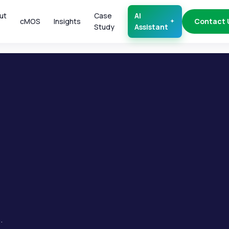
ut
Case
AI
cMOS
Insights
Contact 
Study
Assistant
.
.