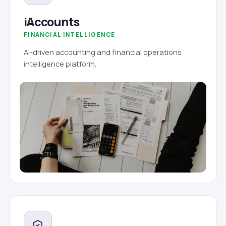
iAccounts
FINANCIAL INTELLIGENCE
AI-driven accounting and financial operations
intelligence platform.