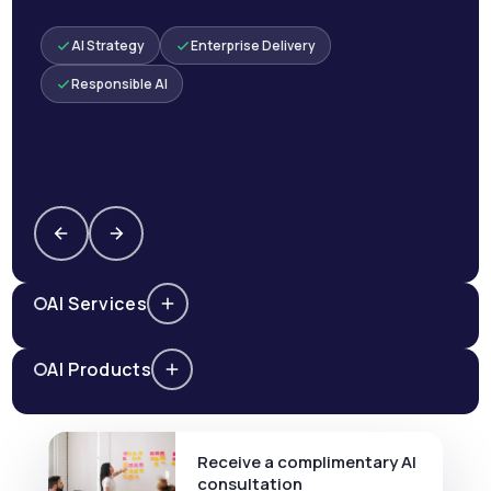
AI Strategy
Enterprise Delivery
Responsible AI
AI Services
AI Products
Receive a complimentary AI
consultation