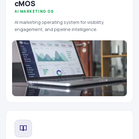
cMOS
AI MARKETING OS
AI marketing operating system for visibility,
engagement, and pipeline intelligence.