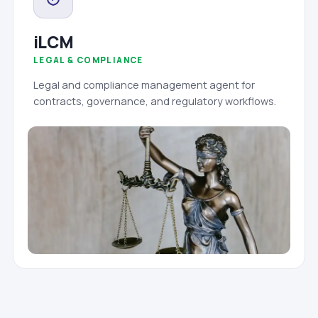
iLCM
LEGAL & COMPLIANCE
Legal and compliance management agent for
contracts, governance, and regulatory workflows.