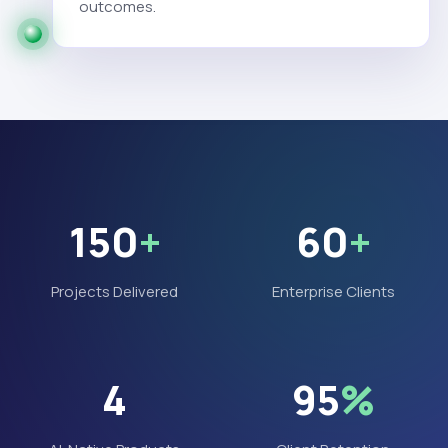
outcomes.
150
+
60
+
Projects Delivered
Enterprise Clients
4
95
%