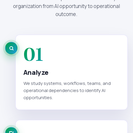
organization from AI opportunity to operational
outcome.
01
Analyze
We study systems, workflows, teams, and
operational dependencies to identify AI
opportunities.