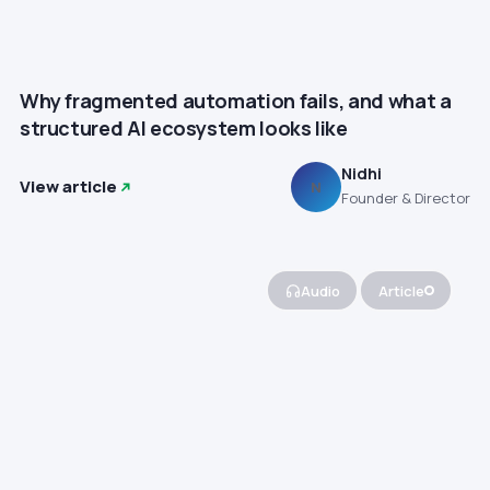
Why fragmented automation fails, and what a
structured AI ecosystem looks like
Nidhi
View article
N
Founder & Director
Audio
Article