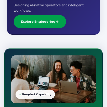
Designing AI-native operators and intelligent
workflows.
Explore Engineering
People & Capability