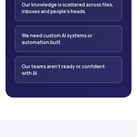
Our knowledge is scattered across files,
inboxes and people's heads
We need custom AI systems or
automation built
Our teams aren't ready or confident
with AI