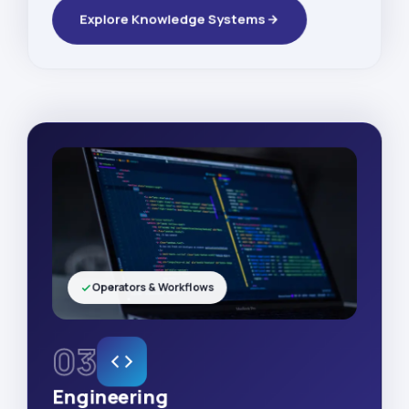
Explore Knowledge Systems
Operators & Workflows
03
Engineering