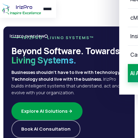
cM
Ins
Irizpro overview
IRIZPRO · LIVING SYSTEMS™
Beyond Software. Towards
Ca
Living Systems.
Businesses shouldn't have to live with technology.
AI 
Technology should live with the business.
IrizPro
builds intelligent systems that understand, act and
evolve with your organization.
Explore AI Solutions
Book AI Consultation