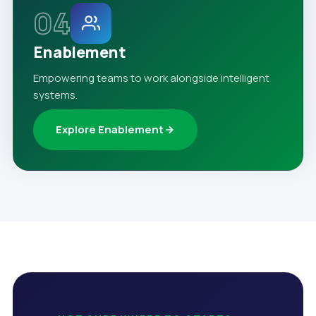
04
Enablement
Empowering teams to work alongside intelligent
systems.
Explore Enablement