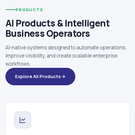
PRODUCTS
AI Products & Intelligent
Business Operators
AI-native systems designed to automate operations,
improve visibility, and create scalable enterprise
workflows.
Explore All Products