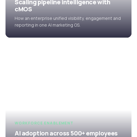
Scaling pipeline intelligence with
cMOS
How an enterprise unified visibility, engagement and
reporting in one AI marketing OS.
WORKFORCE ENABLEMENT
AI adoption across 500+ employees