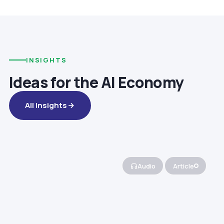
INSIGHTS
Ideas for the AI Economy
All Insights
Audio
Article