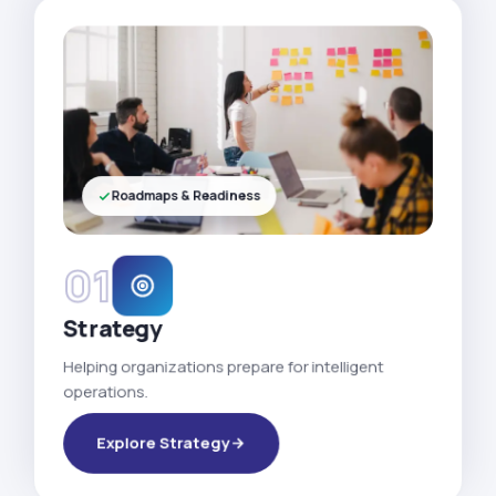
Roadmaps & Readiness
01
Strategy
Helping organizations prepare for intelligent
operations.
Explore Strategy