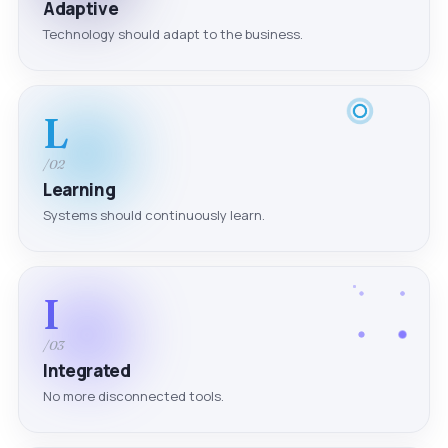
Adaptive
Technology should adapt to the business.
L
/02
Learning
Systems should continuously learn.
I
/03
Integrated
No more disconnected tools.