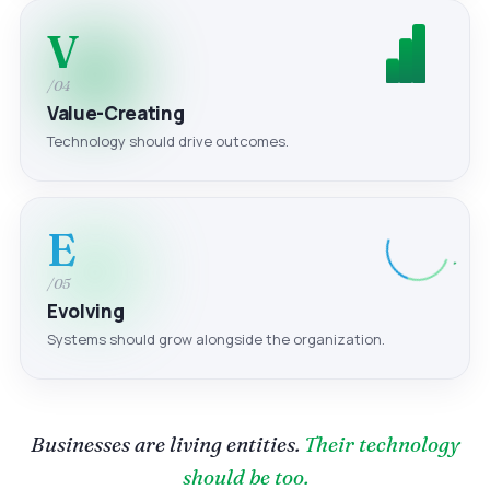
V
/04
Value-Creating
Technology should drive outcomes.
E
/05
Evolving
Systems should grow alongside the organization.
Businesses are living entities.
Their technology
should be too.