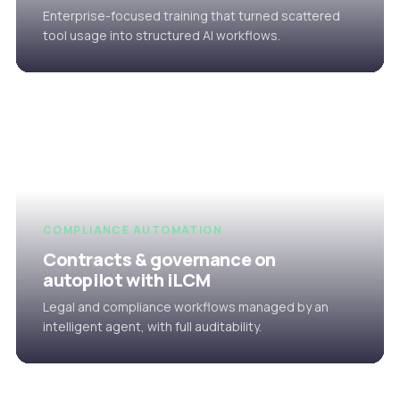
Enterprise-focused training that turned scattered
tool usage into structured AI workflows.
COMPLIANCE AUTOMATION
Contracts & governance on
autopilot with iLCM
Legal and compliance workflows managed by an
intelligent agent, with full auditability.