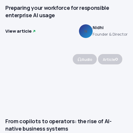
Preparing your workforce for responsible
enterprise AI usage
Nidhi
View article
N
Founder & Director
Audio
Article
From copilots to operators: the rise of AI-
native business systems