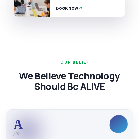
Book now
OUR BELIEF
We Believe Technology
Should Be ALIVE
A
/01