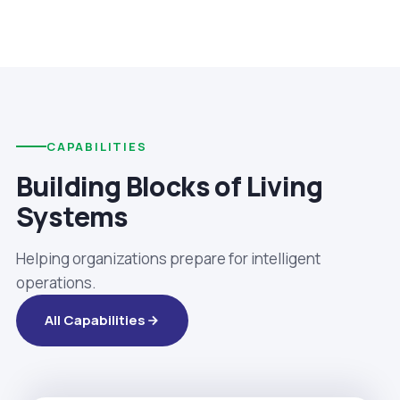
CAPABILITIES
Building Blocks of Living
Systems
Helping organizations prepare for intelligent
operations.
All Capabilities