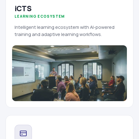
iCTS
LEARNING ECOSYSTEM
Intelligent learning ecosystem with AI-powered
training and adaptive learning workflows.