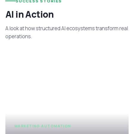
SUCCESS STORIES
AI in Action
A look at how structured AI ecosystems transform real
operations.
MARKETING AUTOMATION