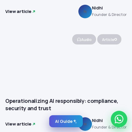
Nidhi
View article
N
Founder & Director
Audio
Article
Operationalizing AI responsibly: compliance,
security and trust
Nidhi
AI Guide
View article
N
Founder & Director