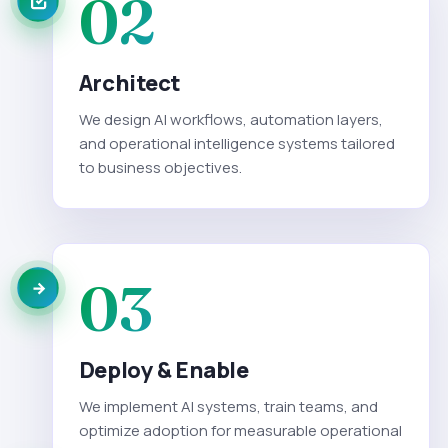
02
Architect
We design AI workflows, automation layers,
and operational intelligence systems tailored
to business objectives.
03
Deploy & Enable
We implement AI systems, train teams, and
optimize adoption for measurable operational