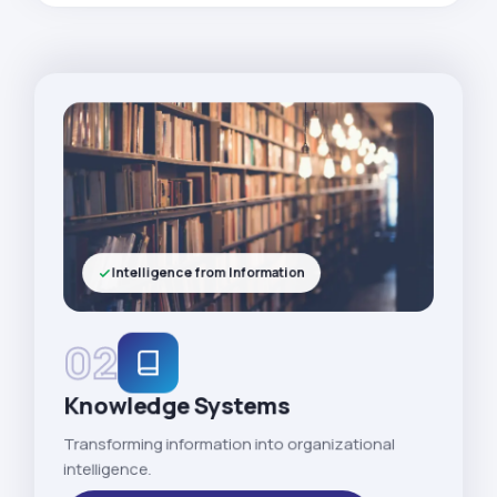
Intelligence from Information
02
Knowledge Systems
Transforming information into organizational
intelligence.