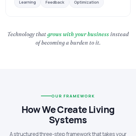
Optimization
Feedback
Learning
Technology that
grows with your business
instead
of becoming a burden to it.
OUR FRAMEWORK
How We Create Living
Systems
A structured three-step framework that takes your