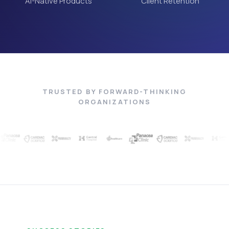
AI-Native Products
Client Retention
TRUSTED BY FORWARD-THINKING
ORGANIZATIONS