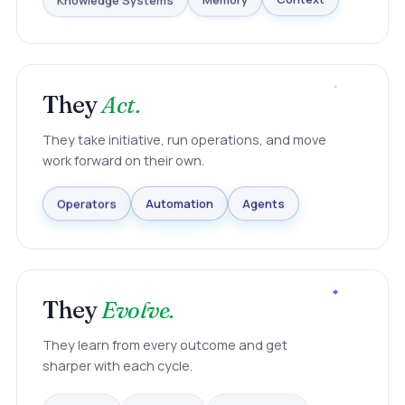
Knowledge Systems
Memory
Context
They
Act.
They take initiative, run operations, and move
work forward on their own.
Agents
Automation
Operators
They
Evolve.
They learn from every outcome and get
sharper with each cycle.