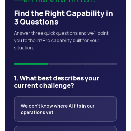
NOT SURE WHERE TO START?
Find the Right Capability in
3 Questions
Answer three quick questions and we'll point
you to the IrizPro capability built for your
situation.
1. What best describes your
current challenge?
We don't know where AI fits in our
operations yet