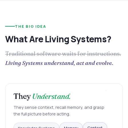
THE BIG IDEA
What Are Living Systems?
Traditional software waits for instructions.
Living Systems understand, act and evolve.
They
Understand.
They sense context, recall memory, and grasp
the full picture before acting.