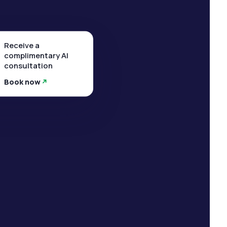
Receive a
complimentary AI
consultation
Book now