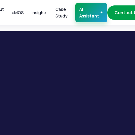
ut
Case
AI
cMOS
Insights
Contact 
Study
Assistant
.
.