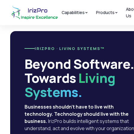
Abo
Capabilities
Products
Us
IRIZPRO · LIVING SYSTEMS™
Beyond Software
Towards
Living
Systems.
Businesses shouldn't have to live with
technology. Technology should live with the
business.
IrizPro builds intelligent systems that
understand, act and evolve with your organization