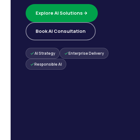
Explore AI Solutions
Book AI Consultation
AI Strategy
Enterprise Delivery
Responsible AI