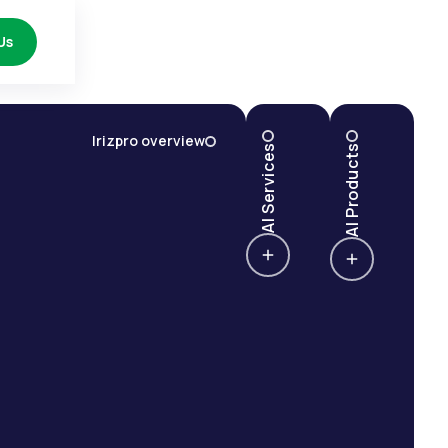
Us
Irizpro overview
AI Services
AI Products