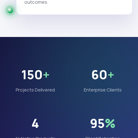
outcomes.
150
+
60
+
Projects Delivered
Enterprise Clients
4
95
%