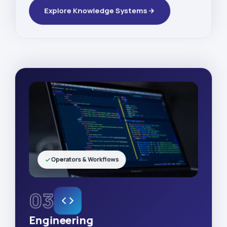
Explore Knowledge Systems
Operators & Workflows
03
Engineering