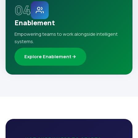
04
Enablement
Empowering teams to work alongside intelligent
systems.
Explore Enablement