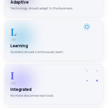
Adaptive
Technology should adapt to the business.
L
/02
Learning
Systems should continuously learn.
I
/03
Integrated
No more disconnected tools.