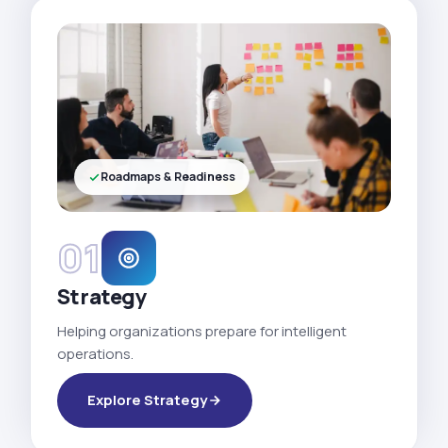
Roadmaps & Readiness
01
Strategy
Helping organizations prepare for intelligent
operations.
Explore Strategy