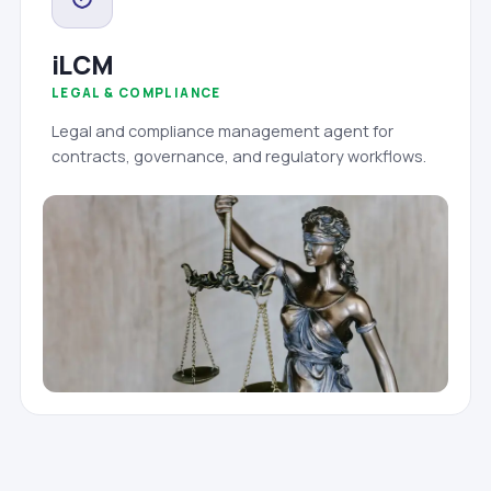
iLCM
LEGAL & COMPLIANCE
Legal and compliance management agent for
contracts, governance, and regulatory workflows.