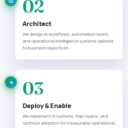
02
Architect
We design AI workflows, automation layers,
and operational intelligence systems tailored
to business objectives.
03
Deploy & Enable
We implement AI systems, train teams, and
optimize adoption for measurable operational