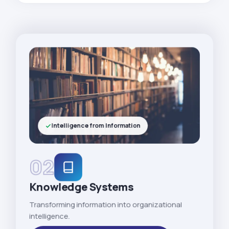
Intelligence from Information
02
Knowledge Systems
Transforming information into organizational
intelligence.