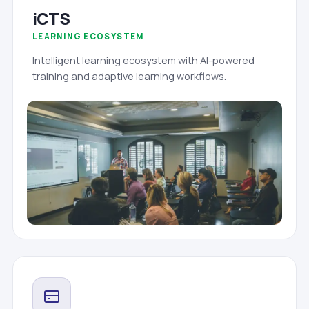
iCTS
LEARNING ECOSYSTEM
Intelligent learning ecosystem with AI-powered
training and adaptive learning workflows.