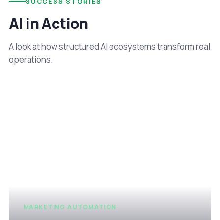
SUCCESS STORIES
AI in Action
A look at how structured AI ecosystems transform real
operations.
MARKETING AUTOMATION