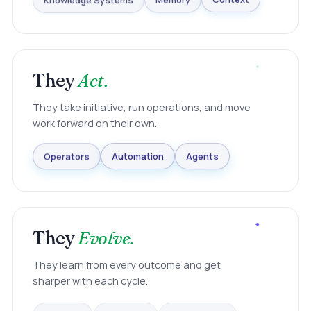
Knowledge Systems
Memory
Context
They
Act.
They take initiative, run operations, and move
work forward on their own.
Agents
Automation
Operators
They
Evolve.
They learn from every outcome and get
sharper with each cycle.