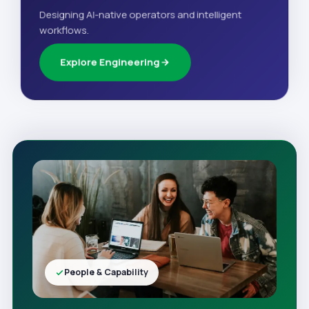
Designing AI-native operators and intelligent
workflows.
Explore Engineering
People & Capability