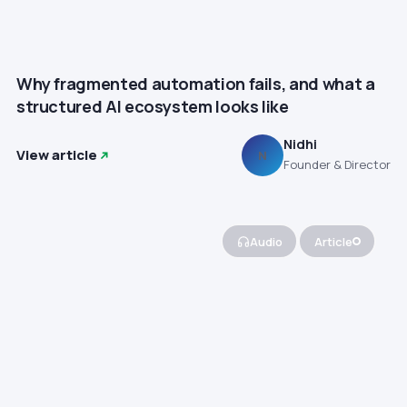
Why fragmented automation fails, and what a
structured AI ecosystem looks like
Nidhi
View article
N
Founder & Director
Audio
Article