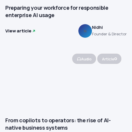
Preparing your workforce for responsible
enterprise AI usage
Nidhi
View article
N
Founder & Director
Audio
Article
From copilots to operators: the rise of AI-
native business systems