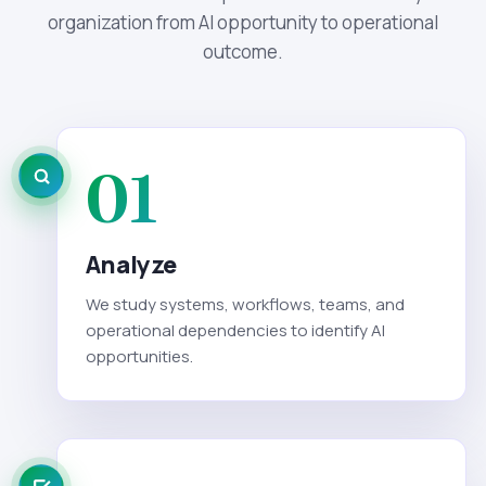
organization from AI opportunity to operational
outcome.
01
Analyze
We study systems, workflows, teams, and
operational dependencies to identify AI
opportunities.