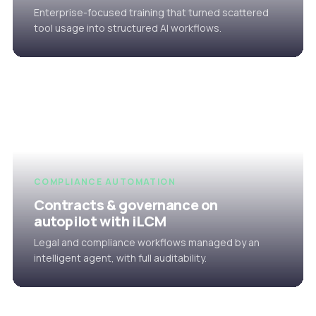
Enterprise-focused training that turned scattered
tool usage into structured AI workflows.
COMPLIANCE AUTOMATION
Contracts & governance on
autopilot with iLCM
Legal and compliance workflows managed by an
intelligent agent, with full auditability.