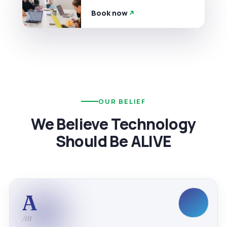
Book now
OUR BELIEF
We Believe Technology
Should Be ALIVE
A
/01