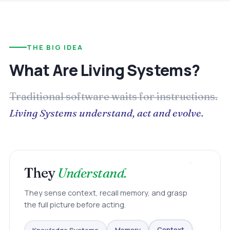
THE BIG IDEA
What Are Living Systems?
Traditional software waits for instructions.
Living Systems understand, act and evolve.
They
Understand.
They sense context, recall memory, and grasp
the full picture before acting.