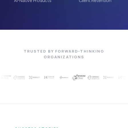
AI-Native Products
Client Retention
TRUSTED BY FORWARD-THINKING
ORGANIZATIONS