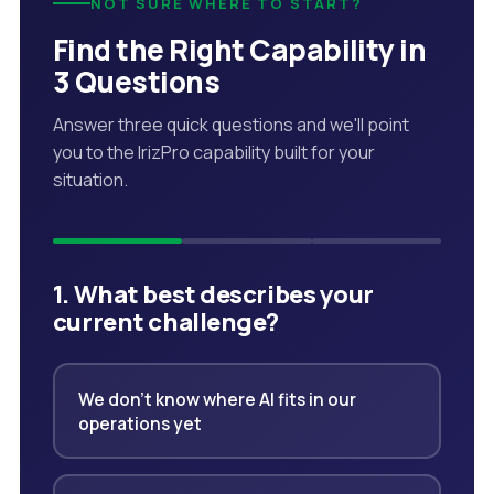
NOT SURE WHERE TO START?
Find the Right Capability in
3 Questions
Answer three quick questions and we'll point
you to the IrizPro capability built for your
situation.
1. What best describes your
current challenge?
We don't know where AI fits in our
operations yet