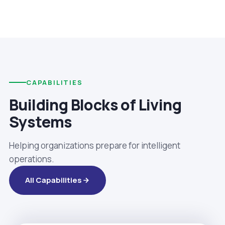
CAPABILITIES
Building Blocks of Living
Systems
Helping organizations prepare for intelligent
operations.
All Capabilities