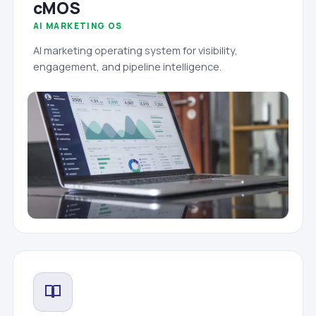
cMOS
AI MARKETING OS
AI marketing operating system for visibility,
engagement, and pipeline intelligence.