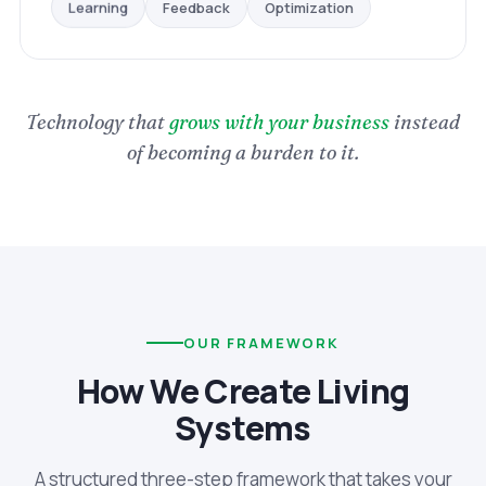
Optimization
Feedback
Learning
Technology that
grows with your business
instead
of becoming a burden to it.
OUR FRAMEWORK
How We Create Living
Systems
A structured three-step framework that takes your