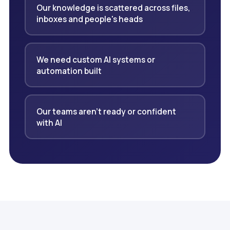
Our knowledge is scattered across files,
inboxes and people's heads
We need custom AI systems or
automation built
Our teams aren't ready or confident
with AI