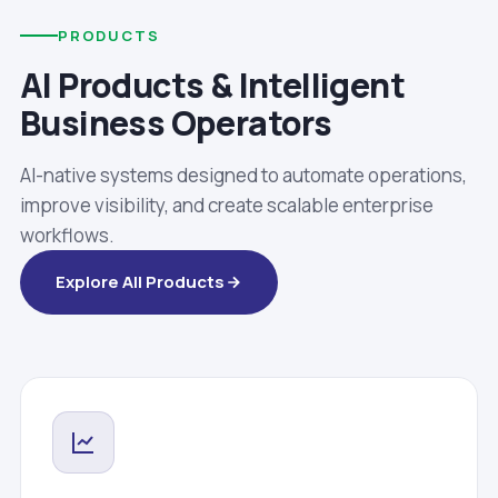
PRODUCTS
AI Products & Intelligent
Business Operators
AI-native systems designed to automate operations,
improve visibility, and create scalable enterprise
workflows.
Explore All Products