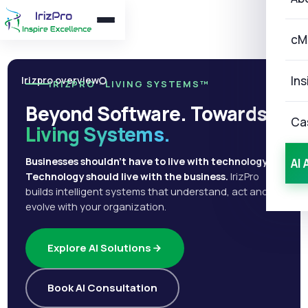
cM
Ins
Irizpro overview
IRIZPRO · LIVING SYSTEMS™
Beyond Software. Towards
Ca
Living Systems.
Businesses shouldn't have to live with technology.
AI 
Technology should live with the business.
IrizPro
builds intelligent systems that understand, act and
evolve with your organization.
Explore AI Solutions
Book AI Consultation