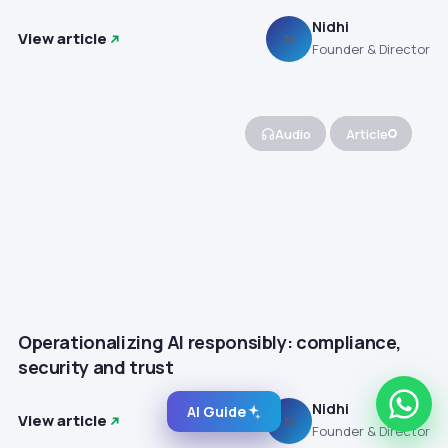
Nidhi
View article
N
Founder & Director
Audio
Article
Operationalizing AI responsibly: compliance,
security and trust
Nidhi
AI Guide
View article
N
Founder & Director