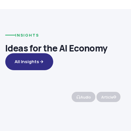
INSIGHTS
Ideas for the AI Economy
All Insights
Audio
Article