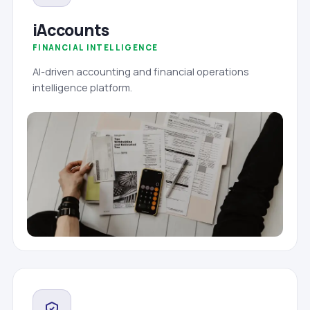
iAccounts
FINANCIAL INTELLIGENCE
AI-driven accounting and financial operations
intelligence platform.