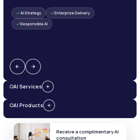
AI Strategy
Enterprise Delivery
Responsible AI
AI Services
AI Products
Receive a complimentary AI
consultation