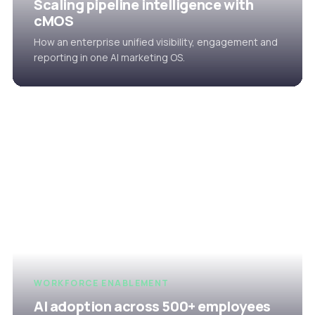
Scaling pipeline intelligence with
cMOS
How an enterprise unified visibility, engagement and
reporting in one AI marketing OS.
WORKFORCE ENABLEMENT
AI adoption across 500+ employees