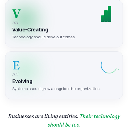
V
/04
Value-Creating
Technology should drive outcomes.
E
/05
Evolving
Systems should grow alongside the organization.
Businesses are living entities.
Their technology
should be too.