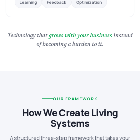
Optimization
Feedback
Learning
Technology that
grows with your business
instead
of becoming a burden to it.
OUR FRAMEWORK
How We Create Living
Systems
A structured three-step framework that takes your