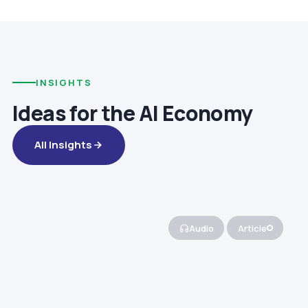
INSIGHTS
Ideas for the AI Economy
All Insights
Audio
Article