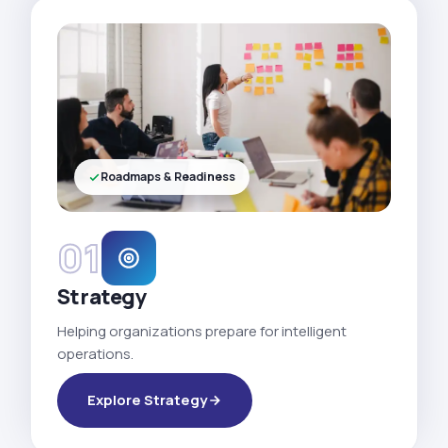
Roadmaps & Readiness
01
Strategy
Helping organizations prepare for intelligent
operations.
Explore Strategy