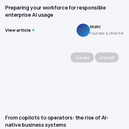
Preparing your workforce for responsible
enterprise AI usage
Nidhi
View article
N
Founder & Director
Audio
Article
From copilots to operators: the rise of AI-
native business systems