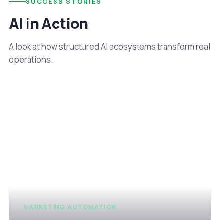
SUCCESS STORIES
AI in Action
A look at how structured AI ecosystems transform real
operations.
MARKETING AUTOMATION