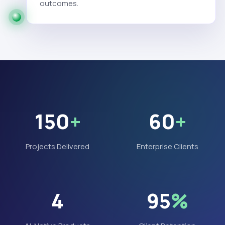
outcomes.
150
+
60
+
Projects Delivered
Enterprise Clients
4
95
%