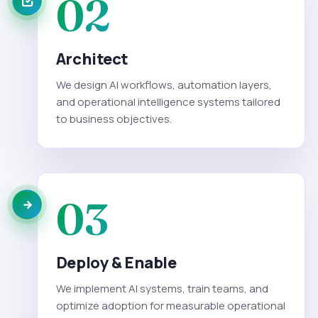
02
Architect
We design AI workflows, automation layers,
and operational intelligence systems tailored
to business objectives.
03
Deploy & Enable
We implement AI systems, train teams, and
optimize adoption for measurable operational