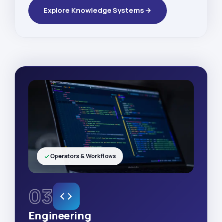
Explore Knowledge Systems
Operators & Workflows
03
Engineering