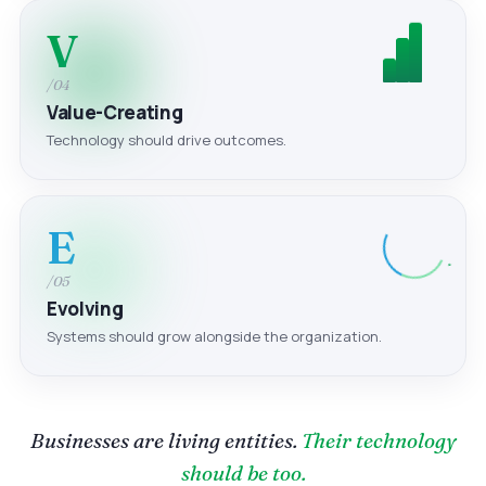
V
/04
Value-Creating
Technology should drive outcomes.
E
/05
Evolving
Systems should grow alongside the organization.
Businesses are living entities.
Their technology
should be too.