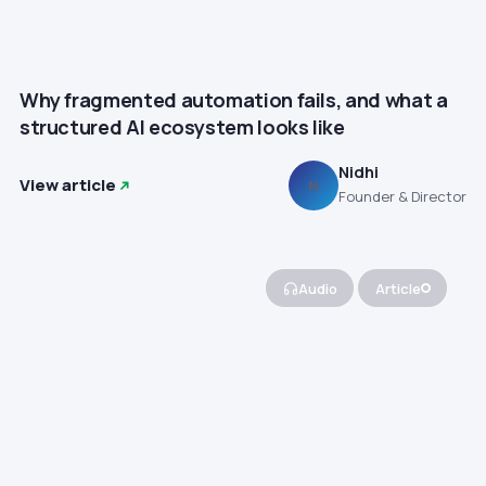
Why fragmented automation fails, and what a
structured AI ecosystem looks like
Nidhi
View article
N
Founder & Director
Audio
Article