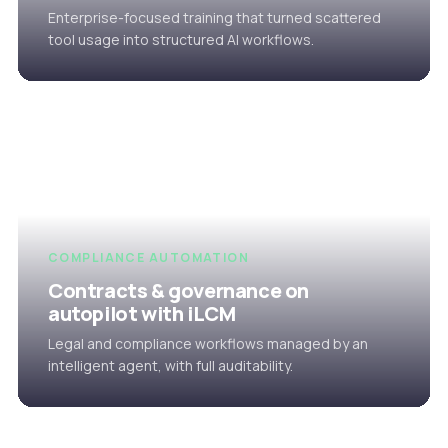
Enterprise-focused training that turned scattered
tool usage into structured AI workflows.
COMPLIANCE AUTOMATION
Contracts & governance on
autopilot with iLCM
Legal and compliance workflows managed by an
intelligent agent, with full auditability.