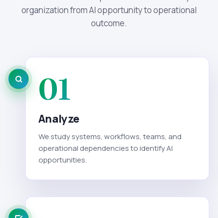
organization from AI opportunity to operational
outcome.
01
Analyze
We study systems, workflows, teams, and
operational dependencies to identify AI
opportunities.