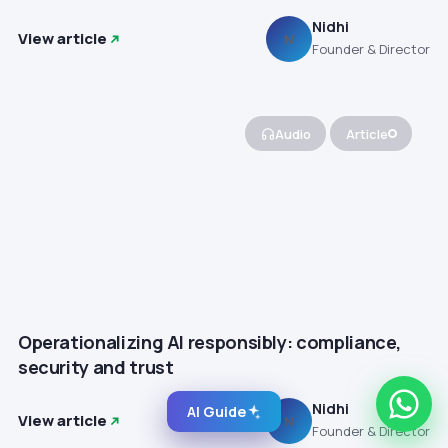
Nidhi
View article
N
Founder & Director
Audio
Article
Operationalizing AI responsibly: compliance,
security and trust
Nidhi
AI Guide
View article
N
Founder & Director