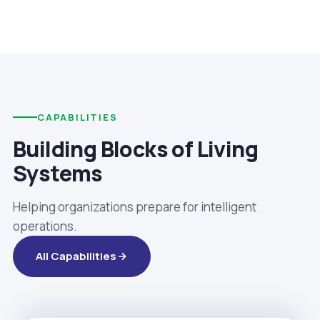
CAPABILITIES
Building Blocks of Living
Systems
Helping organizations prepare for intelligent
operations.
All Capabilities