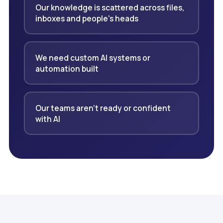
Our knowledge is scattered across files,
inboxes and people's heads
We need custom AI systems or
automation built
Our teams aren't ready or confident
with AI