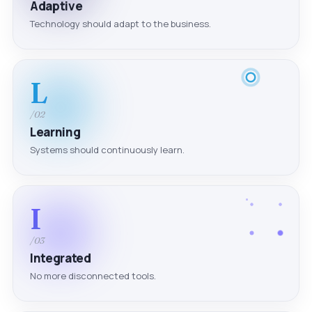
Adaptive
Technology should adapt to the business.
L
/02
Learning
Systems should continuously learn.
I
/03
Integrated
No more disconnected tools.