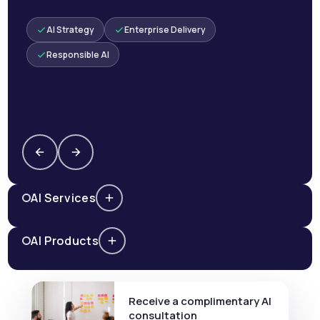
AI Strategy
Enterprise Delivery
Responsible AI
AI Services
AI Products
Receive a complimentary AI
consultation