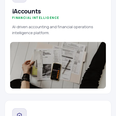
iAccounts
FINANCIAL INTELLIGENCE
AI-driven accounting and financial operations
intelligence platform.