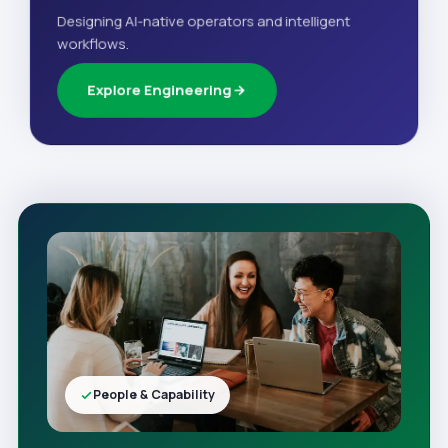
Designing AI-native operators and intelligent
workflows.
Explore Engineering
People & Capability