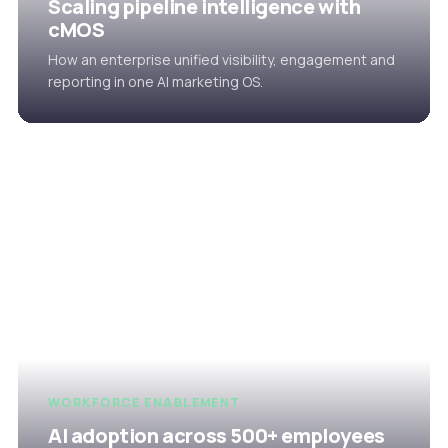
Scaling pipeline intelligence with
cMOS
How an enterprise unified visibility, engagement and
reporting in one AI marketing OS.
WORKFORCE ENABLEMENT
AI adoption across 500+ employees