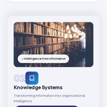
Intelligence from Information
02
Knowledge Systems
Transforming information into organizational
intelligence.