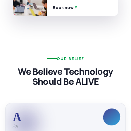
Book now
OUR BELIEF
We Believe Technology
Should Be ALIVE
A
/01