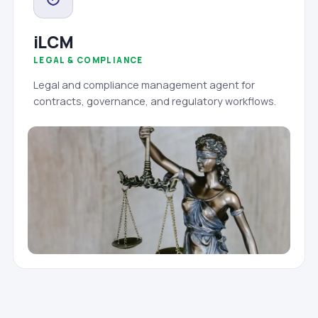
iLCM
LEGAL & COMPLIANCE
Legal and compliance management agent for
contracts, governance, and regulatory workflows.