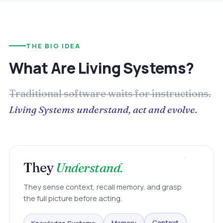
THE BIG IDEA
What Are Living Systems?
Traditional software waits for instructions.
Living Systems understand, act and evolve.
They
Understand.
They sense context, recall memory, and grasp
the full picture before acting.