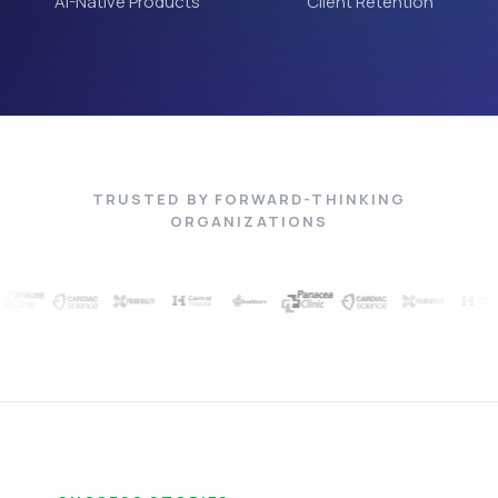
AI-Native Products
Client Retention
TRUSTED BY FORWARD-THINKING
ORGANIZATIONS