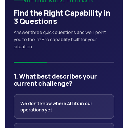
NOT SURE WHERE TO START?
Find the Right Capability in
3 Questions
Answer three quick questions and we'll point
you to the IrizPro capability built for your
situation.
1. What best describes your
current challenge?
We don't know where AI fits in our
operations yet