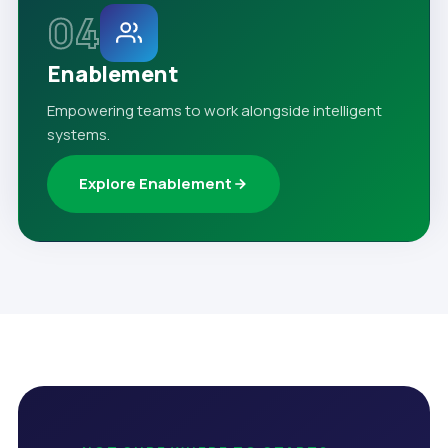
04
Enablement
Empowering teams to work alongside intelligent
systems.
Explore Enablement