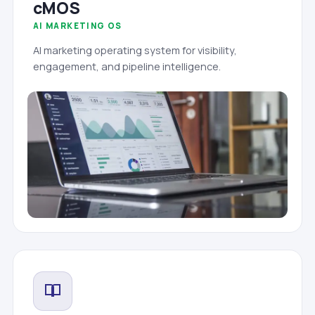
cMOS
AI MARKETING OS
AI marketing operating system for visibility,
engagement, and pipeline intelligence.