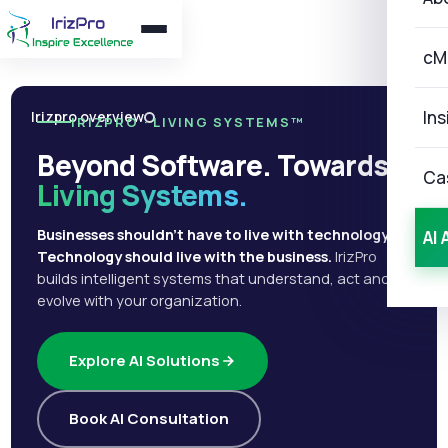
cM
Ins
Irizpro overview
IRIZPRO · LIVING SYSTEMS™
Beyond Software. Towards
Ca
Living Systems.
Businesses shouldn't have to live with technology.
AI 
Technology should live with the business.
IrizPro
builds intelligent systems that understand, act and
evolve with your organization.
Explore AI Solutions
Book AI Consultation