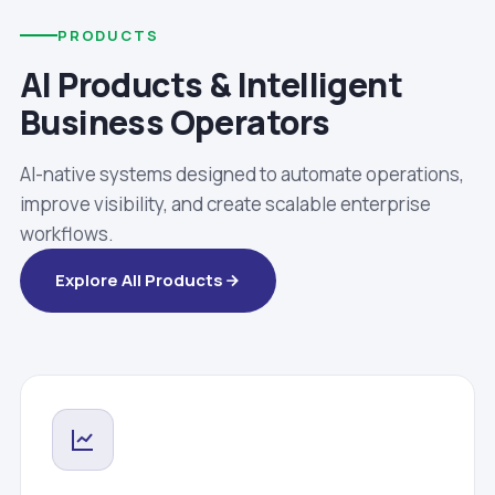
PRODUCTS
AI Products & Intelligent
Business Operators
AI-native systems designed to automate operations,
improve visibility, and create scalable enterprise
workflows.
Explore All Products