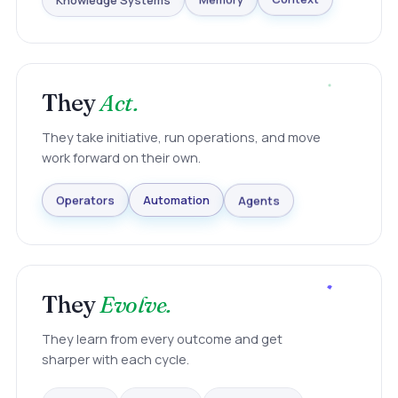
Knowledge Systems
Memory
Context
They
Act.
They take initiative, run operations, and move
work forward on their own.
Agents
Automation
Operators
They
Evolve.
They learn from every outcome and get
sharper with each cycle.