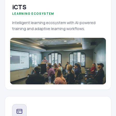
iCTS
LEARNING ECOSYSTEM
Intelligent learning ecosystem with AI-powered
training and adaptive learning workflows.