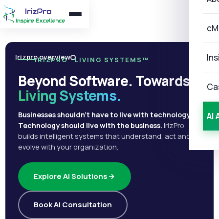
cM
Ins
Irizpro overview
IRIZPRO · LIVING SYSTEMS™
Beyond Software. Towards
Ca
Living Systems.
Businesses shouldn't have to live with technology.
AI 
Technology should live with the business.
IrizPro
builds intelligent systems that understand, act and
evolve with your organization.
Explore AI Solutions
Book AI Consultation