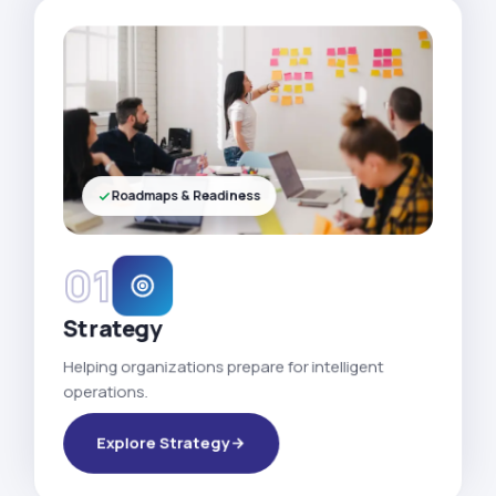
Roadmaps & Readiness
01
Strategy
Helping organizations prepare for intelligent
operations.
Explore Strategy