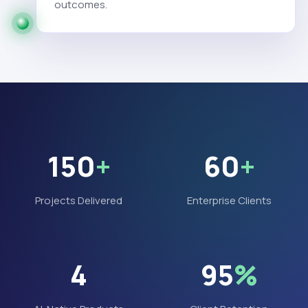
outcomes.
150
+
60
+
Projects Delivered
Enterprise Clients
4
95
%