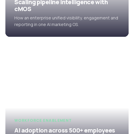
Scaling pipeline intelligence with
cMOS
How an enterprise unified visibility, engagement and
reporting in one AI marketing OS.
WORKFORCE ENABLEMENT
AI adoption across 500+ employees