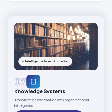
Intelligence from Information
02
Knowledge Systems
Transforming information into organizational
intelligence.