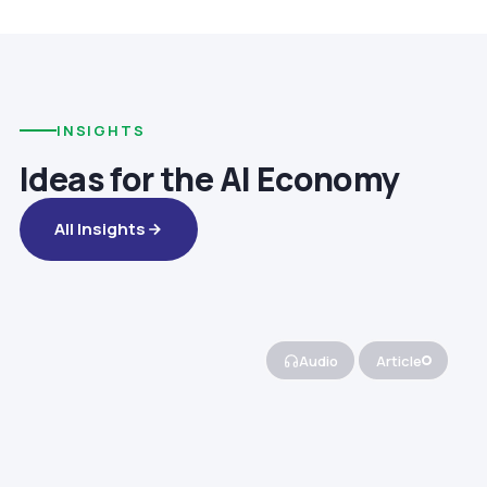
INSIGHTS
Ideas for the AI Economy
All Insights
Audio
Article