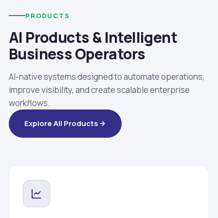
PRODUCTS
AI Products & Intelligent
Business Operators
AI-native systems designed to automate operations,
improve visibility, and create scalable enterprise
workflows.
Explore All Products