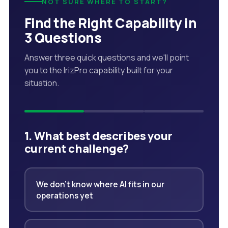
NOT SURE WHERE TO START?
Find the Right Capability in
3 Questions
Answer three quick questions and we'll point
you to the IrizPro capability built for your
situation.
1. What best describes your
current challenge?
We don't know where AI fits in our
operations yet