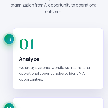
organization from AI opportunity to operational
outcome.
01
Analyze
We study systems, workflows, teams, and
operational dependencies to identify AI
opportunities.