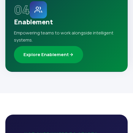
04
Enablement
Empowering teams to work alongside intelligent
systems.
Explore Enablement