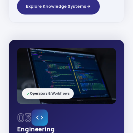
Explore Knowledge Systems
Operators & Workflows
03
Engineering