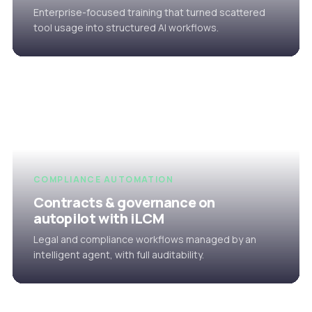
Enterprise-focused training that turned scattered
tool usage into structured AI workflows.
COMPLIANCE AUTOMATION
Contracts & governance on
autopilot with iLCM
Legal and compliance workflows managed by an
intelligent agent, with full auditability.