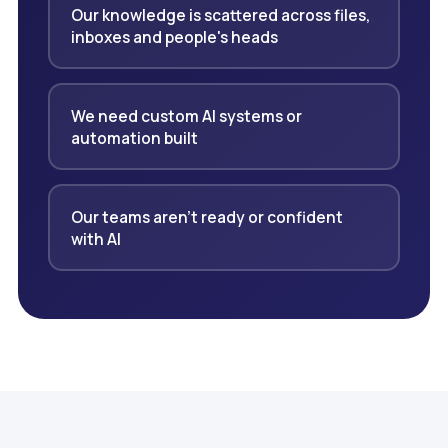
Our knowledge is scattered across files,
inboxes and people's heads
We need custom AI systems or
automation built
Our teams aren't ready or confident
with AI