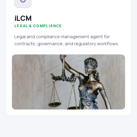
iLCM
LEGAL & COMPLIANCE
Legal and compliance management agent for
contracts, governance, and regulatory workflows.