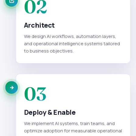
02
Architect
We design AI workflows, automation layers,
and operational intelligence systems tailored
to business objectives.
03
Deploy & Enable
We implement AI systems, train teams, and
optimize adoption for measurable operational