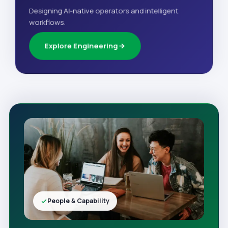
Designing AI-native operators and intelligent
workflows.
Explore Engineering
People & Capability