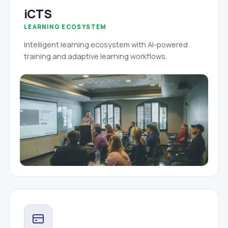
iCTS
LEARNING ECOSYSTEM
Intelligent learning ecosystem with AI-powered
training and adaptive learning workflows.