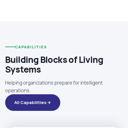
CAPABILITIES
Building Blocks of Living
Systems
Helping organizations prepare for intelligent
operations.
All Capabilities