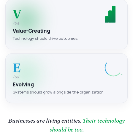
V
/04
Value-Creating
Technology should drive outcomes.
E
/05
Evolving
Systems should grow alongside the organization.
Businesses are living entities.
Their technology
should be too.