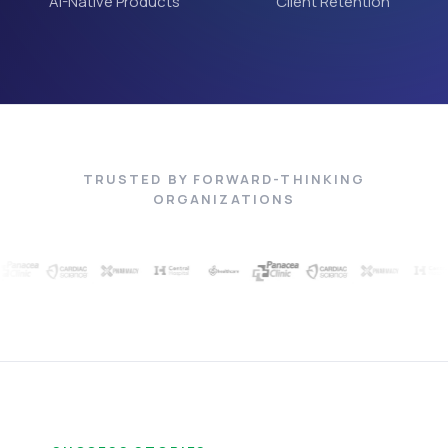
AI-Native Products
Client Retention
TRUSTED BY FORWARD-THINKING
ORGANIZATIONS