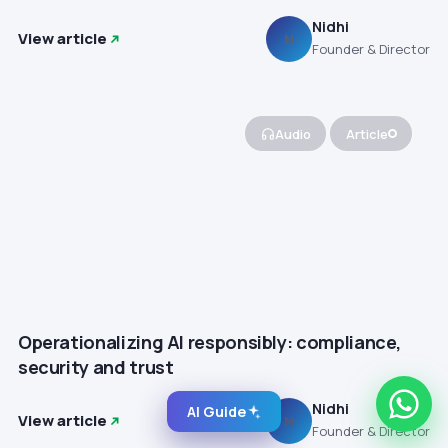
Nidhi
View article
N
Founder & Director
Audio
Article
Operationalizing AI responsibly: compliance,
security and trust
Nidhi
AI Guide
View article
N
Founder & Director