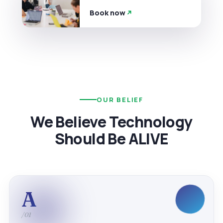
Book now
OUR BELIEF
We Believe Technology
Should Be ALIVE
A
/01