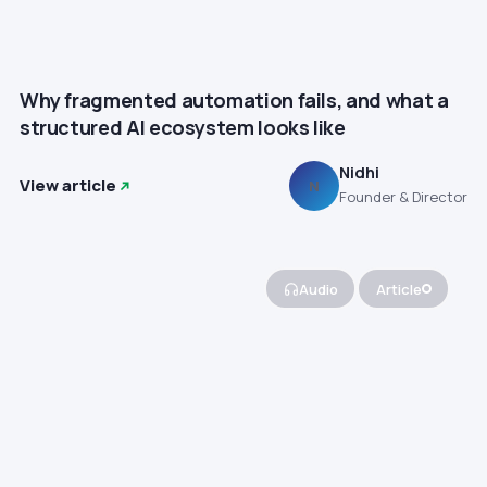
Why fragmented automation fails, and what a
structured AI ecosystem looks like
Nidhi
View article
N
Founder & Director
Audio
Article