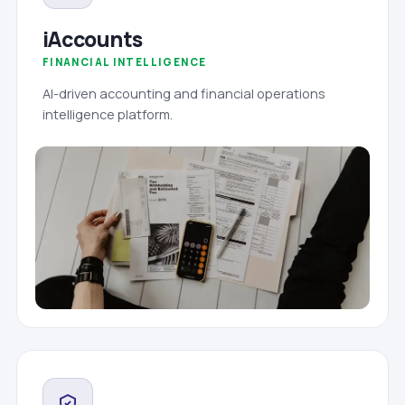
iAccounts
FINANCIAL INTELLIGENCE
AI-driven accounting and financial operations
intelligence platform.