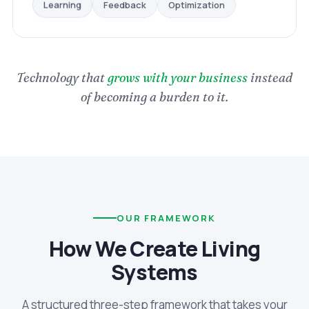
Optimization
Feedback
Learning
Technology that
grows with your business
instead
of becoming a burden to it.
OUR FRAMEWORK
How We Create Living
Systems
A structured three-step framework that takes your