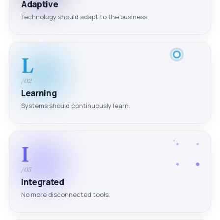
Adaptive
Technology should adapt to the business.
L
/02
Learning
Systems should continuously learn.
I
/03
Integrated
No more disconnected tools.