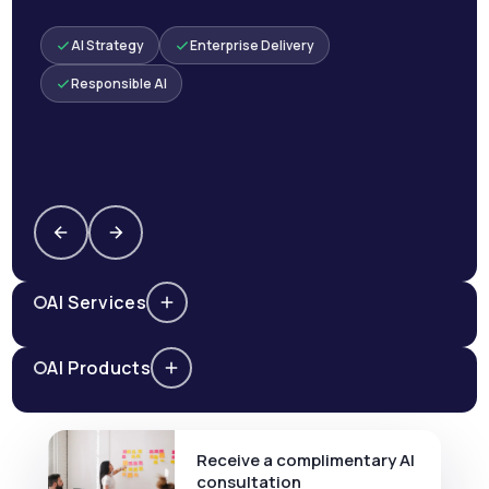
AI Strategy
Enterprise Delivery
Responsible AI
AI Services
AI Products
Receive a complimentary AI
consultation