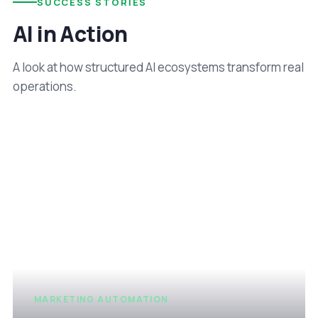
SUCCESS STORIES
AI in Action
A look at how structured AI ecosystems transform real
operations.
MARKETING AUTOMATION