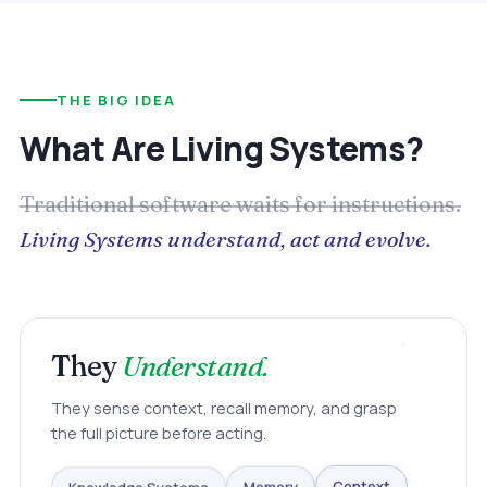
THE BIG IDEA
What Are Living Systems?
Traditional software waits for instructions.
Living Systems understand, act and evolve.
They
Understand.
They sense context, recall memory, and grasp
the full picture before acting.