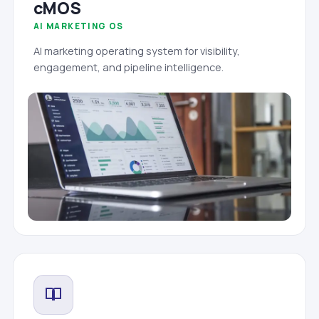
cMOS
AI MARKETING OS
AI marketing operating system for visibility,
engagement, and pipeline intelligence.