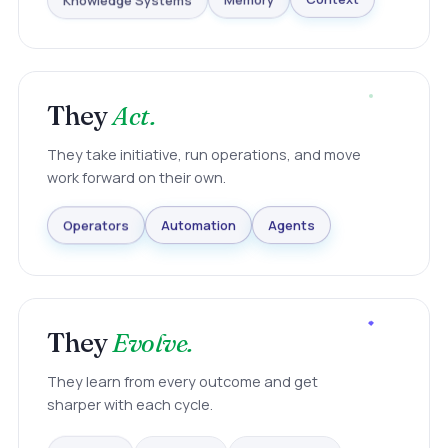
Knowledge Systems
Memory
Context
They
Act.
They take initiative, run operations, and move
work forward on their own.
Agents
Automation
Operators
They
Evolve.
They learn from every outcome and get
sharper with each cycle.