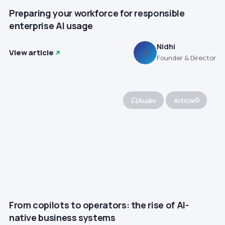
Preparing your workforce for responsible
enterprise AI usage
Nidhi
View article
N
Founder & Director
Audio
Article
From copilots to operators: the rise of AI-
native business systems