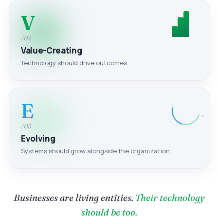
V
/04
Value-Creating
Technology should drive outcomes.
E
/05
Evolving
Systems should grow alongside the organization.
Businesses are living entities.
Their technology
should be too.