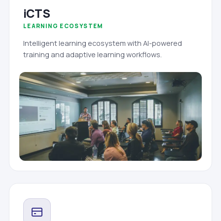
iCTS
LEARNING ECOSYSTEM
Intelligent learning ecosystem with AI-powered
training and adaptive learning workflows.