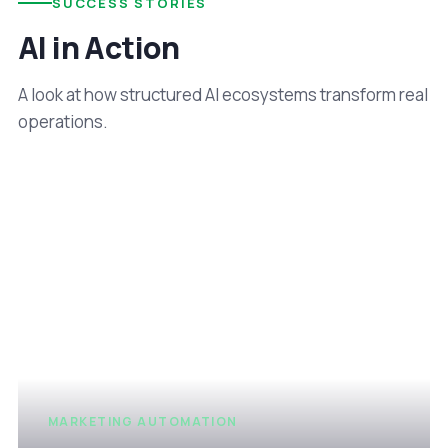
SUCCESS STORIES
AI in Action
A look at how structured AI ecosystems transform real
operations.
MARKETING AUTOMATION