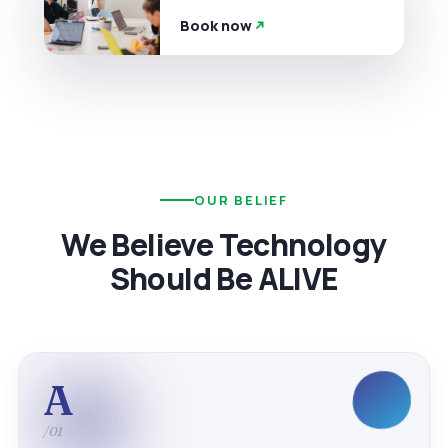
Book now
OUR BELIEF
We Believe Technology
Should Be ALIVE
A
/01