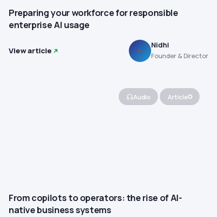
Preparing your workforce for responsible
enterprise AI usage
Nidhi
View article
N
Founder & Director
Audio
Article
From copilots to operators: the rise of AI-
native business systems