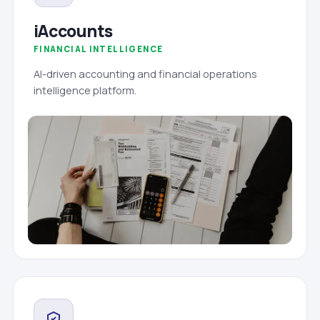
iAccounts
FINANCIAL INTELLIGENCE
AI-driven accounting and financial operations
intelligence platform.