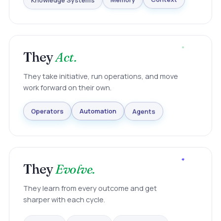
Knowledge Systems
Memory
Context
They
Act.
They take initiative, run operations, and move
work forward on their own.
Agents
Automation
Operators
They
Evolve.
They learn from every outcome and get
sharper with each cycle.