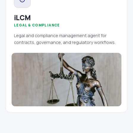
iLCM
LEGAL & COMPLIANCE
Legal and compliance management agent for
contracts, governance, and regulatory workflows.