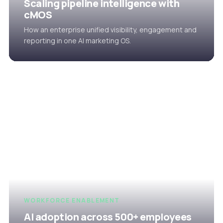
Scaling pipeline intelligence with
cMOS
How an enterprise unified visibility, engagement and
reporting in one AI marketing OS.
WORKFORCE ENABLEMENT
AI adoption across 500+ employees