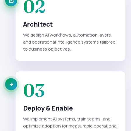
02
Architect
We design AI workflows, automation layers,
and operational intelligence systems tailored
to business objectives.
03
Deploy & Enable
We implement AI systems, train teams, and
optimize adoption for measurable operational