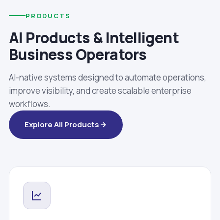
PRODUCTS
AI Products & Intelligent
Business Operators
AI-native systems designed to automate operations,
improve visibility, and create scalable enterprise
workflows.
Explore All Products