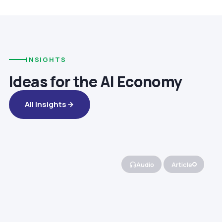
INSIGHTS
Ideas for the AI Economy
All Insights
Audio
Article