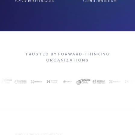
AI-Native Products
Client Retention
TRUSTED BY FORWARD-THINKING
ORGANIZATIONS