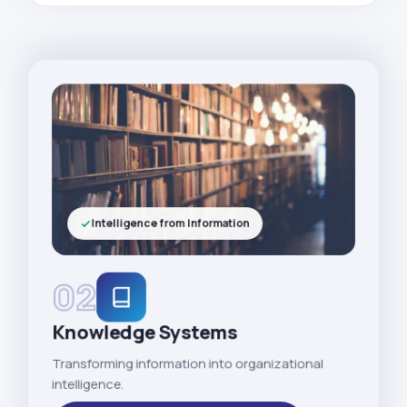
Intelligence from Information
02
Knowledge Systems
Transforming information into organizational
intelligence.