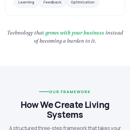
Optimization
Feedback
Learning
Technology that
grows with your business
instead
of becoming a burden to it.
OUR FRAMEWORK
How We Create Living
Systems
A structured three-step framework that takes your