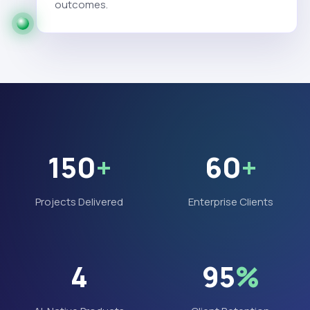
outcomes.
150
+
60
+
Projects Delivered
Enterprise Clients
4
95
%