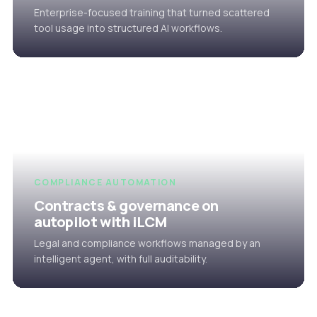
Enterprise-focused training that turned scattered
tool usage into structured AI workflows.
COMPLIANCE AUTOMATION
Contracts & governance on
autopilot with iLCM
Legal and compliance workflows managed by an
intelligent agent, with full auditability.