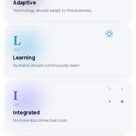
Adaptive
Technology should adapt to the business.
L
/02
Learning
Systems should continuously learn.
I
/03
Integrated
No more disconnected tools.