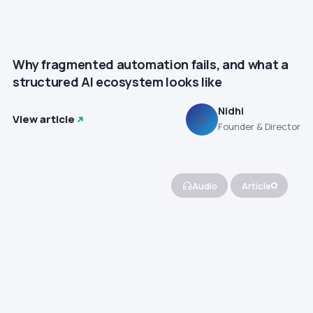
Why fragmented automation fails, and what a
structured AI ecosystem looks like
Nidhi
View article
N
Founder & Director
Audio
Article