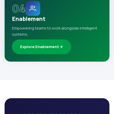
04
Enablement
Empowering teams to work alongside intelligent
systems.
Explore Enablement