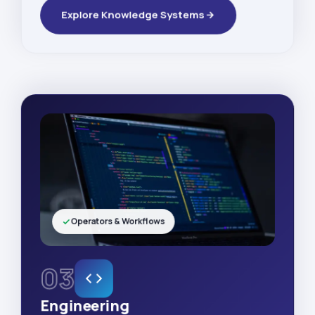
Explore Knowledge Systems
Operators & Workflows
03
Engineering