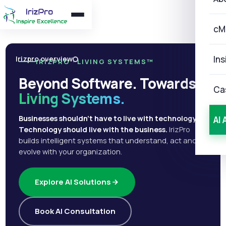
cM
Ins
Irizpro overview
IRIZPRO · LIVING SYSTEMS™
Beyond Software. Towards
Ca
Living Systems.
Businesses shouldn't have to live with technology.
AI 
Technology should live with the business.
IrizPro
builds intelligent systems that understand, act and
evolve with your organization.
Explore AI Solutions
Book AI Consultation