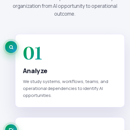
organization from AI opportunity to operational
outcome.
01
Analyze
We study systems, workflows, teams, and
operational dependencies to identify AI
opportunities.