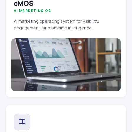
cMOS
AI MARKETING OS
AI marketing operating system for visibility,
engagement, and pipeline intelligence.