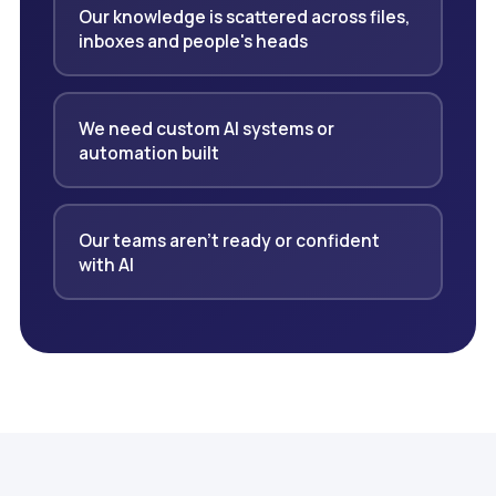
Our knowledge is scattered across files,
inboxes and people's heads
We need custom AI systems or
automation built
Our teams aren't ready or confident
with AI