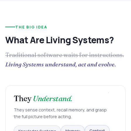
THE BIG IDEA
What Are Living Systems?
Traditional software waits for instructions.
Living Systems understand, act and evolve.
They
Understand.
They sense context, recall memory, and grasp
the full picture before acting.