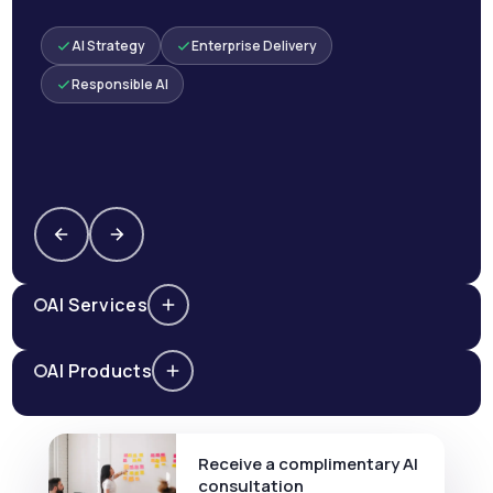
AI Strategy
Enterprise Delivery
Responsible AI
AI Services
AI Products
Receive a complimentary AI
consultation