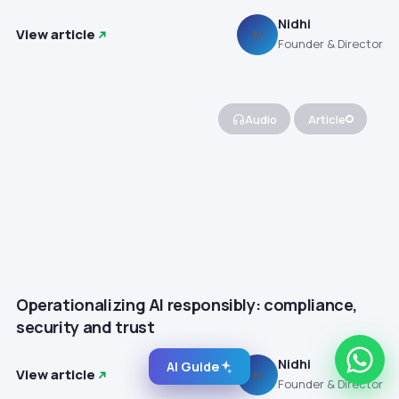
Nidhi
View article
N
Founder & Director
Audio
Article
Operationalizing AI responsibly: compliance,
security and trust
Nidhi
AI Guide
View article
N
Founder & Director