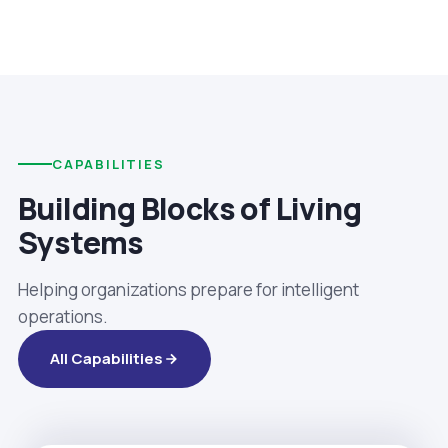
CAPABILITIES
Building Blocks of Living
Systems
Helping organizations prepare for intelligent
operations.
All Capabilities