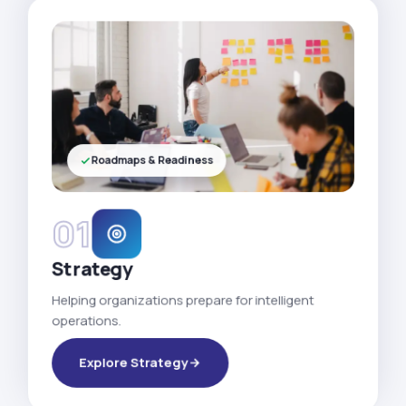
Roadmaps & Readiness
01
Strategy
Helping organizations prepare for intelligent
operations.
Explore Strategy