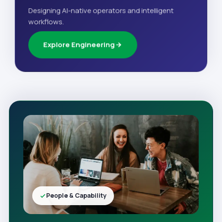
Designing AI-native operators and intelligent
workflows.
Explore Engineering
People & Capability