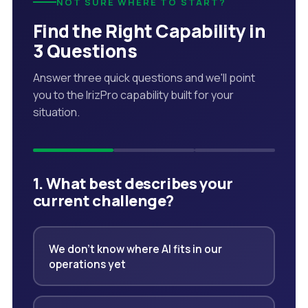
NOT SURE WHERE TO START?
Find the Right Capability in
3 Questions
Answer three quick questions and we'll point
you to the IrizPro capability built for your
situation.
1. What best describes your
current challenge?
We don't know where AI fits in our
operations yet