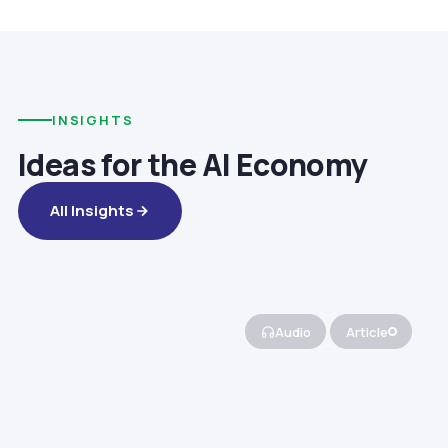
INSIGHTS
Ideas for the AI Economy
All Insights
Audio
Article