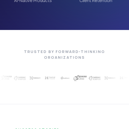
AI-Native Products
Client Retention
TRUSTED BY FORWARD-THINKING
ORGANIZATIONS