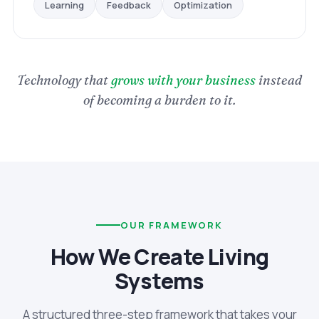
Optimization
Feedback
Learning
Technology that
grows with your business
instead
of becoming a burden to it.
OUR FRAMEWORK
How We Create Living
Systems
A structured three-step framework that takes your