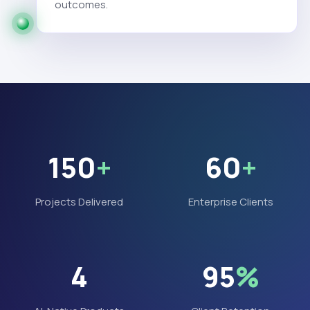
outcomes.
150
+
60
+
Projects Delivered
Enterprise Clients
4
95
%