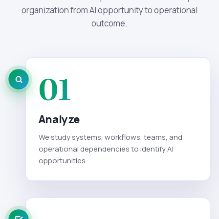
organization from AI opportunity to operational
outcome.
01
Analyze
We study systems, workflows, teams, and
operational dependencies to identify AI
opportunities.