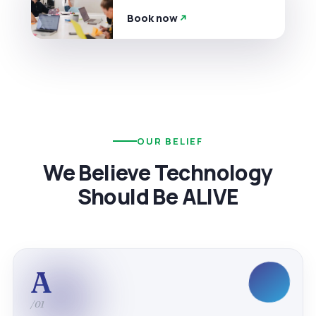
Book now
OUR BELIEF
We Believe Technology
Should Be ALIVE
A
/01