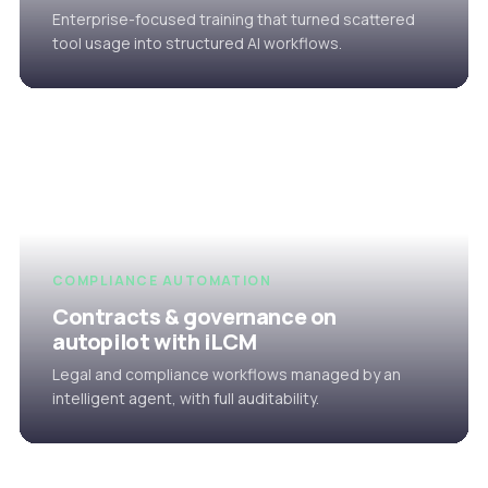
Enterprise-focused training that turned scattered
tool usage into structured AI workflows.
COMPLIANCE AUTOMATION
Contracts & governance on
autopilot with iLCM
Legal and compliance workflows managed by an
intelligent agent, with full auditability.