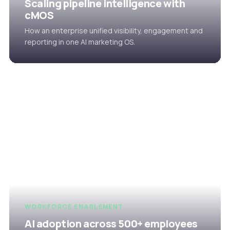
Scaling pipeline intelligence with
cMOS
How an enterprise unified visibility, engagement and
reporting in one AI marketing OS.
WORKFORCE ENABLEMENT
AI adoption across 500+ employees