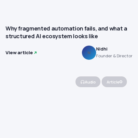
Why fragmented automation fails, and what a
structured AI ecosystem looks like
Nidhi
View article
N
Founder & Director
Audio
Article