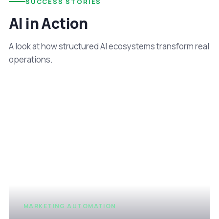
SUCCESS STORIES
AI in Action
A look at how structured AI ecosystems transform real
operations.
MARKETING AUTOMATION