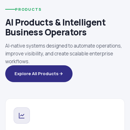
PRODUCTS
AI Products & Intelligent
Business Operators
AI-native systems designed to automate operations,
improve visibility, and create scalable enterprise
workflows.
Explore All Products