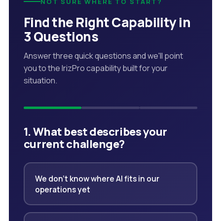
NOT SURE WHERE TO START?
Find the Right Capability in
3 Questions
Answer three quick questions and we'll point
you to the IrizPro capability built for your
situation.
1. What best describes your
current challenge?
We don't know where AI fits in our
operations yet