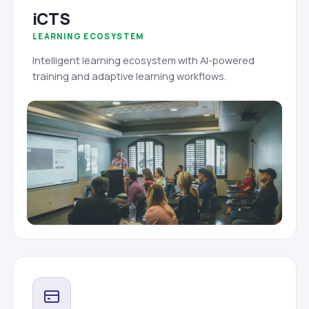
iCTS
LEARNING ECOSYSTEM
Intelligent learning ecosystem with AI-powered
training and adaptive learning workflows.