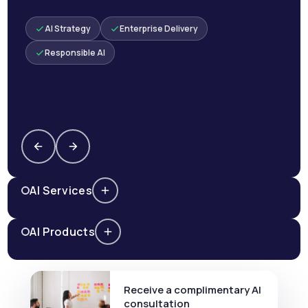
AI Strategy
Enterprise Delivery
Responsible AI
AI Services
AI Products
Receive a complimentary AI
consultation