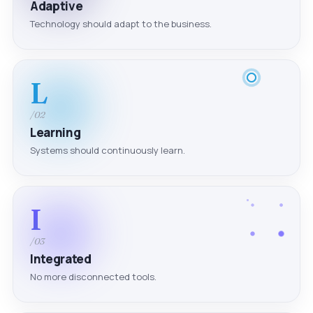
Adaptive
Technology should adapt to the business.
L
/02
Learning
Systems should continuously learn.
I
/03
Integrated
No more disconnected tools.