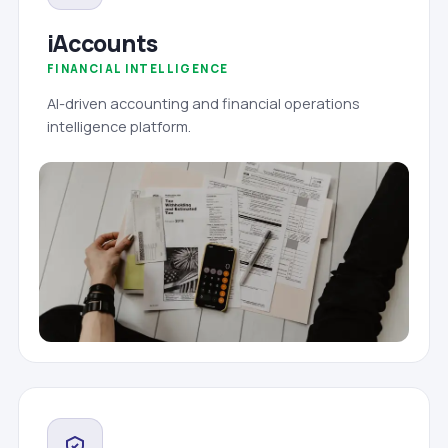
iAccounts
FINANCIAL INTELLIGENCE
AI-driven accounting and financial operations
intelligence platform.