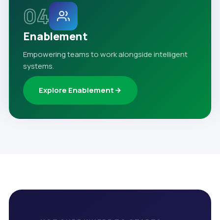
04
Enablement
Empowering teams to work alongside intelligent
systems.
Explore Enablement