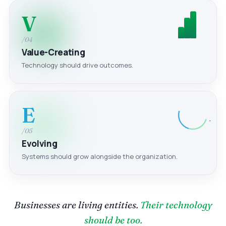
V
/04
Value-Creating
Technology should drive outcomes.
E
/05
Evolving
Systems should grow alongside the organization.
Businesses are living entities.
Their technology
should be too.