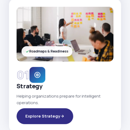
Roadmaps & Readiness
01
Strategy
Helping organizations prepare for intelligent
operations.
Explore Strategy