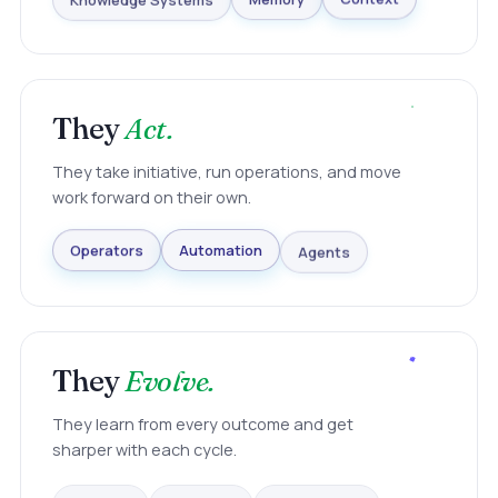
Knowledge Systems
Memory
Context
They
Act.
They take initiative, run operations, and move
work forward on their own.
Agents
Automation
Operators
They
Evolve.
They learn from every outcome and get
sharper with each cycle.