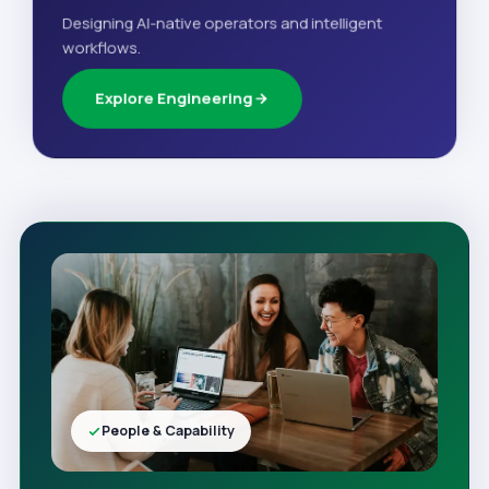
Designing AI-native operators and intelligent
workflows.
Explore Engineering
People & Capability