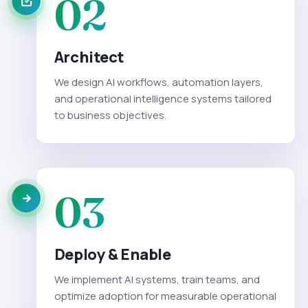
02
Architect
We design AI workflows, automation layers,
and operational intelligence systems tailored
to business objectives.
03
Deploy & Enable
We implement AI systems, train teams, and
optimize adoption for measurable operational