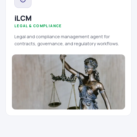
iLCM
LEGAL & COMPLIANCE
Legal and compliance management agent for
contracts, governance, and regulatory workflows.