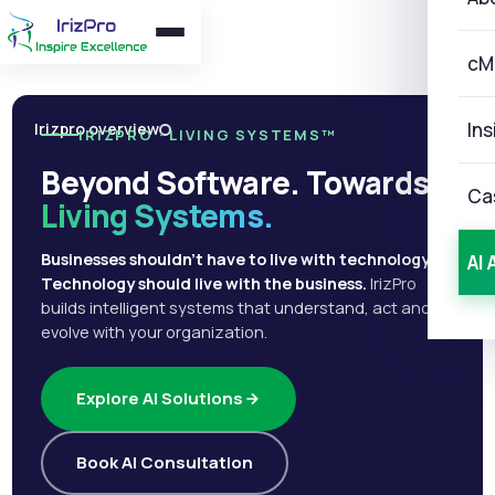
cM
Ins
Irizpro overview
IRIZPRO · LIVING SYSTEMS™
Beyond Software. Towards
Ca
Living Systems.
Businesses shouldn't have to live with technology.
AI 
Technology should live with the business.
IrizPro
builds intelligent systems that understand, act and
evolve with your organization.
Explore AI Solutions
Book AI Consultation