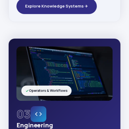
Explore Knowledge Systems
Operators & Workflows
03
Engineering