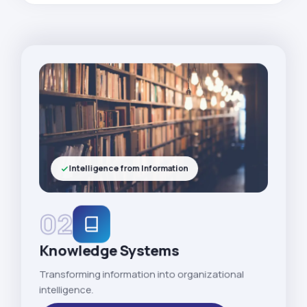
Intelligence from Information
02
Knowledge Systems
Transforming information into organizational
intelligence.