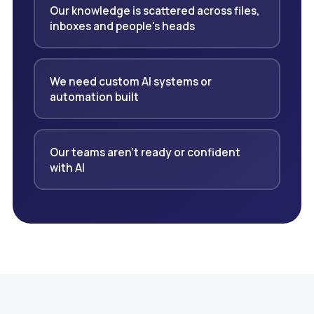
Our knowledge is scattered across files,
inboxes and people's heads
We need custom AI systems or
automation built
Our teams aren't ready or confident
with AI