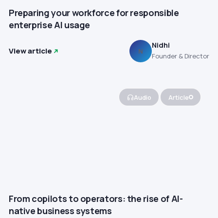
Preparing your workforce for responsible
enterprise AI usage
Nidhi
View article
N
Founder & Director
Audio
Article
From copilots to operators: the rise of AI-
native business systems