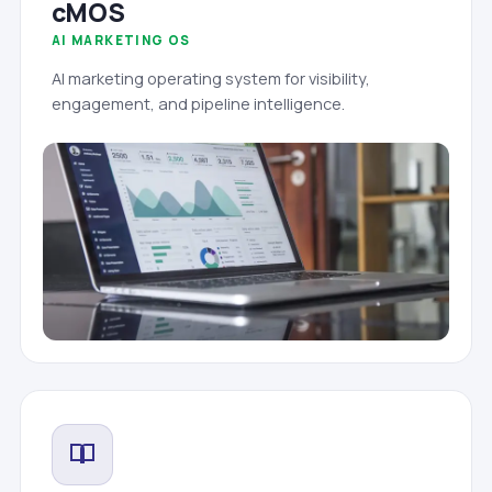
cMOS
AI MARKETING OS
AI marketing operating system for visibility,
engagement, and pipeline intelligence.