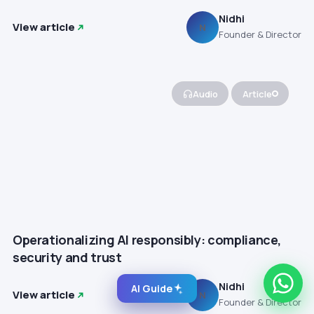
Nidhi
View article
N
Founder & Director
Audio
Article
Operationalizing AI responsibly: compliance,
security and trust
Nidhi
AI Guide
View article
N
Founder & Director