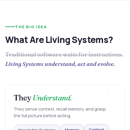
THE BIG IDEA
What Are Living Systems?
Traditional software waits for instructions.
Living Systems understand, act and evolve.
They
Understand.
They sense context, recall memory, and grasp
the full picture before acting.