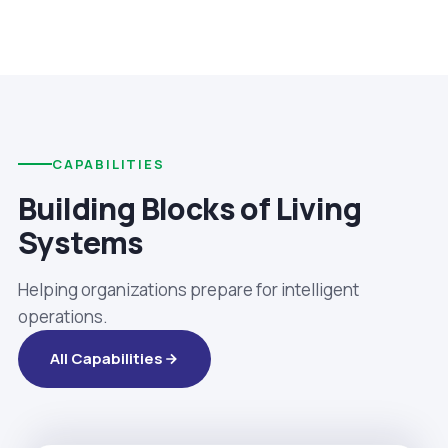
CAPABILITIES
Building Blocks of Living
Systems
Helping organizations prepare for intelligent
operations.
All Capabilities