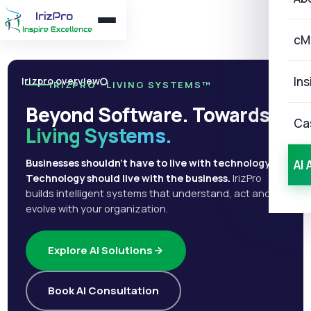
cM
Ins
Irizpro overview
IRIZPRO · LIVING SYSTEMS™
Beyond Software. Towards
Ca
Living Systems.
Businesses shouldn't have to live with technology.
AI 
Technology should live with the business.
IrizPro
builds intelligent systems that understand, act and
evolve with your organization.
Explore AI Solutions
Book AI Consultation