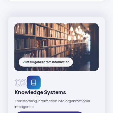
Intelligence from Information
02
Knowledge Systems
Transforming information into organizational
intelligence.