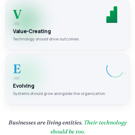
V
/04
Value-Creating
Technology should drive outcomes.
E
/05
Evolving
Systems should grow alongside the organization.
Businesses are living entities.
Their technology
should be too.