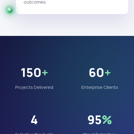
outcomes.
150
+
60
+
Projects Delivered
Enterprise Clients
4
95
%