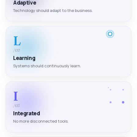
Adaptive
Technology should adapt to the business.
L
/02
Learning
Systems should continuously learn.
I
/03
Integrated
No more disconnected tools.