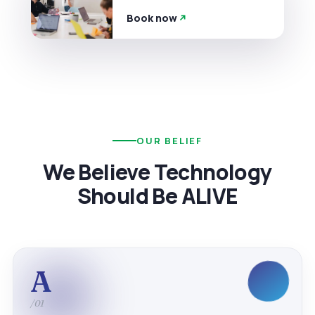
Book now
OUR BELIEF
We Believe Technology
Should Be ALIVE
A
/01