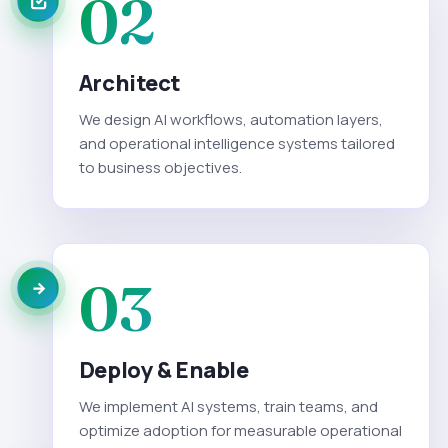
02
Architect
We design AI workflows, automation layers,
and operational intelligence systems tailored
to business objectives.
03
Deploy & Enable
We implement AI systems, train teams, and
optimize adoption for measurable operational