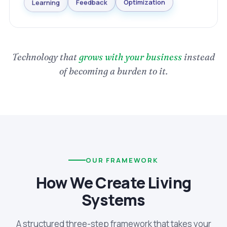
Optimization
Learning
Feedback
Technology that
grows with your business
instead
of becoming a burden to it.
OUR FRAMEWORK
How We Create Living
Systems
A structured three-step framework that takes your