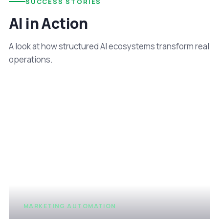
SUCCESS STORIES
AI in Action
A look at how structured AI ecosystems transform real
operations.
MARKETING AUTOMATION