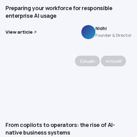
Preparing your workforce for responsible
enterprise AI usage
Nidhi
View article
N
Founder & Director
Audio
Article
From copilots to operators: the rise of AI-
native business systems