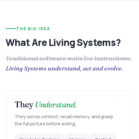
THE BIG IDEA
What Are Living Systems?
Traditional software waits for instructions.
Living Systems understand, act and evolve.
They
Understand.
They sense context, recall memory, and grasp
the full picture before acting.
Memory
Knowledge Systems
Context