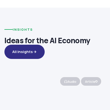
INSIGHTS
Ideas for the AI Economy
All Insights
Audio
Article