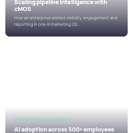
Scaling pipeline intelligence with
cMOS
How an enterprise unified visibility, engagement and
reporting in one AI marketing OS.
WORKFORCE ENABLEMENT
AI adoption across 500+ employees