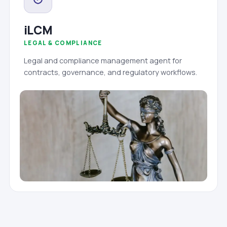
iLCM
LEGAL & COMPLIANCE
Legal and compliance management agent for
contracts, governance, and regulatory workflows.