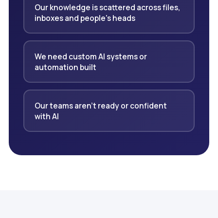
Our knowledge is scattered across files,
inboxes and people's heads
We need custom AI systems or
automation built
Our teams aren't ready or confident
with AI