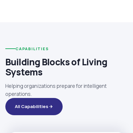
CAPABILITIES
Building Blocks of Living
Systems
Helping organizations prepare for intelligent
operations.
All Capabilities