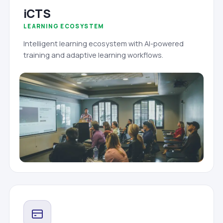
iCTS
LEARNING ECOSYSTEM
Intelligent learning ecosystem with AI-powered
training and adaptive learning workflows.