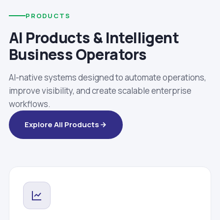
PRODUCTS
AI Products & Intelligent
Business Operators
AI-native systems designed to automate operations,
improve visibility, and create scalable enterprise
workflows.
Explore All Products