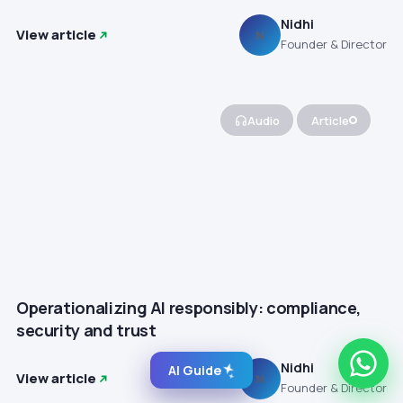
Nidhi
View article
N
Founder & Director
Audio
Article
Operationalizing AI responsibly: compliance,
security and trust
Nidhi
AI Guide
View article
N
Founder & Director