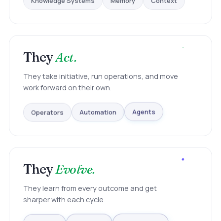
They
Act.
They take initiative, run operations, and move
work forward on their own.
Operators
Automation
Agents
They
Evolve.
They learn from every outcome and get
sharper with each cycle.