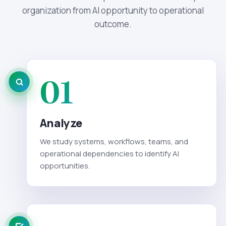
organization from AI opportunity to operational
outcome.
01
Analyze
We study systems, workflows, teams, and
operational dependencies to identify AI
opportunities.