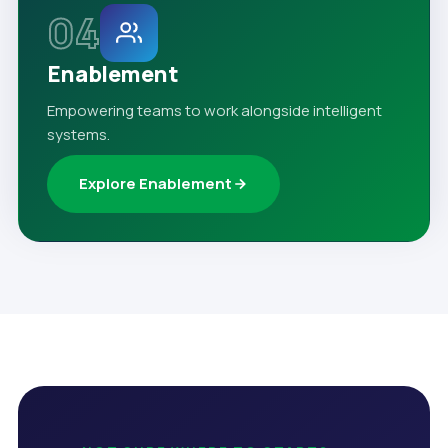
04
Enablement
Empowering teams to work alongside intelligent
systems.
Explore Enablement