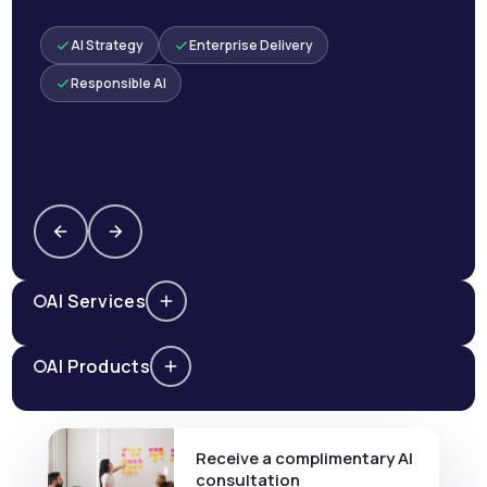
AI Strategy
Enterprise Delivery
Responsible AI
AI Services
AI Products
Receive a complimentary AI
consultation