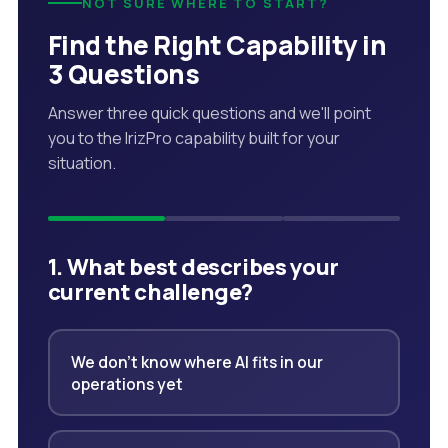
NOT SURE WHERE TO START?
Find the Right Capability in
3 Questions
Answer three quick questions and we'll point
you to the IrizPro capability built for your
situation.
1. What best describes your
current challenge?
We don't know where AI fits in our
operations yet