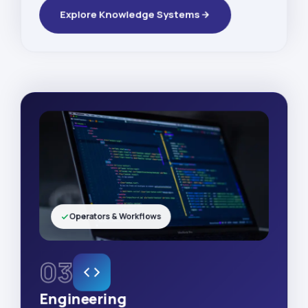
Explore Knowledge Systems
Operators & Workflows
03
Engineering