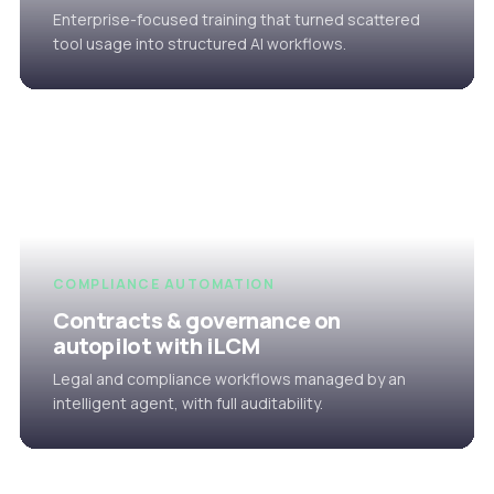
Enterprise-focused training that turned scattered
tool usage into structured AI workflows.
COMPLIANCE AUTOMATION
Contracts & governance on
autopilot with iLCM
Legal and compliance workflows managed by an
intelligent agent, with full auditability.