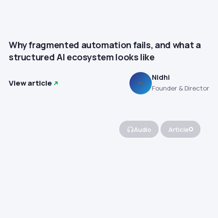
Why fragmented automation fails, and what a
structured AI ecosystem looks like
Nidhi
View article
N
Founder & Director
Audio
Article