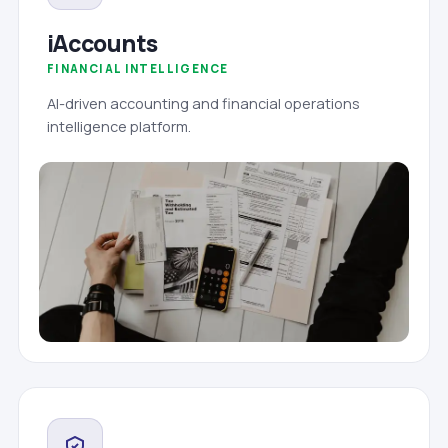
iAccounts
FINANCIAL INTELLIGENCE
AI-driven accounting and financial operations
intelligence platform.