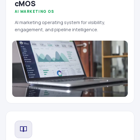
cMOS
AI MARKETING OS
AI marketing operating system for visibility,
engagement, and pipeline intelligence.