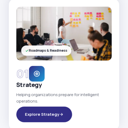
Roadmaps & Readiness
01
Strategy
Helping organizations prepare for intelligent
operations.
Explore Strategy