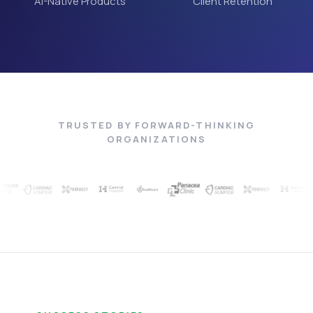
AI-Native Products
Client Retention
TRUSTED BY FORWARD-THINKING
ORGANIZATIONS