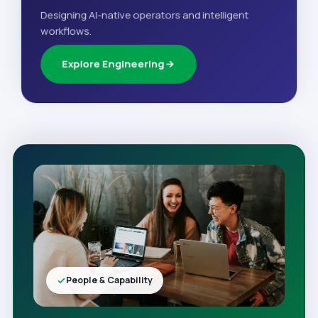
Designing AI-native operators and intelligent
workflows.
Explore Engineering
People & Capability