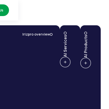
Us
Irizpro overview
AI Services
AI Products