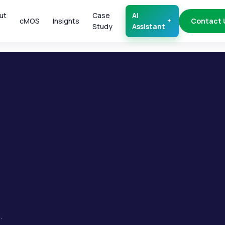
ut
Case
AI
cMOS
Insights
Contact 
Study
Assistant
.
.