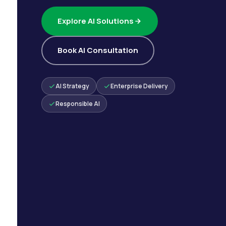
Explore AI Solutions
Book AI Consultation
AI Strategy
Enterprise Delivery
Responsible AI