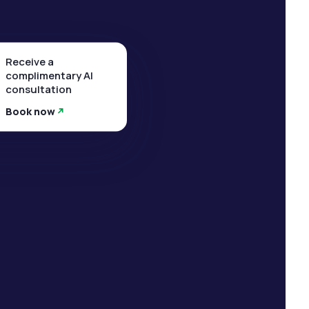
Receive a
complimentary AI
consultation
Book now