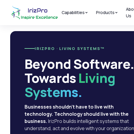
Abo
Capabilities
Products
Us
IRIZPRO · LIVING SYSTEMS™
Beyond Software
Towards
Living
Systems.
Businesses shouldn't have to live with
technology. Technology should live with the
business.
IrizPro builds intelligent systems that
understand, act and evolve with your organization