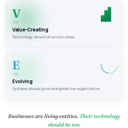
V
/04
Value-Creating
Technology should drive outcomes.
E
/05
Evolving
Systems should grow alongside the organization.
Businesses are living entities.
Their technology
should be too.