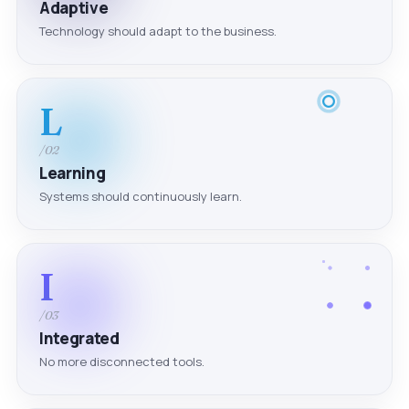
Adaptive
Technology should adapt to the business.
L
/02
Learning
Systems should continuously learn.
I
/03
Integrated
No more disconnected tools.