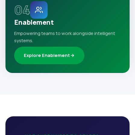
04
Enablement
Empowering teams to work alongside intelligent
systems.
Explore Enablement