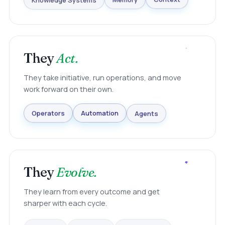
Knowledge Systems
Memory
Context
They
Act.
They take initiative, run operations, and move
work forward on their own.
Agents
Automation
Operators
They
Evolve.
They learn from every outcome and get
sharper with each cycle.