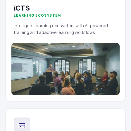
iCTS
LEARNING ECOSYSTEM
Intelligent learning ecosystem with AI-powered
training and adaptive learning workflows.