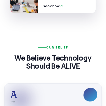
Book now
OUR BELIEF
We Believe Technology
Should Be ALIVE
A
/01