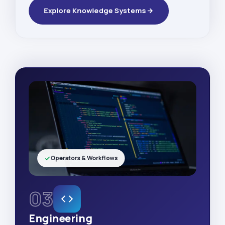
Explore Knowledge Systems
Operators & Workflows
03
Engineering