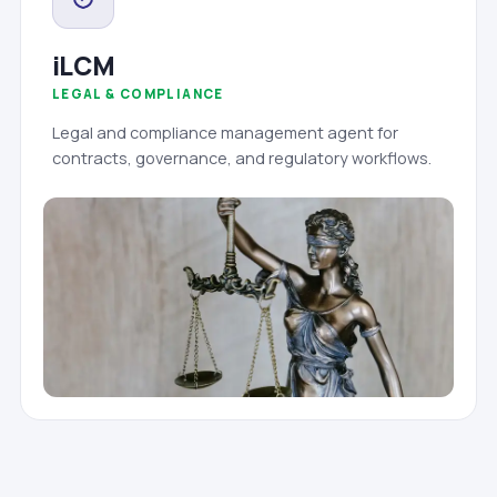
iLCM
LEGAL & COMPLIANCE
Legal and compliance management agent for
contracts, governance, and regulatory workflows.