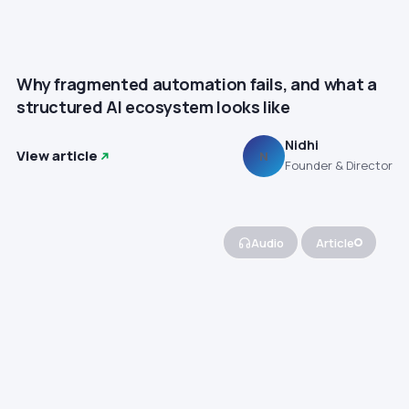
Why fragmented automation fails, and what a
structured AI ecosystem looks like
Nidhi
View article
N
Founder & Director
Audio
Article