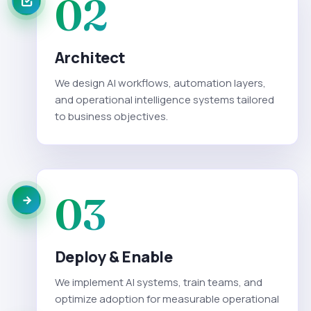
02
Architect
We design AI workflows, automation layers,
and operational intelligence systems tailored
to business objectives.
03
Deploy & Enable
We implement AI systems, train teams, and
optimize adoption for measurable operational