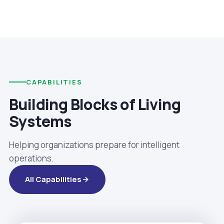
CAPABILITIES
Building Blocks of Living
Systems
Helping organizations prepare for intelligent
operations.
All Capabilities