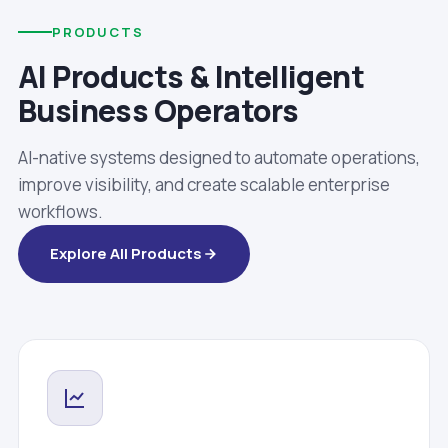
PRODUCTS
AI Products & Intelligent
Business Operators
AI-native systems designed to automate operations,
improve visibility, and create scalable enterprise
workflows.
Explore All Products