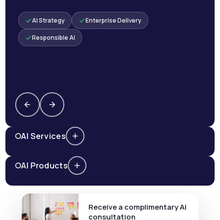
AI Strategy
Enterprise Delivery
Responsible AI
AI Services
AI Products
Receive a complimentary AI
consultation