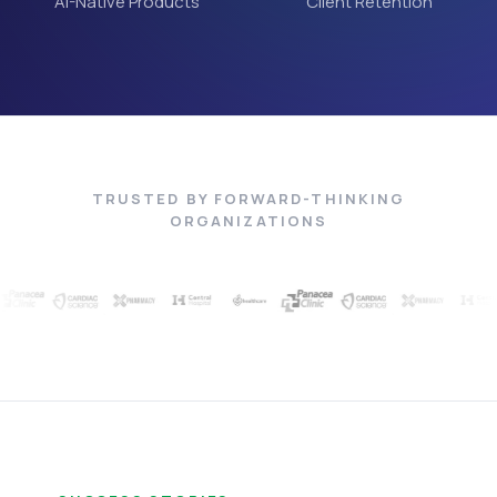
AI-Native Products
Client Retention
TRUSTED BY FORWARD-THINKING
ORGANIZATIONS