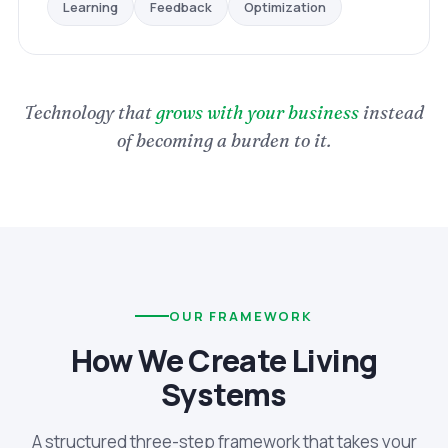
Optimization
Feedback
Learning
Technology that
grows with your business
instead
of becoming a burden to it.
OUR FRAMEWORK
How We Create Living
Systems
A structured three-step framework that takes your