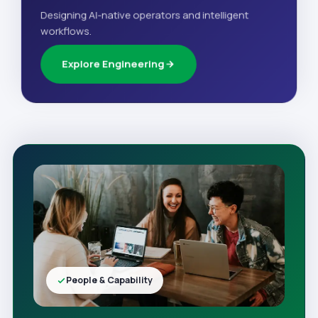
Designing AI-native operators and intelligent
workflows.
Explore Engineering
People & Capability