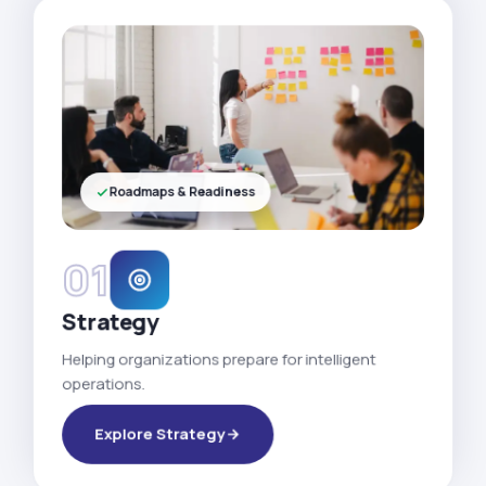
Roadmaps & Readiness
01
Strategy
Helping organizations prepare for intelligent
operations.
Explore Strategy