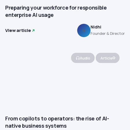
Preparing your workforce for responsible
enterprise AI usage
Nidhi
View article
N
Founder & Director
Audio
Article
From copilots to operators: the rise of AI-
native business systems