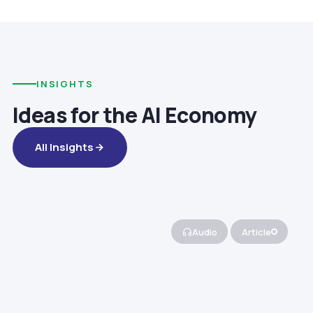
INSIGHTS
Ideas for the AI Economy
All Insights
Audio
Article