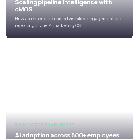
Scaling pipeline intelligence with
cMOS
How an enterprise unified visibility, engagement and
reporting in one AI marketing OS.
WORKFORCE ENABLEMENT
AI adoption across 500+ employees