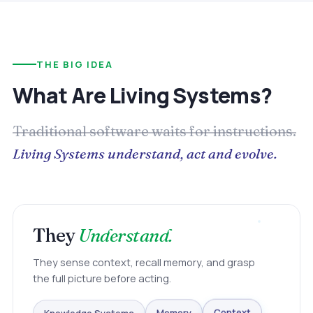
THE BIG IDEA
What Are Living Systems?
Traditional software waits for instructions.
Living Systems understand, act and evolve.
They
Understand.
They sense context, recall memory, and grasp
the full picture before acting.