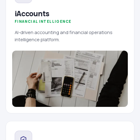
iAccounts
FINANCIAL INTELLIGENCE
AI-driven accounting and financial operations
intelligence platform.