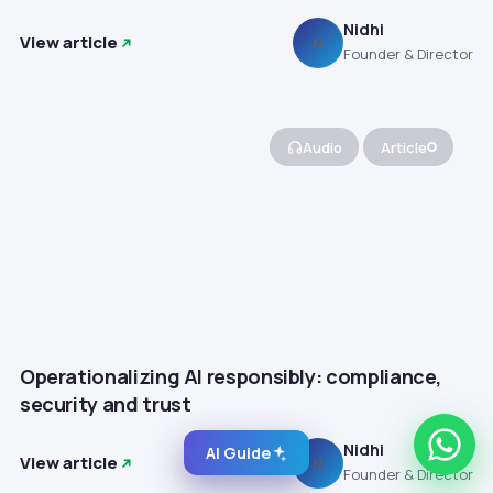
Nidhi
View article
N
Founder & Director
Audio
Article
Operationalizing AI responsibly: compliance,
security and trust
Nidhi
AI Guide
View article
N
Founder & Director