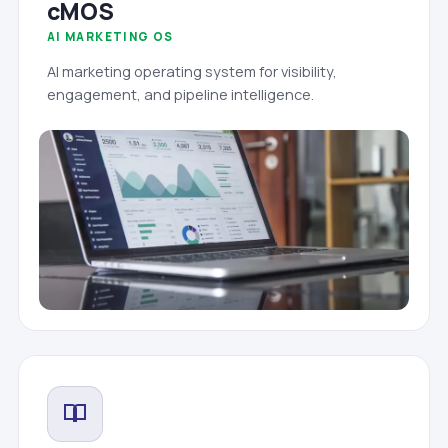
cMOS
AI MARKETING OS
AI marketing operating system for visibility,
engagement, and pipeline intelligence.