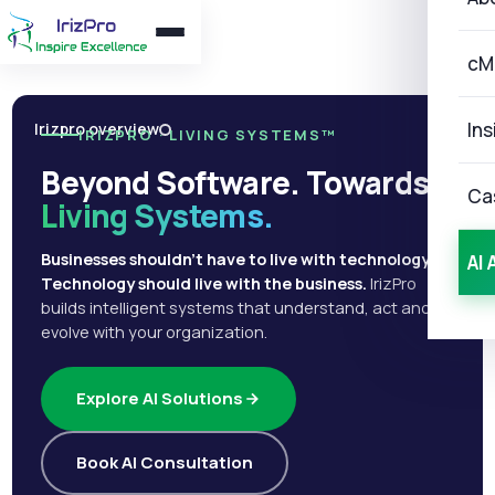
cM
Ins
Irizpro overview
IRIZPRO · LIVING SYSTEMS™
Beyond Software. Towards
Ca
Living Systems.
Businesses shouldn't have to live with technology.
AI 
Technology should live with the business.
IrizPro
builds intelligent systems that understand, act and
evolve with your organization.
Explore AI Solutions
Book AI Consultation