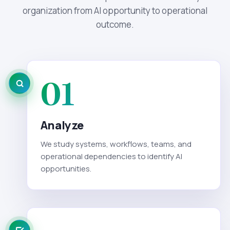
organization from AI opportunity to operational
outcome.
01
Analyze
We study systems, workflows, teams, and
operational dependencies to identify AI
opportunities.