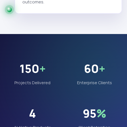
outcomes.
150
+
60
+
Projects Delivered
Enterprise Clients
4
95
%