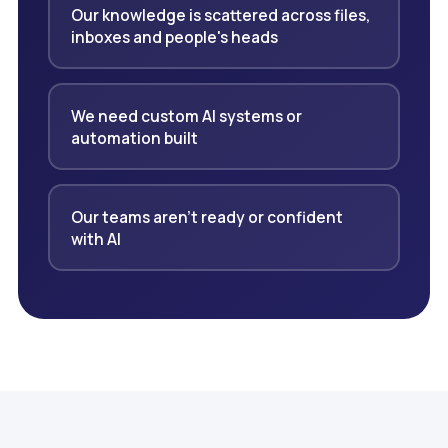
Our knowledge is scattered across files,
inboxes and people's heads
We need custom AI systems or
automation built
Our teams aren't ready or confident
with AI