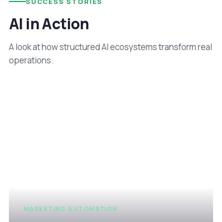
SUCCESS STORIES
AI in Action
A look at how structured AI ecosystems transform real
operations.
MARKETING AUTOMATION