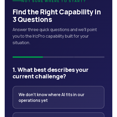
NOT SURE WHERE TO START?
Find the Right Capability in
3 Questions
Answer three quick questions and we'll point
you to the IrizPro capability built for your
situation.
1. What best describes your
current challenge?
We don't know where AI fits in our
operations yet