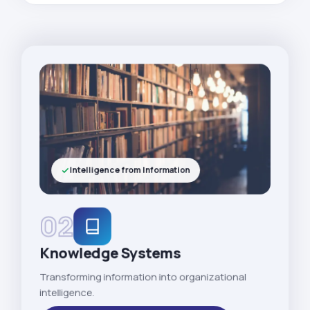
Intelligence from Information
02
Knowledge Systems
Transforming information into organizational
intelligence.