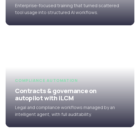
Enterprise-focused training that turned scattered
tool usage into structured AI workflows.
COMPLIANCE AUTOMATION
Contracts & governance on
autopilot with iLCM
Legal and compliance workflows managed by an
intelligent agent, with full auditability.