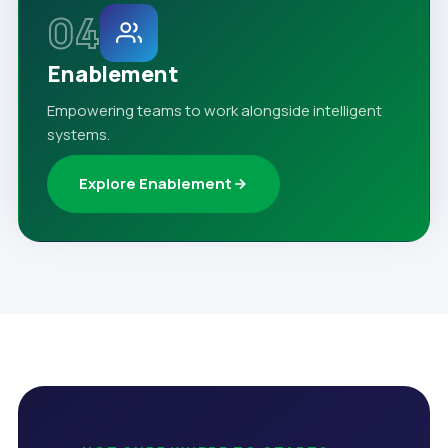
04
Enablement
Empowering teams to work alongside intelligent
systems.
Explore Enablement