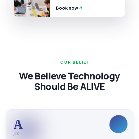
Book now
OUR BELIEF
We Believe Technology
Should Be ALIVE
A
/01