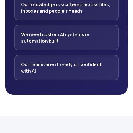
Our knowledge is scattered across files,
inboxes and people's heads
We need custom AI systems or
automation built
Our teams aren't ready or confident
with AI