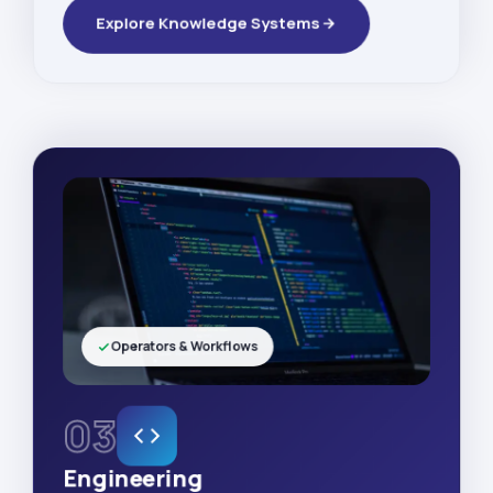
Explore Knowledge Systems
Operators & Workflows
03
Engineering