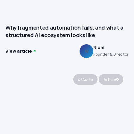
Why fragmented automation fails, and what a
structured AI ecosystem looks like
Nidhi
View article
N
Founder & Director
Audio
Article