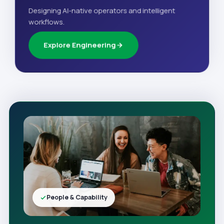
Designing AI-native operators and intelligent
workflows.
Explore Engineering
People & Capability