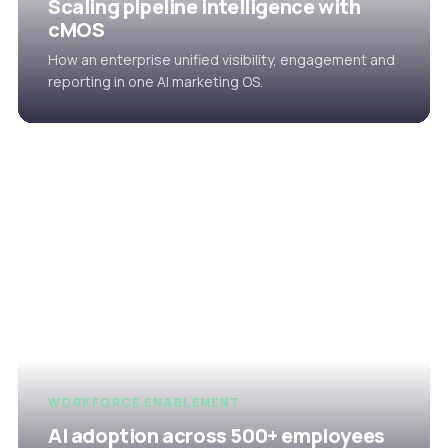
Scaling pipeline intelligence with
cMOS
How an enterprise unified visibility, engagement and
reporting in one AI marketing OS.
WORKFORCE ENABLEMENT
AI adoption across 500+ employees