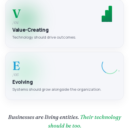
V
/04
Value-Creating
Technology should drive outcomes.
E
/05
Evolving
Systems should grow alongside the organization.
Businesses are living entities.
Their technology
should be too.