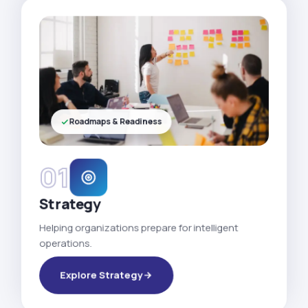
Roadmaps & Readiness
01
Strategy
Helping organizations prepare for intelligent
operations.
Explore Strategy