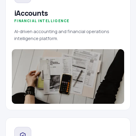
iAccounts
FINANCIAL INTELLIGENCE
AI-driven accounting and financial operations
intelligence platform.