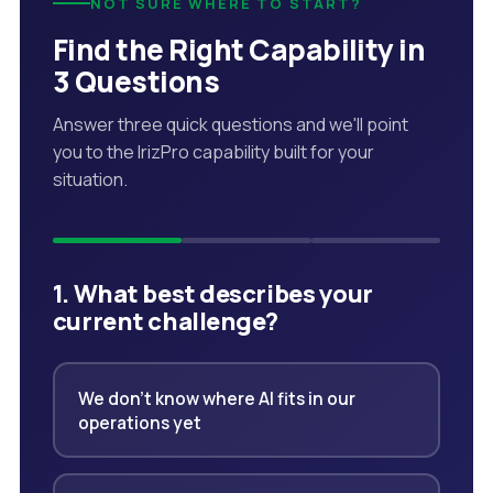
NOT SURE WHERE TO START?
Find the Right Capability in
3 Questions
Answer three quick questions and we'll point
you to the IrizPro capability built for your
situation.
1. What best describes your
current challenge?
We don't know where AI fits in our
operations yet