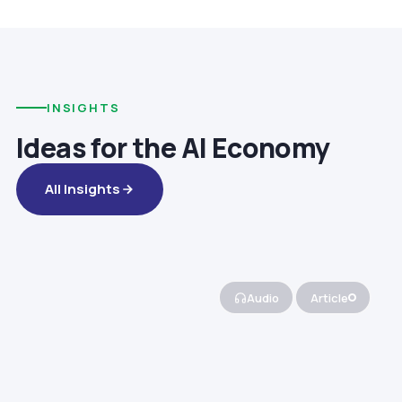
INSIGHTS
Ideas for the AI Economy
All Insights
Audio
Article