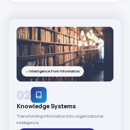
Intelligence from Information
02
Knowledge Systems
Transforming information into organizational
intelligence.