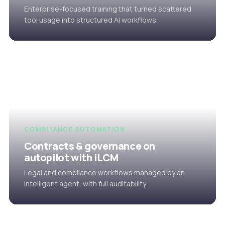
Enterprise-focused training that turned scattered
tool usage into structured AI workflows.
COMPLIANCE AUTOMATION
Contracts & governance on
autopilot with iLCM
Legal and compliance workflows managed by an
intelligent agent, with full auditability.