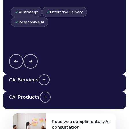
AI Strategy
Enterprise Delivery
Responsible AI
AI Services
AI Products
Receive a complimentary AI
consultation