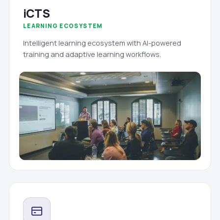
iCTS
LEARNING ECOSYSTEM
Intelligent learning ecosystem with AI-powered
training and adaptive learning workflows.