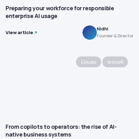
Preparing your workforce for responsible
enterprise AI usage
Nidhi
View article
N
Founder & Director
Audio
Article
From copilots to operators: the rise of AI-
native business systems