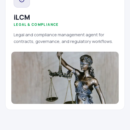
iLCM
LEGAL & COMPLIANCE
Legal and compliance management agent for
contracts, governance, and regulatory workflows.