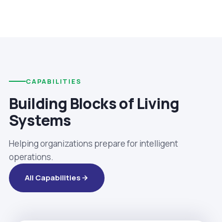
CAPABILITIES
Building Blocks of Living
Systems
Helping organizations prepare for intelligent
operations.
All Capabilities