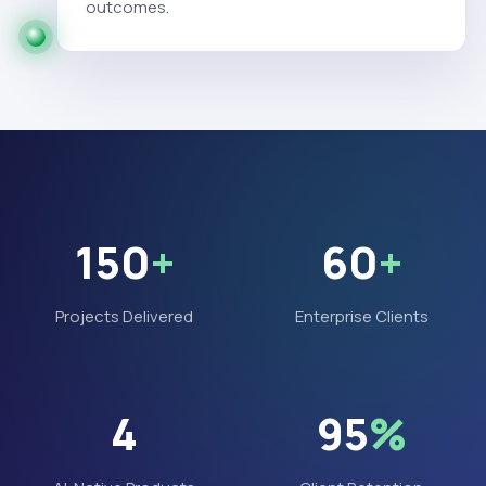
outcomes.
150
+
60
+
Projects Delivered
Enterprise Clients
4
95
%