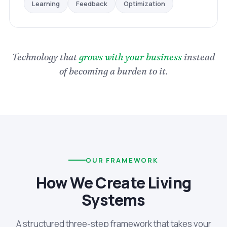
Optimization
Feedback
Learning
Technology that
grows with your business
instead
of becoming a burden to it.
OUR FRAMEWORK
How We Create Living
Systems
A structured three-step framework that takes your