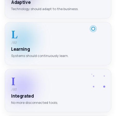
Adaptive
Technology should adapt to the business.
L
/02
Learning
Systems should continuously learn.
I
/03
Integrated
No more disconnected tools.