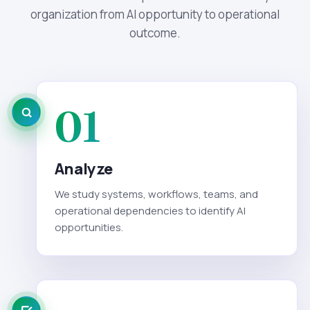
organization from AI opportunity to operational
outcome.
01
Analyze
We study systems, workflows, teams, and
operational dependencies to identify AI
opportunities.