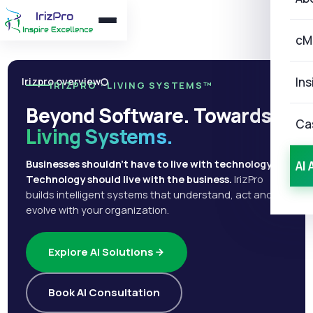
cM
Ins
Irizpro overview
IRIZPRO · LIVING SYSTEMS™
Beyond Software. Towards
Ca
Living Systems.
Businesses shouldn't have to live with technology.
AI 
Technology should live with the business.
IrizPro
builds intelligent systems that understand, act and
evolve with your organization.
Explore AI Solutions
Book AI Consultation