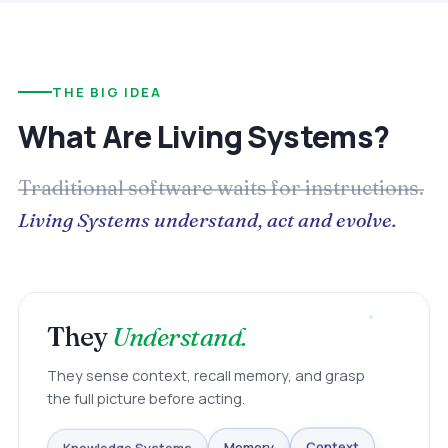
THE BIG IDEA
What Are Living Systems?
Traditional software waits for instructions.
Living Systems understand, act and evolve.
They
Understand.
They sense context, recall memory, and grasp
the full picture before acting.