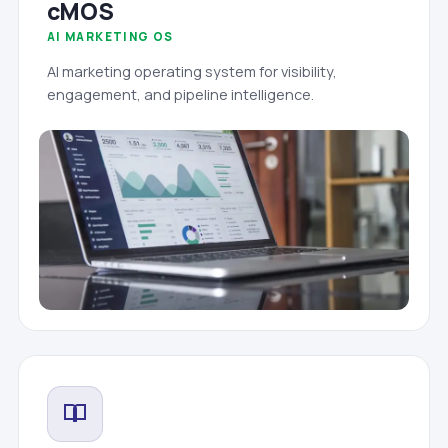
cMOS
AI MARKETING OS
AI marketing operating system for visibility,
engagement, and pipeline intelligence.