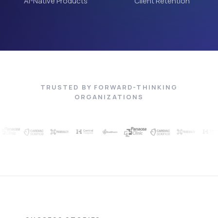
AI-Native Products
Client Retention
TRUSTED BY FORWARD-THINKING
ORGANIZATIONS