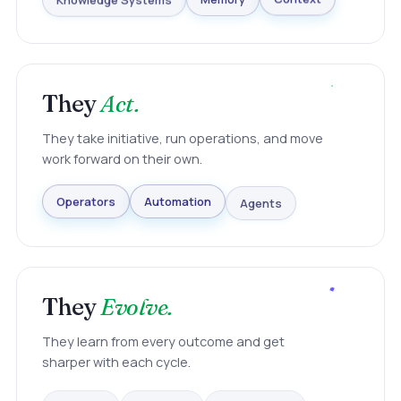
Knowledge Systems
Memory
Context
They
Act.
They take initiative, run operations, and move
work forward on their own.
Agents
Automation
Operators
They
Evolve.
They learn from every outcome and get
sharper with each cycle.