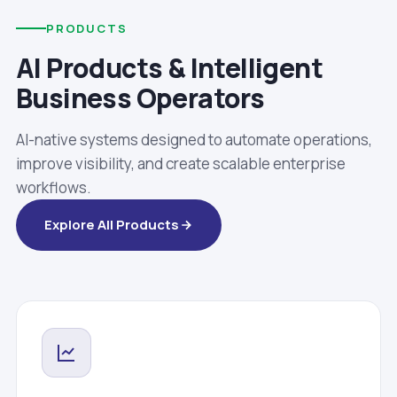
PRODUCTS
AI Products & Intelligent
Business Operators
AI-native systems designed to automate operations,
improve visibility, and create scalable enterprise
workflows.
Explore All Products