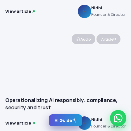
Nidhi
View article
N
Founder & Director
Audio
Article
Operationalizing AI responsibly: compliance,
security and trust
Nidhi
AI Guide
View article
N
Founder & Director