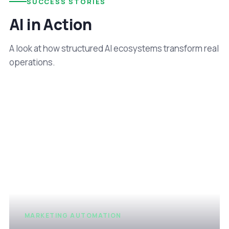
SUCCESS STORIES
AI in Action
A look at how structured AI ecosystems transform real
operations.
MARKETING AUTOMATION