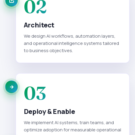
02
Architect
We design AI workflows, automation layers,
and operational intelligence systems tailored
to business objectives.
03
Deploy & Enable
We implement AI systems, train teams, and
optimize adoption for measurable operational