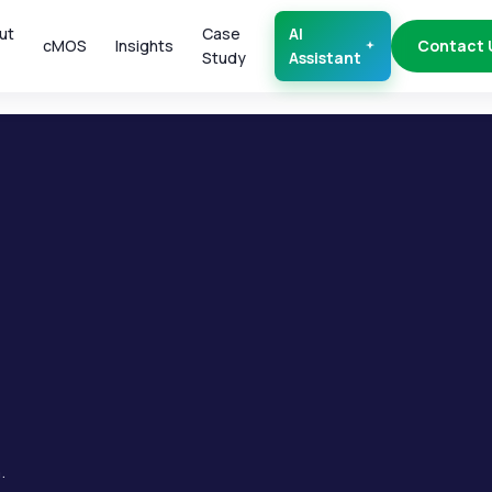
ut
Case
AI
cMOS
Insights
Contact 
Study
Assistant
.
.