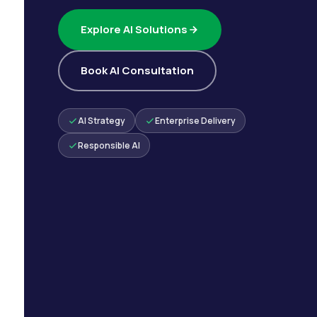
Explore AI Solutions
Book AI Consultation
AI Strategy
Enterprise Delivery
Responsible AI