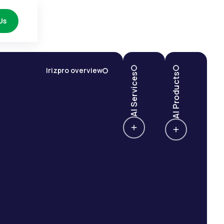
Us
Irizpro overview
AI Services
AI Products