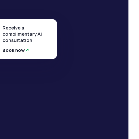
Receive a
complimentary AI
consultation
Book now