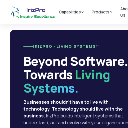
Abo
Capabilities
Products
Us
IRIZPRO · LIVING SYSTEMS™
Beyond Software
Towards
Living
Systems.
Businesses shouldn't have to live with
technology. Technology should live with the
business.
IrizPro builds intelligent systems that
understand, act and evolve with your organization