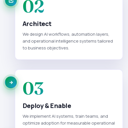
02
Architect
We design AI workflows, automation layers,
and operational intelligence systems tailored
to business objectives.
03
Deploy & Enable
We implement AI systems, train teams, and
optimize adoption for measurable operational