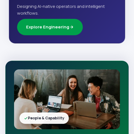
Designing AI-native operators and intelligent
workflows.
Explore Engineering
People & Capability