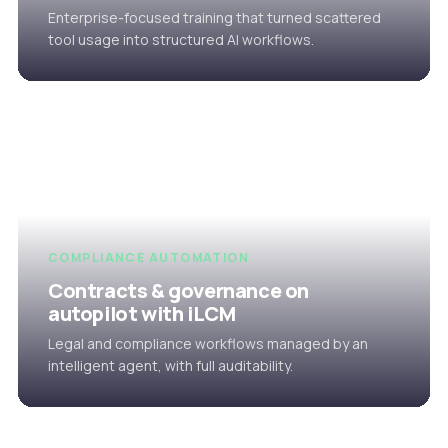
Enterprise-focused training that turned scattered
tool usage into structured AI workflows.
COMPLIANCE AUTOMATION
Contracts & governance on
autopilot with iLCM
Legal and compliance workflows managed by an
intelligent agent, with full auditability.