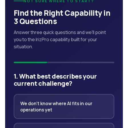
NOT SURE WHERE TO START?
Find the Right Capability in
3 Questions
Answer three quick questions and we'll point
you to the IrizPro capability built for your
situation.
1. What best describes your
current challenge?
We don't know where AI fits in our
operations yet