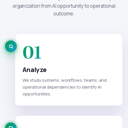
organization from AI opportunity to operational
outcome.
01
Analyze
We study systems, workflows, teams, and
operational dependencies to identify AI
opportunities.