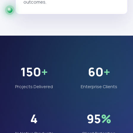
outcomes.
150
+
60
+
Projects Delivered
Enterprise Clients
4
95
%