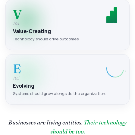
V
/04
Value-Creating
Technology should drive outcomes.
E
/05
Evolving
Systems should grow alongside the organization.
Businesses are living entities.
Their technology
should be too.