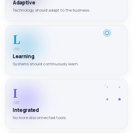
Adaptive
Technology should adapt to the business.
L
/02
Learning
Systems should continuously learn.
I
/03
Integrated
No more disconnected tools.