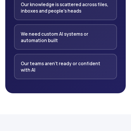
Our knowledge is scattered across files,
inboxes and people's heads
We need custom AI systems or
automation built
Our teams aren't ready or confident
with AI