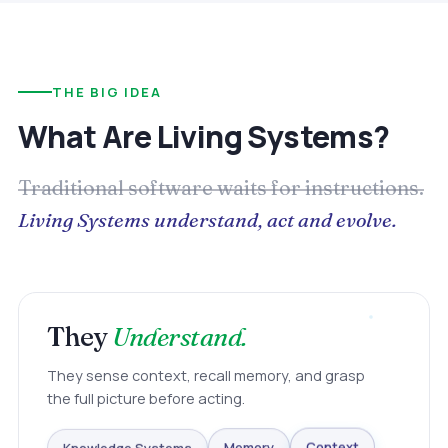
THE BIG IDEA
What Are Living Systems?
Traditional software waits for instructions.
Living Systems understand, act and evolve.
They
Understand.
They sense context, recall memory, and grasp
the full picture before acting.