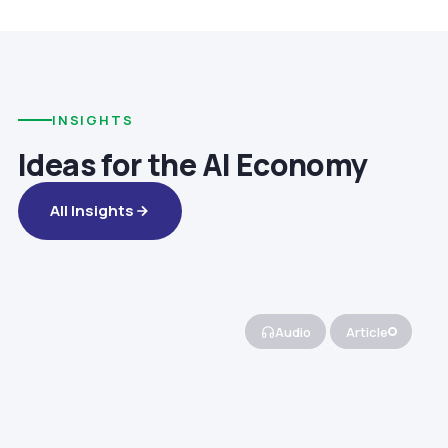
INSIGHTS
Ideas for the AI Economy
All Insights
Audio
Article