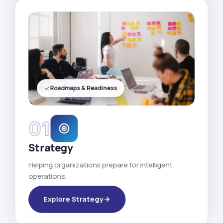
Roadmaps & Readiness
01
Strategy
Helping organizations prepare for intelligent
operations.
Explore Strategy