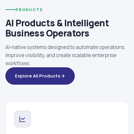
PRODUCTS
AI Products & Intelligent
Business Operators
AI-native systems designed to automate operations,
improve visibility, and create scalable enterprise
workflows.
Explore All Products