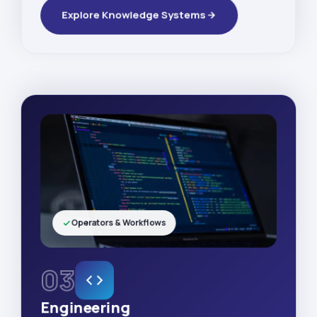
Explore Knowledge Systems
Operators & Workflows
03
Engineering