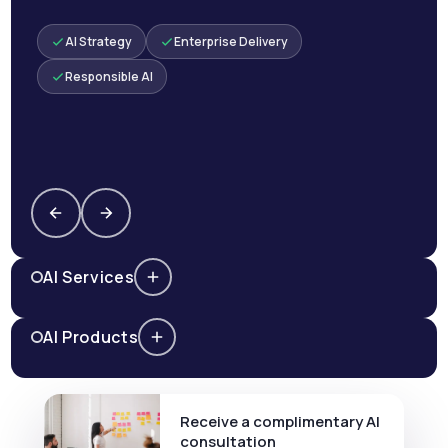
AI Strategy
Enterprise Delivery
Responsible AI
AI Services
AI Products
Receive a complimentary AI
consultation