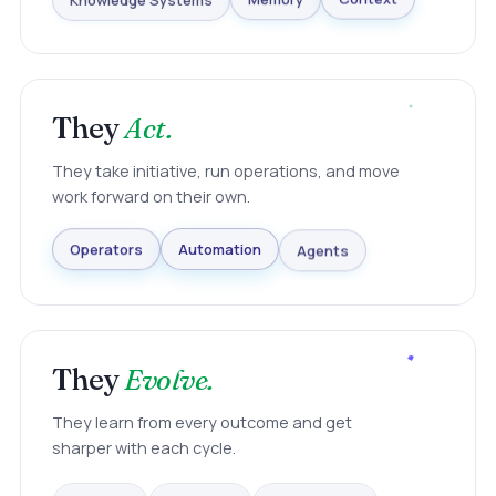
Knowledge Systems
Memory
Context
They
Act.
They take initiative, run operations, and move
work forward on their own.
Agents
Automation
Operators
They
Evolve.
They learn from every outcome and get
sharper with each cycle.