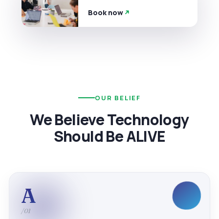
Book now
OUR BELIEF
We Believe Technology
Should Be ALIVE
A
/01