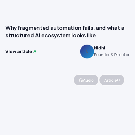
Why fragmented automation fails, and what a
structured AI ecosystem looks like
Nidhi
View article
N
Founder & Director
Audio
Article