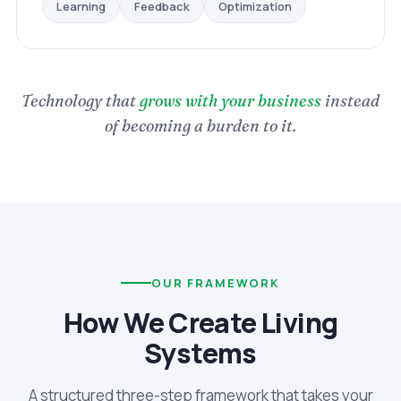
Optimization
Feedback
Learning
Technology that
grows with your business
instead
of becoming a burden to it.
OUR FRAMEWORK
How We Create Living
Systems
A structured three-step framework that takes your