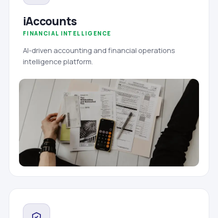
iAccounts
FINANCIAL INTELLIGENCE
AI-driven accounting and financial operations
intelligence platform.