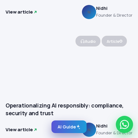
Nidhi
View article
N
Founder & Director
Audio
Article
Operationalizing AI responsibly: compliance,
security and trust
Nidhi
AI Guide
View article
N
Founder & Director