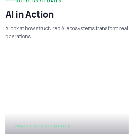
SUCCESS STORIES
AI in Action
A look at how structured AI ecosystems transform real
operations.
MARKETING AUTOMATION