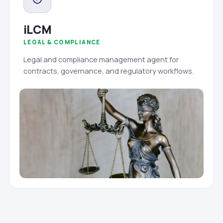
iLCM
LEGAL & COMPLIANCE
Legal and compliance management agent for
contracts, governance, and regulatory workflows.