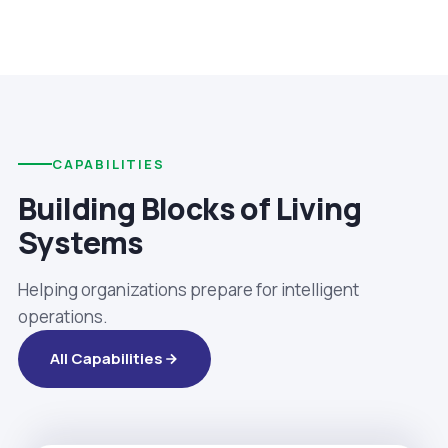
CAPABILITIES
Building Blocks of Living
Systems
Helping organizations prepare for intelligent
operations.
All Capabilities