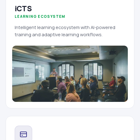
iCTS
LEARNING ECOSYSTEM
Intelligent learning ecosystem with AI-powered
training and adaptive learning workflows.