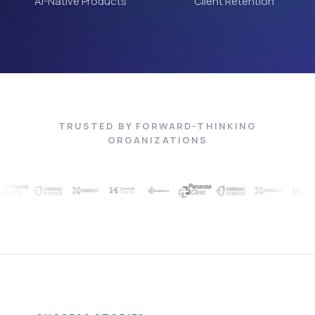
AI-Native Products
Client Retention
TRUSTED BY FORWARD-THINKING
ORGANIZATIONS