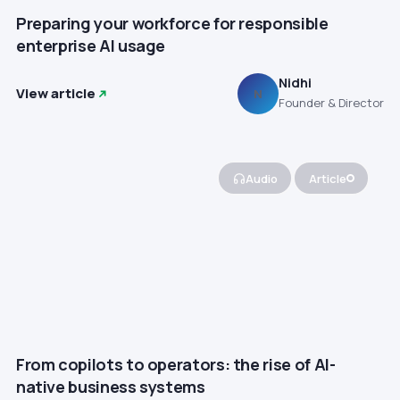
Preparing your workforce for responsible
enterprise AI usage
Nidhi
View article
N
Founder & Director
Audio
Article
From copilots to operators: the rise of AI-
native business systems