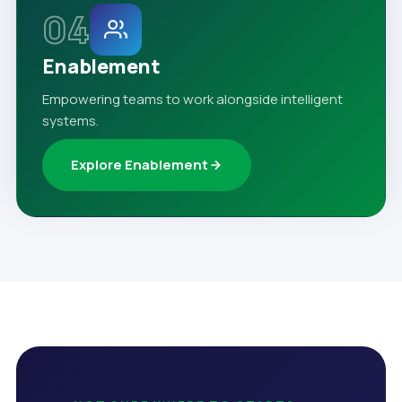
04
Enablement
Empowering teams to work alongside intelligent
systems.
Explore Enablement