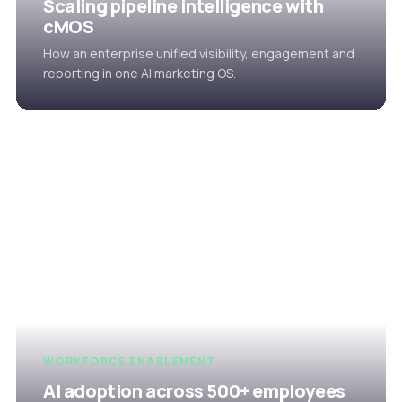
Scaling pipeline intelligence with
cMOS
How an enterprise unified visibility, engagement and
reporting in one AI marketing OS.
WORKFORCE ENABLEMENT
AI adoption across 500+ employees