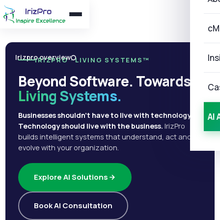
cM
Ins
Irizpro overview
IRIZPRO · LIVING SYSTEMS™
Beyond Software. Towards
Ca
Living Systems.
Businesses shouldn't have to live with technology.
AI 
Technology should live with the business.
IrizPro
builds intelligent systems that understand, act and
evolve with your organization.
Explore AI Solutions
Book AI Consultation