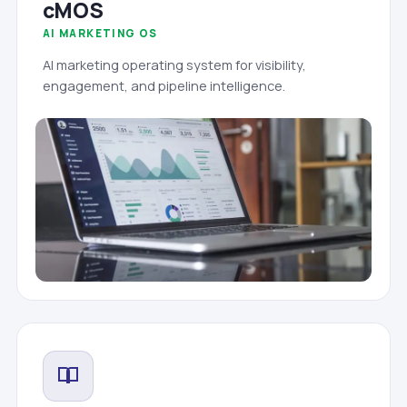
cMOS
AI MARKETING OS
AI marketing operating system for visibility,
engagement, and pipeline intelligence.