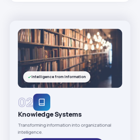
Intelligence from Information
02
Knowledge Systems
Transforming information into organizational
intelligence.