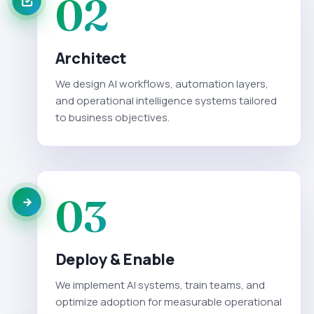
02
Architect
We design AI workflows, automation layers,
and operational intelligence systems tailored
to business objectives.
03
Deploy & Enable
We implement AI systems, train teams, and
optimize adoption for measurable operational