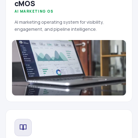
cMOS
AI MARKETING OS
AI marketing operating system for visibility,
engagement, and pipeline intelligence.