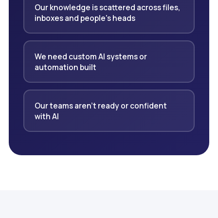
Our knowledge is scattered across files,
inboxes and people's heads
We need custom AI systems or
automation built
Our teams aren't ready or confident
with AI