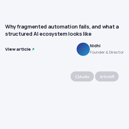
Why fragmented automation fails, and what a
structured AI ecosystem looks like
Nidhi
View article
N
Founder & Director
Audio
Article