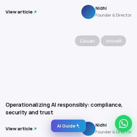
Nidhi
View article
N
Founder & Director
Audio
Article
Operationalizing AI responsibly: compliance,
security and trust
Nidhi
AI Guide
View article
N
Founder & Director