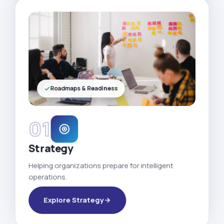
Roadmaps & Readiness
01
Strategy
Helping organizations prepare for intelligent
operations.
Explore Strategy