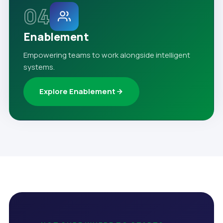
04
Enablement
Empowering teams to work alongside intelligent
systems.
Explore Enablement