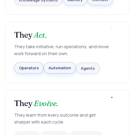
Knowledge Systems
Memory
Context
They
Act.
They take initiative, run operations, and move
work forward on their own.
Agents
Automation
Operators
They
Evolve.
They learn from every outcome and get
sharper with each cycle.