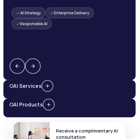
AI Strategy
Enterprise Delivery
Responsible AI
AI Services
AI Products
Receive a complimentary AI
consultation