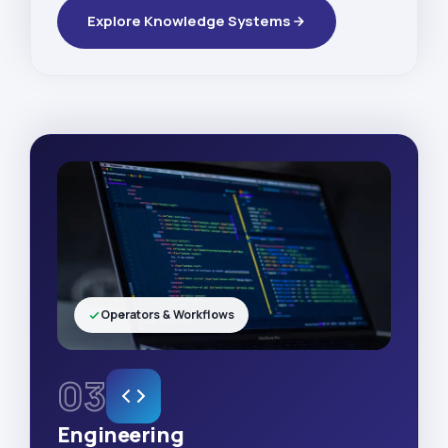
Explore Knowledge Systems
Operators & Workflows
03
Engineering