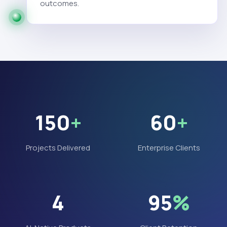
outcomes.
150
+
60
+
Projects Delivered
Enterprise Clients
4
95
%