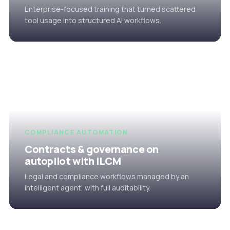
Enterprise-focused training that turned scattered
tool usage into structured AI workflows.
COMPLIANCE AUTOMATION
Contracts & governance on
autopilot with iLCM
Legal and compliance workflows managed by an
intelligent agent, with full auditability.