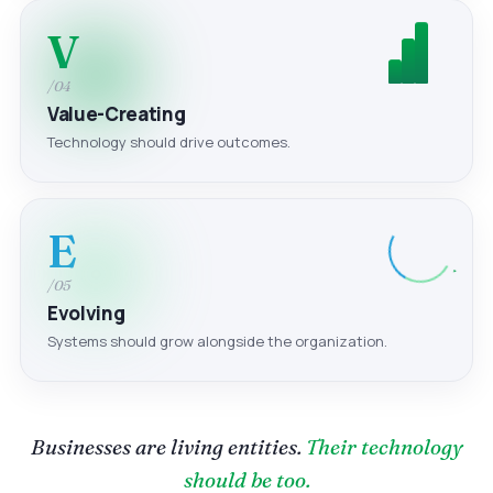
V
/04
Value-Creating
Technology should drive outcomes.
E
/05
Evolving
Systems should grow alongside the organization.
Businesses are living entities.
Their technology
should be too.