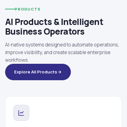
PRODUCTS
AI Products & Intelligent
Business Operators
AI-native systems designed to automate operations,
improve visibility, and create scalable enterprise
workflows.
Explore All Products