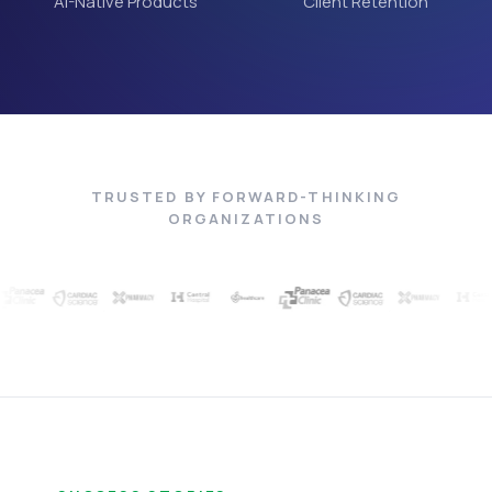
AI-Native Products
Client Retention
TRUSTED BY FORWARD-THINKING
ORGANIZATIONS