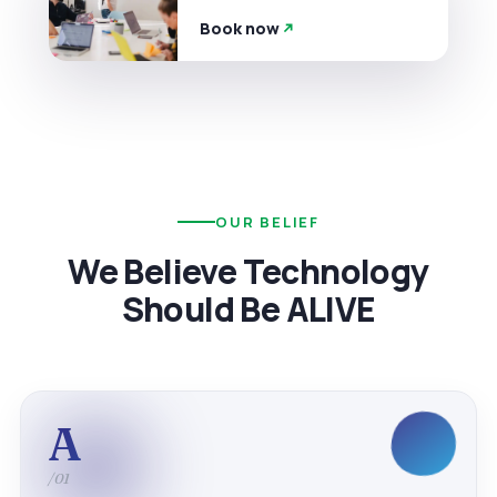
Book now
OUR BELIEF
We Believe Technology
Should Be ALIVE
A
/01