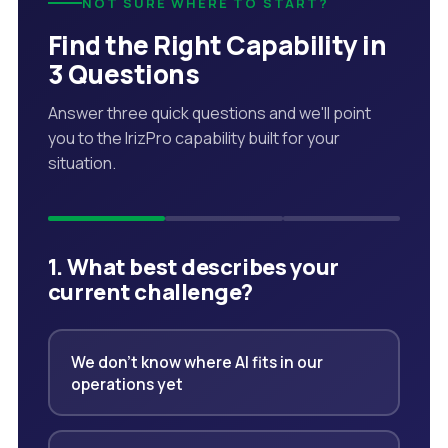
NOT SURE WHERE TO START?
Find the Right Capability in
3 Questions
Answer three quick questions and we'll point
you to the IrizPro capability built for your
situation.
1. What best describes your
current challenge?
We don't know where AI fits in our
operations yet