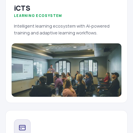
iCTS
LEARNING ECOSYSTEM
Intelligent learning ecosystem with AI-powered
training and adaptive learning workflows.