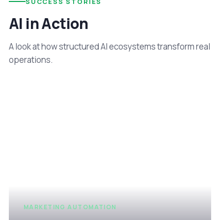
SUCCESS STORIES
AI in Action
A look at how structured AI ecosystems transform real
operations.
MARKETING AUTOMATION