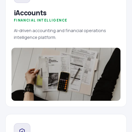
iAccounts
FINANCIAL INTELLIGENCE
AI-driven accounting and financial operations
intelligence platform.