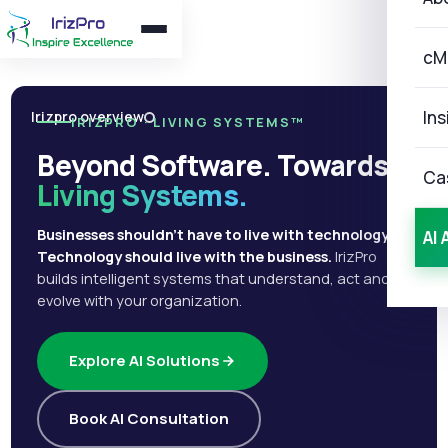
cM
Ins
Irizpro overview
IRIZPRO · LIVING SYSTEMS™
Beyond Software. Towards
Ca
Living Systems.
Businesses shouldn't have to live with technology.
AI 
Technology should live with the business.
IrizPro
builds intelligent systems that understand, act and
evolve with your organization.
Explore AI Solutions
Book AI Consultation