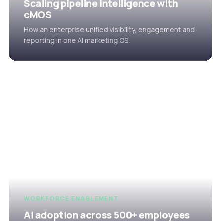
Scaling pipeline intelligence with
cMOS
How an enterprise unified visibility, engagement and
reporting in one AI marketing OS.
WORKFORCE ENABLEMENT
AI adoption across 500+ employees