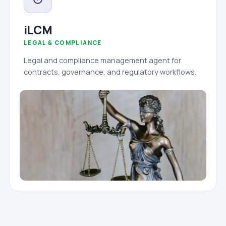
iLCM
LEGAL & COMPLIANCE
Legal and compliance management agent for
contracts, governance, and regulatory workflows.