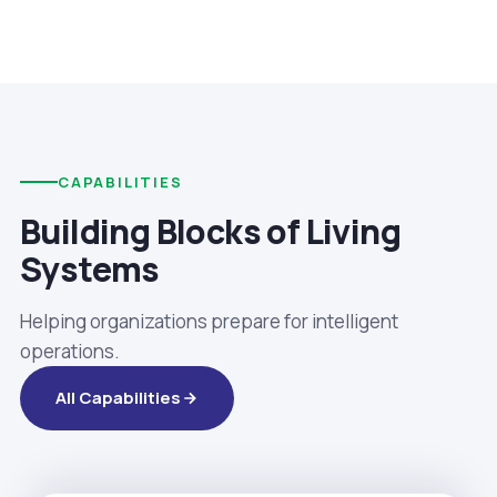
CAPABILITIES
Building Blocks of Living
Systems
Helping organizations prepare for intelligent
operations.
All Capabilities