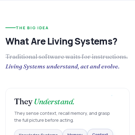
THE BIG IDEA
What Are Living Systems?
Traditional software waits for instructions.
Living Systems understand, act and evolve.
They
Understand.
They sense context, recall memory, and grasp
the full picture before acting.