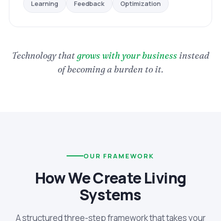
Optimization
Feedback
Learning
Technology that
grows with your business
instead
of becoming a burden to it.
OUR FRAMEWORK
How We Create Living
Systems
A structured three-step framework that takes your