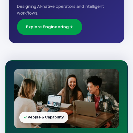
Designing AI-native operators and intelligent
workflows.
Explore Engineering
People & Capability