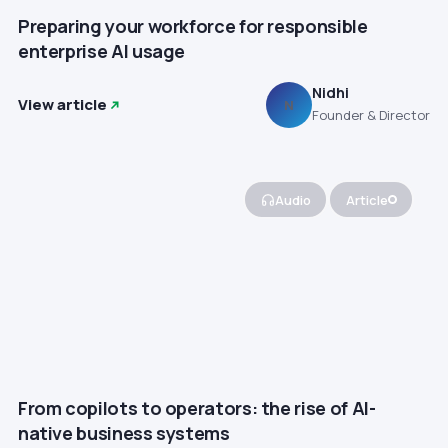
Preparing your workforce for responsible
enterprise AI usage
Nidhi
View article
N
Founder & Director
Audio
Article
From copilots to operators: the rise of AI-
native business systems