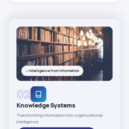
Intelligence from Information
02
Knowledge Systems
Transforming information into organizational
intelligence.