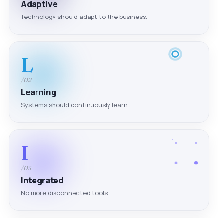
Adaptive
Technology should adapt to the business.
L
/02
Learning
Systems should continuously learn.
I
/03
Integrated
No more disconnected tools.