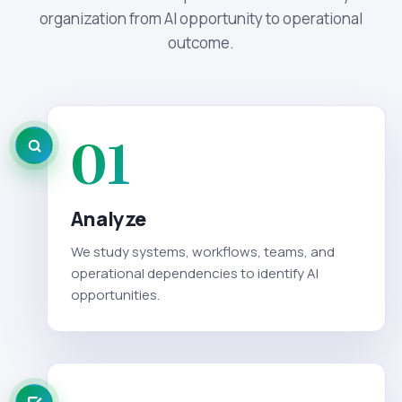
organization from AI opportunity to operational
outcome.
01
Analyze
We study systems, workflows, teams, and
operational dependencies to identify AI
opportunities.