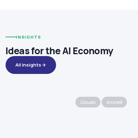
INSIGHTS
Ideas for the AI Economy
All Insights
Audio
Article