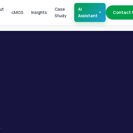
ut
Case
AI
cMOS
Insights
Contact 
Study
Assistant
.
.