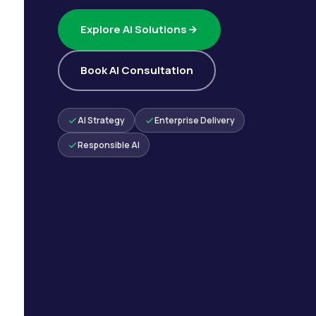
Explore AI Solutions
Book AI Consultation
AI Strategy
Enterprise Delivery
Responsible AI