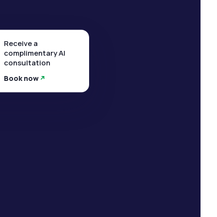
Receive a
complimentary AI
consultation
Book now