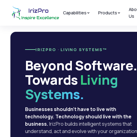
Abo
Capabilities
Products
Us
IRIZPRO · LIVING SYSTEMS™
Beyond Software
Towards
Living
Systems.
Businesses shouldn't have to live with
technology. Technology should live with the
business.
IrizPro builds intelligent systems that
understand, act and evolve with your organization