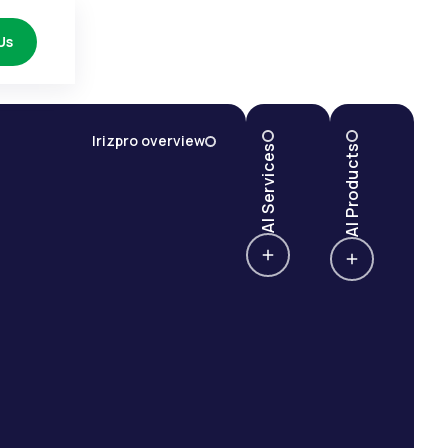
Us
Irizpro overview
AI Services
AI Products