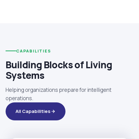
CAPABILITIES
Building Blocks of Living
Systems
Helping organizations prepare for intelligent
operations.
All Capabilities