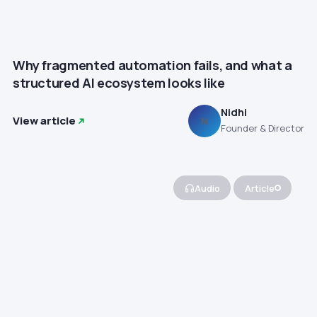
Why fragmented automation fails, and what a
structured AI ecosystem looks like
Nidhi
View article
N
Founder & Director
Audio
Article