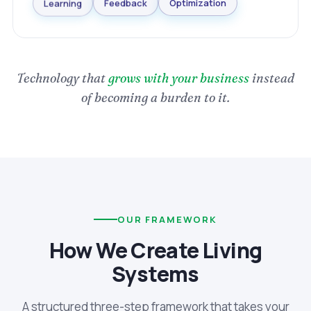
Optimization
Feedback
Learning
Technology that
grows with your business
instead
of becoming a burden to it.
OUR FRAMEWORK
How We Create Living
Systems
A structured three-step framework that takes your