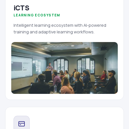
iCTS
LEARNING ECOSYSTEM
Intelligent learning ecosystem with AI-powered
training and adaptive learning workflows.