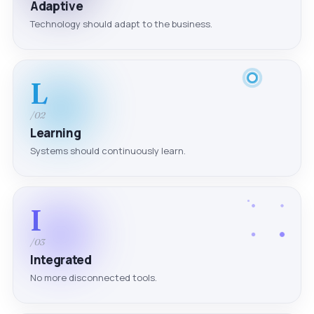
Adaptive
Technology should adapt to the business.
L
/02
Learning
Systems should continuously learn.
I
/03
Integrated
No more disconnected tools.