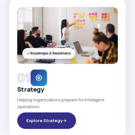
Roadmaps & Readiness
01
Strategy
Helping organizations prepare for intelligent
operations.
Explore Strategy