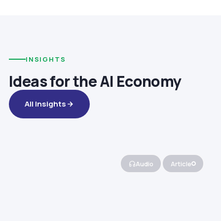
INSIGHTS
Ideas for the AI Economy
All Insights
Audio
Article