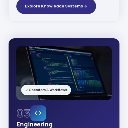
Explore Knowledge Systems
Operators & Workflows
03
Engineering