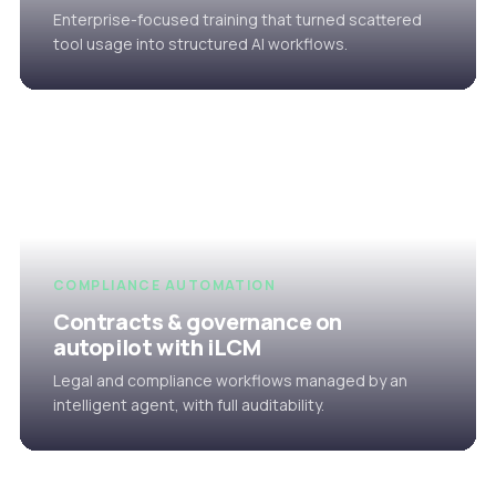
Enterprise-focused training that turned scattered
tool usage into structured AI workflows.
COMPLIANCE AUTOMATION
Contracts & governance on
autopilot with iLCM
Legal and compliance workflows managed by an
intelligent agent, with full auditability.