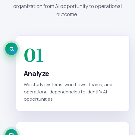
organization from AI opportunity to operational
outcome.
01
Analyze
We study systems, workflows, teams, and
operational dependencies to identify AI
opportunities.