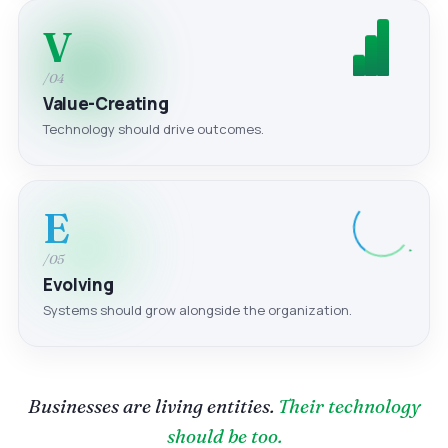
V
/04
Value-Creating
Technology should drive outcomes.
E
/05
Evolving
Systems should grow alongside the organization.
Businesses are living entities.
Their technology
should be too.