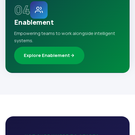
04
Enablement
Empowering teams to work alongside intelligent
systems.
Explore Enablement