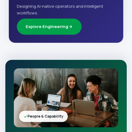
Designing AI-native operators and intelligent
workflows.
Explore Engineering
People & Capability