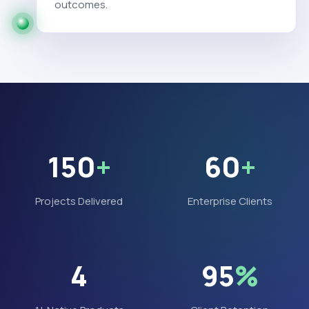
outcomes.
150
+
60
+
Projects Delivered
Enterprise Clients
4
95
%