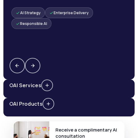
AI Strategy
Enterprise Delivery
Responsible AI
AI Services
AI Products
Receive a complimentary AI
consultation