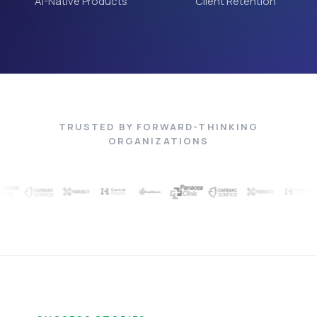
AI-Native Products
Client Retention
TRUSTED BY FORWARD-THINKING
ORGANIZATIONS