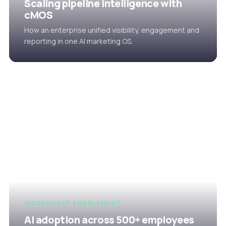
Scaling pipeline intelligence with
cMOS
How an enterprise unified visibility, engagement and
reporting in one AI marketing OS.
WORKFORCE ENABLEMENT
AI adoption across 500+ employees