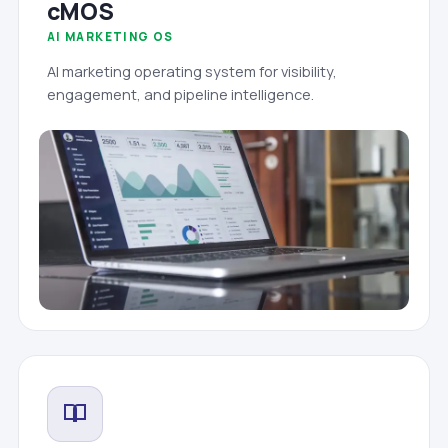
cMOS
AI MARKETING OS
AI marketing operating system for visibility,
engagement, and pipeline intelligence.