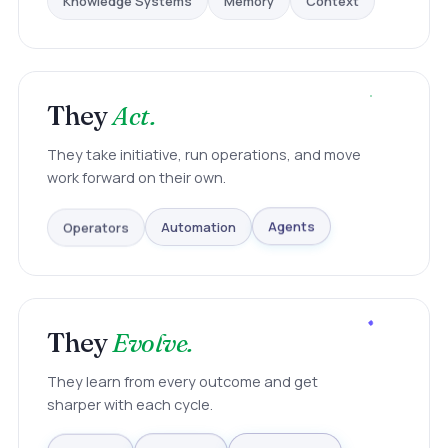
Context
They
Act.
They take initiative, run operations, and move
work forward on their own.
Operators
Automation
Agents
They
Evolve.
They learn from every outcome and get
sharper with each cycle.