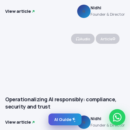
Nidhi
View article
N
Founder & Director
Audio
Article
Operationalizing AI responsibly: compliance,
security and trust
Nidhi
AI Guide
View article
N
Founder & Director