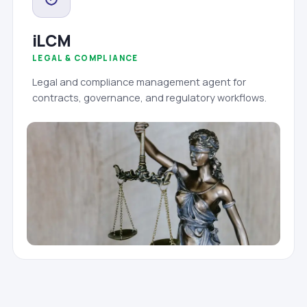
iLCM
LEGAL & COMPLIANCE
Legal and compliance management agent for
contracts, governance, and regulatory workflows.