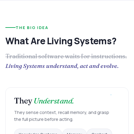
THE BIG IDEA
What Are Living Systems?
Traditional software waits for instructions.
Living Systems understand, act and evolve.
They
Understand.
They sense context, recall memory, and grasp
the full picture before acting.
Memory
Knowledge Systems