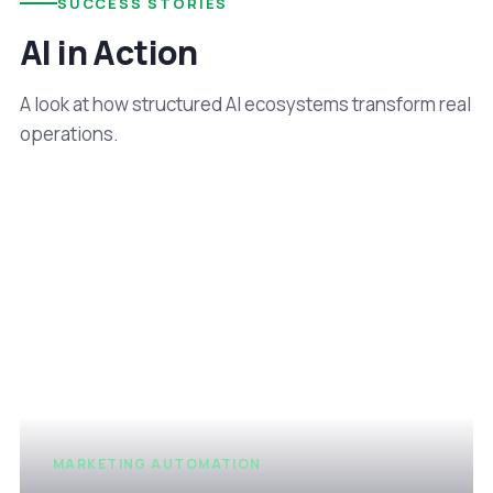
SUCCESS STORIES
AI in Action
A look at how structured AI ecosystems transform real
operations.
MARKETING AUTOMATION