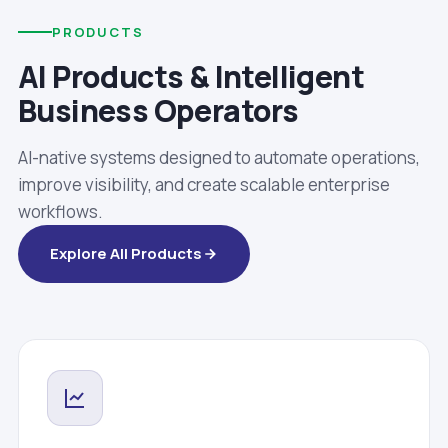
PRODUCTS
AI Products & Intelligent
Business Operators
AI-native systems designed to automate operations,
improve visibility, and create scalable enterprise
workflows.
Explore All Products