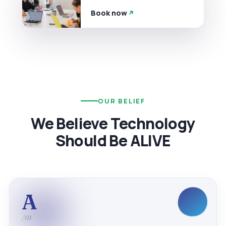
Book now
OUR BELIEF
We Believe Technology
Should Be ALIVE
A
/01