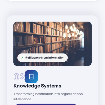
Intelligence from Information
02
Knowledge Systems
Transforming information into organizational
intelligence.