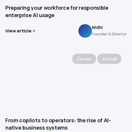
Preparing your workforce for responsible
enterprise AI usage
Nidhi
View article
N
Founder & Director
Audio
Article
From copilots to operators: the rise of AI-
native business systems