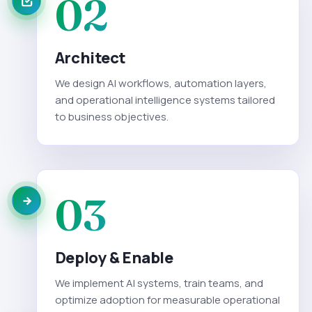
02
Architect
We design AI workflows, automation layers,
and operational intelligence systems tailored
to business objectives.
03
Deploy & Enable
We implement AI systems, train teams, and
optimize adoption for measurable operational