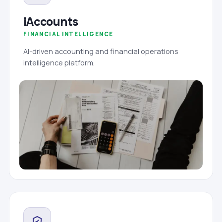
iAccounts
FINANCIAL INTELLIGENCE
AI-driven accounting and financial operations
intelligence platform.