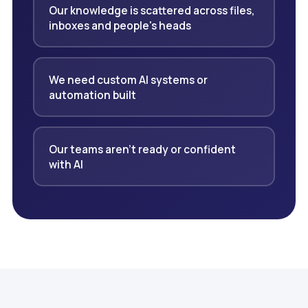
Our knowledge is scattered across files,
inboxes and people's heads
We need custom AI systems or
automation built
Our teams aren't ready or confident
with AI