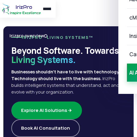
cM
Ins
Irizpro overview
IRIZPRO · LIVING SYSTEMS™
Beyond Software. Towards
Ca
Living Systems.
Businesses shouldn't have to live with technology.
AI 
Technology should live with the business.
IrizPro
builds intelligent systems that understand, act and
evolve with your organization.
Explore AI Solutions
Book AI Consultation