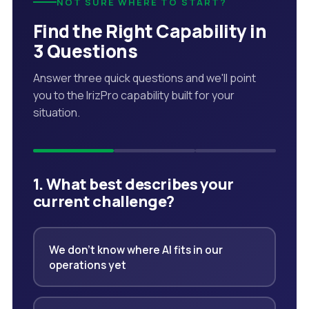
NOT SURE WHERE TO START?
Find the Right Capability in
3 Questions
Answer three quick questions and we'll point
you to the IrizPro capability built for your
situation.
1. What best describes your
current challenge?
We don't know where AI fits in our
operations yet