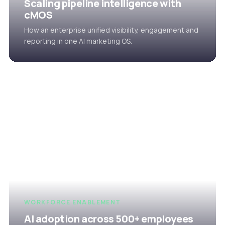
Scaling pipeline intelligence with
cMOS
How an enterprise unified visibility, engagement and
reporting in one AI marketing OS.
WORKFORCE ENABLEMENT
AI adoption across 500+ employees