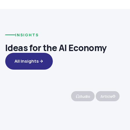
INSIGHTS
Ideas for the AI Economy
All Insights
Audio
Article