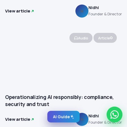
Nidhi
View article
N
Founder & Director
Audio
Article
Operationalizing AI responsibly: compliance,
security and trust
Nidhi
AI Guide
View article
N
Founder & Director