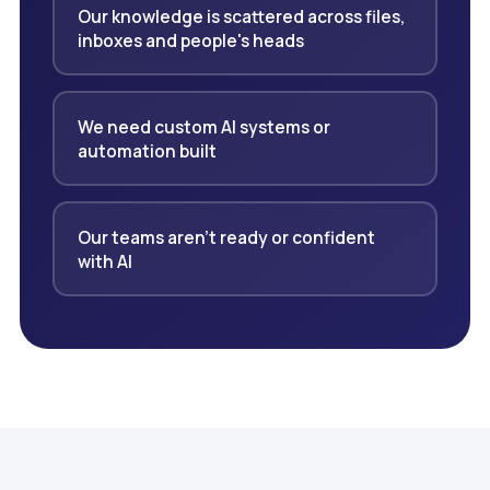
Our knowledge is scattered across files,
inboxes and people's heads
We need custom AI systems or
automation built
Our teams aren't ready or confident
with AI