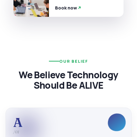
Book now
OUR BELIEF
We Believe Technology
Should Be ALIVE
A
/01