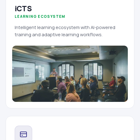
iCTS
LEARNING ECOSYSTEM
Intelligent learning ecosystem with AI-powered
training and adaptive learning workflows.