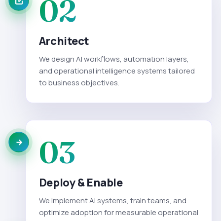
02
Architect
We design AI workflows, automation layers,
and operational intelligence systems tailored
to business objectives.
03
Deploy & Enable
We implement AI systems, train teams, and
optimize adoption for measurable operational