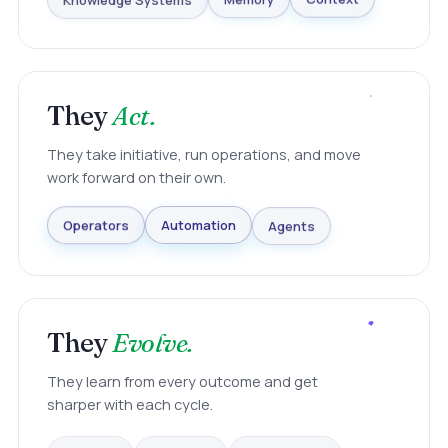
Knowledge Systems
Memory
Context
They
Act.
They take initiative, run operations, and move
work forward on their own.
Agents
Automation
Operators
They
Evolve.
They learn from every outcome and get
sharper with each cycle.