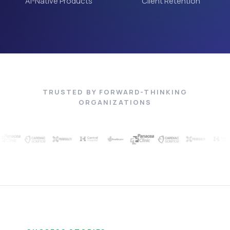
AI-Native Products
Client Retention
TRUSTED BY FORWARD-THINKING
ORGANIZATIONS