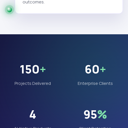
outcomes.
150
+
60
+
Projects Delivered
Enterprise Clients
4
95
%