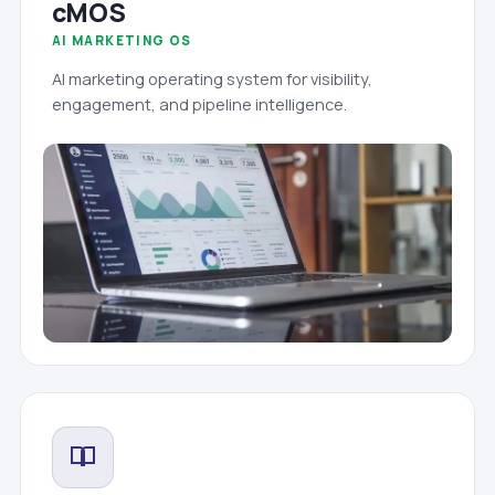
cMOS
AI MARKETING OS
AI marketing operating system for visibility,
engagement, and pipeline intelligence.