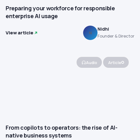
Preparing your workforce for responsible
enterprise AI usage
Nidhi
View article
N
Founder & Director
Audio
Article
From copilots to operators: the rise of AI-
native business systems