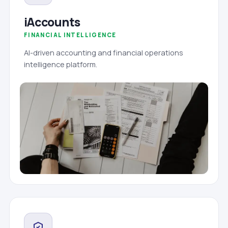
iAccounts
FINANCIAL INTELLIGENCE
AI-driven accounting and financial operations
intelligence platform.