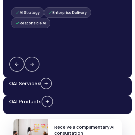
AI Strategy
Enterprise Delivery
Responsible AI
AI Services
AI Products
Receive a complimentary AI
consultation