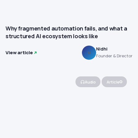
Why fragmented automation fails, and what a
structured AI ecosystem looks like
Nidhi
View article
N
Founder & Director
Audio
Article