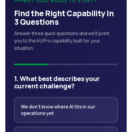
NOT SURE WHERE TO START?
Find the Right Capability in
3 Questions
Answer three quick questions and we'll point
you to the IrizPro capability built for your
situation.
1. What best describes your
current challenge?
We don't know where AI fits in our
operations yet