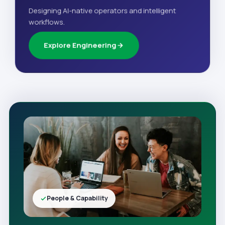
Designing AI-native operators and intelligent
workflows.
Explore Engineering
People & Capability