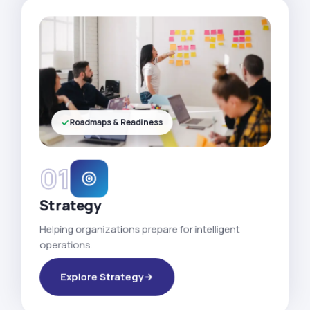
Roadmaps & Readiness
01
Strategy
Helping organizations prepare for intelligent
operations.
Explore Strategy