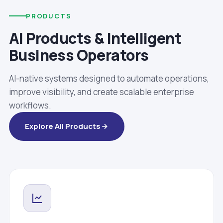
PRODUCTS
AI Products & Intelligent
Business Operators
AI-native systems designed to automate operations,
improve visibility, and create scalable enterprise
workflows.
Explore All Products