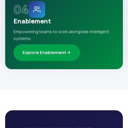
04
Enablement
Empowering teams to work alongside intelligent
systems.
Explore Enablement