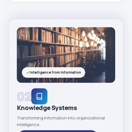
Intelligence from Information
02
Knowledge Systems
Transforming information into organizational
intelligence.