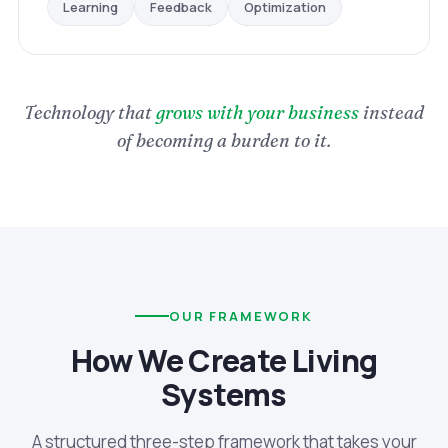
Optimization
Feedback
Learning
Technology that
grows with your business
instead
of becoming a burden to it.
OUR FRAMEWORK
How We Create Living
Systems
A structured three-step framework that takes your