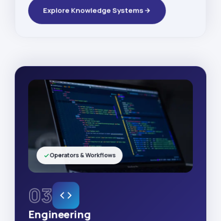
Explore Knowledge Systems
Operators & Workflows
03
Engineering