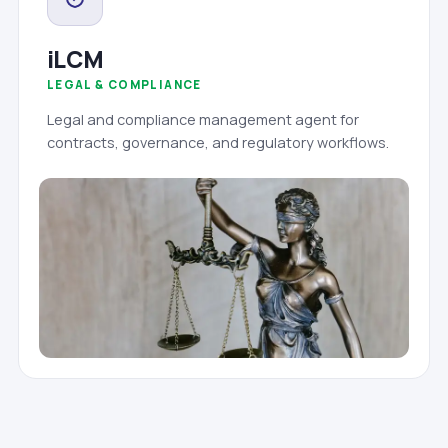
iLCM
LEGAL & COMPLIANCE
Legal and compliance management agent for
contracts, governance, and regulatory workflows.