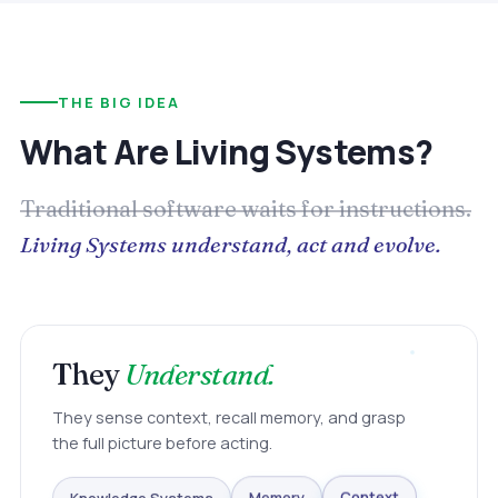
THE BIG IDEA
What Are Living Systems?
Traditional software waits for instructions.
Living Systems understand, act and evolve.
They
Understand.
They sense context, recall memory, and grasp
the full picture before acting.