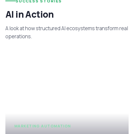
SUCCESS STORIES
AI in Action
A look at how structured AI ecosystems transform real
operations.
MARKETING AUTOMATION