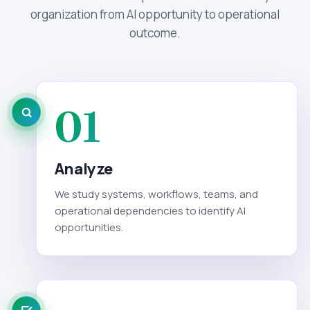
organization from AI opportunity to operational
outcome.
01
Analyze
We study systems, workflows, teams, and
operational dependencies to identify AI
opportunities.