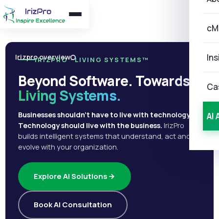
cM
Ins
Irizpro overview
IRIZPRO · LIVING SYSTEMS™
Beyond Software. Towards
Ca
Living Systems.
Businesses shouldn't have to live with technology.
AI 
Technology should live with the business.
IrizPro
builds intelligent systems that understand, act and
evolve with your organization.
Explore AI Solutions
Book AI Consultation