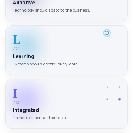
Adaptive
Technology should adapt to the business.
L
/02
Learning
Systems should continuously learn.
I
/03
Integrated
No more disconnected tools.