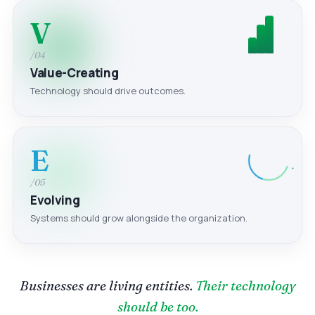
V
/04
Value-Creating
Technology should drive outcomes.
E
/05
Evolving
Systems should grow alongside the organization.
Businesses are living entities.
Their technology
should be too.