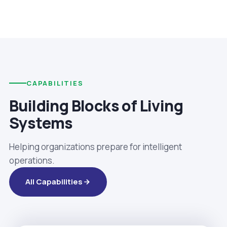
CAPABILITIES
Building Blocks of Living
Systems
Helping organizations prepare for intelligent
operations.
All Capabilities