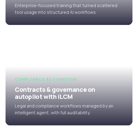
Enterprise-focused training that turned scattered
tool usage into structured AI workflows.
COMPLIANCE AUTOMATION
Contracts & governance on
autopilot with iLCM
Legal and compliance workflows managed by an
intelligent agent, with full auditability.