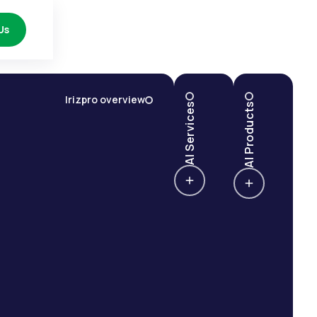
Us
Irizpro overview
AI Services
AI Products