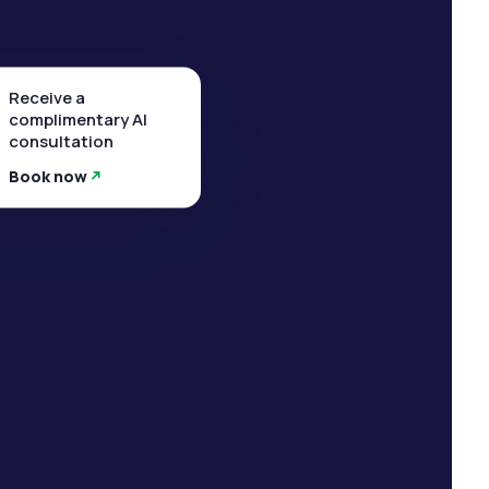
Receive a
complimentary AI
consultation
Book now