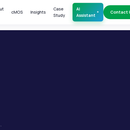
ut
Case
AI
cMOS
Insights
Contact 
Study
Assistant
.
.