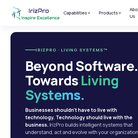
Abo
Capabilities
Products
Us
IRIZPRO · LIVING SYSTEMS™
Beyond Software
Towards
Living
Systems.
Businesses shouldn't have to live with
technology. Technology should live with the
business.
IrizPro builds intelligent systems that
understand, act and evolve with your organization