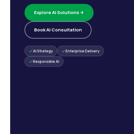
Explore AI Solutions
Book AI Consultation
AI Strategy
Enterprise Delivery
Responsible AI