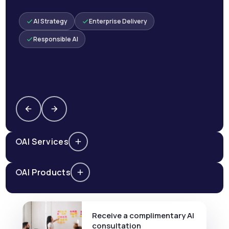
AI Strategy
Enterprise Delivery
Responsible AI
AI Services
AI Products
Receive a complimentary AI
consultation