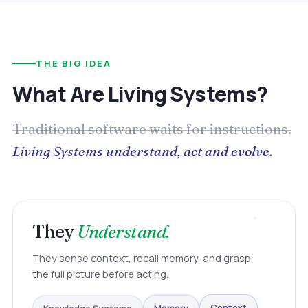
THE BIG IDEA
What Are Living Systems?
Traditional software waits for instructions.
Living Systems understand, act and evolve.
They
Understand.
They sense context, recall memory, and grasp
the full picture before acting.