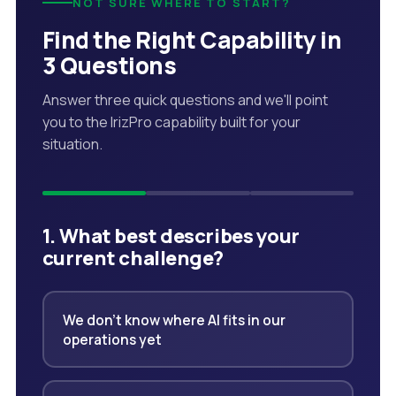
NOT SURE WHERE TO START?
Find the Right Capability in
3 Questions
Answer three quick questions and we'll point
you to the IrizPro capability built for your
situation.
1. What best describes your
current challenge?
We don't know where AI fits in our
operations yet