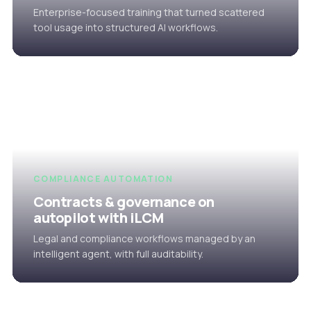
Enterprise-focused training that turned scattered
tool usage into structured AI workflows.
COMPLIANCE AUTOMATION
Contracts & governance on
autopilot with iLCM
Legal and compliance workflows managed by an
intelligent agent, with full auditability.