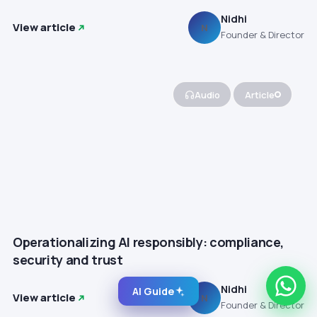
Nidhi
View article
N
Founder & Director
Audio
Article
Operationalizing AI responsibly: compliance,
security and trust
Nidhi
AI Guide
View article
N
Founder & Director