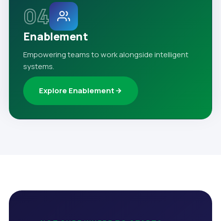
04
Enablement
Empowering teams to work alongside intelligent
systems.
Explore Enablement