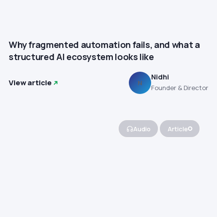
Why fragmented automation fails, and what a
structured AI ecosystem looks like
Nidhi
View article
N
Founder & Director
Audio
Article