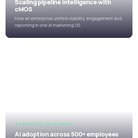
Scaling pipeline intelligence with
cMOS
How an enterprise unified visibility, engagement and
reporting in one AI marketing OS.
WORKFORCE ENABLEMENT
AI adoption across 500+ employees