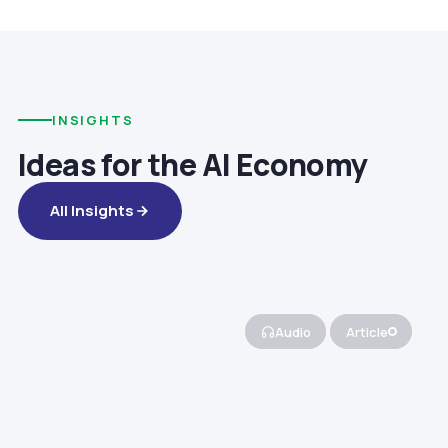
INSIGHTS
Ideas for the AI Economy
All Insights
Audio
Article