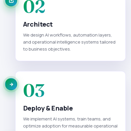
02
Architect
We design AI workflows, automation layers,
and operational intelligence systems tailored
to business objectives.
03
Deploy & Enable
We implement AI systems, train teams, and
optimize adoption for measurable operational