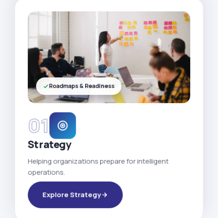
Roadmaps & Readiness
01
Strategy
Helping organizations prepare for intelligent
operations.
Explore Strategy