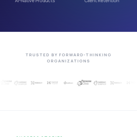
AI-Native Products
Client Retention
TRUSTED BY FORWARD-THINKING
ORGANIZATIONS