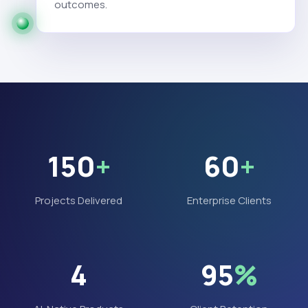
outcomes.
150
+
60
+
Projects Delivered
Enterprise Clients
4
95
%