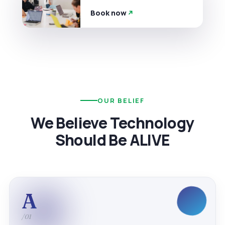
Book now
OUR BELIEF
We Believe Technology
Should Be ALIVE
A
/01