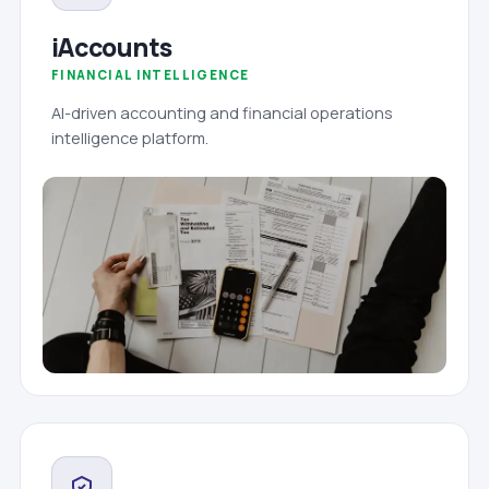
iAccounts
FINANCIAL INTELLIGENCE
AI-driven accounting and financial operations
intelligence platform.