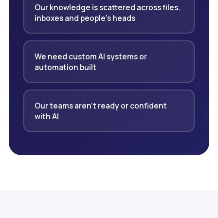
Our knowledge is scattered across files,
inboxes and people's heads
We need custom AI systems or
automation built
Our teams aren't ready or confident
with AI