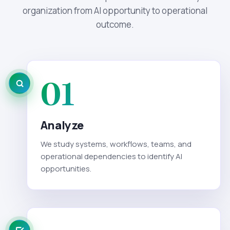
organization from AI opportunity to operational
outcome.
01
Analyze
We study systems, workflows, teams, and
operational dependencies to identify AI
opportunities.