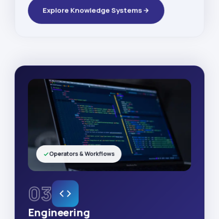
Explore Knowledge Systems
Operators & Workflows
03
Engineering