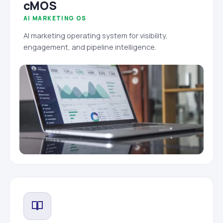
cMOS
AI MARKETING OS
AI marketing operating system for visibility,
engagement, and pipeline intelligence.