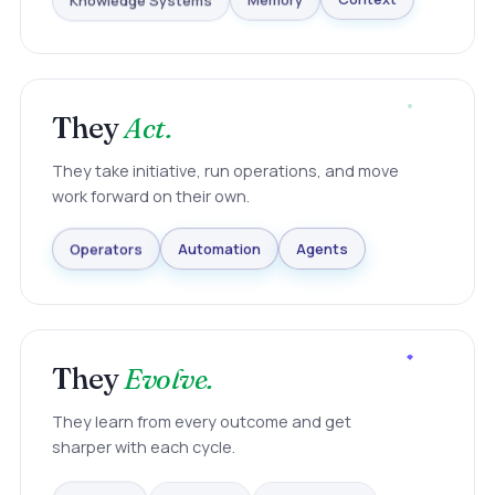
Knowledge Systems
Memory
Context
They
Act.
They take initiative, run operations, and move
work forward on their own.
Agents
Operators
Automation
They
Evolve.
They learn from every outcome and get
sharper with each cycle.