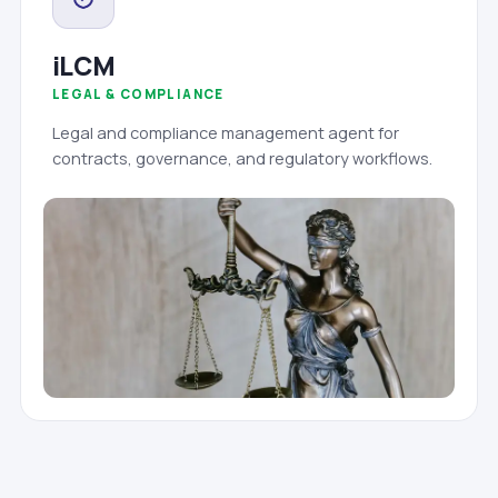
iLCM
LEGAL & COMPLIANCE
Legal and compliance management agent for
contracts, governance, and regulatory workflows.