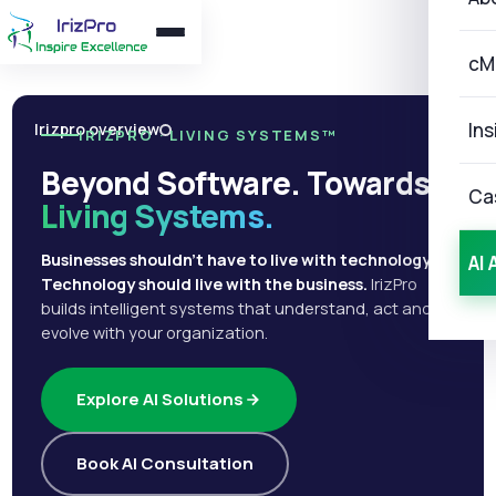
cM
Ins
Irizpro overview
IRIZPRO · LIVING SYSTEMS™
Beyond Software. Towards
Ca
Living Systems.
Businesses shouldn't have to live with technology.
AI 
Technology should live with the business.
IrizPro
builds intelligent systems that understand, act and
evolve with your organization.
Explore AI Solutions
Book AI Consultation