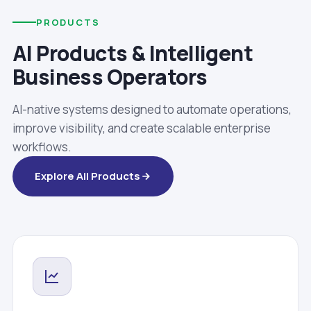
PRODUCTS
AI Products & Intelligent
Business Operators
AI-native systems designed to automate operations,
improve visibility, and create scalable enterprise
workflows.
Explore All Products