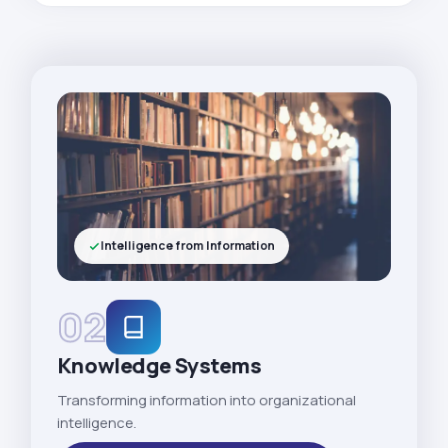
Intelligence from Information
02
Knowledge Systems
Transforming information into organizational
intelligence.