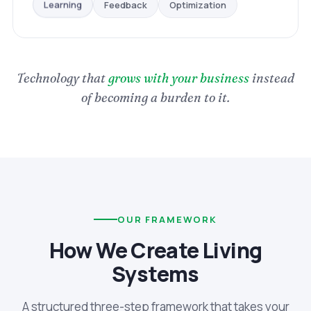
Optimization
Feedback
Learning
Technology that
grows with your business
instead
of becoming a burden to it.
OUR FRAMEWORK
How We Create Living
Systems
A structured three-step framework that takes your