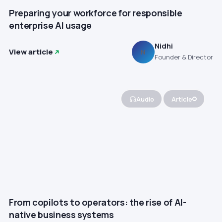
Preparing your workforce for responsible
enterprise AI usage
Nidhi
View article
N
Founder & Director
Audio
Article
From copilots to operators: the rise of AI-
native business systems