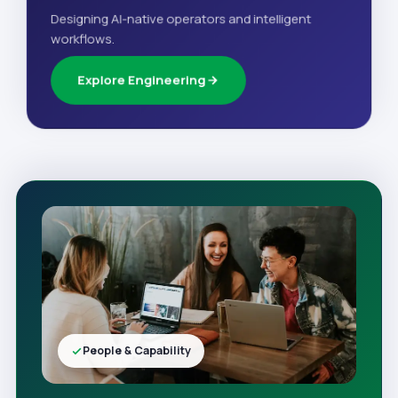
Designing AI-native operators and intelligent
workflows.
Explore Engineering
People & Capability