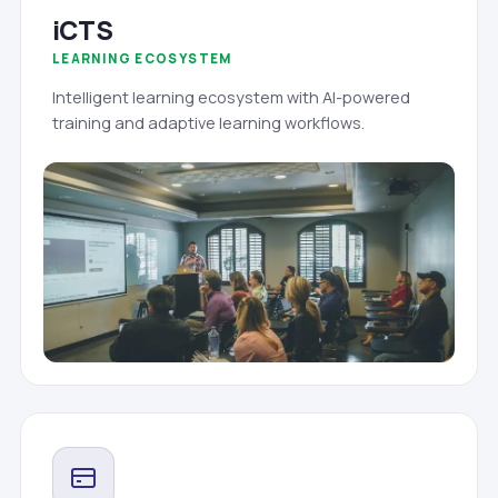
iCTS
LEARNING ECOSYSTEM
Intelligent learning ecosystem with AI-powered
training and adaptive learning workflows.