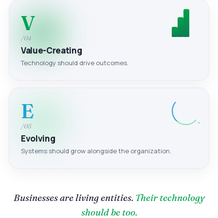
V
/04
Value-Creating
Technology should drive outcomes.
E
/05
Evolving
Systems should grow alongside the organization.
Businesses are living entities.
Their technology
should be too.