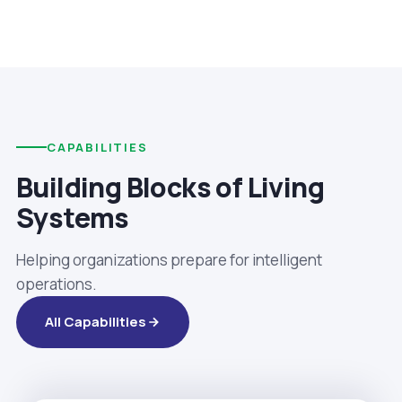
CAPABILITIES
Building Blocks of Living
Systems
Helping organizations prepare for intelligent
operations.
All Capabilities