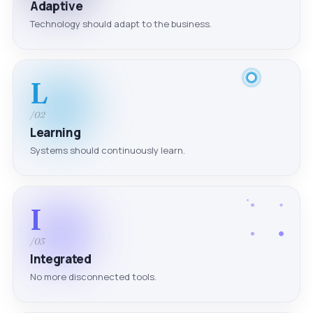
Adaptive
Technology should adapt to the business.
L
/02
Learning
Systems should continuously learn.
I
/03
Integrated
No more disconnected tools.