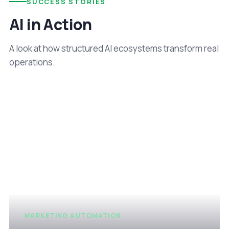
SUCCESS STORIES
AI in Action
A look at how structured AI ecosystems transform real
operations.
MARKETING AUTOMATION