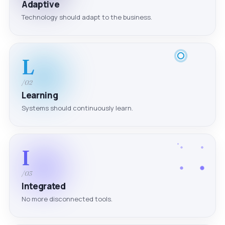
Adaptive
Technology should adapt to the business.
L
/02
Learning
Systems should continuously learn.
I
/03
Integrated
No more disconnected tools.