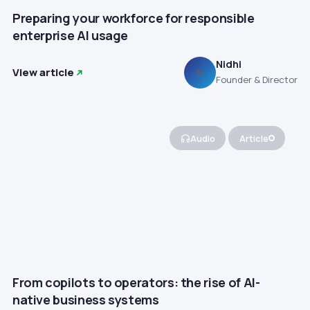
Preparing your workforce for responsible
enterprise AI usage
Nidhi
View article
N
Founder & Director
Audio
Article
From copilots to operators: the rise of AI-
native business systems