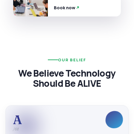
Book now
OUR BELIEF
We Believe Technology
Should Be ALIVE
A
/01