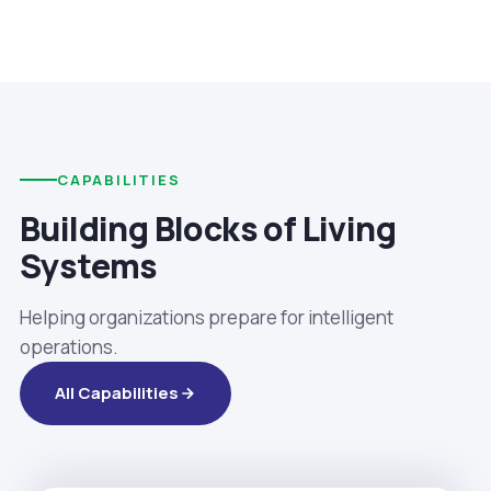
CAPABILITIES
Building Blocks of Living
Systems
Helping organizations prepare for intelligent
operations.
All Capabilities