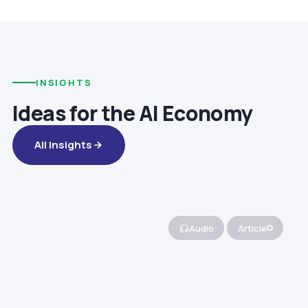
INSIGHTS
Ideas for the AI Economy
All Insights
Audio
Article