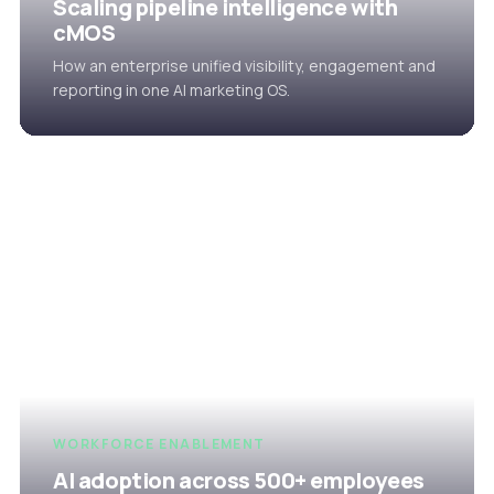
Scaling pipeline intelligence with
cMOS
How an enterprise unified visibility, engagement and
reporting in one AI marketing OS.
WORKFORCE ENABLEMENT
AI adoption across 500+ employees