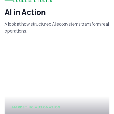
SUCCESS STORIES
AI in Action
A look at how structured AI ecosystems transform real
operations.
MARKETING AUTOMATION