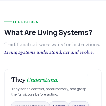
THE BIG IDEA
What Are Living Systems?
Traditional software waits for instructions.
Living Systems understand, act and evolve.
They
Understand.
They sense context, recall memory, and grasp
the full picture before acting.