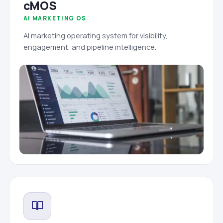
cMOS
AI MARKETING OS
AI marketing operating system for visibility,
engagement, and pipeline intelligence.