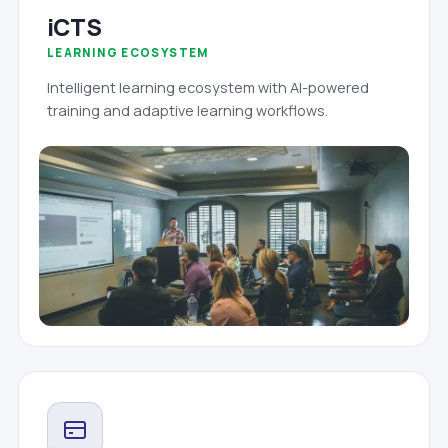
iCTS
LEARNING ECOSYSTEM
Intelligent learning ecosystem with AI-powered
training and adaptive learning workflows.