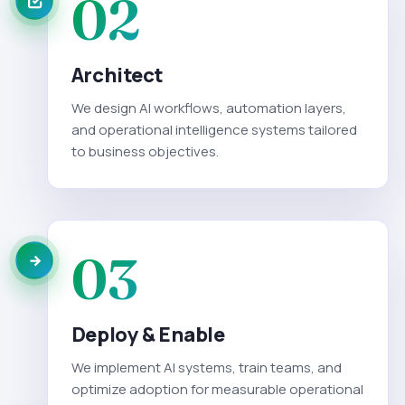
02
Architect
We design AI workflows, automation layers,
and operational intelligence systems tailored
to business objectives.
03
Deploy & Enable
We implement AI systems, train teams, and
optimize adoption for measurable operational