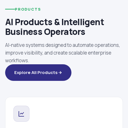
PRODUCTS
AI Products & Intelligent
Business Operators
AI-native systems designed to automate operations,
improve visibility, and create scalable enterprise
workflows.
Explore All Products