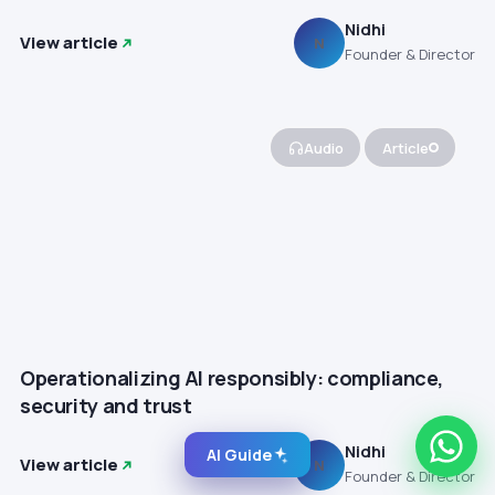
Nidhi
View article
N
Founder & Director
Audio
Article
Operationalizing AI responsibly: compliance,
security and trust
Nidhi
AI Guide
View article
N
Founder & Director