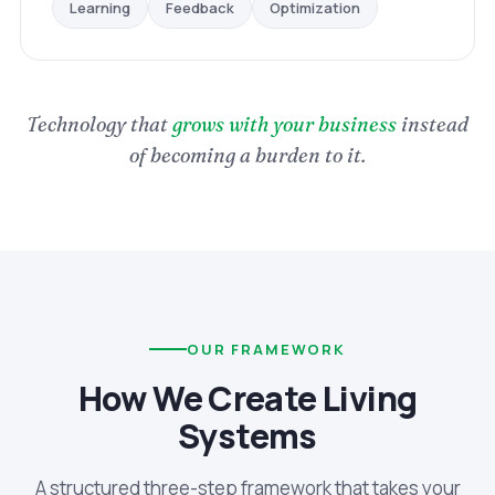
Optimization
Feedback
Learning
Technology that
grows with your business
instead
of becoming a burden to it.
OUR FRAMEWORK
How We Create Living
Systems
A structured three-step framework that takes your