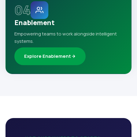
04
Enablement
Empowering teams to work alongside intelligent
systems.
Explore Enablement