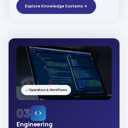
Explore Knowledge Systems
Operators & Workflows
03
Engineering