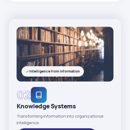
Intelligence from Information
02
Knowledge Systems
Transforming information into organizational
intelligence.