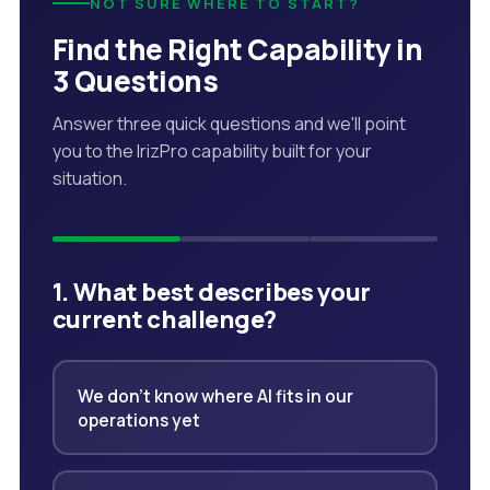
NOT SURE WHERE TO START?
Find the Right Capability in
3 Questions
Answer three quick questions and we'll point
you to the IrizPro capability built for your
situation.
1. What best describes your
current challenge?
We don't know where AI fits in our
operations yet