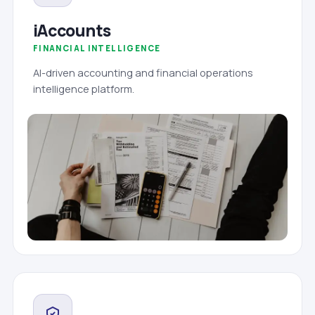
iAccounts
FINANCIAL INTELLIGENCE
AI-driven accounting and financial operations
intelligence platform.