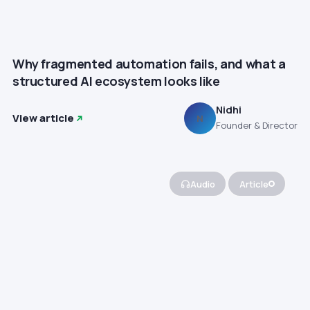
Why fragmented automation fails, and what a
structured AI ecosystem looks like
Nidhi
View article
N
Founder & Director
Audio
Article