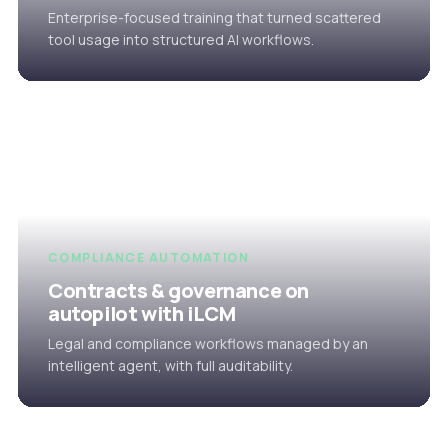
Enterprise-focused training that turned scattered
tool usage into structured AI workflows.
COMPLIANCE AUTOMATION
Contracts & governance on
autopilot with iLCM
Legal and compliance workflows managed by an
intelligent agent, with full auditability.