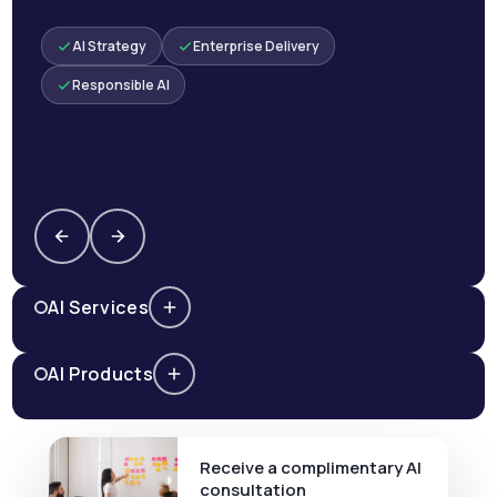
AI Strategy
Enterprise Delivery
Responsible AI
AI Services
AI Products
Receive a complimentary AI
consultation