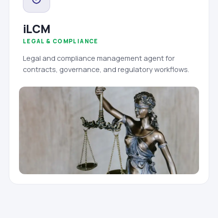
iLCM
LEGAL & COMPLIANCE
Legal and compliance management agent for
contracts, governance, and regulatory workflows.