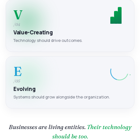
V
/04
Value-Creating
Technology should drive outcomes.
E
/05
Evolving
Systems should grow alongside the organization.
Businesses are living entities.
Their technology
should be too.