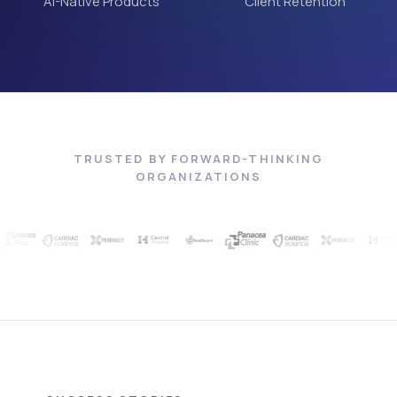
AI-Native Products
Client Retention
TRUSTED BY FORWARD-THINKING
ORGANIZATIONS