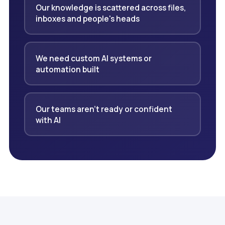
Our knowledge is scattered across files,
inboxes and people's heads
We need custom AI systems or
automation built
Our teams aren't ready or confident
with AI