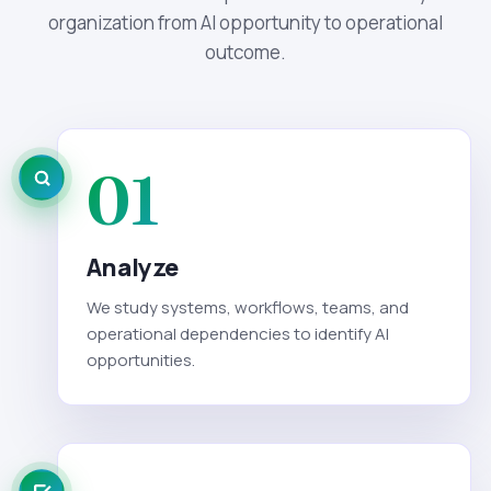
organization from AI opportunity to operational
outcome.
01
Analyze
We study systems, workflows, teams, and
operational dependencies to identify AI
opportunities.