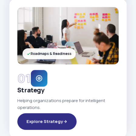
Roadmaps & Readiness
01
Strategy
Helping organizations prepare for intelligent
operations.
Explore Strategy