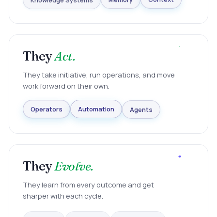
Knowledge Systems
Memory
Context
They
Act.
They take initiative, run operations, and move
work forward on their own.
Agents
Automation
Operators
They
Evolve.
They learn from every outcome and get
sharper with each cycle.