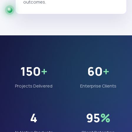
outcomes.
150
+
60
+
Projects Delivered
Enterprise Clients
4
95
%