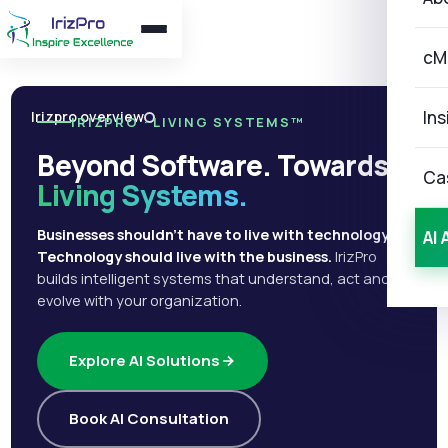
cM
Ins
Irizpro overview
IRIZPRO · LIVING SYSTEMS™
Beyond Software. Towards
Ca
Living Systems.
Businesses shouldn't have to live with technology.
AI 
Technology should live with the business.
IrizPro
builds intelligent systems that understand, act and
evolve with your organization.
Explore AI Solutions
Book AI Consultation