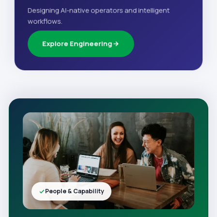
Designing AI-native operators and intelligent
workflows.
Explore Engineering
People & Capability