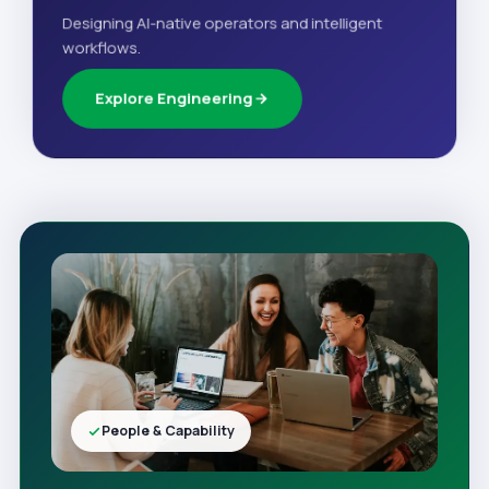
Designing AI-native operators and intelligent
workflows.
Explore Engineering
People & Capability