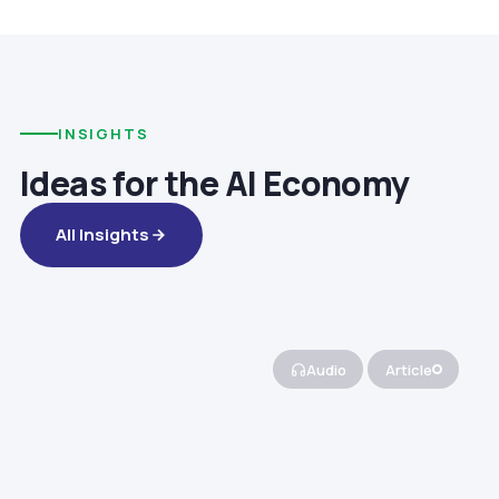
INSIGHTS
Ideas for the AI Economy
All Insights
Audio
Article