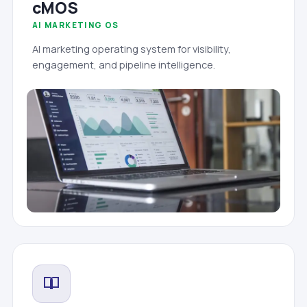
cMOS
AI MARKETING OS
AI marketing operating system for visibility,
engagement, and pipeline intelligence.