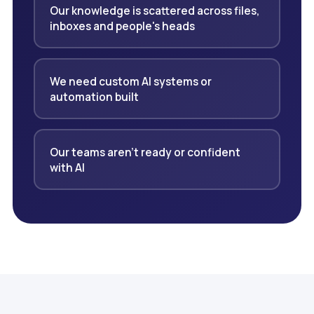
Our knowledge is scattered across files,
inboxes and people's heads
We need custom AI systems or
automation built
Our teams aren't ready or confident
with AI