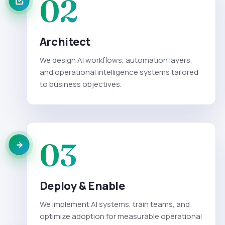
02
Architect
We design AI workflows, automation layers,
and operational intelligence systems tailored
to business objectives.
03
Deploy & Enable
We implement AI systems, train teams, and
optimize adoption for measurable operational