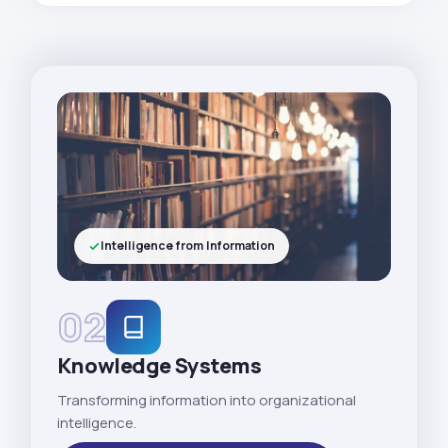
Intelligence from Information
02
Knowledge Systems
Transforming information into organizational
intelligence.