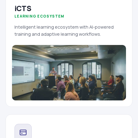
iCTS
LEARNING ECOSYSTEM
Intelligent learning ecosystem with AI-powered
training and adaptive learning workflows.