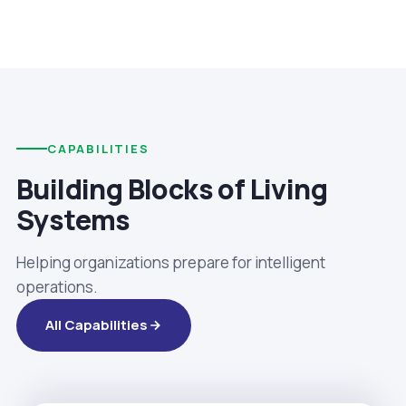
CAPABILITIES
Building Blocks of Living
Systems
Helping organizations prepare for intelligent
operations.
All Capabilities