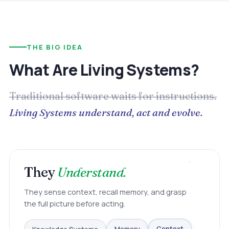
THE BIG IDEA
What Are Living Systems?
Traditional software waits for instructions.
Living Systems understand, act and evolve.
They
Understand.
They sense context, recall memory, and grasp
the full picture before acting.