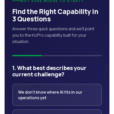
NOT SURE WHERE TO START?
Find the Right Capability in
3 Questions
Answer three quick questions and we'll point
you to the IrizPro capability built for your
situation.
1. What best describes your
current challenge?
We don't know where AI fits in our
operations yet