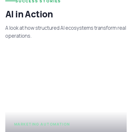
SUCCESS STORIES
AI in Action
A look at how structured AI ecosystems transform real
operations.
MARKETING AUTOMATION