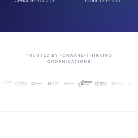
AI-Native Products
Client Retention
TRUSTED BY FORWARD-THINKING
ORGANIZATIONS