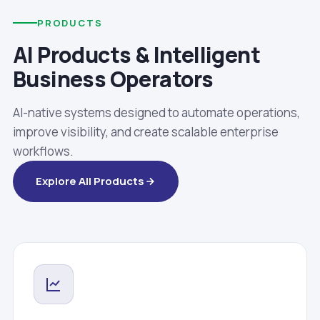
PRODUCTS
AI Products & Intelligent
Business Operators
AI-native systems designed to automate operations,
improve visibility, and create scalable enterprise
workflows.
Explore All Products