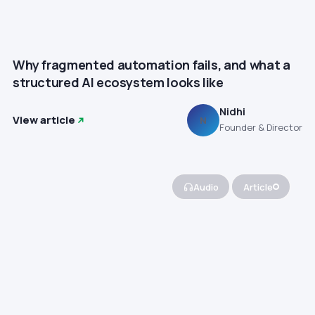
Why fragmented automation fails, and what a
structured AI ecosystem looks like
Nidhi
View article
N
Founder & Director
Audio
Article