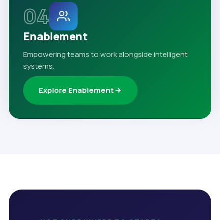
04
Enablement
Empowering teams to work alongside intelligent
systems.
Explore Enablement