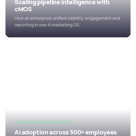
Scaling pipeline intelligence with
cMOS
How an enterprise unified visibility, engagement and
reporting in one AI marketing OS.
WORKFORCE ENABLEMENT
AI adoption across 500+ employees