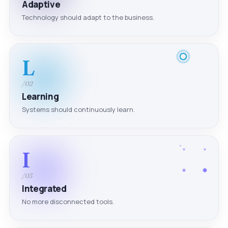
Adaptive
Technology should adapt to the business.
L
/02
Learning
Systems should continuously learn.
I
/03
Integrated
No more disconnected tools.