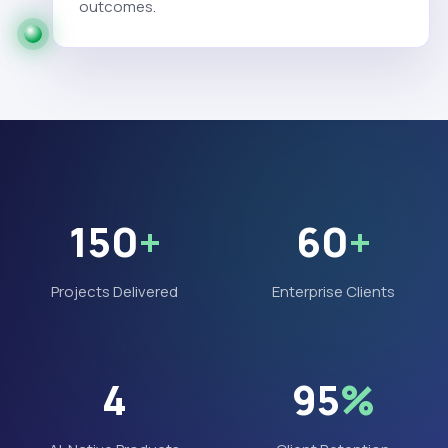
outcomes.
150
+
60
+
Projects Delivered
Enterprise Clients
4
95
%