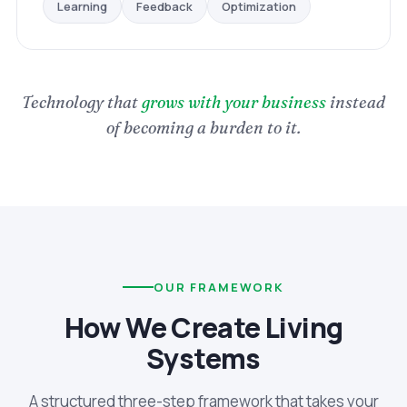
Optimization
Feedback
Learning
Technology that
grows with your business
instead
of becoming a burden to it.
OUR FRAMEWORK
How We Create Living
Systems
A structured three-step framework that takes your