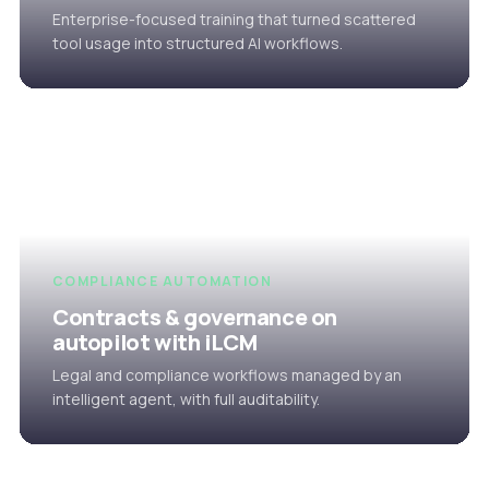
Enterprise-focused training that turned scattered
tool usage into structured AI workflows.
COMPLIANCE AUTOMATION
Contracts & governance on
autopilot with iLCM
Legal and compliance workflows managed by an
intelligent agent, with full auditability.