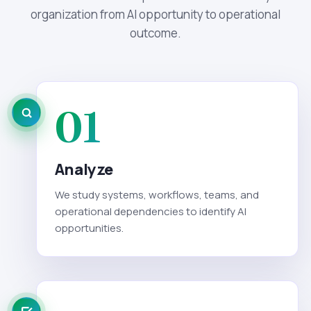
organization from AI opportunity to operational
outcome.
01
Analyze
We study systems, workflows, teams, and
operational dependencies to identify AI
opportunities.