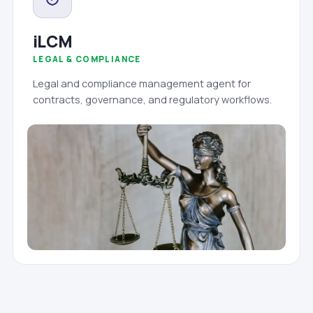
iLCM
LEGAL & COMPLIANCE
Legal and compliance management agent for
contracts, governance, and regulatory workflows.