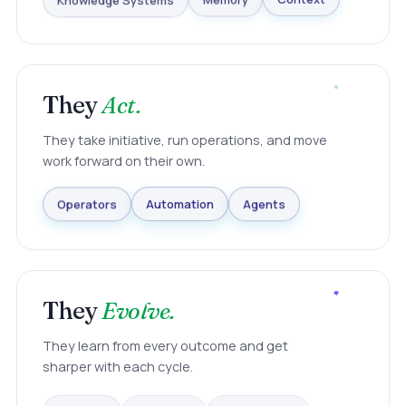
Knowledge Systems
Memory
Context
They
Act.
They take initiative, run operations, and move
work forward on their own.
Agents
Automation
Operators
They
Evolve.
They learn from every outcome and get
sharper with each cycle.