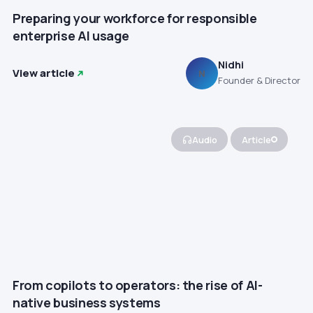
Preparing your workforce for responsible
enterprise AI usage
Nidhi
View article
N
Founder & Director
Audio
Article
From copilots to operators: the rise of AI-
native business systems