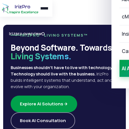
cM
Ins
Irizpro overview
IRIZPRO · LIVING SYSTEMS™
Beyond Software. Towards
Ca
Living Systems.
Businesses shouldn't have to live with technology.
AI 
Technology should live with the business.
IrizPro
builds intelligent systems that understand, act and
evolve with your organization.
Explore AI Solutions
Book AI Consultation