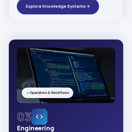
Explore Knowledge Systems
Operators & Workflows
03
Engineering