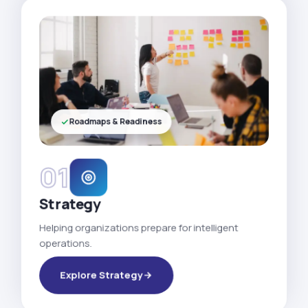
Roadmaps & Readiness
01
Strategy
Helping organizations prepare for intelligent
operations.
Explore Strategy