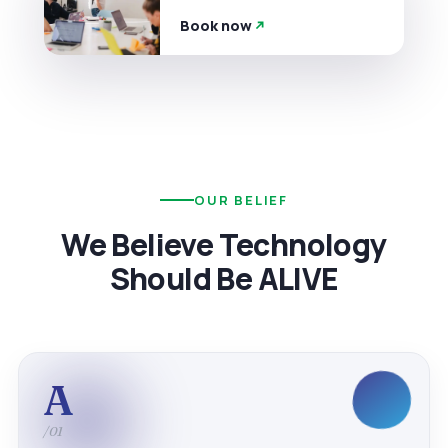
Book now
OUR BELIEF
We Believe Technology
Should Be ALIVE
A
/01