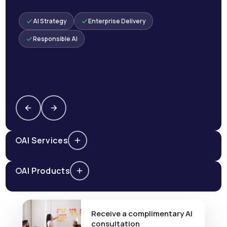
AI Strategy
Enterprise Delivery
Responsible AI
AI Services
AI Products
Receive a complimentary AI
consultation