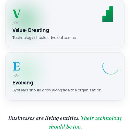
V
/04
Value-Creating
Technology should drive outcomes.
E
/05
Evolving
Systems should grow alongside the organization.
Businesses are living entities.
Their technology
should be too.