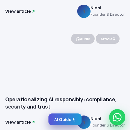
Nidhi
View article
N
Founder & Director
Audio
Article
Operationalizing AI responsibly: compliance,
security and trust
Nidhi
AI Guide
View article
N
Founder & Director