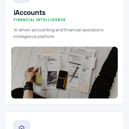
iAccounts
FINANCIAL INTELLIGENCE
AI-driven accounting and financial operations
intelligence platform.