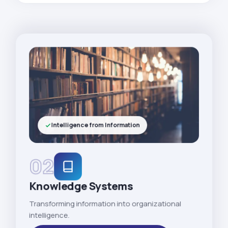
Intelligence from Information
02
Knowledge Systems
Transforming information into organizational
intelligence.