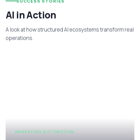
SUCCESS STORIES
AI in Action
A look at how structured AI ecosystems transform real
operations.
MARKETING AUTOMATION