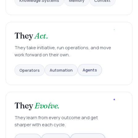
They
Act.
They take initiative, run operations, and move
work forward on their own.
Operators
Automation
Agents
They
Evolve.
They learn from every outcome and get
sharper with each cycle.