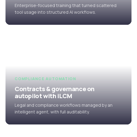
Enterprise-focused training that turned scattered
tool usage into structured AI workflows.
COMPLIANCE AUTOMATION
Contracts & governance on
autopilot with iLCM
Legal and compliance workflows managed by an
intelligent agent, with full auditability.