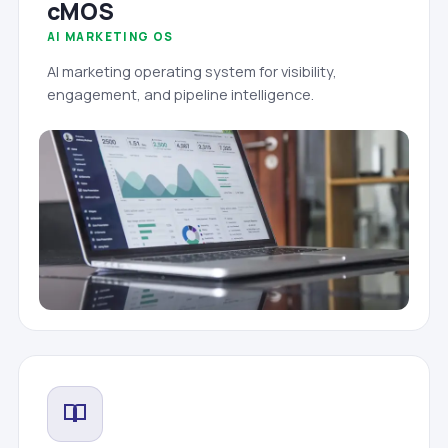
cMOS
AI MARKETING OS
AI marketing operating system for visibility,
engagement, and pipeline intelligence.