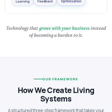
Optimization
Learning
Feedback
Technology that
grows with your business
instead
of becoming a burden to it.
OUR FRAMEWORK
How We Create Living
Systems
A structured three-step framework that takes your