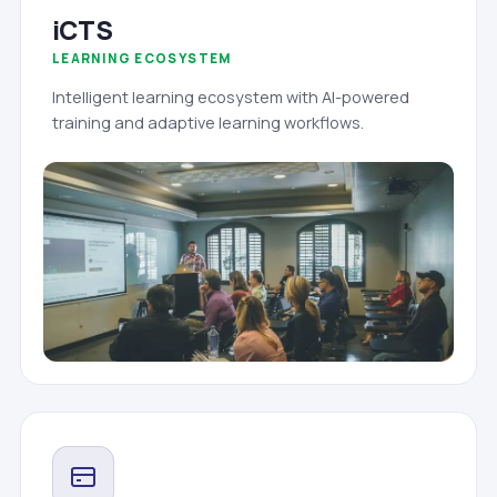
iCTS
LEARNING ECOSYSTEM
Intelligent learning ecosystem with AI-powered
training and adaptive learning workflows.