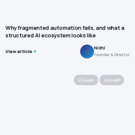
Why fragmented automation fails, and what a
structured AI ecosystem looks like
Nidhi
View article
N
Founder & Director
Audio
Article