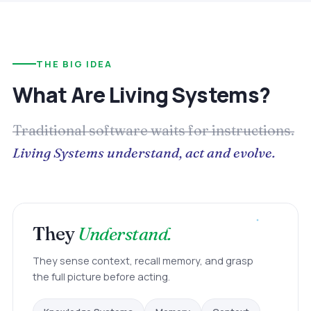
THE BIG IDEA
What Are Living Systems?
Traditional software waits for instructions.
Living Systems understand, act and evolve.
They
Understand.
They sense context, recall memory, and grasp
the full picture before acting.
Context
Memory
Knowledge Systems