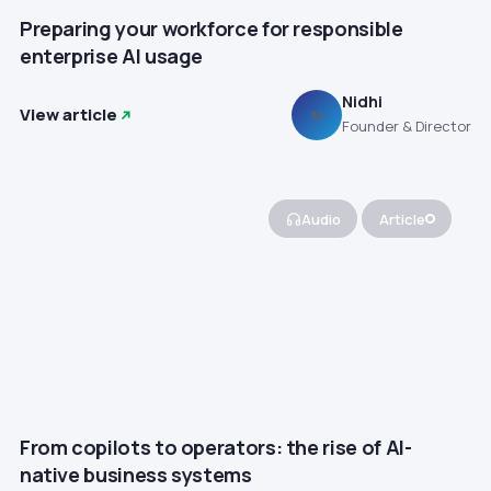
Preparing your workforce for responsible
enterprise AI usage
Nidhi
View article
N
Founder & Director
Audio
Article
From copilots to operators: the rise of AI-
native business systems