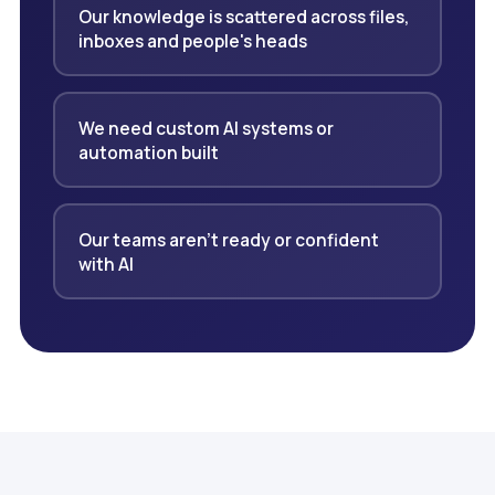
Our knowledge is scattered across files,
inboxes and people's heads
We need custom AI systems or
automation built
Our teams aren't ready or confident
with AI