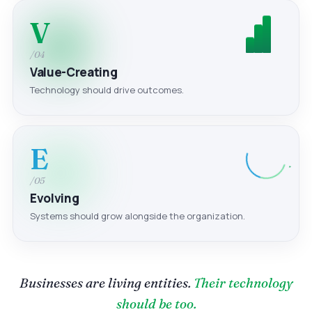
V
/04
Value-Creating
Technology should drive outcomes.
E
/05
Evolving
Systems should grow alongside the organization.
Businesses are living entities.
Their technology
should be too.