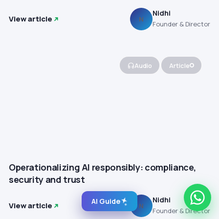
Nidhi
View article
N
Founder & Director
Audio
Article
Operationalizing AI responsibly: compliance,
security and trust
Nidhi
AI Guide
View article
N
Founder & Director