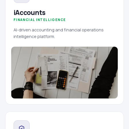
iAccounts
FINANCIAL INTELLIGENCE
AI-driven accounting and financial operations
intelligence platform.