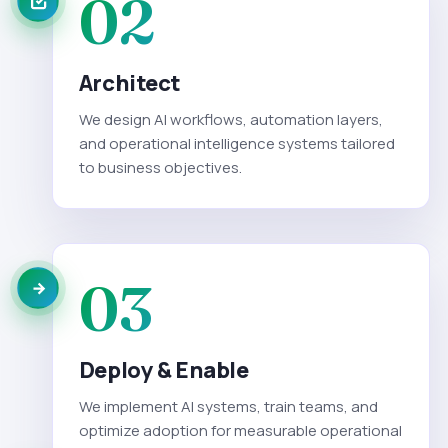
02
Architect
We design AI workflows, automation layers,
and operational intelligence systems tailored
to business objectives.
03
Deploy & Enable
We implement AI systems, train teams, and
optimize adoption for measurable operational