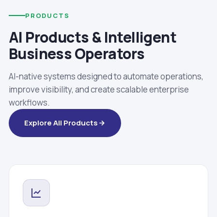
PRODUCTS
AI Products & Intelligent
Business Operators
AI-native systems designed to automate operations,
improve visibility, and create scalable enterprise
workflows.
Explore All Products