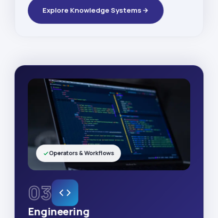
Explore Knowledge Systems
Operators & Workflows
03
Engineering