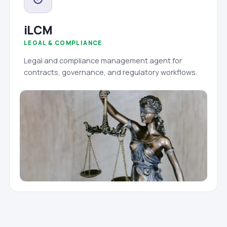
iLCM
LEGAL & COMPLIANCE
Legal and compliance management agent for
contracts, governance, and regulatory workflows.