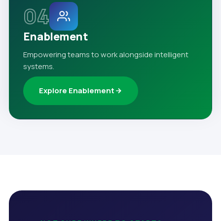
04
Enablement
Empowering teams to work alongside intelligent
systems.
Explore Enablement