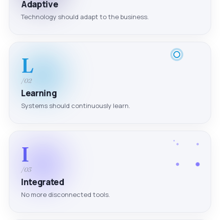
Adaptive
Technology should adapt to the business.
L
/02
Learning
Systems should continuously learn.
I
/03
Integrated
No more disconnected tools.