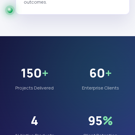
outcomes.
150
+
60
+
Projects Delivered
Enterprise Clients
4
95
%