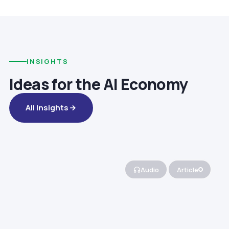
INSIGHTS
Ideas for the AI Economy
All Insights
Audio
Article