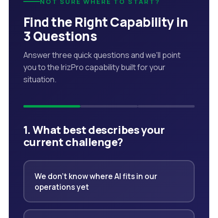
NOT SURE WHERE TO START?
Find the Right Capability in
3 Questions
Answer three quick questions and we'll point
you to the IrizPro capability built for your
situation.
1. What best describes your
current challenge?
We don't know where AI fits in our
operations yet