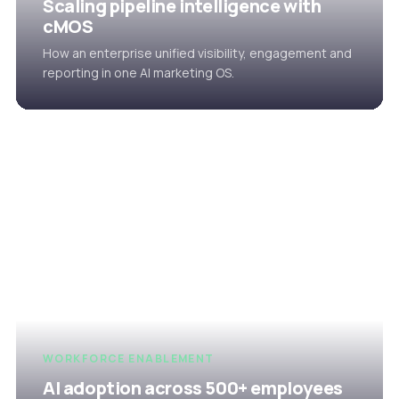
Scaling pipeline intelligence with
cMOS
How an enterprise unified visibility, engagement and
reporting in one AI marketing OS.
WORKFORCE ENABLEMENT
AI adoption across 500+ employees