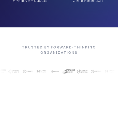
AI-Native Products
Client Retention
TRUSTED BY FORWARD-THINKING
ORGANIZATIONS