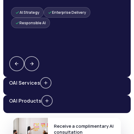
AI Strategy
Enterprise Delivery
Responsible AI
AI Services
AI Products
Receive a complimentary AI
consultation