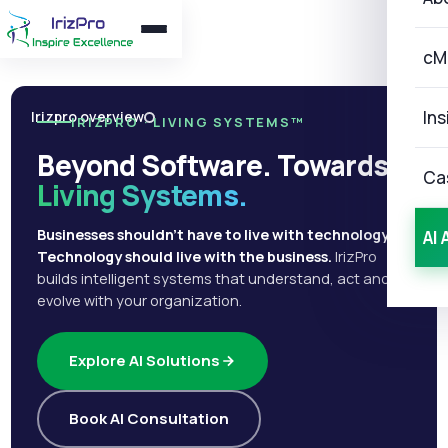
cM
Ins
Irizpro overview
IRIZPRO · LIVING SYSTEMS™
Beyond Software. Towards
Ca
Living Systems.
Businesses shouldn't have to live with technology.
AI 
Technology should live with the business.
IrizPro
builds intelligent systems that understand, act and
evolve with your organization.
Explore AI Solutions
Book AI Consultation