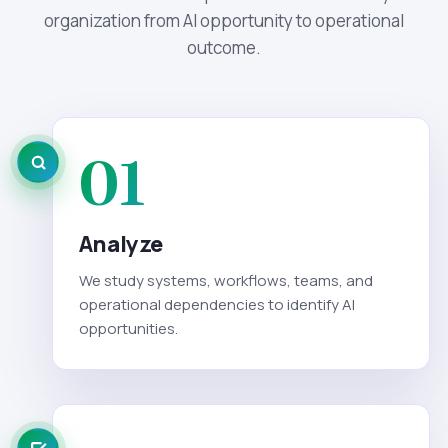
organization from AI opportunity to operational
outcome.
01
Analyze
We study systems, workflows, teams, and
operational dependencies to identify AI
opportunities.