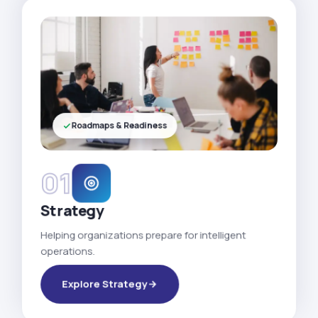
Roadmaps & Readiness
01
Strategy
Helping organizations prepare for intelligent
operations.
Explore Strategy