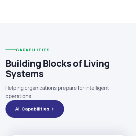
CAPABILITIES
Building Blocks of Living
Systems
Helping organizations prepare for intelligent
operations.
All Capabilities