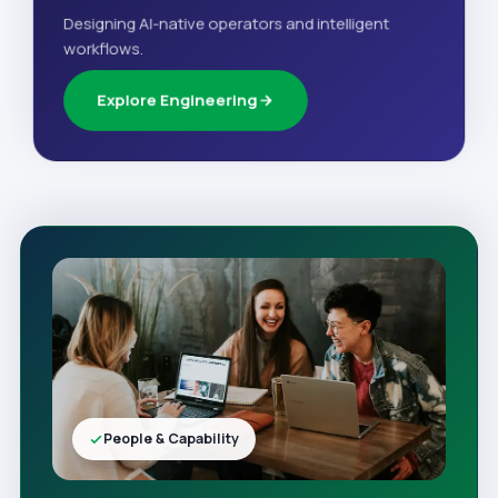
Designing AI-native operators and intelligent
workflows.
Explore Engineering
People & Capability