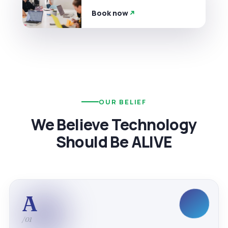
Book now
OUR BELIEF
We Believe Technology
Should Be ALIVE
A
/01