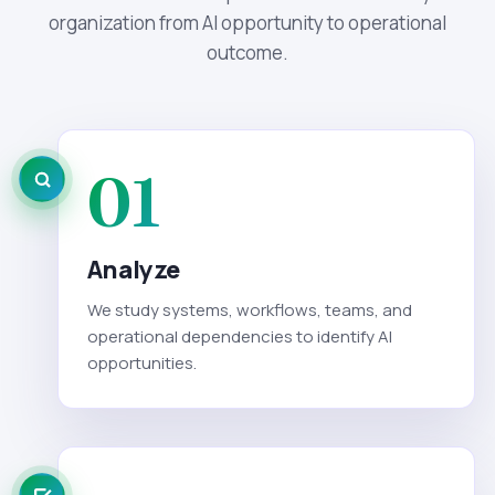
organization from AI opportunity to operational
outcome.
01
Analyze
We study systems, workflows, teams, and
operational dependencies to identify AI
opportunities.