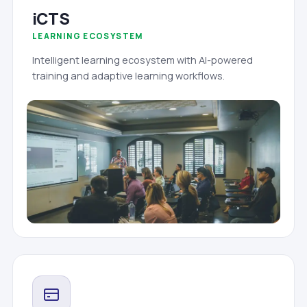
iCTS
LEARNING ECOSYSTEM
Intelligent learning ecosystem with AI-powered
training and adaptive learning workflows.