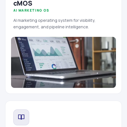
cMOS
AI MARKETING OS
AI marketing operating system for visibility,
engagement, and pipeline intelligence.