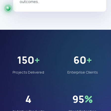
outcomes.
150
+
60
+
Projects Delivered
Enterprise Clients
4
95
%