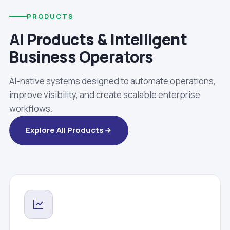
PRODUCTS
AI Products & Intelligent
Business Operators
AI-native systems designed to automate operations,
improve visibility, and create scalable enterprise
workflows.
Explore All Products