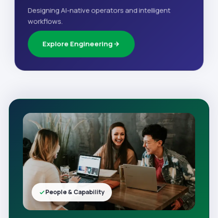
Designing AI-native operators and intelligent
workflows.
Explore Engineering
People & Capability