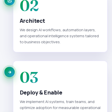
02
Architect
We design AI workflows, automation layers,
and operational intelligence systems tailored
to business objectives.
03
Deploy & Enable
We implement AI systems, train teams, and
optimize adoption for measurable operational