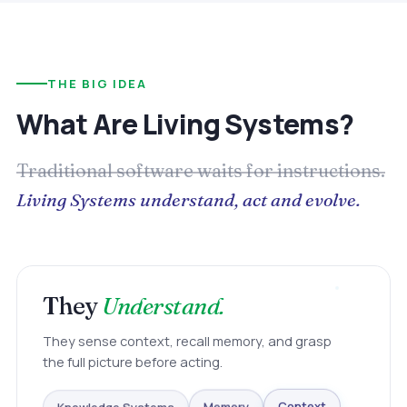
THE BIG IDEA
What Are Living Systems?
Traditional software waits for instructions.
Living Systems understand, act and evolve.
They
Understand.
They sense context, recall memory, and grasp
the full picture before acting.