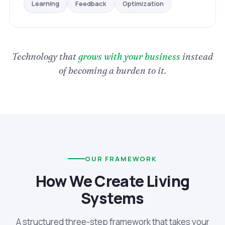
Optimization
Feedback
Learning
Technology that
grows with your business
instead
of becoming a burden to it.
OUR FRAMEWORK
How We Create Living
Systems
A structured three-step framework that takes your