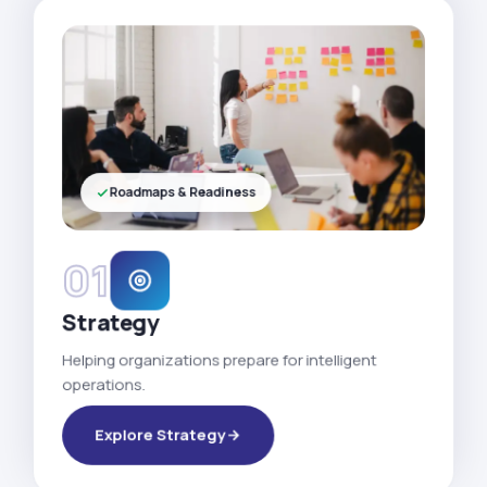
Roadmaps & Readiness
01
Strategy
Helping organizations prepare for intelligent
operations.
Explore Strategy