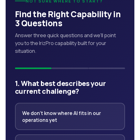
NOT SURE WHERE TO START?
Find the Right Capability in
3 Questions
Answer three quick questions and we'll point
you to the IrizPro capability built for your
situation.
1. What best describes your
current challenge?
We don't know where AI fits in our
operations yet