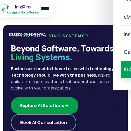
cM
Ins
Irizpro overview
IRIZPRO · LIVING SYSTEMS™
Beyond Software. Towards
Ca
Living Systems.
Businesses shouldn't have to live with technology.
AI 
Technology should live with the business.
IrizPro
builds intelligent systems that understand, act and
evolve with your organization.
Explore AI Solutions
Book AI Consultation