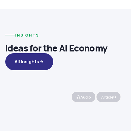
INSIGHTS
Ideas for the AI Economy
All Insights
Audio
Article