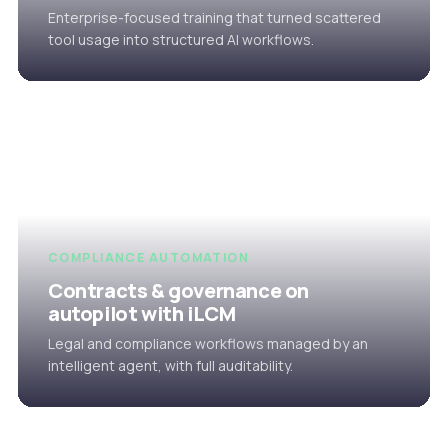
Enterprise-focused training that turned scattered
tool usage into structured AI workflows.
COMPLIANCE AUTOMATION
Contracts & governance on
autopilot with iLCM
Legal and compliance workflows managed by an
intelligent agent, with full auditability.