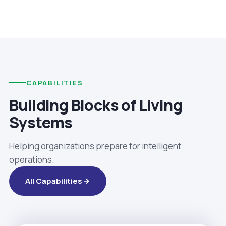
CAPABILITIES
Building Blocks of Living
Systems
Helping organizations prepare for intelligent
operations.
All Capabilities