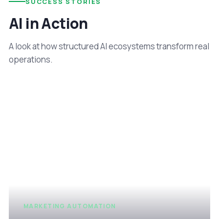
SUCCESS STORIES
AI in Action
A look at how structured AI ecosystems transform real
operations.
MARKETING AUTOMATION