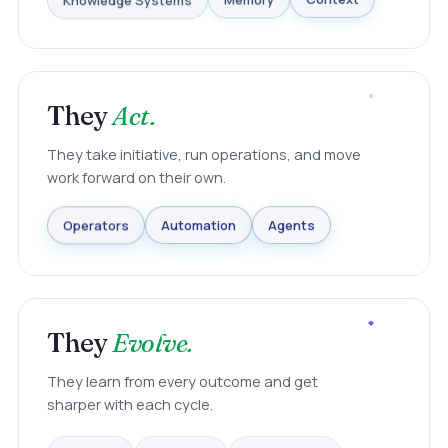
Knowledge Systems
Memory
Context
They
Act.
They take initiative, run operations, and move
work forward on their own.
Agents
Automation
Operators
They
Evolve.
They learn from every outcome and get
sharper with each cycle.