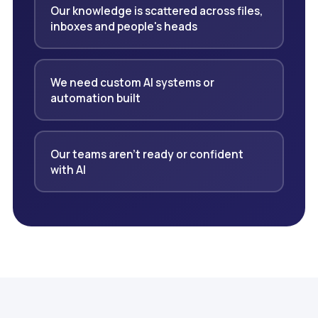
Our knowledge is scattered across files,
inboxes and people's heads
We need custom AI systems or
automation built
Our teams aren't ready or confident
with AI