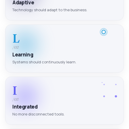
Adaptive
Technology should adapt to the business.
L
/02
Learning
Systems should continuously learn.
I
/03
Integrated
No more disconnected tools.