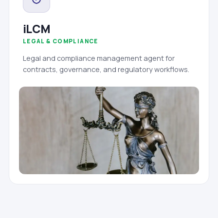
iLCM
LEGAL & COMPLIANCE
Legal and compliance management agent for
contracts, governance, and regulatory workflows.