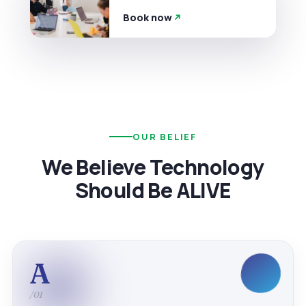
Book now
OUR BELIEF
We Believe Technology
Should Be ALIVE
A
/01