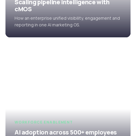
Scaling pipeline intelligence with
cMOS
How an enterprise unified visibility, engagement and
reporting in one AI marketing OS.
WORKFORCE ENABLEMENT
AI adoption across 500+ employees