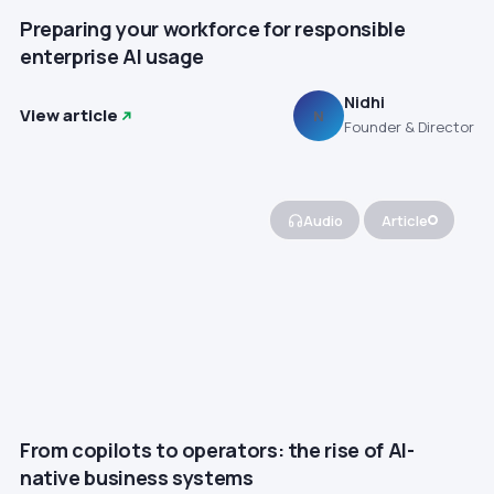
Preparing your workforce for responsible
enterprise AI usage
Nidhi
View article
N
Founder & Director
Audio
Article
From copilots to operators: the rise of AI-
native business systems