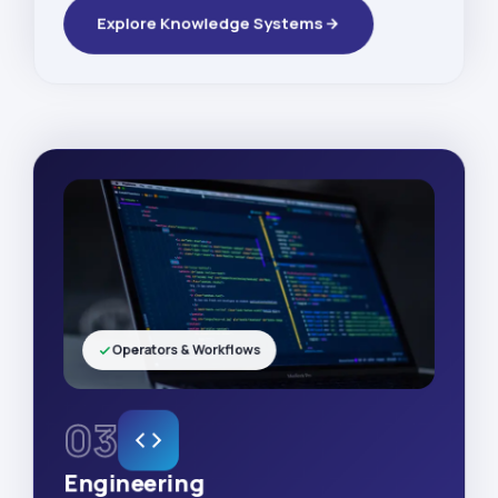
Explore Knowledge Systems
Operators & Workflows
03
Engineering