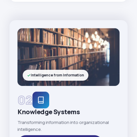
Intelligence from Information
02
Knowledge Systems
Transforming information into organizational
intelligence.