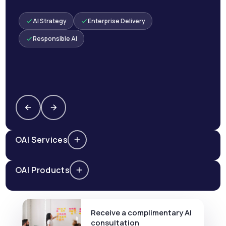
AI Strategy
Enterprise Delivery
Responsible AI
AI Services
AI Products
Receive a complimentary AI
consultation