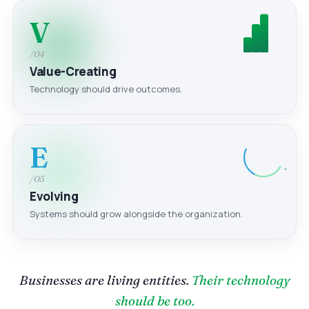
V
/04
Value-Creating
Technology should drive outcomes.
E
/05
Evolving
Systems should grow alongside the organization.
Businesses are living entities.
Their technology
should be too.