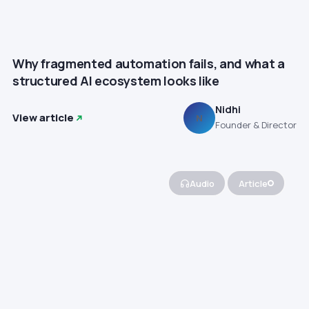
Why fragmented automation fails, and what a
structured AI ecosystem looks like
Nidhi
View article
N
Founder & Director
Audio
Article