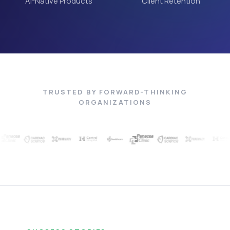
AI-Native Products
Client Retention
TRUSTED BY FORWARD-THINKING
ORGANIZATIONS