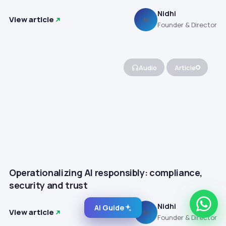
Nidhi
View article
N
Founder & Director
Audio
Article
Operationalizing AI responsibly: compliance,
security and trust
Nidhi
AI Guide
View article
N
Founder & Director