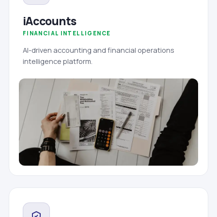
iAccounts
FINANCIAL INTELLIGENCE
AI-driven accounting and financial operations
intelligence platform.