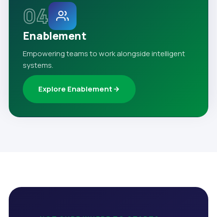
04
Enablement
Empowering teams to work alongside intelligent
systems.
Explore Enablement