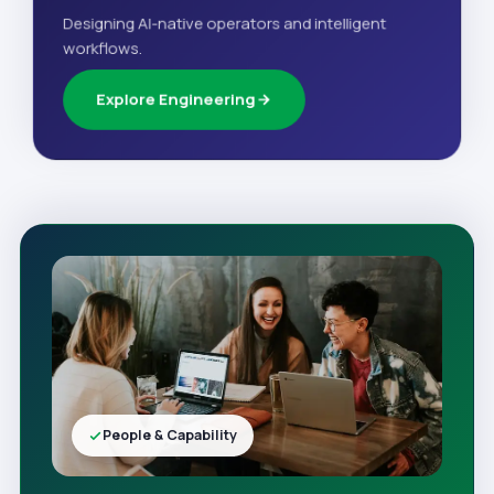
Designing AI-native operators and intelligent
workflows.
Explore Engineering
People & Capability