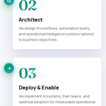
02
Architect
We design AI workflows, automation layers,
and operational intelligence systems tailored
to business objectives.
03
Deploy & Enable
We implement AI systems, train teams, and
optimize adoption for measurable operational