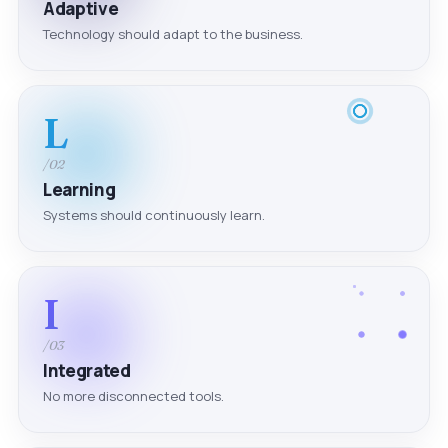
Adaptive
Technology should adapt to the business.
L
/02
Learning
Systems should continuously learn.
I
/03
Integrated
No more disconnected tools.