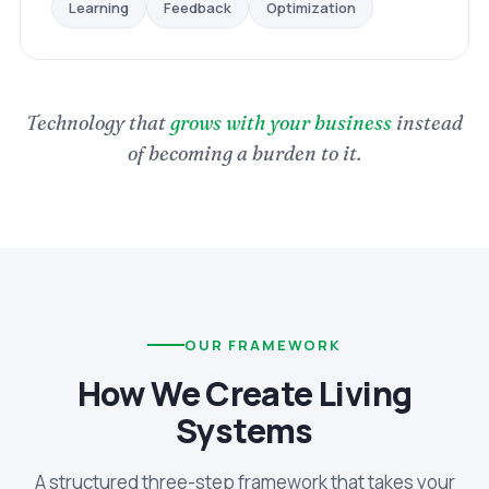
Optimization
Feedback
Learning
Technology that
grows with your business
instead
of becoming a burden to it.
OUR FRAMEWORK
How We Create Living
Systems
A structured three-step framework that takes your