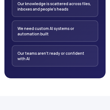
Our knowledge is scattered across files,
inboxes and people's heads
We need custom AI systems or
automation built
Our teams aren't ready or confident
with AI