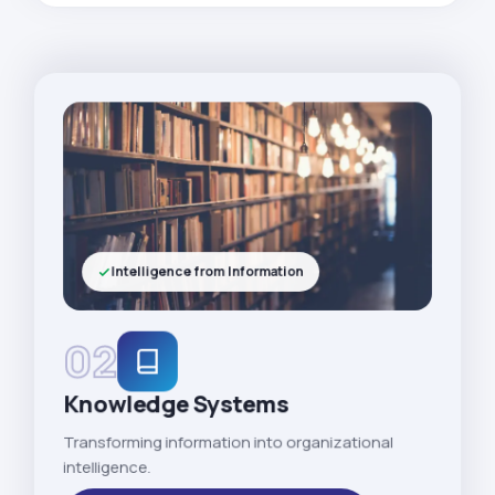
Intelligence from Information
02
Knowledge Systems
Transforming information into organizational
intelligence.