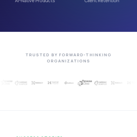
AI-Native Products
Client Retention
TRUSTED BY FORWARD-THINKING
ORGANIZATIONS