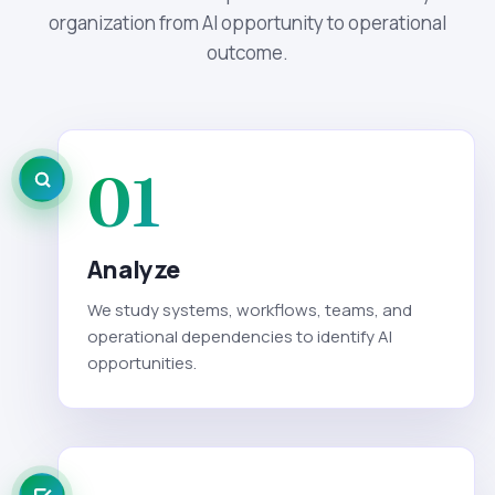
organization from AI opportunity to operational
outcome.
01
Analyze
We study systems, workflows, teams, and
operational dependencies to identify AI
opportunities.