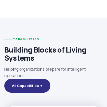
CAPABILITIES
Building Blocks of Living
Systems
Helping organizations prepare for intelligent
operations.
All Capabilities