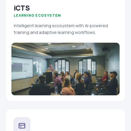
iCTS
LEARNING ECOSYSTEM
Intelligent learning ecosystem with AI-powered
training and adaptive learning workflows.