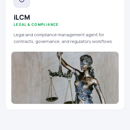
iLCM
LEGAL & COMPLIANCE
Legal and compliance management agent for
contracts, governance, and regulatory workflows.