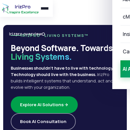
cM
Ins
Irizpro overview
IRIZPRO · LIVING SYSTEMS™
Beyond Software. Towards
Ca
Living Systems.
Businesses shouldn't have to live with technology.
AI 
Technology should live with the business.
IrizPro
builds intelligent systems that understand, act and
evolve with your organization.
Explore AI Solutions
Book AI Consultation