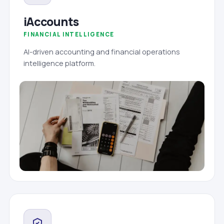
iAccounts
FINANCIAL INTELLIGENCE
AI-driven accounting and financial operations
intelligence platform.