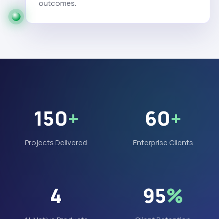
outcomes.
150
+
60
+
Projects Delivered
Enterprise Clients
4
95
%