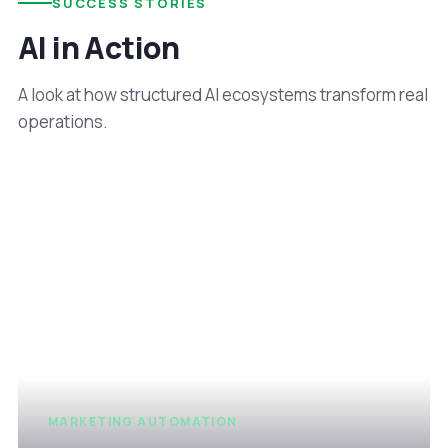
SUCCESS STORIES
AI in Action
A look at how structured AI ecosystems transform real
operations.
MARKETING AUTOMATION