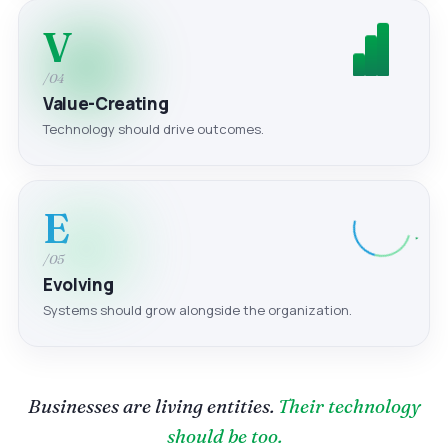
V
/04
Value-Creating
Technology should drive outcomes.
E
/05
Evolving
Systems should grow alongside the organization.
Businesses are living entities.
Their technology
should be too.