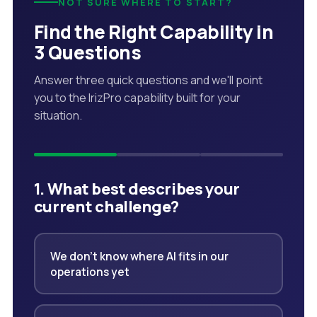
NOT SURE WHERE TO START?
Find the Right Capability in
3 Questions
Answer three quick questions and we'll point
you to the IrizPro capability built for your
situation.
1. What best describes your
current challenge?
We don't know where AI fits in our
operations yet