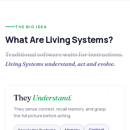
THE BIG IDEA
What Are Living Systems?
Traditional software waits for instructions.
Living Systems understand, act and evolve.
They
Understand.
They sense context, recall memory, and grasp
the full picture before acting.