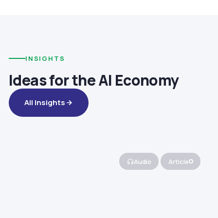
INSIGHTS
Ideas for the AI Economy
All Insights
Audio
Article