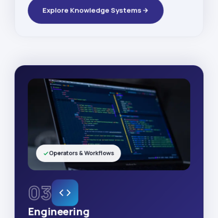
Explore Knowledge Systems
Operators & Workflows
03
Engineering