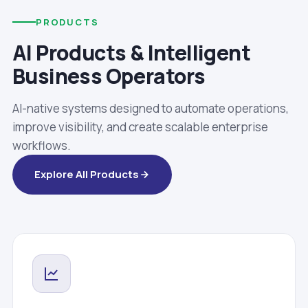
PRODUCTS
AI Products & Intelligent
Business Operators
AI-native systems designed to automate operations,
improve visibility, and create scalable enterprise
workflows.
Explore All Products