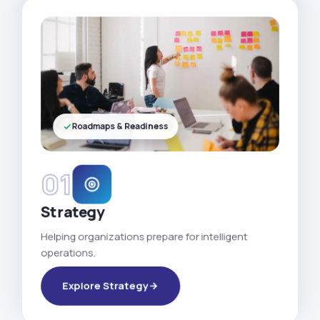
Roadmaps & Readiness
01
Strategy
Helping organizations prepare for intelligent
operations.
Explore Strategy