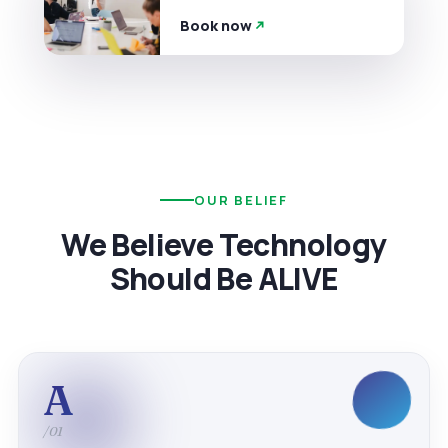
Book now
OUR BELIEF
We Believe Technology
Should Be ALIVE
A
/01