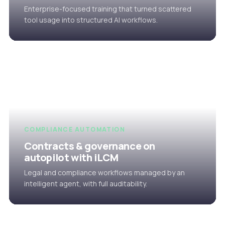
Enterprise-focused training that turned scattered
tool usage into structured AI workflows.
COMPLIANCE AUTOMATION
Contracts & governance on
autopilot with iLCM
Legal and compliance workflows managed by an
intelligent agent, with full auditability.