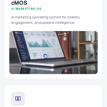
cMOS
AI MARKETING OS
AI marketing operating system for visibility,
engagement, and pipeline intelligence.