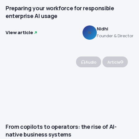
Preparing your workforce for responsible
enterprise AI usage
Nidhi
View article
N
Founder & Director
Audio
Article
From copilots to operators: the rise of AI-
native business systems