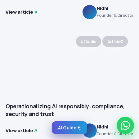
Nidhi
View article
N
Founder & Director
Audio
Article
Operationalizing AI responsibly: compliance,
security and trust
Nidhi
AI Guide
View article
N
Founder & Director