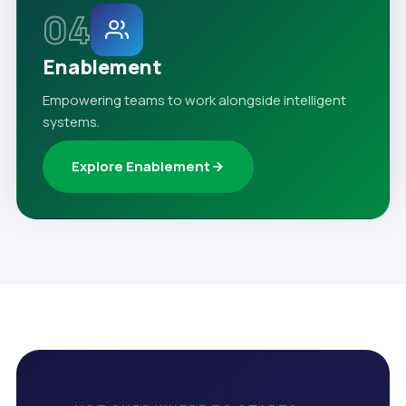
04
Enablement
Empowering teams to work alongside intelligent
systems.
Explore Enablement