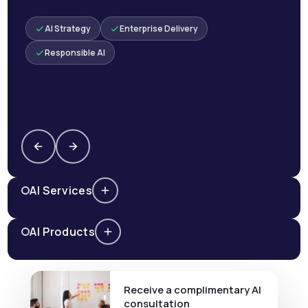
AI Strategy
Enterprise Delivery
Responsible AI
AI Services
AI Products
Receive a complimentary AI
consultation