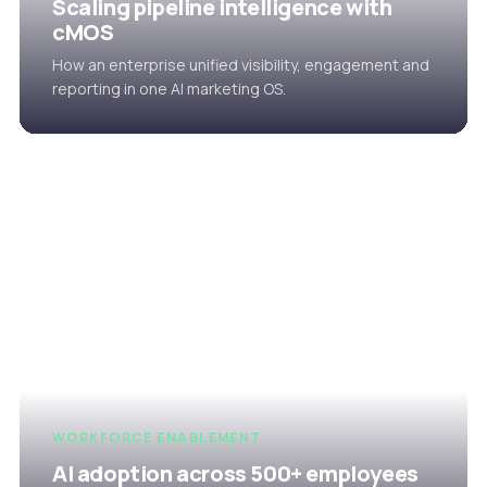
Scaling pipeline intelligence with
cMOS
How an enterprise unified visibility, engagement and
reporting in one AI marketing OS.
WORKFORCE ENABLEMENT
AI adoption across 500+ employees