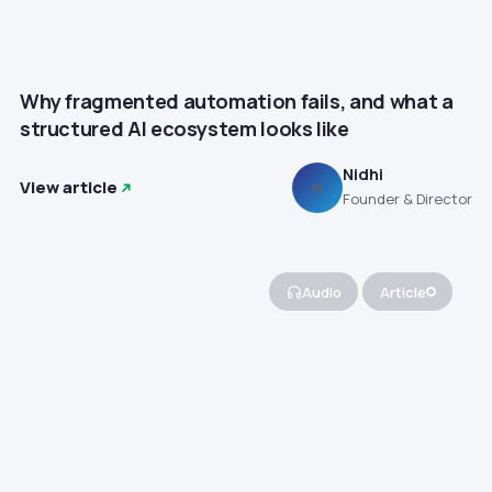
Why fragmented automation fails, and what a
structured AI ecosystem looks like
Nidhi
View article
N
Founder & Director
Audio
Article