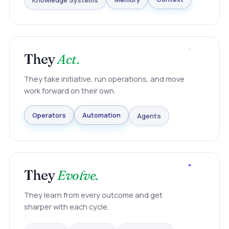
Knowledge Systems
Memory
Context
They
Act.
They take initiative, run operations, and move
work forward on their own.
Agents
Automation
Operators
They
Evolve.
They learn from every outcome and get
sharper with each cycle.