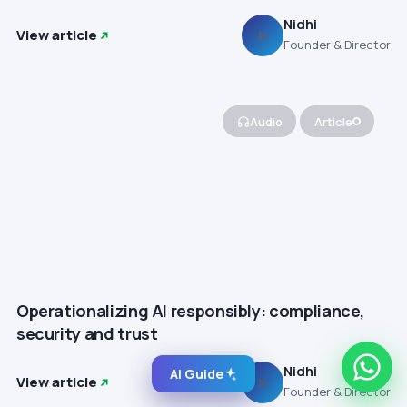
Nidhi
View article
N
Founder & Director
Audio
Article
Operationalizing AI responsibly: compliance,
security and trust
Nidhi
AI Guide
View article
N
Founder & Director