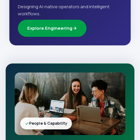
Designing AI-native operators and intelligent
workflows.
Explore Engineering
People & Capability