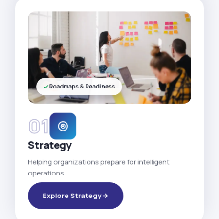
Roadmaps & Readiness
01
Strategy
Helping organizations prepare for intelligent
operations.
Explore Strategy