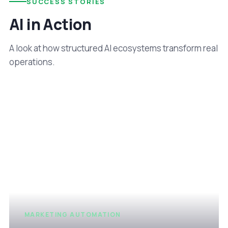
SUCCESS STORIES
AI in Action
A look at how structured AI ecosystems transform real
operations.
MARKETING AUTOMATION