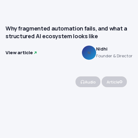
Why fragmented automation fails, and what a
structured AI ecosystem looks like
Nidhi
View article
N
Founder & Director
Audio
Article