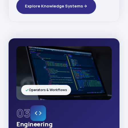
Explore Knowledge Systems
Operators & Workflows
03
Engineering