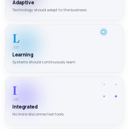
Adaptive
Technology should adapt to the business.
L
/02
Learning
Systems should continuously learn.
I
/03
Integrated
No more disconnected tools.