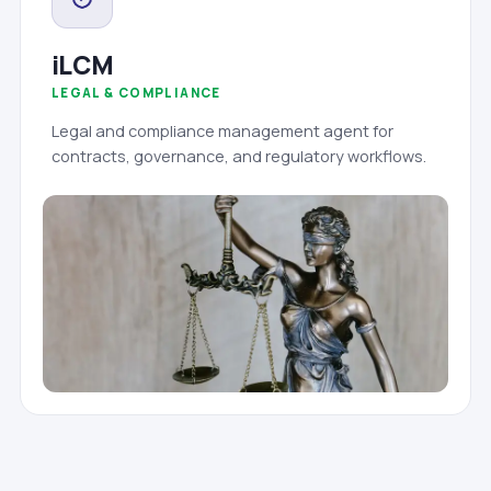
iLCM
LEGAL & COMPLIANCE
Legal and compliance management agent for
contracts, governance, and regulatory workflows.