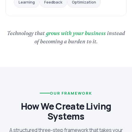
Optimization
Feedback
Learning
Technology that
grows with your business
instead
of becoming a burden to it.
OUR FRAMEWORK
How We Create Living
Systems
A structured three-step framework that takes your