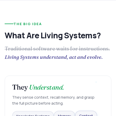
THE BIG IDEA
What Are Living Systems?
Traditional software waits for instructions.
Living Systems understand, act and evolve.
They
Understand.
They sense context, recall memory, and grasp
the full picture before acting.