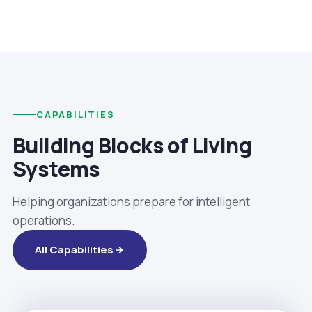
CAPABILITIES
Building Blocks of Living
Systems
Helping organizations prepare for intelligent
operations.
All Capabilities