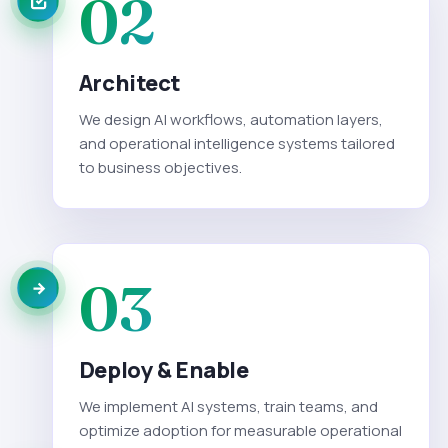
02
Architect
We design AI workflows, automation layers,
and operational intelligence systems tailored
to business objectives.
03
Deploy & Enable
We implement AI systems, train teams, and
optimize adoption for measurable operational