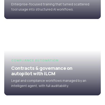
Enterprise-focused training that turned scattered
tool usage into structured AI workflows.
COMPLIANCE AUTOMATION
Contracts & governance on
autopilot with iLCM
Legal and compliance workflows managed by an
intelligent agent, with full auditability.