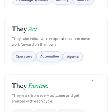
Knowledge Systems
Memory
Context
They
Act.
They take initiative, run operations, and move
work forward on their own.
Agents
Automation
Operators
They
Evolve.
They learn from every outcome and get
sharper with each cycle.