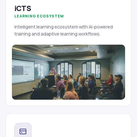
iCTS
LEARNING ECOSYSTEM
Intelligent learning ecosystem with AI-powered
training and adaptive learning workflows.