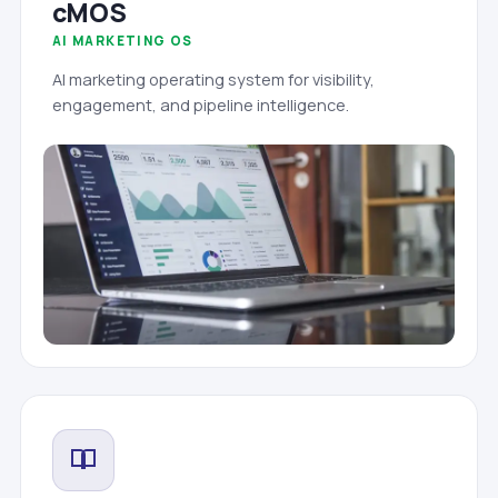
cMOS
AI MARKETING OS
AI marketing operating system for visibility,
engagement, and pipeline intelligence.