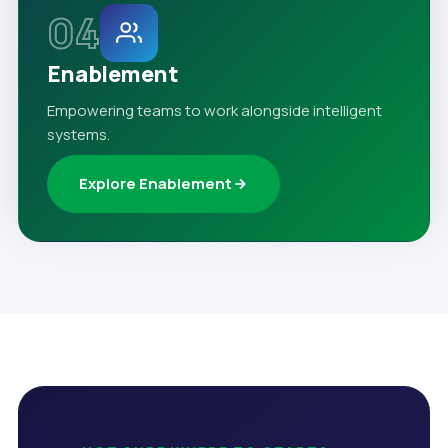
04
Enablement
Empowering teams to work alongside intelligent
systems.
Explore Enablement