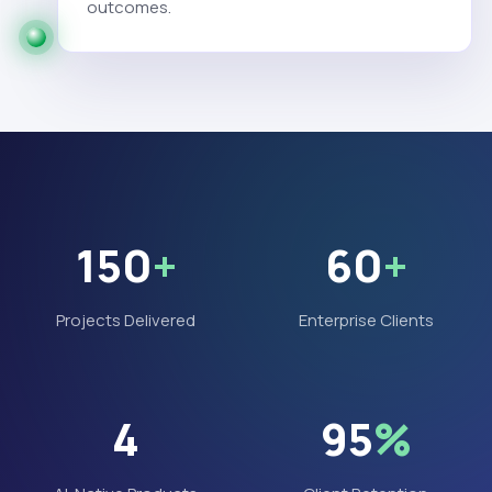
outcomes.
150
+
60
+
Projects Delivered
Enterprise Clients
4
95
%