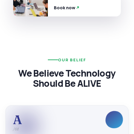
Book now
OUR BELIEF
We Believe Technology
Should Be ALIVE
A
/01