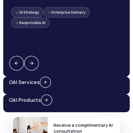
AI Strategy
Enterprise Delivery
Responsible AI
AI Services
AI Products
Receive a complimentary AI
consultation