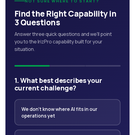
NOT SURE WHERE TO START?
Find the Right Capability in
3 Questions
Answer three quick questions and we'll point
you to the IrizPro capability built for your
situation.
1. What best describes your
current challenge?
We don't know where AI fits in our
operations yet