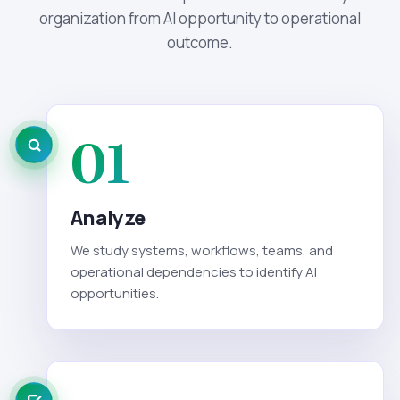
organization from AI opportunity to operational
outcome.
01
Analyze
We study systems, workflows, teams, and
operational dependencies to identify AI
opportunities.