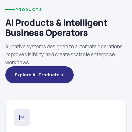
PRODUCTS
AI Products & Intelligent
Business Operators
AI-native systems designed to automate operations,
improve visibility, and create scalable enterprise
workflows.
Explore All Products