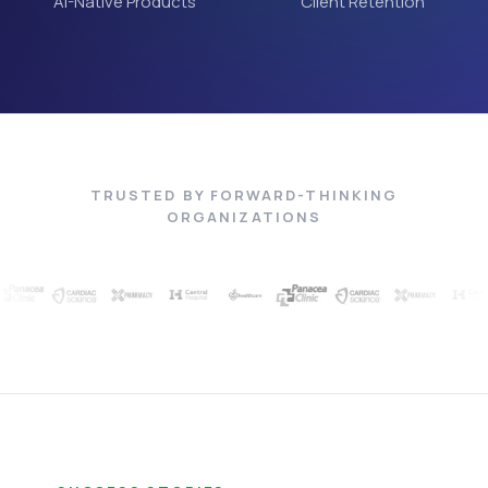
AI-Native Products
Client Retention
TRUSTED BY FORWARD-THINKING
ORGANIZATIONS