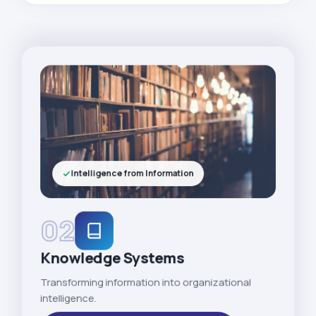
Intelligence from Information
02
Knowledge Systems
Transforming information into organizational
intelligence.