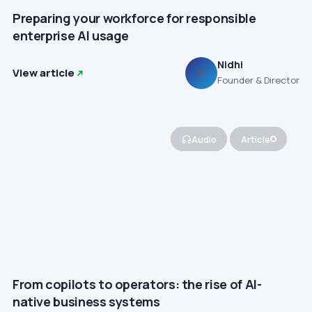
Preparing your workforce for responsible
enterprise AI usage
Nidhi
View article
N
Founder & Director
Audio
Article
From copilots to operators: the rise of AI-
native business systems