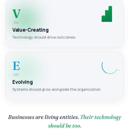
V
/04
Value-Creating
Technology should drive outcomes.
E
/05
Evolving
Systems should grow alongside the organization.
Businesses are living entities.
Their technology
should be too.