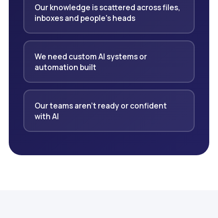
Our knowledge is scattered across files,
inboxes and people's heads
We need custom AI systems or
automation built
Our teams aren't ready or confident
with AI