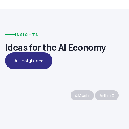
INSIGHTS
Ideas for the AI Economy
All Insights
Audio
Article