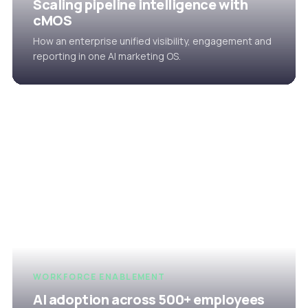
Scaling pipeline intelligence with
cMOS
How an enterprise unified visibility, engagement and
reporting in one AI marketing OS.
WORKFORCE ENABLEMENT
AI adoption across 500+ employees