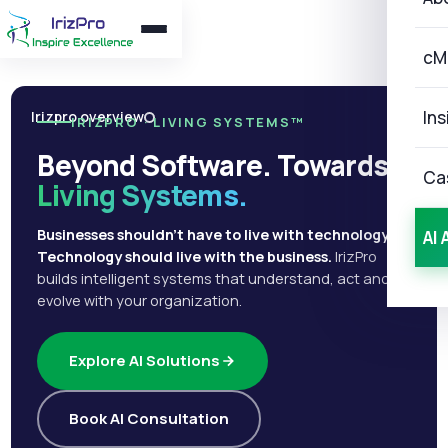
cM
Ins
Irizpro overview
IRIZPRO · LIVING SYSTEMS™
Beyond Software. Towards
Ca
Living Systems.
Businesses shouldn't have to live with technology.
AI 
Technology should live with the business.
IrizPro
builds intelligent systems that understand, act and
evolve with your organization.
Explore AI Solutions
Book AI Consultation