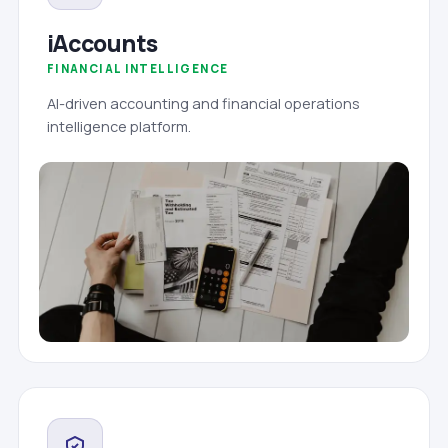
iAccounts
FINANCIAL INTELLIGENCE
AI-driven accounting and financial operations
intelligence platform.