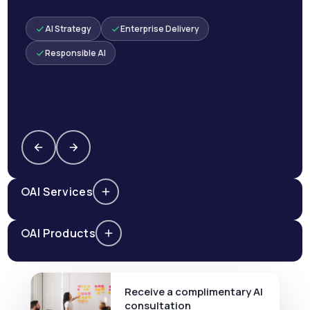
AI Strategy
Enterprise Delivery
Responsible AI
AI Services
AI Products
Receive a complimentary AI
consultation