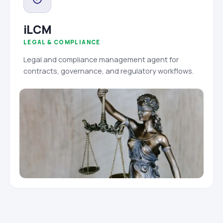
iLCM
LEGAL & COMPLIANCE
Legal and compliance management agent for
contracts, governance, and regulatory workflows.