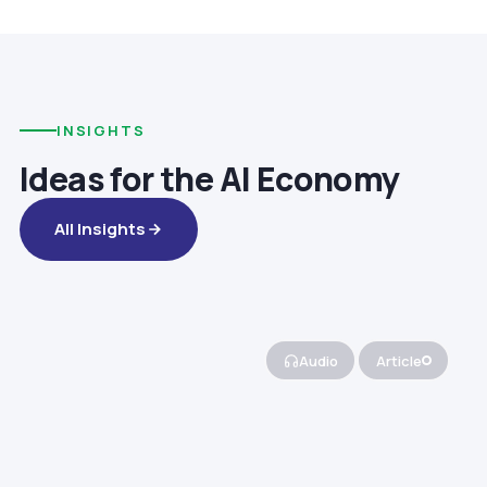
INSIGHTS
Ideas for the AI Economy
All Insights
Audio
Article