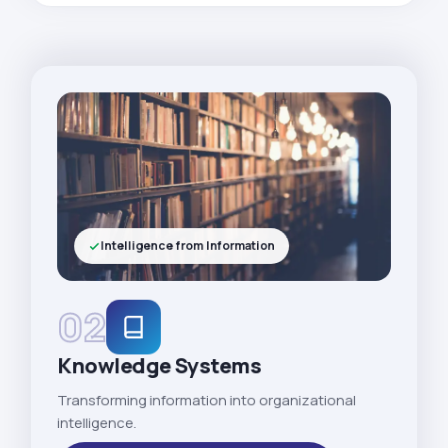
Intelligence from Information
02
Knowledge Systems
Transforming information into organizational
intelligence.