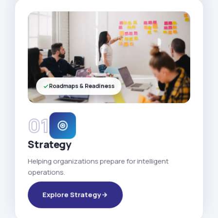
Roadmaps & Readiness
01
Strategy
Helping organizations prepare for intelligent
operations.
Explore Strategy