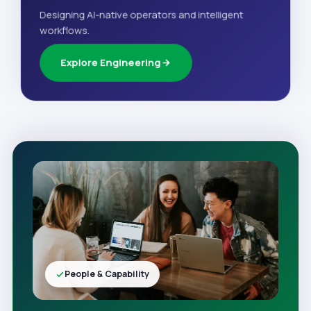
Designing AI-native operators and intelligent
workflows.
Explore Engineering
People & Capability