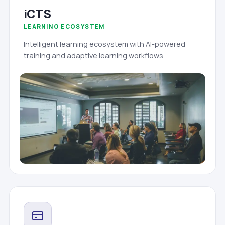
iCTS
LEARNING ECOSYSTEM
Intelligent learning ecosystem with AI-powered
training and adaptive learning workflows.