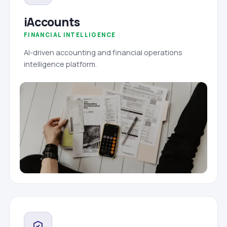
iAccounts
FINANCIAL INTELLIGENCE
AI-driven accounting and financial operations
intelligence platform.