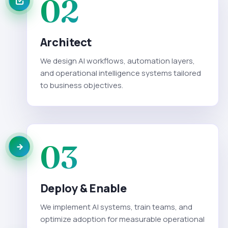
02
Architect
We design AI workflows, automation layers,
and operational intelligence systems tailored
to business objectives.
03
Deploy & Enable
We implement AI systems, train teams, and
optimize adoption for measurable operational