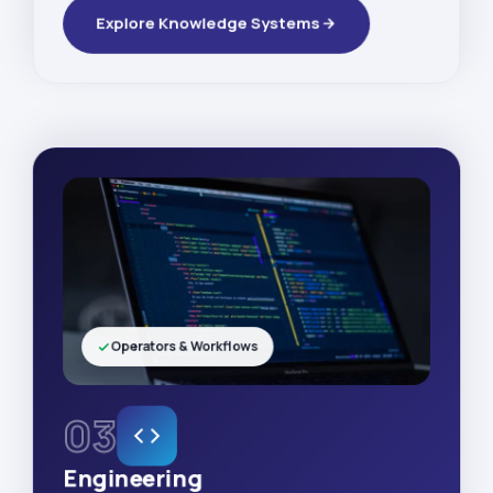
Explore Knowledge Systems
Operators & Workflows
03
Engineering