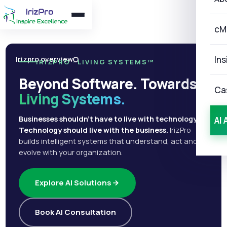
cM
Ins
Irizpro overview
IRIZPRO · LIVING SYSTEMS™
Beyond Software. Towards
Ca
Living Systems.
Businesses shouldn't have to live with technology.
AI 
Technology should live with the business.
IrizPro
builds intelligent systems that understand, act and
evolve with your organization.
Explore AI Solutions
Book AI Consultation