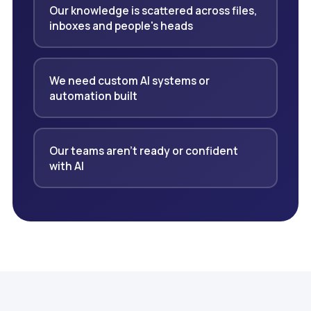
Our knowledge is scattered across files,
inboxes and people's heads
We need custom AI systems or
automation built
Our teams aren't ready or confident
with AI