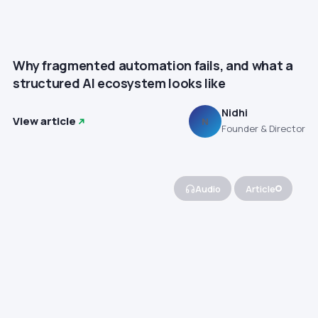
Why fragmented automation fails, and what a
structured AI ecosystem looks like
Nidhi
View article
N
Founder & Director
Audio
Article