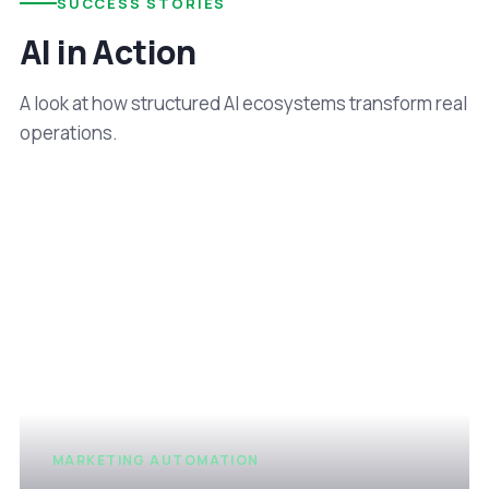
SUCCESS STORIES
AI in Action
A look at how structured AI ecosystems transform real
operations.
MARKETING AUTOMATION