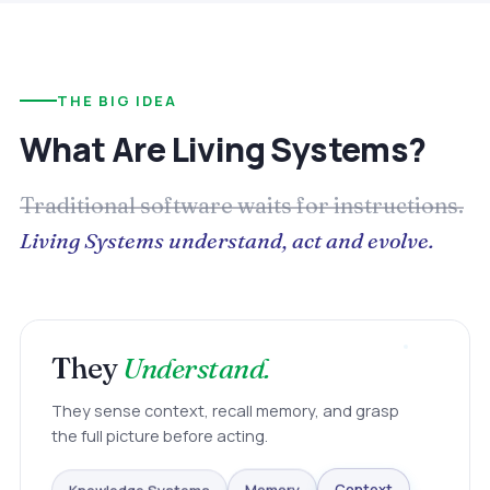
THE BIG IDEA
What Are Living Systems?
Traditional software waits for instructions.
Living Systems understand, act and evolve.
They
Understand.
They sense context, recall memory, and grasp
the full picture before acting.