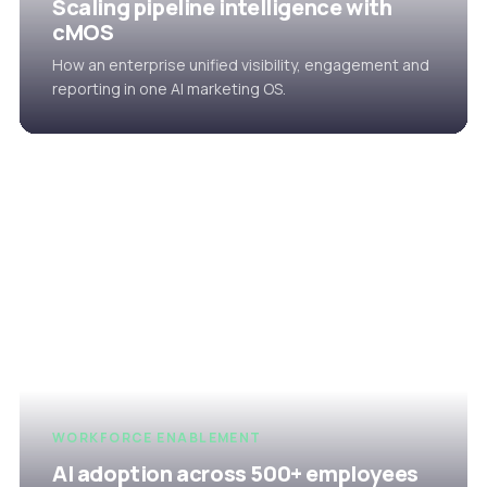
Scaling pipeline intelligence with
cMOS
How an enterprise unified visibility, engagement and
reporting in one AI marketing OS.
WORKFORCE ENABLEMENT
AI adoption across 500+ employees