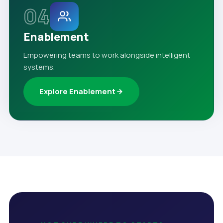
04
Enablement
Empowering teams to work alongside intelligent
systems.
Explore Enablement