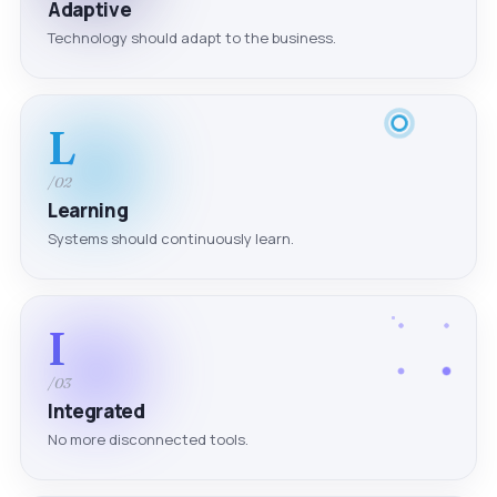
Adaptive
Technology should adapt to the business.
L
/02
Learning
Systems should continuously learn.
I
/03
Integrated
No more disconnected tools.