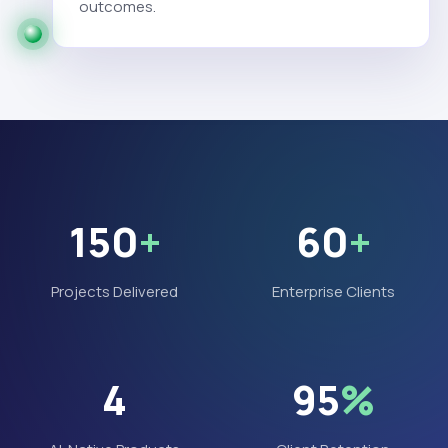
outcomes.
150
+
60
+
Projects Delivered
Enterprise Clients
4
95
%