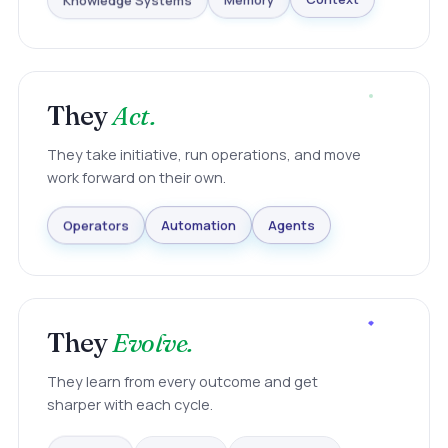
Knowledge Systems
Memory
Context
They
Act.
They take initiative, run operations, and move
work forward on their own.
Agents
Automation
Operators
They
Evolve.
They learn from every outcome and get
sharper with each cycle.