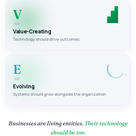
V
/04
Value-Creating
Technology should drive outcomes.
E
/05
Evolving
Systems should grow alongside the organization.
Businesses are living entities.
Their technology
should be too.