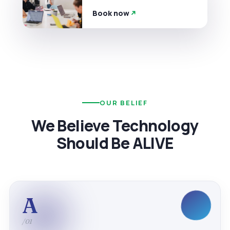
Book now
OUR BELIEF
We Believe Technology
Should Be ALIVE
A
/01