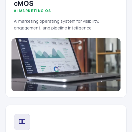
cMOS
AI MARKETING OS
AI marketing operating system for visibility,
engagement, and pipeline intelligence.