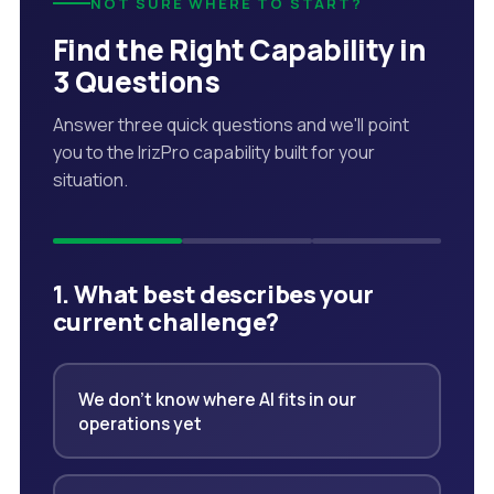
NOT SURE WHERE TO START?
Find the Right Capability in
3 Questions
Answer three quick questions and we'll point
you to the IrizPro capability built for your
situation.
1. What best describes your
current challenge?
We don't know where AI fits in our
operations yet