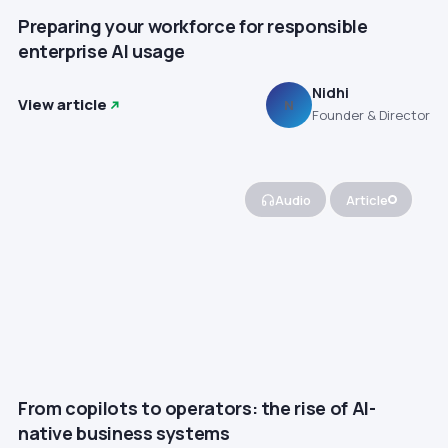
Preparing your workforce for responsible
enterprise AI usage
Nidhi
View article
N
Founder & Director
Audio
Article
From copilots to operators: the rise of AI-
native business systems