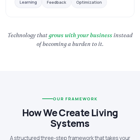
Optimization
Feedback
Learning
Technology that
grows with your business
instead
of becoming a burden to it.
OUR FRAMEWORK
How We Create Living
Systems
A structured three-step framework that takes your