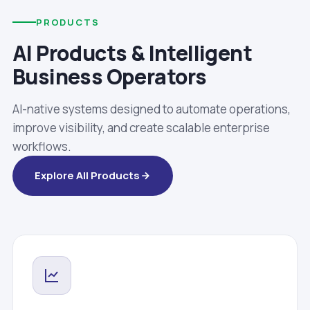
PRODUCTS
AI Products & Intelligent
Business Operators
AI-native systems designed to automate operations,
improve visibility, and create scalable enterprise
workflows.
Explore All Products