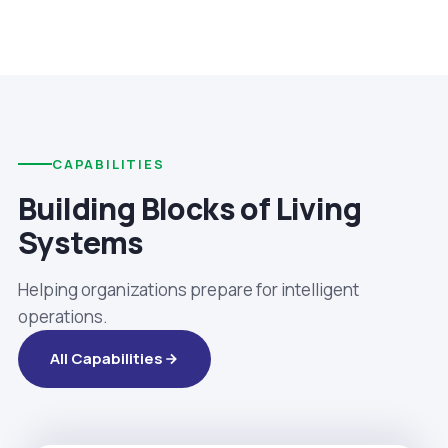
CAPABILITIES
Building Blocks of Living
Systems
Helping organizations prepare for intelligent
operations.
All Capabilities