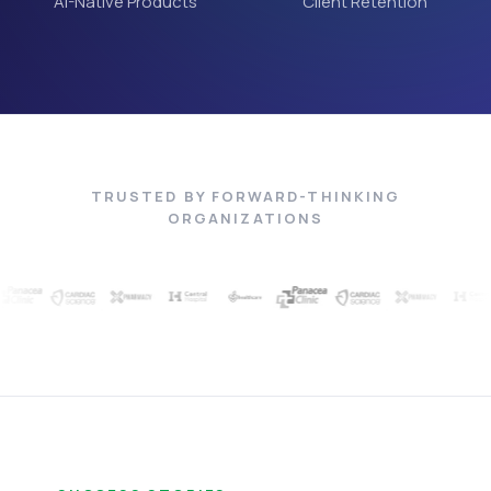
AI-Native Products
Client Retention
TRUSTED BY FORWARD-THINKING
ORGANIZATIONS