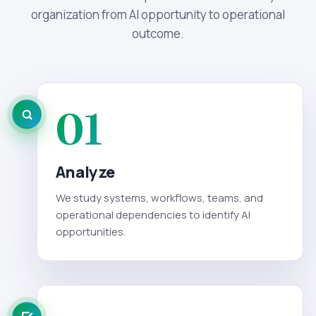
organization from AI opportunity to operational
outcome.
01
Analyze
We study systems, workflows, teams, and
operational dependencies to identify AI
opportunities.