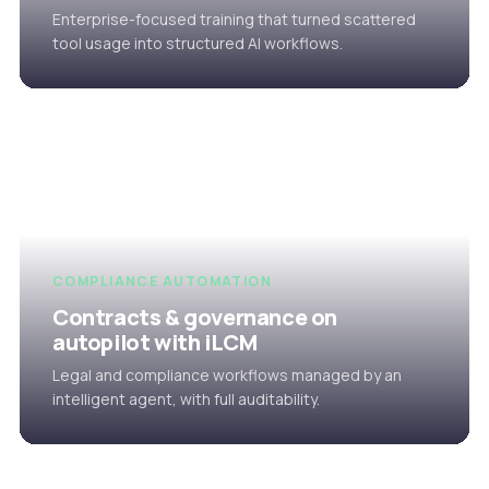
Enterprise-focused training that turned scattered
tool usage into structured AI workflows.
COMPLIANCE AUTOMATION
Contracts & governance on
autopilot with iLCM
Legal and compliance workflows managed by an
intelligent agent, with full auditability.