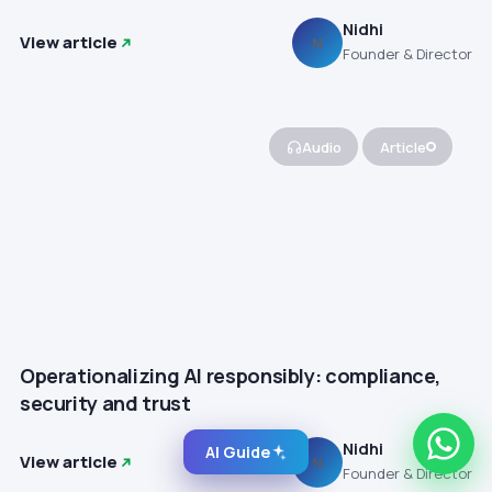
Nidhi
View article
N
Founder & Director
Audio
Article
Operationalizing AI responsibly: compliance,
security and trust
Nidhi
AI Guide
View article
N
Founder & Director