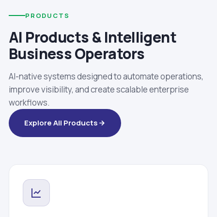
PRODUCTS
AI Products & Intelligent
Business Operators
AI-native systems designed to automate operations,
improve visibility, and create scalable enterprise
workflows.
Explore All Products