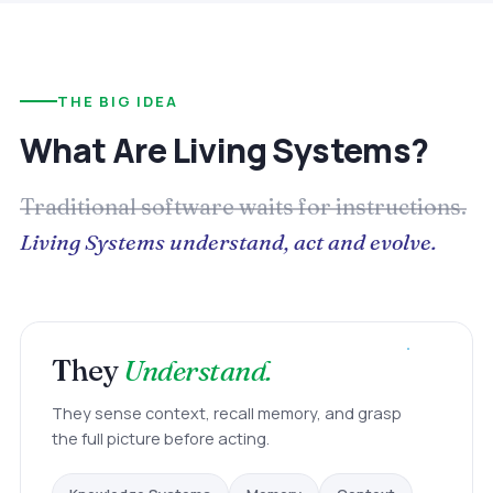
THE BIG IDEA
What Are Living Systems?
Traditional software waits for instructions.
Living Systems understand, act and evolve.
They
Understand.
They sense context, recall memory, and grasp
the full picture before acting.
Memory
Knowledge Systems
Context