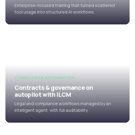
Enterprise-focused training that turned scattered
tool usage into structured AI workflows.
COMPLIANCE AUTOMATION
Contracts & governance on
autopilot with iLCM
Legal and compliance workflows managed by an
intelligent agent, with full auditability.