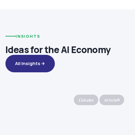
INSIGHTS
Ideas for the AI Economy
All Insights
Audio
Article