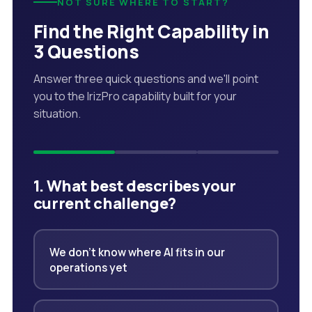
NOT SURE WHERE TO START?
Find the Right Capability in
3 Questions
Answer three quick questions and we'll point
you to the IrizPro capability built for your
situation.
1. What best describes your
current challenge?
We don't know where AI fits in our
operations yet