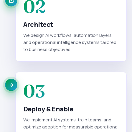
02
Architect
We design AI workflows, automation layers,
and operational intelligence systems tailored
to business objectives.
03
Deploy & Enable
We implement AI systems, train teams, and
optimize adoption for measurable operational