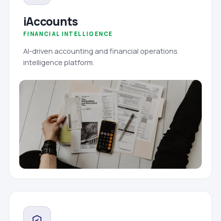
iAccounts
FINANCIAL INTELLIGENCE
AI-driven accounting and financial operations
intelligence platform.