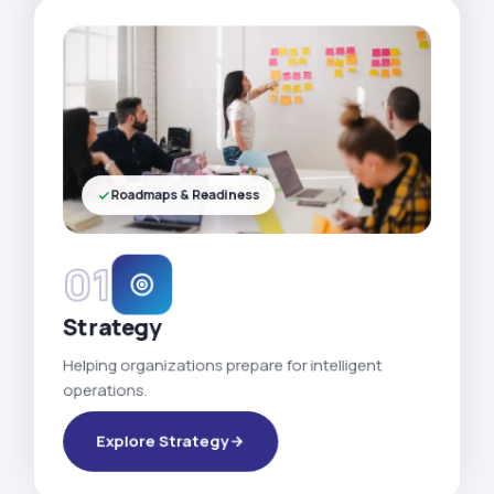
Roadmaps & Readiness
01
Strategy
Helping organizations prepare for intelligent
operations.
Explore Strategy