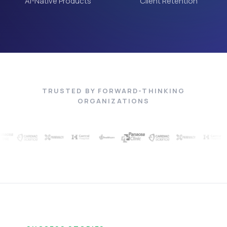
AI-Native Products
Client Retention
TRUSTED BY FORWARD-THINKING
ORGANIZATIONS