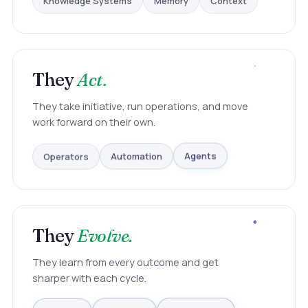
They
Act.
They take initiative, run operations, and move
work forward on their own.
Operators
Automation
Agents
They
Evolve.
They learn from every outcome and get
sharper with each cycle.