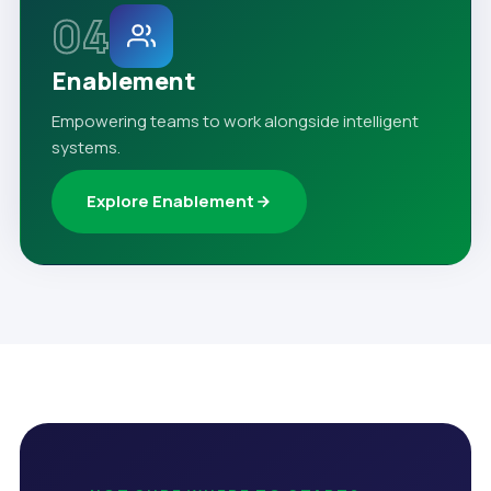
04
Enablement
Empowering teams to work alongside intelligent
systems.
Explore Enablement