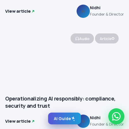
Nidhi
View article
N
Founder & Director
Audio
Article
Operationalizing AI responsibly: compliance,
security and trust
Nidhi
AI Guide
View article
N
Founder & Director