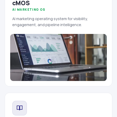
cMOS
AI MARKETING OS
AI marketing operating system for visibility,
engagement, and pipeline intelligence.