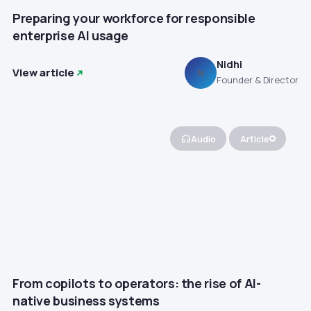
Preparing your workforce for responsible
enterprise AI usage
Nidhi
View article
N
Founder & Director
Audio
Article
From copilots to operators: the rise of AI-
native business systems