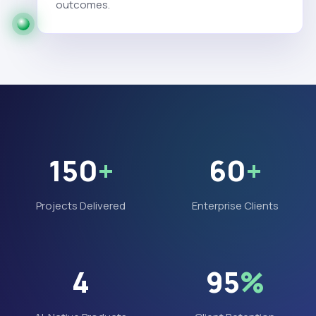
outcomes.
150
+
60
+
Projects Delivered
Enterprise Clients
4
95
%