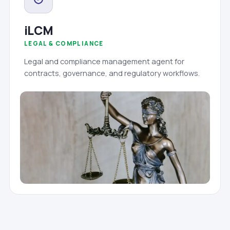
iLCM
LEGAL & COMPLIANCE
Legal and compliance management agent for
contracts, governance, and regulatory workflows.