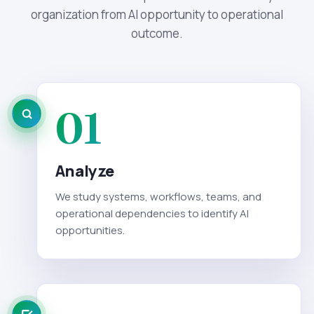
organization from AI opportunity to operational
outcome.
01
Analyze
We study systems, workflows, teams, and
operational dependencies to identify AI
opportunities.