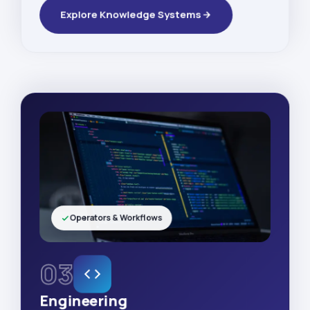
Explore Knowledge Systems
Operators & Workflows
03
Engineering