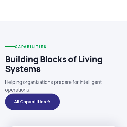
CAPABILITIES
Building Blocks of Living
Systems
Helping organizations prepare for intelligent
operations.
All Capabilities