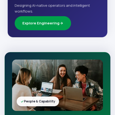
Designing AI-native operators and intelligent
workflows.
Explore Engineering
People & Capability