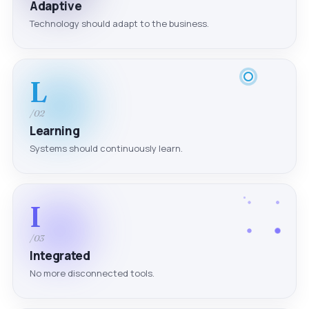
Adaptive
Technology should adapt to the business.
L
/02
Learning
Systems should continuously learn.
I
/03
Integrated
No more disconnected tools.