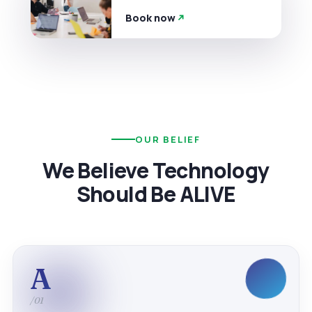
Book now
OUR BELIEF
We Believe Technology
Should Be ALIVE
A
/01