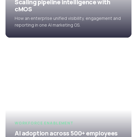
Scaling pipeline intelligence with
cMOS
How an enterprise unified visibility, engagement and
reporting in one AI marketing OS.
WORKFORCE ENABLEMENT
AI adoption across 500+ employees