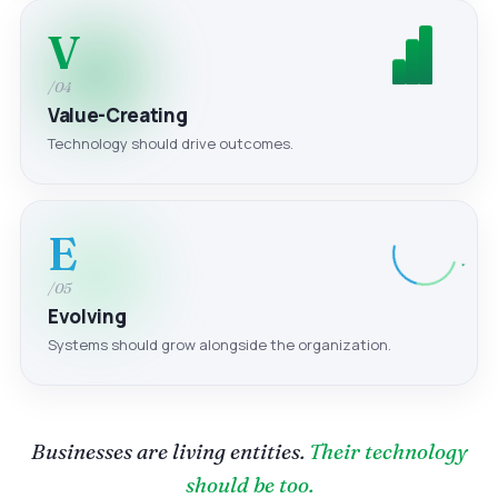
V
/04
Value-Creating
Technology should drive outcomes.
E
/05
Evolving
Systems should grow alongside the organization.
Businesses are living entities.
Their technology
should be too.