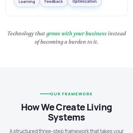
Optimization
Feedback
Learning
Technology that
grows with your business
instead
of becoming a burden to it.
OUR FRAMEWORK
How We Create Living
Systems
A structured three-step framework that takes your