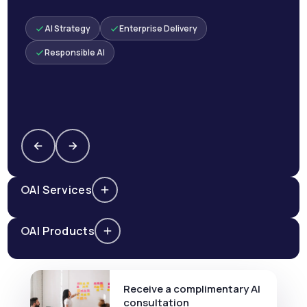
AI Strategy
Enterprise Delivery
Responsible AI
AI Services
AI Products
Receive a complimentary AI
consultation