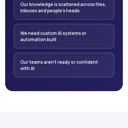
Our knowledge is scattered across files,
inboxes and people's heads
We need custom AI systems or
automation built
Our teams aren't ready or confident
with AI