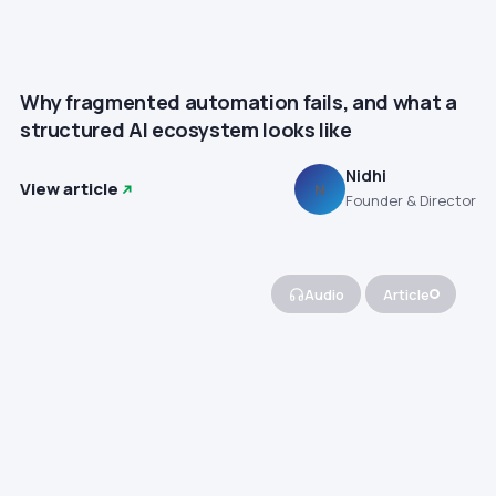
Why fragmented automation fails, and what a
structured AI ecosystem looks like
Nidhi
View article
N
Founder & Director
Audio
Article