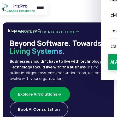
cM
Ins
Irizpro overview
IRIZPRO · LIVING SYSTEMS™
Beyond Software. Towards
Ca
Living Systems.
Businesses shouldn't have to live with technology.
AI 
Technology should live with the business.
IrizPro
builds intelligent systems that understand, act and
evolve with your organization.
Explore AI Solutions
Book AI Consultation