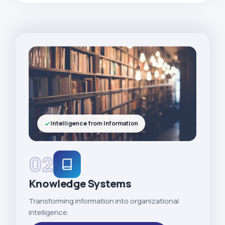
Intelligence from Information
02
Knowledge Systems
Transforming information into organizational
intelligence.