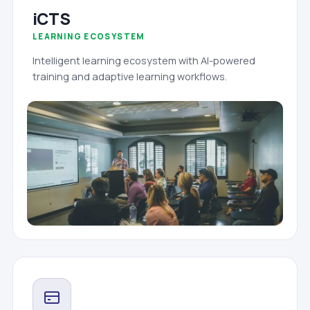
iCTS
LEARNING ECOSYSTEM
Intelligent learning ecosystem with AI-powered
training and adaptive learning workflows.