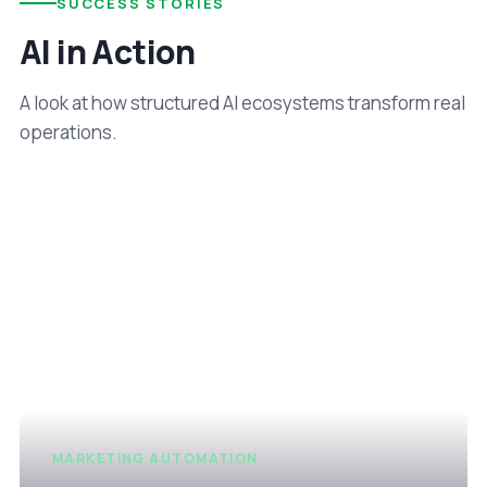
SUCCESS STORIES
AI in Action
A look at how structured AI ecosystems transform real
operations.
MARKETING AUTOMATION