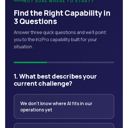
NOT SURE WHERE TO START?
Find the Right Capability in
3 Questions
Answer three quick questions and we'll point
you to the IrizPro capability built for your
situation.
1. What best describes your
current challenge?
We don't know where AI fits in our
operations yet