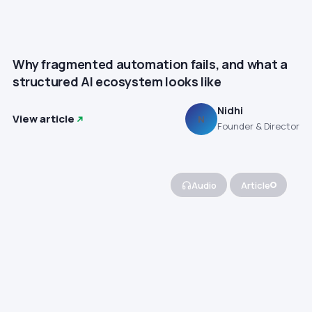
Why fragmented automation fails, and what a
structured AI ecosystem looks like
Nidhi
View article
N
Founder & Director
Audio
Article