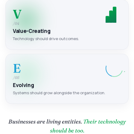
V
/04
Value-Creating
Technology should drive outcomes.
E
/05
Evolving
Systems should grow alongside the organization.
Businesses are living entities.
Their technology
should be too.