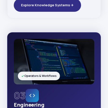
Explore Knowledge Systems
Operators & Workflows
03
Engineering