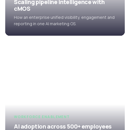
Scaling pipeline intelligence with
cMOS
How an enterprise unified visibility, engagement and
reporting in one AI marketing OS.
WORKFORCE ENABLEMENT
AI adoption across 500+ employees