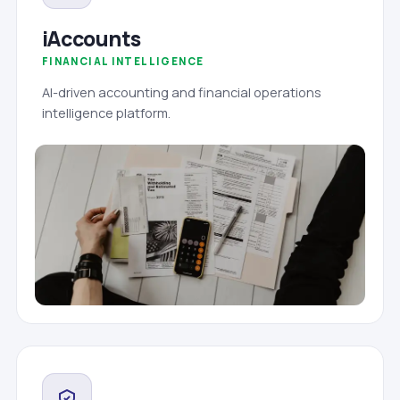
iAccounts
FINANCIAL INTELLIGENCE
AI-driven accounting and financial operations
intelligence platform.