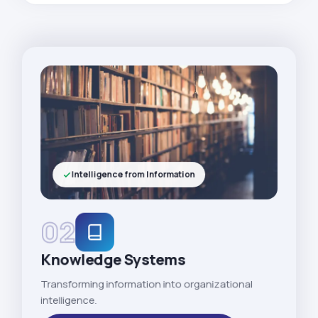
Intelligence from Information
02
Knowledge Systems
Transforming information into organizational
intelligence.