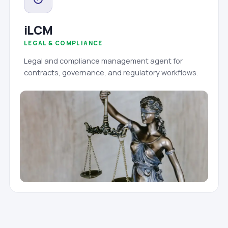
iLCM
LEGAL & COMPLIANCE
Legal and compliance management agent for
contracts, governance, and regulatory workflows.