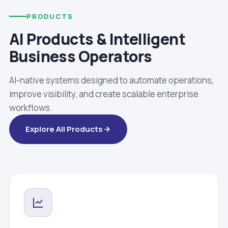
PRODUCTS
AI Products & Intelligent
Business Operators
AI-native systems designed to automate operations,
improve visibility, and create scalable enterprise
workflows.
Explore All Products