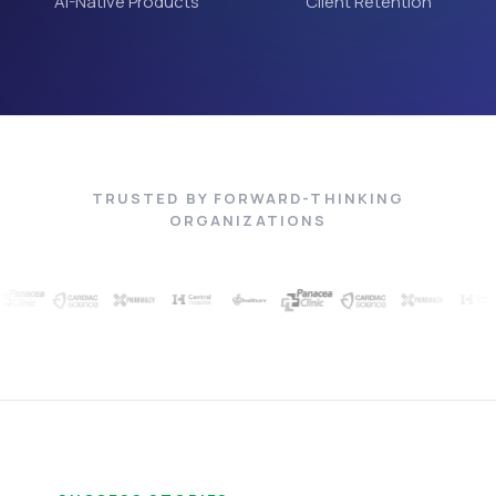
AI-Native Products
Client Retention
TRUSTED BY FORWARD-THINKING
ORGANIZATIONS