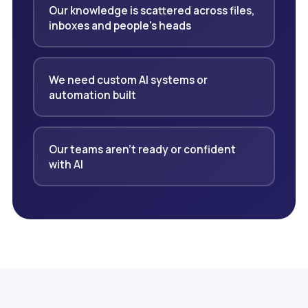
Our knowledge is scattered across files,
inboxes and people's heads
We need custom AI systems or
automation built
Our teams aren't ready or confident
with AI