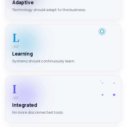
Adaptive
Technology should adapt to the business.
L
/02
Learning
Systems should continuously learn.
I
/03
Integrated
No more disconnected tools.