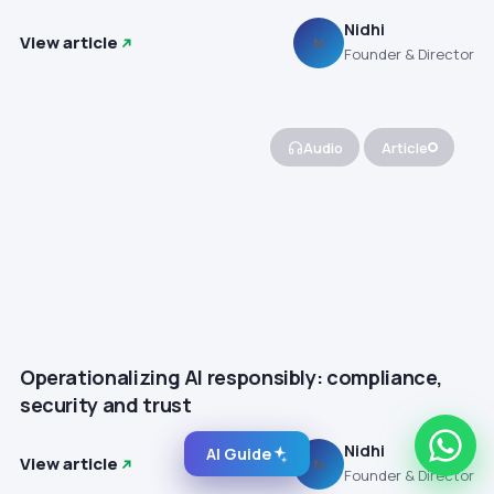
Nidhi
View article
N
Founder & Director
Audio
Article
Operationalizing AI responsibly: compliance,
security and trust
Nidhi
AI Guide
View article
N
Founder & Director