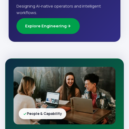
Designing AI-native operators and intelligent
workflows.
Explore Engineering
People & Capability