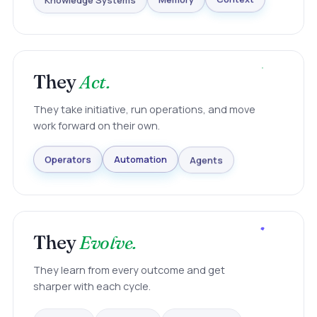
Knowledge Systems
Memory
Context
They
Act.
They take initiative, run operations, and move
work forward on their own.
Agents
Automation
Operators
They
Evolve.
They learn from every outcome and get
sharper with each cycle.