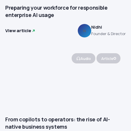
Preparing your workforce for responsible
enterprise AI usage
Nidhi
View article
N
Founder & Director
Audio
Article
From copilots to operators: the rise of AI-
native business systems