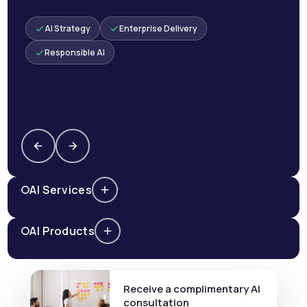
AI Strategy
Enterprise Delivery
Responsible AI
AI Services
AI Products
Receive a complimentary AI
consultation