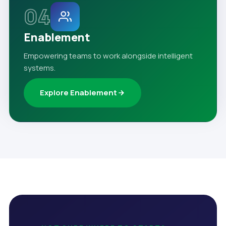
04
Enablement
Empowering teams to work alongside intelligent
systems.
Explore Enablement