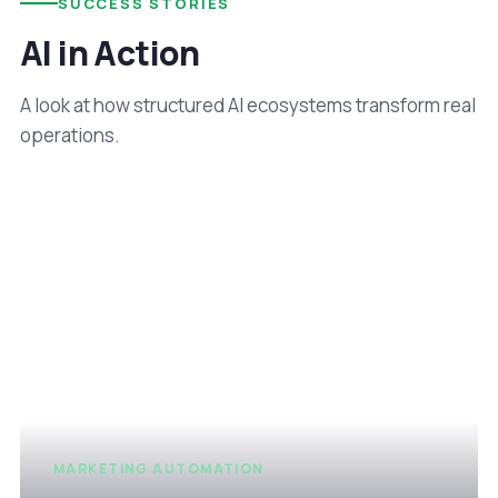
SUCCESS STORIES
AI in Action
A look at how structured AI ecosystems transform real
operations.
MARKETING AUTOMATION