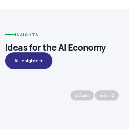
INSIGHTS
Ideas for the AI Economy
All Insights
Audio
Article