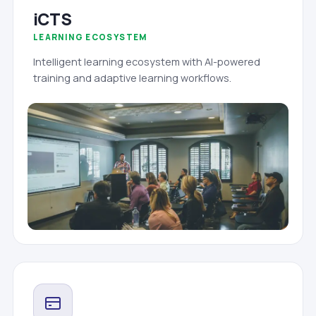
iCTS
LEARNING ECOSYSTEM
Intelligent learning ecosystem with AI-powered
training and adaptive learning workflows.