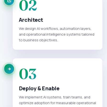
02
Architect
We design AI workflows, automation layers,
and operational intelligence systems tailored
to business objectives.
03
Deploy & Enable
We implement AI systems, train teams, and
optimize adoption for measurable operational