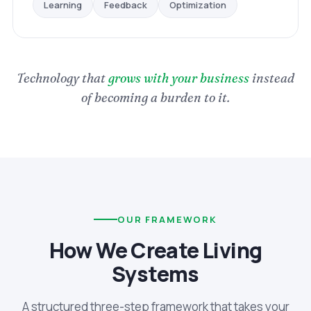
Optimization
Feedback
Learning
Technology that
grows with your business
instead
of becoming a burden to it.
OUR FRAMEWORK
How We Create Living
Systems
A structured three-step framework that takes your