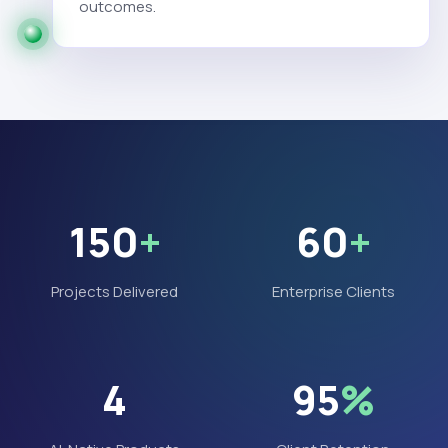
outcomes.
150
+
60
+
Projects Delivered
Enterprise Clients
4
95
%