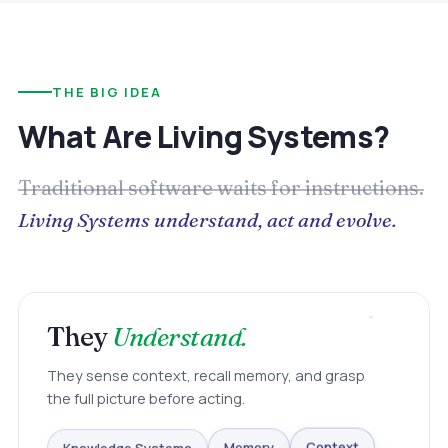
THE BIG IDEA
What Are Living Systems?
Traditional software waits for instructions.
Living Systems understand, act and evolve.
They
Understand.
They sense context, recall memory, and grasp
the full picture before acting.