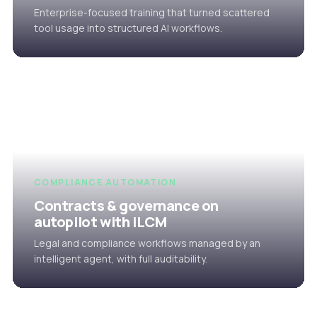
Enterprise-focused training that turned scattered
tool usage into structured AI workflows.
COMPLIANCE AUTOMATION
Contracts & governance on
autopilot with iLCM
Legal and compliance workflows managed by an
intelligent agent, with full auditability.