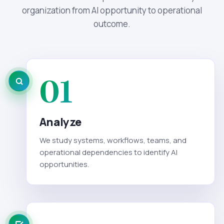
organization from AI opportunity to operational
outcome.
01
Analyze
We study systems, workflows, teams, and
operational dependencies to identify AI
opportunities.