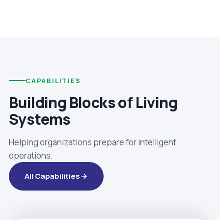
CAPABILITIES
Building Blocks of Living
Systems
Helping organizations prepare for intelligent
operations.
All Capabilities