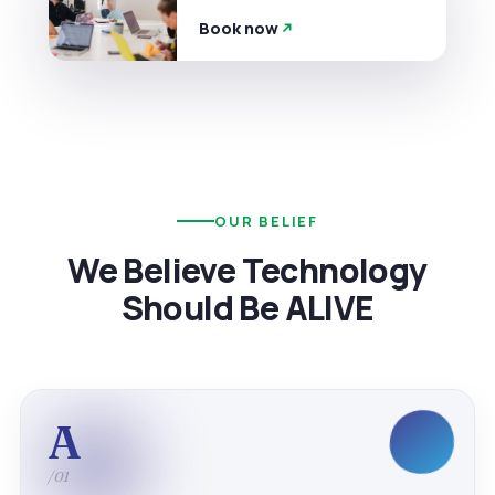
Book now
OUR BELIEF
We Believe Technology
Should Be ALIVE
A
/01