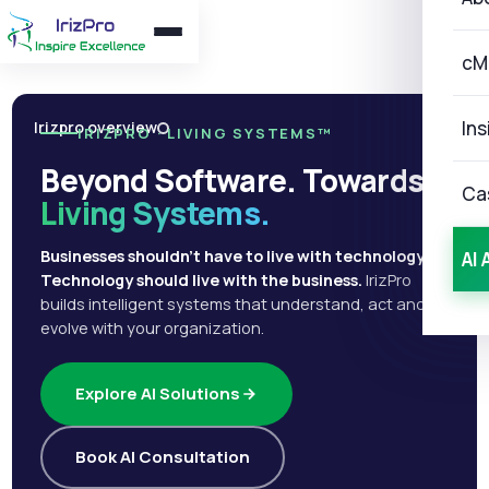
cM
Ins
Irizpro overview
IRIZPRO · LIVING SYSTEMS™
Beyond Software. Towards
Ca
Living Systems.
Businesses shouldn't have to live with technology.
AI 
Technology should live with the business.
IrizPro
builds intelligent systems that understand, act and
evolve with your organization.
Explore AI Solutions
Book AI Consultation