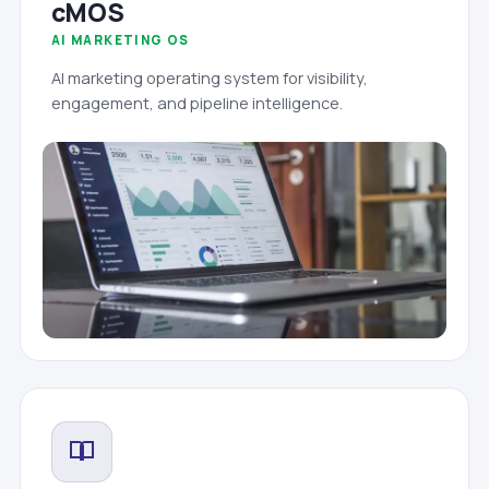
cMOS
AI MARKETING OS
AI marketing operating system for visibility,
engagement, and pipeline intelligence.