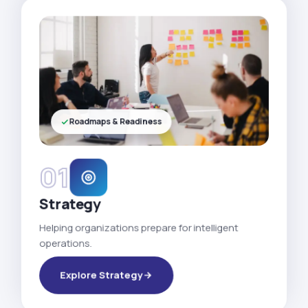
Roadmaps & Readiness
01
Strategy
Helping organizations prepare for intelligent
operations.
Explore Strategy