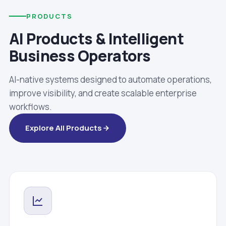
PRODUCTS
AI Products & Intelligent
Business Operators
AI-native systems designed to automate operations,
improve visibility, and create scalable enterprise
workflows.
Explore All Products