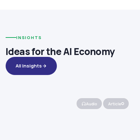
INSIGHTS
Ideas for the AI Economy
All Insights
Audio
Article