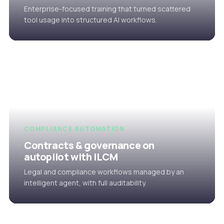
Enterprise-focused training that turned scattered
tool usage into structured AI workflows.
COMPLIANCE AUTOMATION
Contracts & governance on
autopilot with iLCM
Legal and compliance workflows managed by an
intelligent agent, with full auditability.