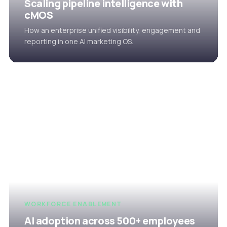
Scaling pipeline intelligence with
cMOS
How an enterprise unified visibility, engagement and
reporting in one AI marketing OS.
WORKFORCE ENABLEMENT
AI adoption across 500+ employees