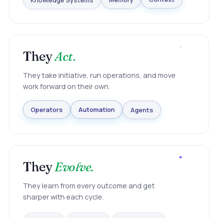
Knowledge Systems
Memory
Context
They
Act.
They take initiative, run operations, and move
work forward on their own.
Agents
Automation
Operators
They
Evolve.
They learn from every outcome and get
sharper with each cycle.