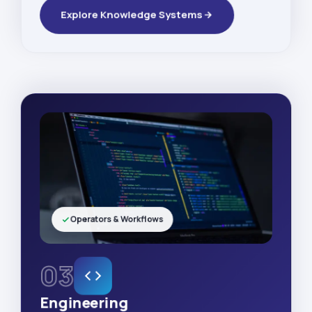
Explore Knowledge Systems
Operators & Workflows
03
Engineering