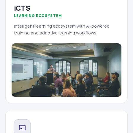
iCTS
LEARNING ECOSYSTEM
Intelligent learning ecosystem with AI-powered
training and adaptive learning workflows.