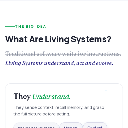
THE BIG IDEA
What Are Living Systems?
Traditional software waits for instructions.
Living Systems understand, act and evolve.
They
Understand.
They sense context, recall memory, and grasp
the full picture before acting.