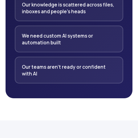
Our knowledge is scattered across files,
inboxes and people's heads
We need custom AI systems or
automation built
Our teams aren't ready or confident
with AI