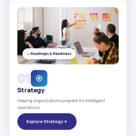
Roadmaps & Readiness
01
Strategy
Helping organizations prepare for intelligent
operations.
Explore Strategy