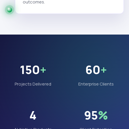
outcomes.
150
+
60
+
Projects Delivered
Enterprise Clients
4
95
%