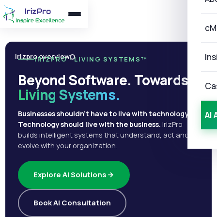
cM
Ins
Irizpro overview
IRIZPRO · LIVING SYSTEMS™
Beyond Software. Towards
Ca
Living Systems.
Businesses shouldn't have to live with technology.
AI 
Technology should live with the business.
IrizPro
builds intelligent systems that understand, act and
evolve with your organization.
Explore AI Solutions
Book AI Consultation