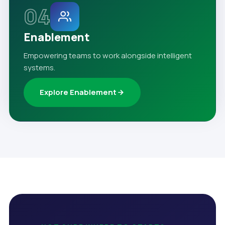
04
Enablement
Empowering teams to work alongside intelligent
systems.
Explore Enablement