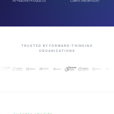
AI-Native Products
Client Retention
TRUSTED BY FORWARD-THINKING
ORGANIZATIONS