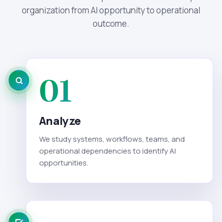
organization from AI opportunity to operational
outcome.
01
Analyze
We study systems, workflows, teams, and
operational dependencies to identify AI
opportunities.