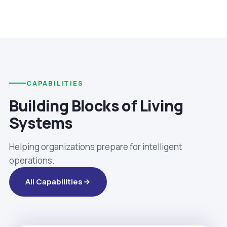
CAPABILITIES
Building Blocks of Living
Systems
Helping organizations prepare for intelligent
operations.
All Capabilities