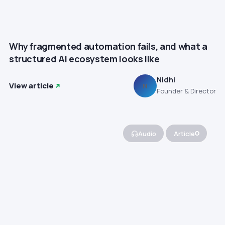
Why fragmented automation fails, and what a
structured AI ecosystem looks like
Nidhi
View article
N
Founder & Director
Audio
Article