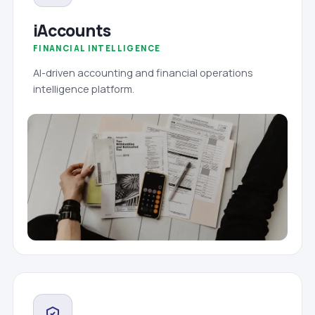
iAccounts
FINANCIAL INTELLIGENCE
AI-driven accounting and financial operations
intelligence platform.