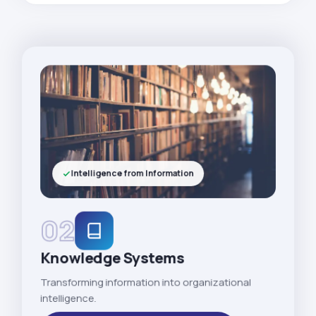
Intelligence from Information
02
Knowledge Systems
Transforming information into organizational
intelligence.