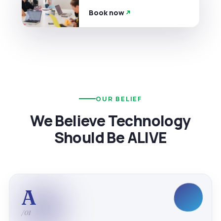
Book now
OUR BELIEF
We Believe Technology
Should Be ALIVE
A
/01