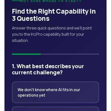
NOT SURE WHERE TO START?
Find the Right Capability in
3 Questions
Answer three quick questions and we'll point
you to the IrizPro capability built for your
situation.
1. What best describes your
current challenge?
We don't know where AI fits in our
operations yet