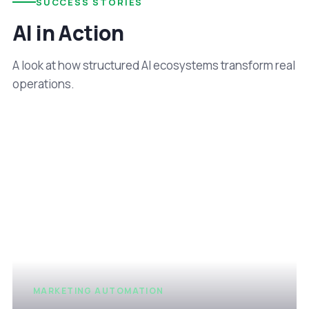
SUCCESS STORIES
AI in Action
A look at how structured AI ecosystems transform real
operations.
MARKETING AUTOMATION