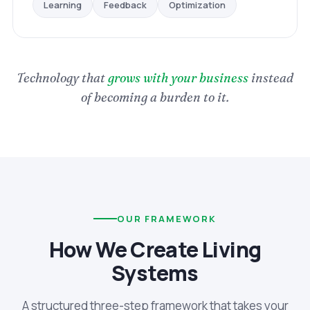
Optimization
Feedback
Learning
Technology that
grows with your business
instead
of becoming a burden to it.
OUR FRAMEWORK
How We Create Living
Systems
A structured three-step framework that takes your