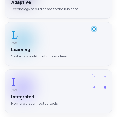
Adaptive
Technology should adapt to the business.
L
/02
Learning
Systems should continuously learn.
I
/03
Integrated
No more disconnected tools.