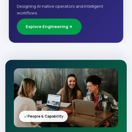
Designing AI-native operators and intelligent
workflows.
Explore Engineering
People & Capability