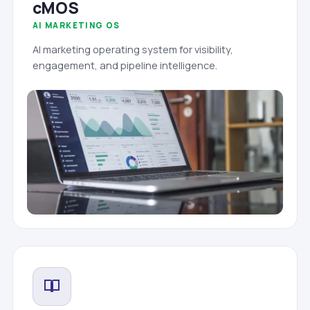
cMOS
AI MARKETING OS
AI marketing operating system for visibility,
engagement, and pipeline intelligence.