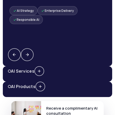
AI Strategy
Enterprise Delivery
Responsible AI
AI Services
AI Products
Receive a complimentary AI
consultation