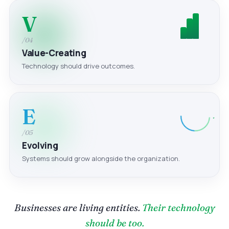
V
/04
Value-Creating
Technology should drive outcomes.
E
/05
Evolving
Systems should grow alongside the organization.
Businesses are living entities.
Their technology
should be too.