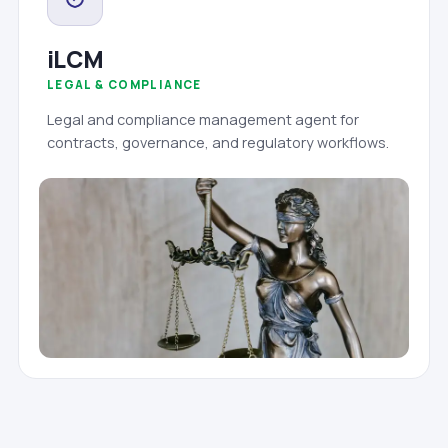
iLCM
LEGAL & COMPLIANCE
Legal and compliance management agent for
contracts, governance, and regulatory workflows.