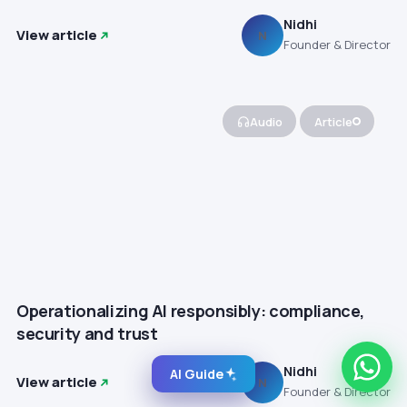
Nidhi
View article
N
Founder & Director
Audio
Article
Operationalizing AI responsibly: compliance,
security and trust
Nidhi
AI Guide
View article
N
Founder & Director