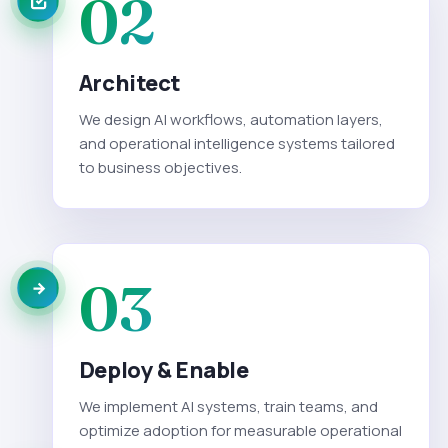
02
Architect
We design AI workflows, automation layers,
and operational intelligence systems tailored
to business objectives.
03
Deploy & Enable
We implement AI systems, train teams, and
optimize adoption for measurable operational