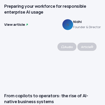
Preparing your workforce for responsible
enterprise AI usage
Nidhi
View article
N
Founder & Director
Audio
Article
From copilots to operators: the rise of AI-
native business systems