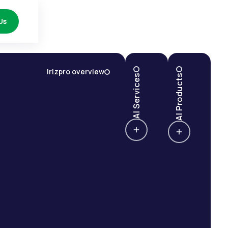
Us
Irizpro overview
AI Services
AI Products