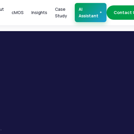
ut
Case
AI
cMOS
Insights
Contact 
Study
Assistant
.
.