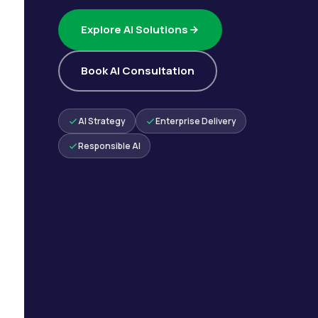
Explore AI Solutions
Book AI Consultation
AI Strategy
Enterprise Delivery
Responsible AI