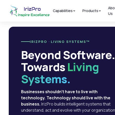
Abo
Capabilities
Products
Us
IRIZPRO · LIVING SYSTEMS™
Beyond Software
Towards
Living
Systems.
Businesses shouldn't have to live with
technology. Technology should live with the
business.
IrizPro builds intelligent systems that
understand, act and evolve with your organization