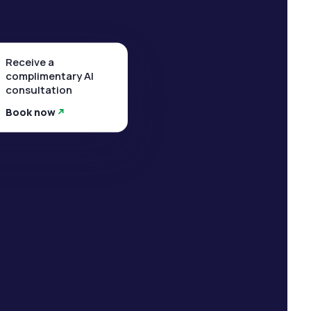
Receive a
complimentary AI
consultation
Book now