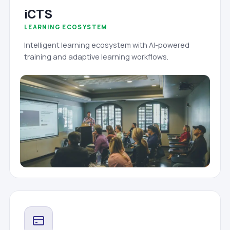
iCTS
LEARNING ECOSYSTEM
Intelligent learning ecosystem with AI-powered
training and adaptive learning workflows.