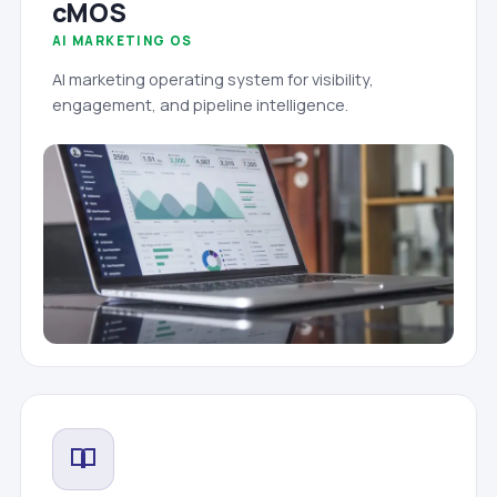
cMOS
AI MARKETING OS
AI marketing operating system for visibility,
engagement, and pipeline intelligence.