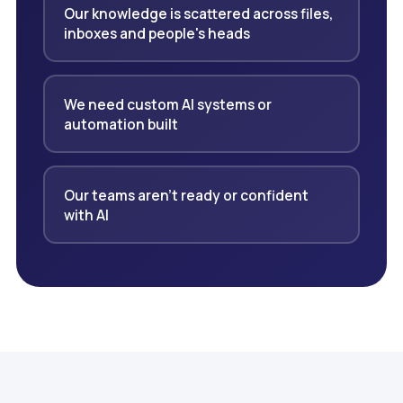
Our knowledge is scattered across files,
inboxes and people's heads
We need custom AI systems or
automation built
Our teams aren't ready or confident
with AI