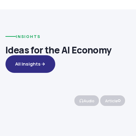
INSIGHTS
Ideas for the AI Economy
All Insights
Audio
Article