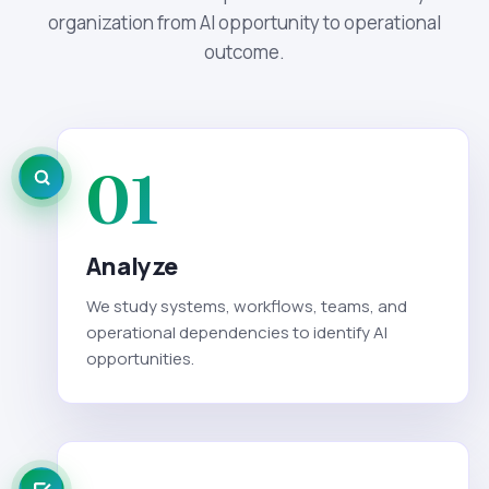
organization from AI opportunity to operational
outcome.
01
Analyze
We study systems, workflows, teams, and
operational dependencies to identify AI
opportunities.