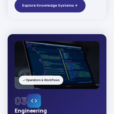
Explore Knowledge Systems
Operators & Workflows
03
Engineering