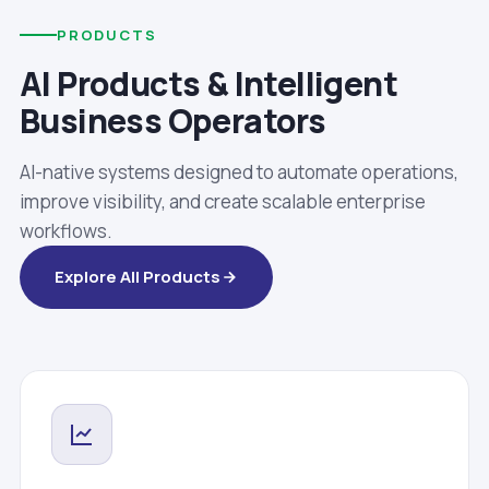
PRODUCTS
AI Products & Intelligent
Business Operators
AI-native systems designed to automate operations,
improve visibility, and create scalable enterprise
workflows.
Explore All Products