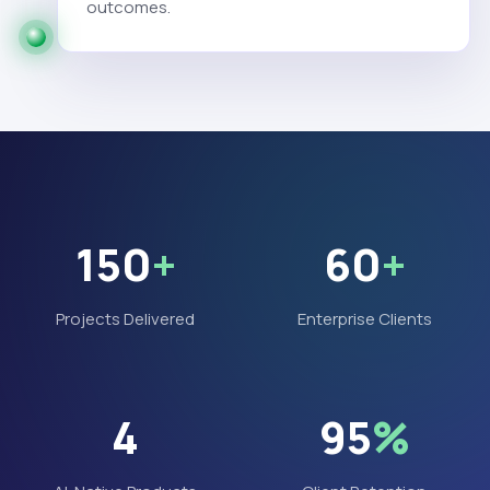
outcomes.
150
+
60
+
Projects Delivered
Enterprise Clients
4
95
%