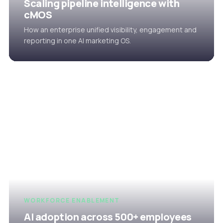
Scaling pipeline intelligence with
cMOS
How an enterprise unified visibility, engagement and
reporting in one AI marketing OS.
WORKFORCE ENABLEMENT
AI adoption across 500+ employees