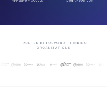
AI-Native Products
Client Retention
TRUSTED BY FORWARD-THINKING
ORGANIZATIONS