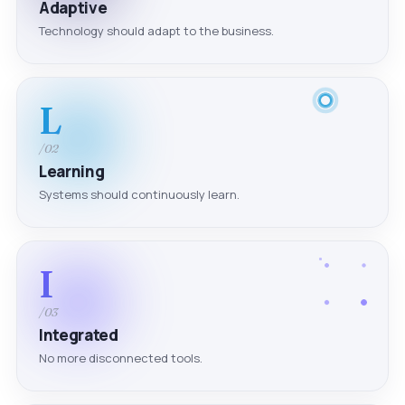
Adaptive
Technology should adapt to the business.
L
/02
Learning
Systems should continuously learn.
I
/03
Integrated
No more disconnected tools.