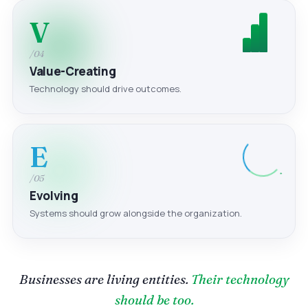
V
/04
Value-Creating
Technology should drive outcomes.
E
/05
Evolving
Systems should grow alongside the organization.
Businesses are living entities.
Their technology
should be too.