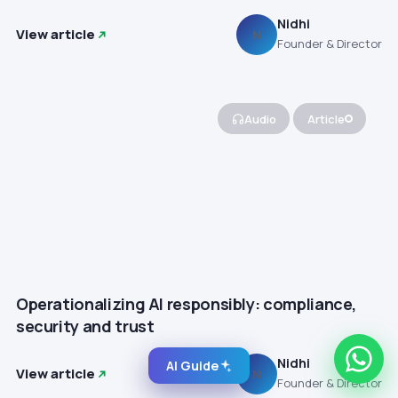
Nidhi
View article
N
Founder & Director
Audio
Article
Operationalizing AI responsibly: compliance,
security and trust
Nidhi
AI Guide
View article
N
Founder & Director