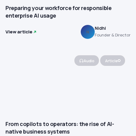
Preparing your workforce for responsible
enterprise AI usage
Nidhi
View article
N
Founder & Director
Audio
Article
From copilots to operators: the rise of AI-
native business systems