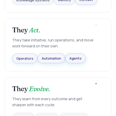
Knowledge Systems
Memory
Context
They
Act.
They take initiative, run operations, and move
work forward on their own.
Agents
Automation
Operators
They
Evolve.
They learn from every outcome and get
sharper with each cycle.