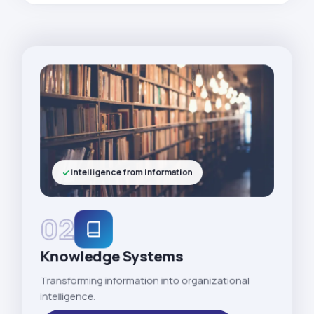
Intelligence from Information
02
Knowledge Systems
Transforming information into organizational
intelligence.