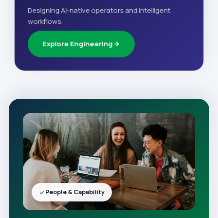
Designing AI-native operators and intelligent
workflows.
Explore Engineering
People & Capability