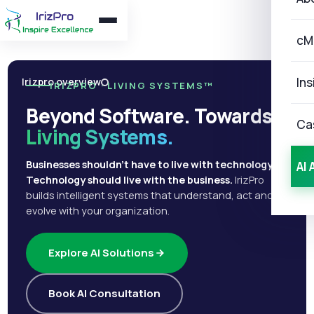
cM
Ins
Irizpro overview
IRIZPRO · LIVING SYSTEMS™
Beyond Software. Towards
Ca
Living Systems.
Businesses shouldn't have to live with technology.
AI 
Technology should live with the business.
IrizPro
builds intelligent systems that understand, act and
evolve with your organization.
Explore AI Solutions
Book AI Consultation