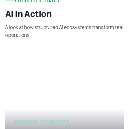
SUCCESS STORIES
AI in Action
A look at how structured AI ecosystems transform real
operations.
MARKETING AUTOMATION