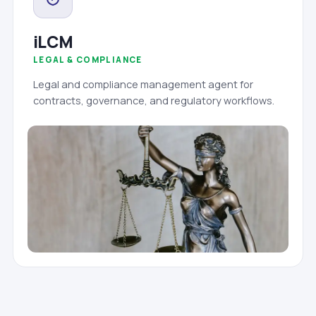
iLCM
LEGAL & COMPLIANCE
Legal and compliance management agent for
contracts, governance, and regulatory workflows.