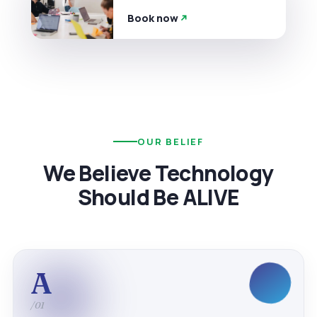
Book now
OUR BELIEF
We Believe Technology
Should Be ALIVE
A
/01