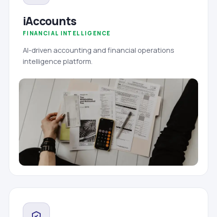
iAccounts
FINANCIAL INTELLIGENCE
AI-driven accounting and financial operations
intelligence platform.