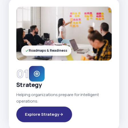
Roadmaps & Readiness
01
Strategy
Helping organizations prepare for intelligent
operations.
Explore Strategy