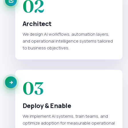
02
Architect
We design AI workflows, automation layers,
and operational intelligence systems tailored
to business objectives.
03
Deploy & Enable
We implement AI systems, train teams, and
optimize adoption for measurable operational