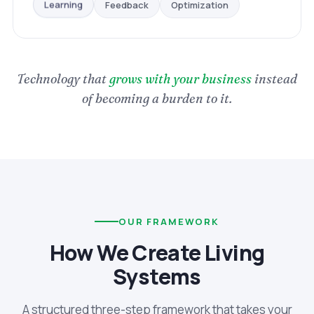
Optimization
Feedback
Learning
Technology that
grows with your business
instead
of becoming a burden to it.
OUR FRAMEWORK
How We Create Living
Systems
A structured three-step framework that takes your