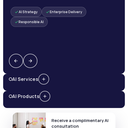
AI Strategy
Enterprise Delivery
Responsible AI
AI Services
AI Products
Receive a complimentary AI
consultation