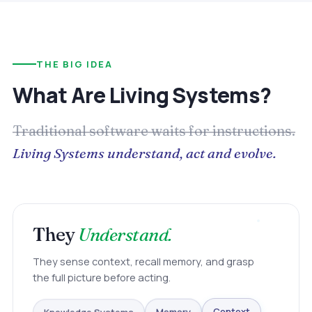
THE BIG IDEA
What Are Living Systems?
Traditional software waits for instructions.
Living Systems understand, act and evolve.
They
Understand.
They sense context, recall memory, and grasp
the full picture before acting.