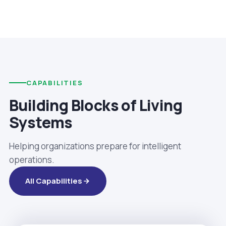
CAPABILITIES
Building Blocks of Living
Systems
Helping organizations prepare for intelligent
operations.
All Capabilities