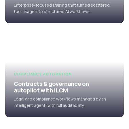
Enterprise-focused training that turned scattered
tool usage into structured AI workflows.
COMPLIANCE AUTOMATION
Contracts & governance on
autopilot with iLCM
Legal and compliance workflows managed by an
intelligent agent, with full auditability.