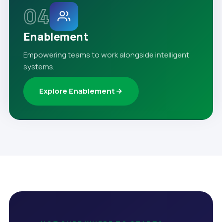
04
Enablement
Empowering teams to work alongside intelligent
systems.
Explore Enablement