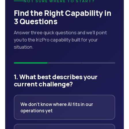
NOT SURE WHERE TO START?
Find the Right Capability in
3 Questions
Answer three quick questions and we'll point
you to the IrizPro capability built for your
situation.
1. What best describes your
current challenge?
We don't know where AI fits in our
operations yet