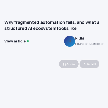
Why fragmented automation fails, and what a
structured AI ecosystem looks like
Nidhi
View article
N
Founder & Director
Audio
Article