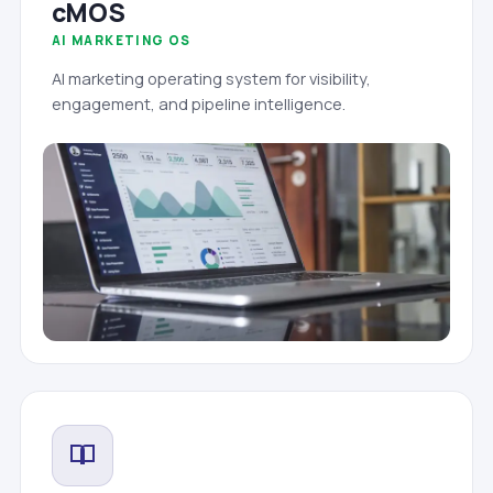
cMOS
AI MARKETING OS
AI marketing operating system for visibility,
engagement, and pipeline intelligence.