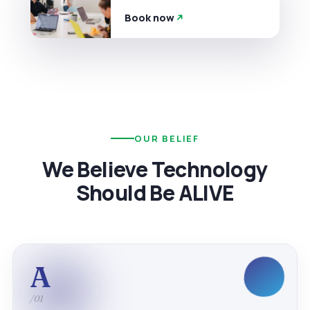
Book now
OUR BELIEF
We Believe Technology
Should Be ALIVE
A
/01