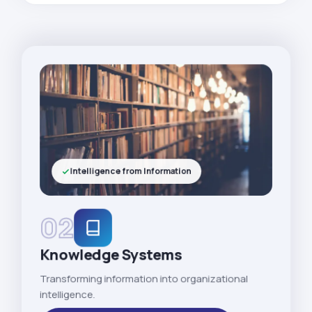
Intelligence from Information
02
Knowledge Systems
Transforming information into organizational
intelligence.