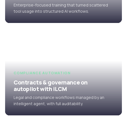
Enterprise-focused training that turned scattered
tool usage into structured AI workflows.
COMPLIANCE AUTOMATION
Contracts & governance on
autopilot with iLCM
Legal and compliance workflows managed by an
intelligent agent, with full auditability.