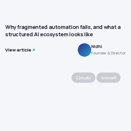
Why fragmented automation fails, and what a
structured AI ecosystem looks like
Nidhi
View article
N
Founder & Director
Audio
Article