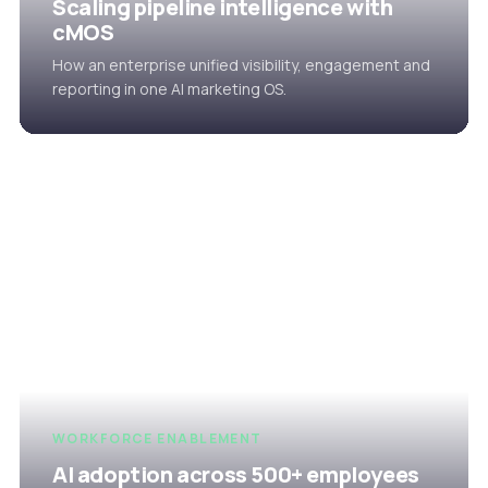
Scaling pipeline intelligence with
cMOS
How an enterprise unified visibility, engagement and
reporting in one AI marketing OS.
WORKFORCE ENABLEMENT
AI adoption across 500+ employees