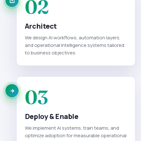
02
Architect
We design AI workflows, automation layers,
and operational intelligence systems tailored
to business objectives.
03
Deploy & Enable
We implement AI systems, train teams, and
optimize adoption for measurable operational