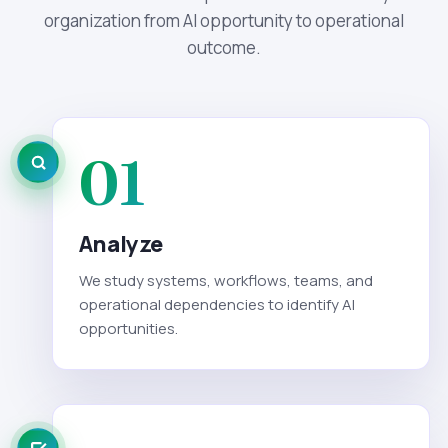
organization from AI opportunity to operational
outcome.
01
Analyze
We study systems, workflows, teams, and
operational dependencies to identify AI
opportunities.