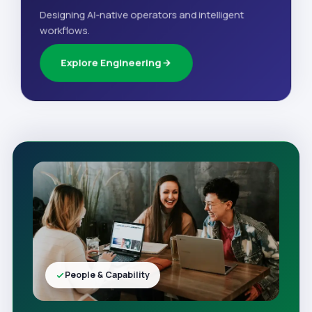
Designing AI-native operators and intelligent
workflows.
Explore Engineering
People & Capability