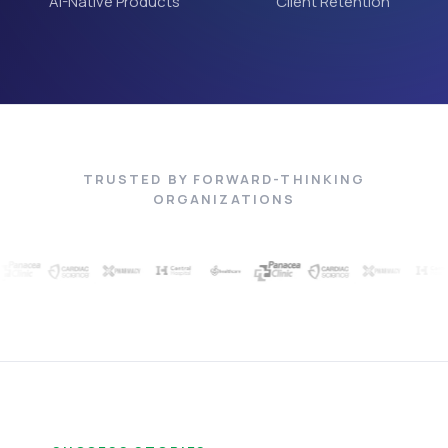
AI-Native Products
Client Retention
TRUSTED BY FORWARD-THINKING
ORGANIZATIONS