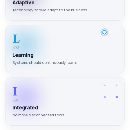
Adaptive
Technology should adapt to the business.
L
/02
Learning
Systems should continuously learn.
I
/03
Integrated
No more disconnected tools.