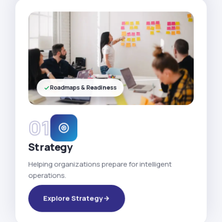
Roadmaps & Readiness
01
Strategy
Helping organizations prepare for intelligent
operations.
Explore Strategy