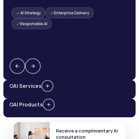
AI Strategy
Enterprise Delivery
Responsible AI
AI Services
AI Products
Receive a complimentary AI
consultation