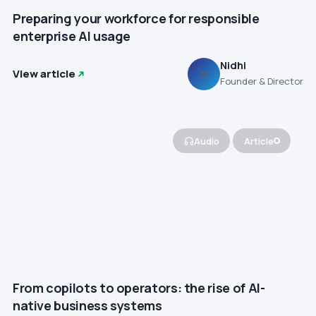
Preparing your workforce for responsible
enterprise AI usage
Nidhi
View article
N
Founder & Director
Audio
Article
From copilots to operators: the rise of AI-
native business systems