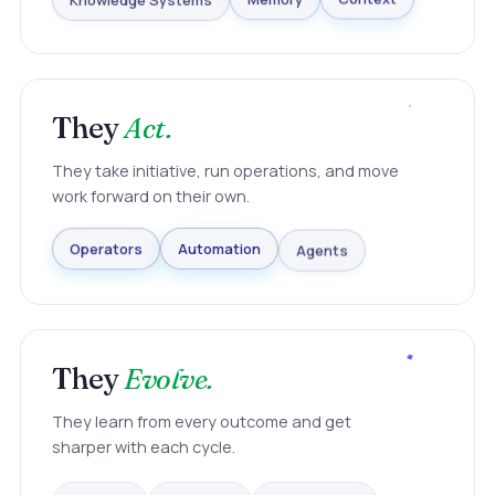
Knowledge Systems
Memory
Context
They
Act.
They take initiative, run operations, and move
work forward on their own.
Agents
Automation
Operators
They
Evolve.
They learn from every outcome and get
sharper with each cycle.