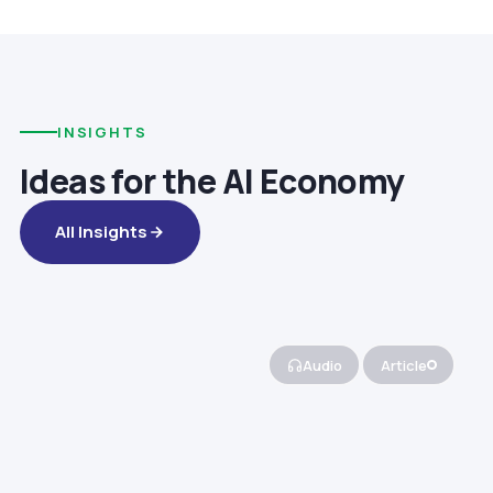
INSIGHTS
Ideas for the AI Economy
All Insights
Audio
Article