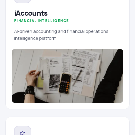
iAccounts
FINANCIAL INTELLIGENCE
AI-driven accounting and financial operations
intelligence platform.