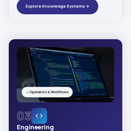
Explore Knowledge Systems
Operators & Workflows
03
Engineering