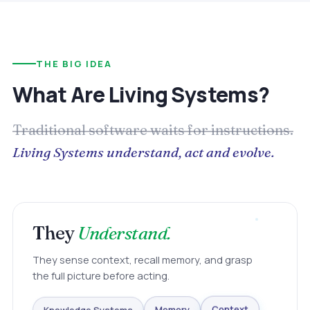
THE BIG IDEA
What Are Living Systems?
Traditional software waits for instructions.
Living Systems understand, act and evolve.
They
Understand.
They sense context, recall memory, and grasp
the full picture before acting.