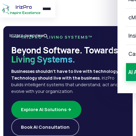
cM
Ins
Irizpro overview
IRIZPRO · LIVING SYSTEMS™
Beyond Software. Towards
Ca
Living Systems.
Businesses shouldn't have to live with technology.
AI 
Technology should live with the business.
IrizPro
builds intelligent systems that understand, act and
evolve with your organization.
Explore AI Solutions
Book AI Consultation