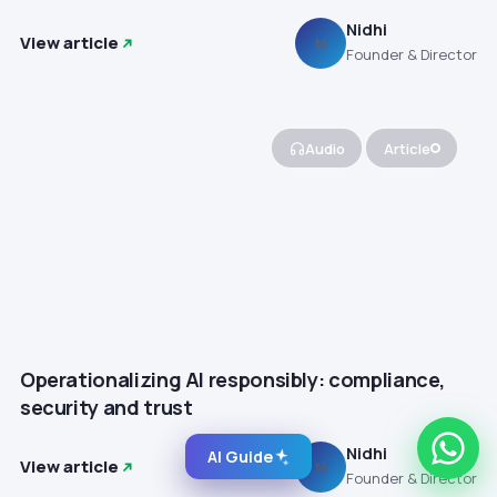
Nidhi
View article
N
Founder & Director
Audio
Article
Operationalizing AI responsibly: compliance,
security and trust
Nidhi
AI Guide
View article
N
Founder & Director