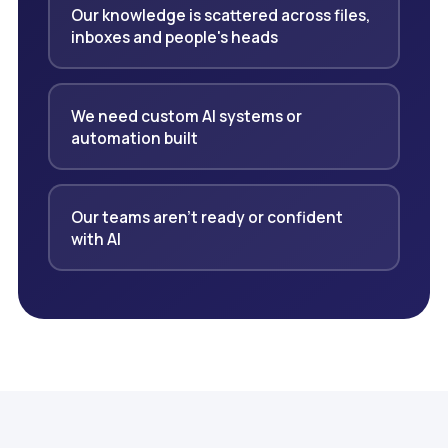
Our knowledge is scattered across files,
inboxes and people's heads
We need custom AI systems or
automation built
Our teams aren't ready or confident
with AI