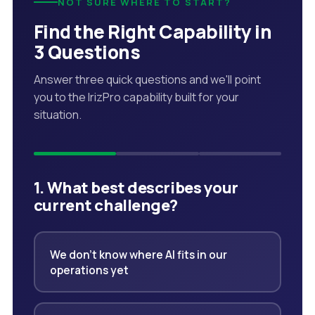
NOT SURE WHERE TO START?
Find the Right Capability in
3 Questions
Answer three quick questions and we'll point
you to the IrizPro capability built for your
situation.
1. What best describes your
current challenge?
We don't know where AI fits in our
operations yet