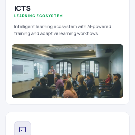
iCTS
LEARNING ECOSYSTEM
Intelligent learning ecosystem with AI-powered
training and adaptive learning workflows.