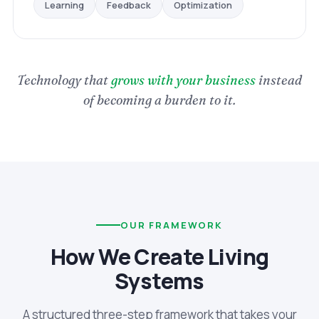
Optimization
Feedback
Learning
Technology that
grows with your business
instead
of becoming a burden to it.
OUR FRAMEWORK
How We Create Living
Systems
A structured three-step framework that takes your