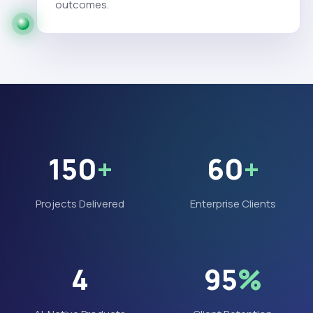
outcomes.
150
+
60
+
Projects Delivered
Enterprise Clients
4
95
%