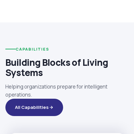
CAPABILITIES
Building Blocks of Living
Systems
Helping organizations prepare for intelligent
operations.
All Capabilities