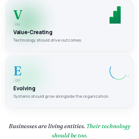
V
/04
Value-Creating
Technology should drive outcomes.
E
/05
Evolving
Systems should grow alongside the organization.
Businesses are living entities.
Their technology
should be too.