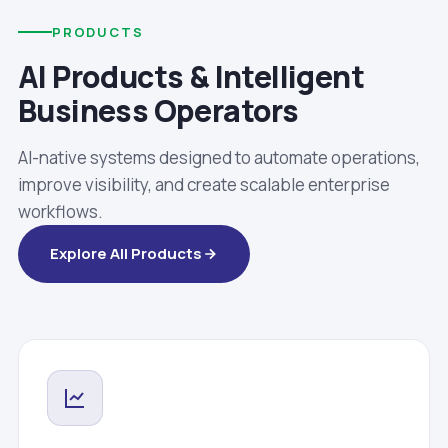
PRODUCTS
AI Products & Intelligent
Business Operators
AI-native systems designed to automate operations,
improve visibility, and create scalable enterprise
workflows.
Explore All Products