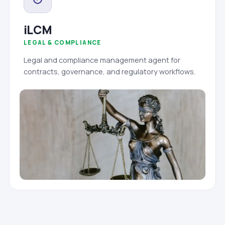
iLCM
LEGAL & COMPLIANCE
Legal and compliance management agent for
contracts, governance, and regulatory workflows.