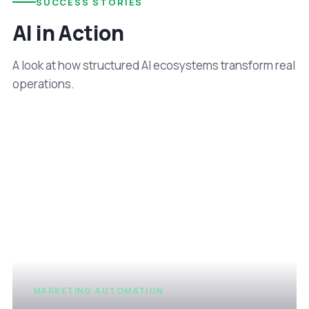
SUCCESS STORIES
AI in Action
A look at how structured AI ecosystems transform real
operations.
MARKETING AUTOMATION