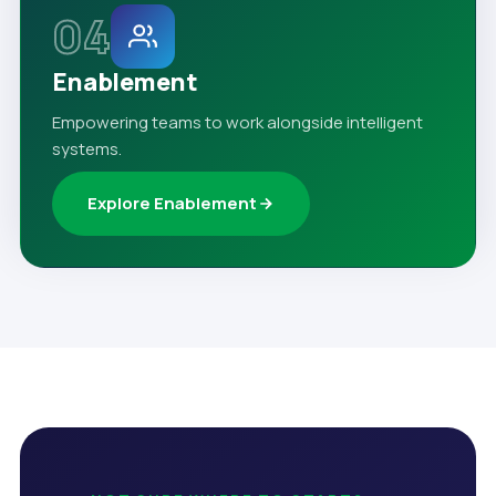
04
Enablement
Empowering teams to work alongside intelligent
systems.
Explore Enablement