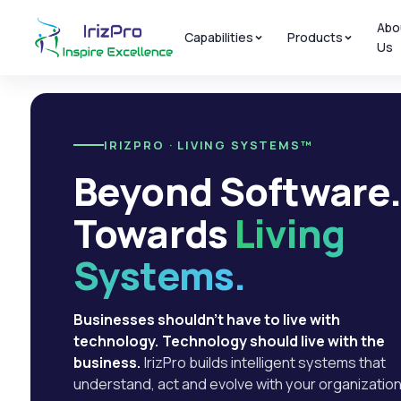
Abo
Capabilities
Products
Us
IRIZPRO · LIVING SYSTEMS™
Beyond Software
Towards
Living
Systems.
Businesses shouldn't have to live with
technology. Technology should live with the
business.
IrizPro builds intelligent systems that
understand, act and evolve with your organization