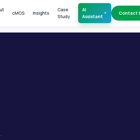
ut
Case
AI
cMOS
Insights
Contact 
Study
Assistant
.
.