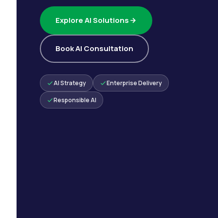
Explore AI Solutions
Book AI Consultation
AI Strategy
Enterprise Delivery
Responsible AI