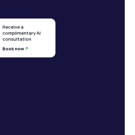
Receive a
complimentary AI
consultation
Book now