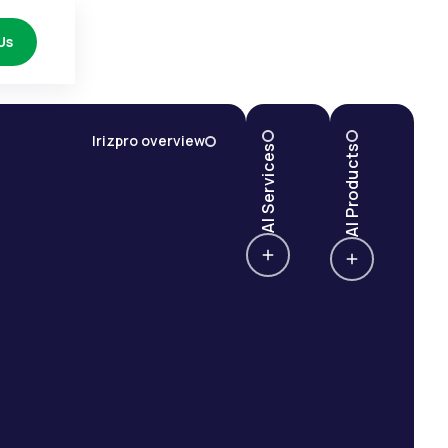
Us
Irizpro overview
AI Services
AI Products