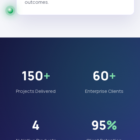
outcomes.
150
+
60
+
Projects Delivered
Enterprise Clients
4
95
%