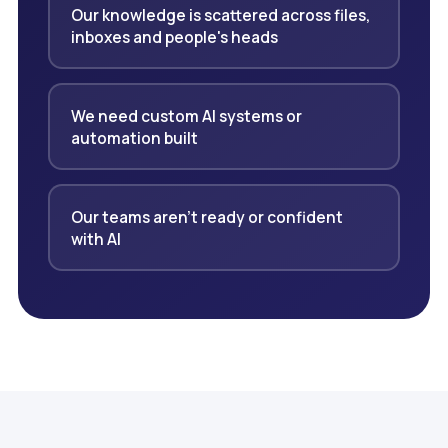
Our knowledge is scattered across files,
inboxes and people's heads
We need custom AI systems or
automation built
Our teams aren't ready or confident
with AI