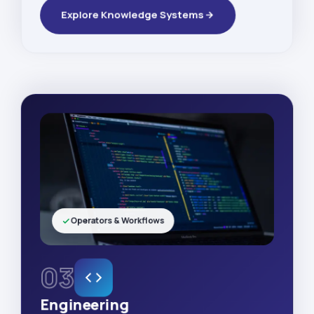
Explore Knowledge Systems
Operators & Workflows
03
Engineering