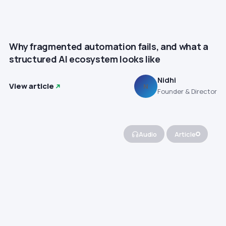
Why fragmented automation fails, and what a
structured AI ecosystem looks like
Nidhi
View article
N
Founder & Director
Audio
Article