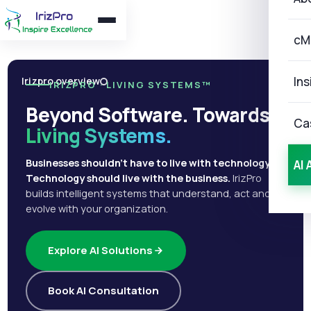
cM
Ins
Irizpro overview
IRIZPRO · LIVING SYSTEMS™
Beyond Software. Towards
Ca
Living Systems.
Businesses shouldn't have to live with technology.
AI 
Technology should live with the business.
IrizPro
builds intelligent systems that understand, act and
evolve with your organization.
Explore AI Solutions
Book AI Consultation