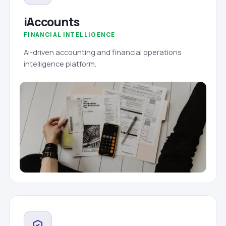
iAccounts
FINANCIAL INTELLIGENCE
AI-driven accounting and financial operations
intelligence platform.