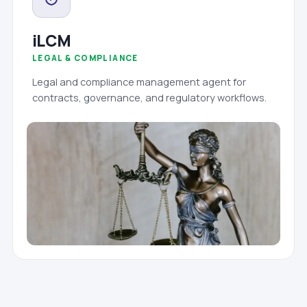
iLCM
LEGAL & COMPLIANCE
Legal and compliance management agent for
contracts, governance, and regulatory workflows.