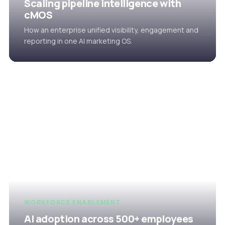
Scaling pipeline intelligence with
cMOS
How an enterprise unified visibility, engagement and
reporting in one AI marketing OS.
WORKFORCE ENABLEMENT
AI adoption across 500+ employees