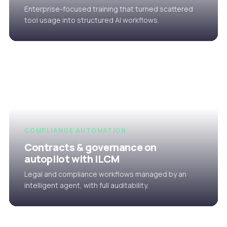
Enterprise-focused training that turned scattered
tool usage into structured AI workflows.
COMPLIANCE AUTOMATION
Contracts & governance on
autopilot with iLCM
Legal and compliance workflows managed by an
intelligent agent, with full auditability.