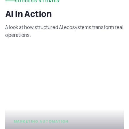
SUCCESS STORIES
AI in Action
A look at how structured AI ecosystems transform real
operations.
MARKETING AUTOMATION