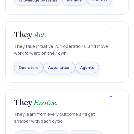
Knowledge Systems
Memory
Context
They
Act.
They take initiative, run operations, and move
work forward on their own.
Agents
Automation
Operators
They
Evolve.
They learn from every outcome and get
sharper with each cycle.