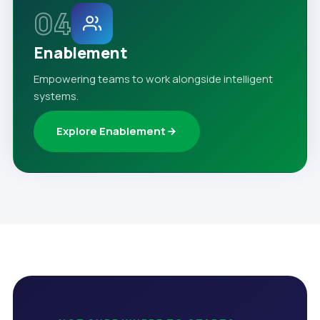
04
Enablement
Empowering teams to work alongside intelligent
systems.
Explore Enablement