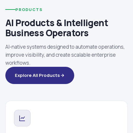
PRODUCTS
AI Products & Intelligent
Business Operators
AI-native systems designed to automate operations,
improve visibility, and create scalable enterprise
workflows.
Explore All Products