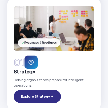
Roadmaps & Readiness
01
Strategy
Helping organizations prepare for intelligent
operations.
Explore Strategy