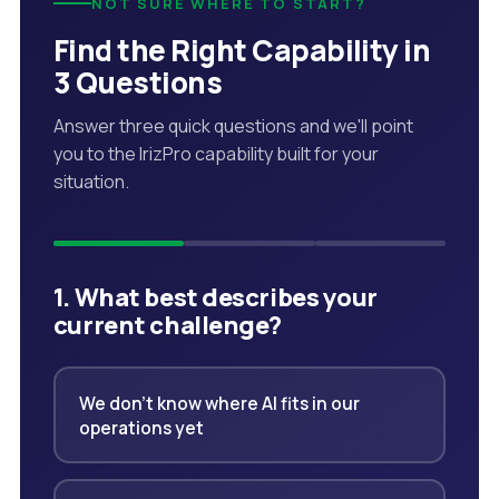
NOT SURE WHERE TO START?
Find the Right Capability in
3 Questions
Answer three quick questions and we'll point
you to the IrizPro capability built for your
situation.
1. What best describes your
current challenge?
We don't know where AI fits in our
operations yet