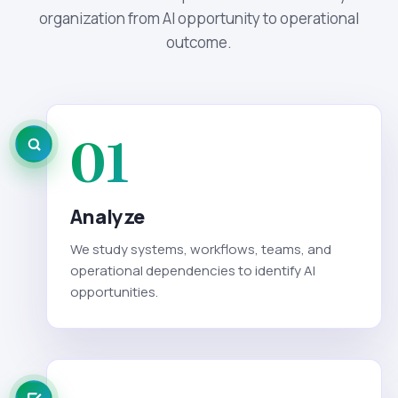
organization from AI opportunity to operational
outcome.
01
Analyze
We study systems, workflows, teams, and
operational dependencies to identify AI
opportunities.