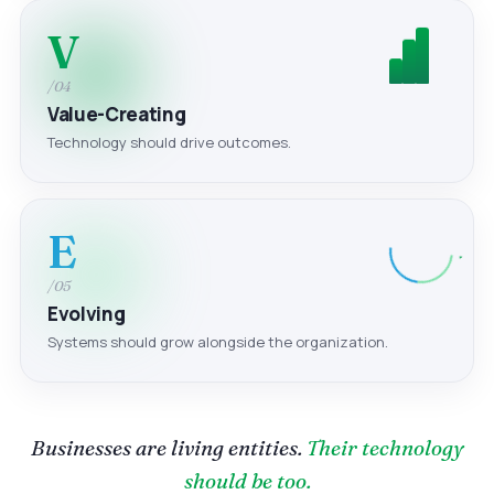
V
/04
Value-Creating
Technology should drive outcomes.
E
/05
Evolving
Systems should grow alongside the organization.
Businesses are living entities.
Their technology
should be too.