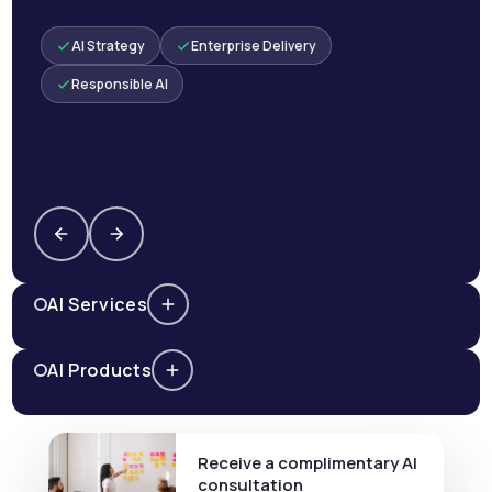
AI Strategy
Enterprise Delivery
Responsible AI
AI Services
AI Products
Receive a complimentary AI
consultation