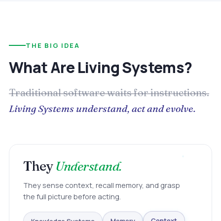
THE BIG IDEA
What Are Living Systems?
Traditional software waits for instructions.
Living Systems understand, act and evolve.
They
Understand.
They sense context, recall memory, and grasp
the full picture before acting.