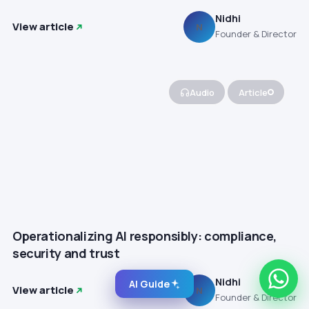
Nidhi
View article
N
Founder & Director
Audio
Article
Operationalizing AI responsibly: compliance,
security and trust
Nidhi
AI Guide
View article
N
Founder & Director