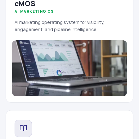
cMOS
AI MARKETING OS
AI marketing operating system for visibility,
engagement, and pipeline intelligence.