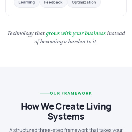
Optimization
Feedback
Learning
Technology that
grows with your business
instead
of becoming a burden to it.
OUR FRAMEWORK
How We Create Living
Systems
A structured three-step framework that takes your