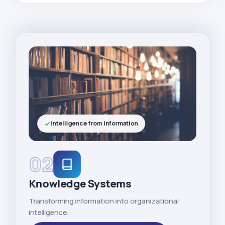
Intelligence from Information
02
Knowledge Systems
Transforming information into organizational
intelligence.