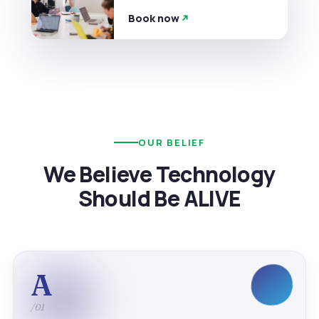
Book now
OUR BELIEF
We Believe Technology
Should Be ALIVE
A
/01