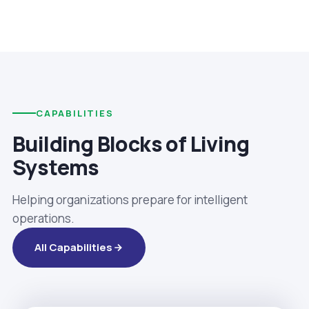
CAPABILITIES
Building Blocks of Living
Systems
Helping organizations prepare for intelligent
operations.
All Capabilities