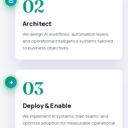
02
Architect
We design AI workflows, automation layers,
and operational intelligence systems tailored
to business objectives.
03
Deploy & Enable
We implement AI systems, train teams, and
optimize adoption for measurable operational