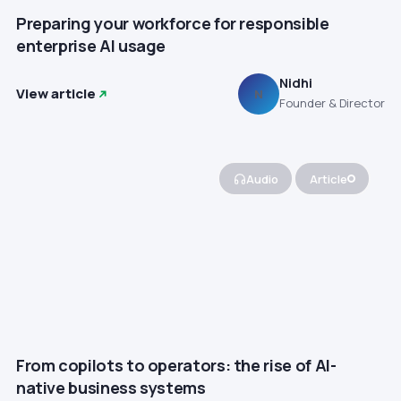
Preparing your workforce for responsible
enterprise AI usage
Nidhi
View article
N
Founder & Director
Audio
Article
From copilots to operators: the rise of AI-
native business systems