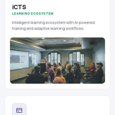
iCTS
LEARNING ECOSYSTEM
Intelligent learning ecosystem with AI-powered
training and adaptive learning workflows.