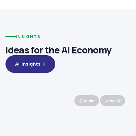
INSIGHTS
Ideas for the AI Economy
All Insights
Audio
Article