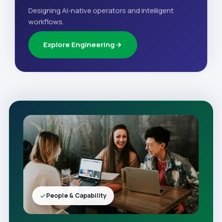
Designing AI-native operators and intelligent
workflows.
Explore Engineering
People & Capability