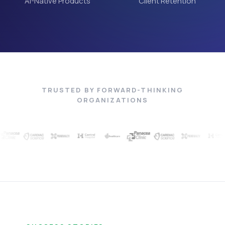
AI-Native Products
Client Retention
TRUSTED BY FORWARD-THINKING
ORGANIZATIONS