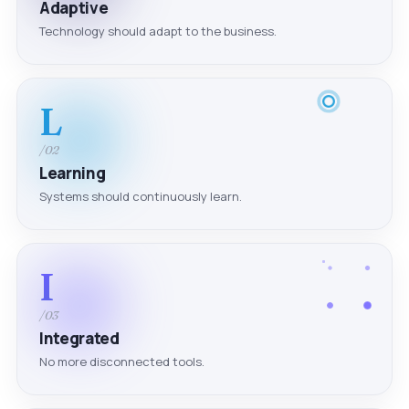
Adaptive
Technology should adapt to the business.
L
/02
Learning
Systems should continuously learn.
I
/03
Integrated
No more disconnected tools.