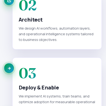
02
Architect
We design AI workflows, automation layers,
and operational intelligence systems tailored
to business objectives.
03
Deploy & Enable
We implement AI systems, train teams, and
optimize adoption for measurable operational