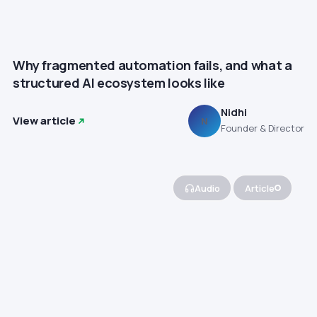
Why fragmented automation fails, and what a
structured AI ecosystem looks like
Nidhi
View article
N
Founder & Director
Audio
Article