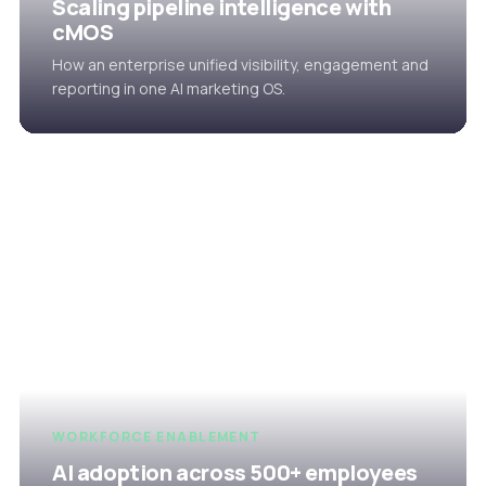
Scaling pipeline intelligence with
cMOS
How an enterprise unified visibility, engagement and
reporting in one AI marketing OS.
WORKFORCE ENABLEMENT
AI adoption across 500+ employees