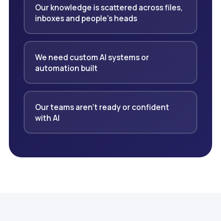
Our knowledge is scattered across files,
inboxes and people's heads
We need custom AI systems or
automation built
Our teams aren't ready or confident
with AI