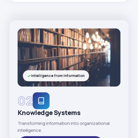
Intelligence from Information
02
Knowledge Systems
Transforming information into organizational
intelligence.