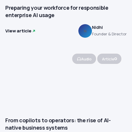
Preparing your workforce for responsible
enterprise AI usage
Nidhi
View article
N
Founder & Director
Audio
Article
From copilots to operators: the rise of AI-
native business systems