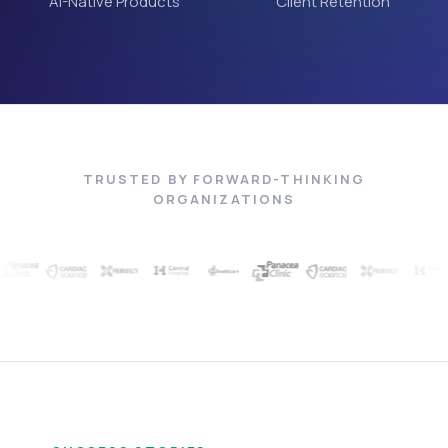
AI-Native Products
Client Retention
TRUSTED BY FORWARD-THINKING
ORGANIZATIONS