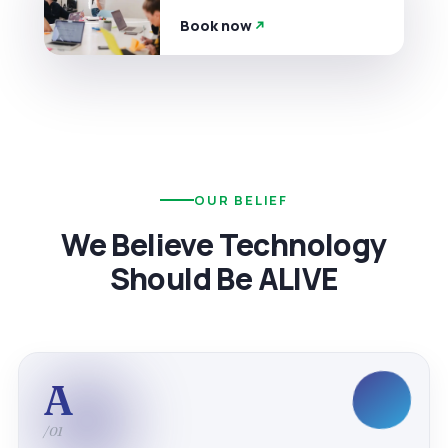
Book now
OUR BELIEF
We Believe Technology
Should Be ALIVE
A
/01