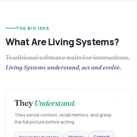
THE BIG IDEA
What Are Living Systems?
Traditional software waits for instructions.
Living Systems understand, act and evolve.
They
Understand.
They sense context, recall memory, and grasp
the full picture before acting.