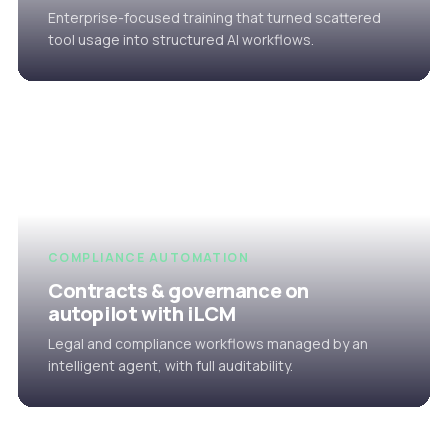
Enterprise-focused training that turned scattered
tool usage into structured AI workflows.
COMPLIANCE AUTOMATION
Contracts & governance on
autopilot with iLCM
Legal and compliance workflows managed by an
intelligent agent, with full auditability.