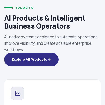
PRODUCTS
AI Products & Intelligent
Business Operators
AI-native systems designed to automate operations,
improve visibility, and create scalable enterprise
workflows.
Explore All Products