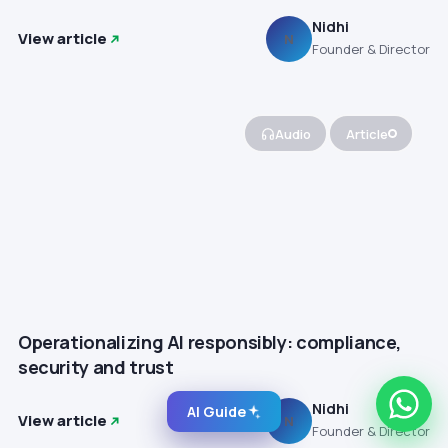
Nidhi
View article
N
Founder & Director
Audio
Article
Operationalizing AI responsibly: compliance,
security and trust
Nidhi
AI Guide
View article
N
Founder & Director