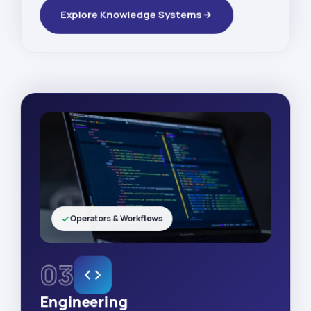
Explore Knowledge Systems
Operators & Workflows
03
Engineering