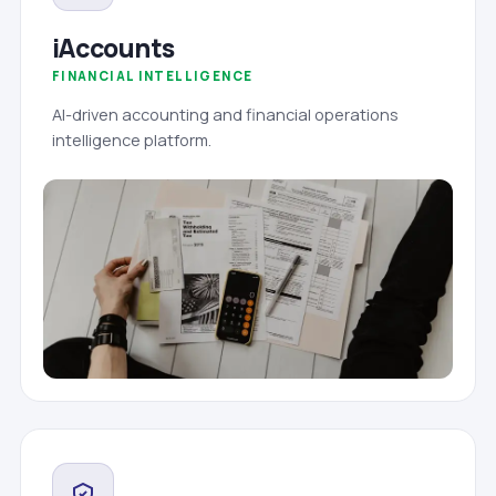
iAccounts
FINANCIAL INTELLIGENCE
AI-driven accounting and financial operations
intelligence platform.