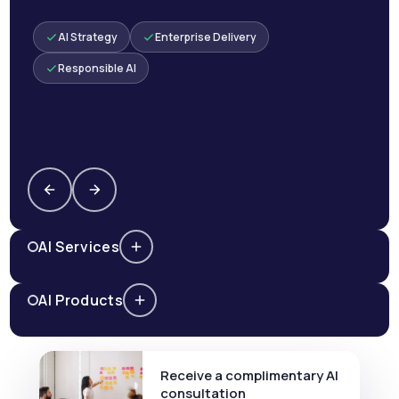
AI Strategy
Enterprise Delivery
Responsible AI
AI Services
AI Products
Receive a complimentary AI
consultation