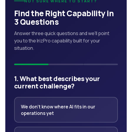
NOT SURE WHERE TO START?
Find the Right Capability in
3 Questions
Answer three quick questions and we'll point
you to the IrizPro capability built for your
situation.
1. What best describes your
current challenge?
We don't know where AI fits in our
operations yet