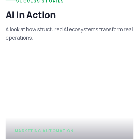
SUCCESS STORIES
AI in Action
A look at how structured AI ecosystems transform real
operations.
MARKETING AUTOMATION