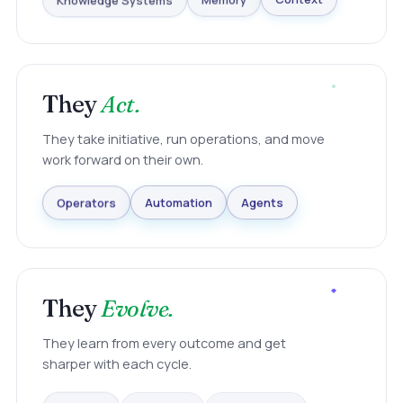
Knowledge Systems
Memory
Context
They
Act.
They take initiative, run operations, and move
work forward on their own.
Agents
Automation
Operators
They
Evolve.
They learn from every outcome and get
sharper with each cycle.