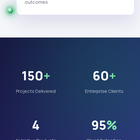
outcomes.
150
+
60
+
Projects Delivered
Enterprise Clients
4
95
%