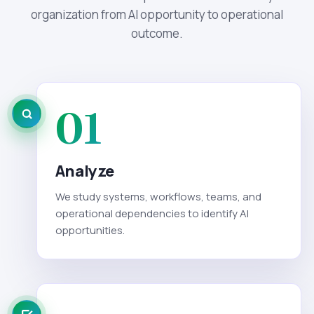
organization from AI opportunity to operational
outcome.
01
Analyze
We study systems, workflows, teams, and
operational dependencies to identify AI
opportunities.