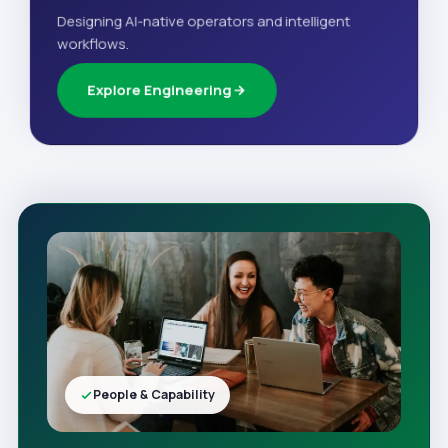
Designing AI-native operators and intelligent
workflows.
Explore Engineering
People & Capability