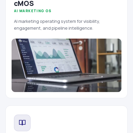
cMOS
AI MARKETING OS
AI marketing operating system for visibility,
engagement, and pipeline intelligence.