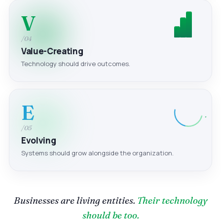
V
/04
Value-Creating
Technology should drive outcomes.
E
/05
Evolving
Systems should grow alongside the organization.
Businesses are living entities.
Their technology
should be too.