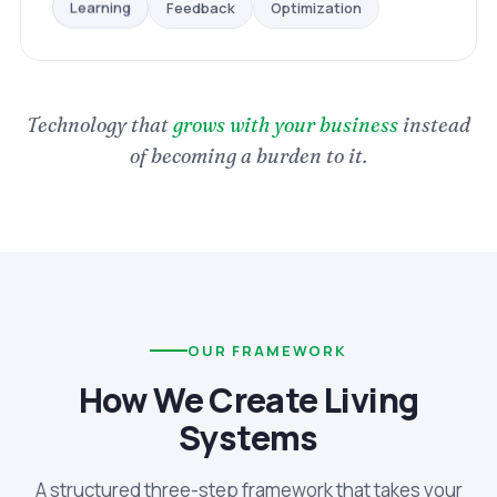
Optimization
Feedback
Learning
Technology that
grows with your business
instead
of becoming a burden to it.
OUR FRAMEWORK
How We Create Living
Systems
A structured three-step framework that takes your