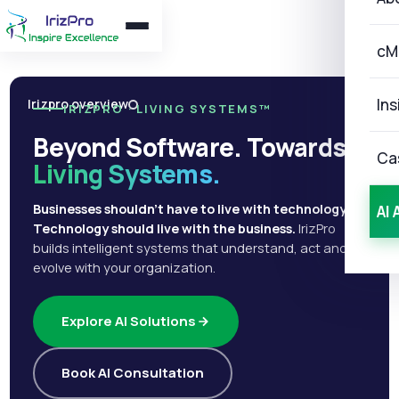
cM
Ins
Irizpro overview
IRIZPRO · LIVING SYSTEMS™
Beyond Software. Towards
Ca
Living Systems.
Businesses shouldn't have to live with technology.
AI 
Technology should live with the business.
IrizPro
builds intelligent systems that understand, act and
evolve with your organization.
Explore AI Solutions
Book AI Consultation