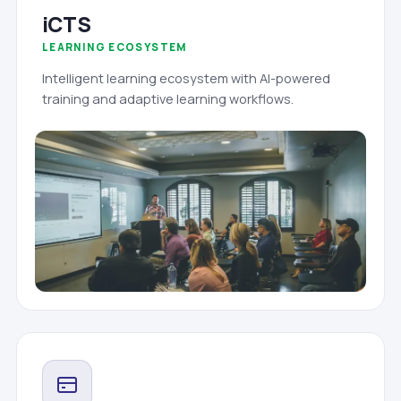
iCTS
LEARNING ECOSYSTEM
Intelligent learning ecosystem with AI-powered
training and adaptive learning workflows.