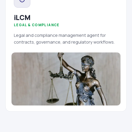
iLCM
LEGAL & COMPLIANCE
Legal and compliance management agent for
contracts, governance, and regulatory workflows.