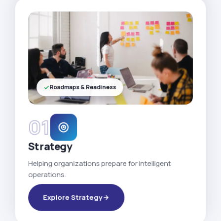
Roadmaps & Readiness
01
Strategy
Helping organizations prepare for intelligent
operations.
Explore Strategy