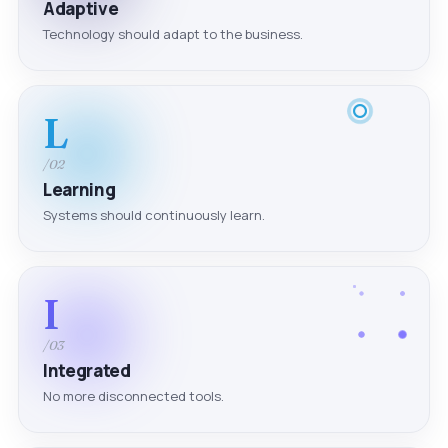
Adaptive
Technology should adapt to the business.
L
/02
Learning
Systems should continuously learn.
I
/03
Integrated
No more disconnected tools.