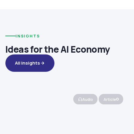
INSIGHTS
Ideas for the AI Economy
All Insights
Audio
Article