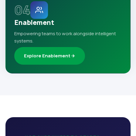
04
Enablement
Empowering teams to work alongside intelligent
systems.
Explore Enablement