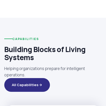
CAPABILITIES
Building Blocks of Living
Systems
Helping organizations prepare for intelligent
operations.
All Capabilities